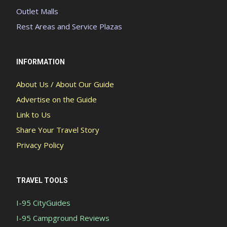
Outlet Malls
Rest Areas and Service Plazas
INFORMATION
About Us / About Our Guide
Advertise on the Guide
Link to Us
Share Your Travel Story
Privacy Policy
TRAVEL TOOLS
I-95 CityGuides
I-95 Campground Reviews