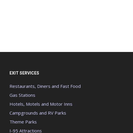
EXIT SERVICES
Restaurants, Diners and Fast Food
Gas Stations
Hotels, Motels and Motor Inns
Campgrounds and RV Parks
Theme Parks
I-95 Attractions