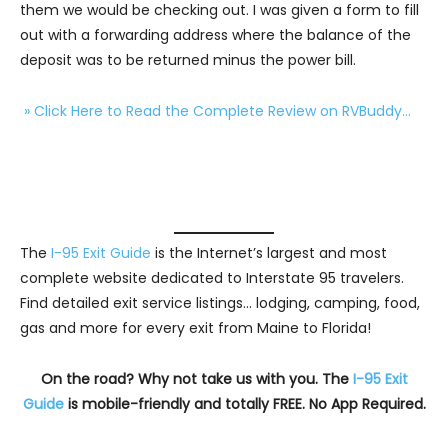
them we would be checking out. I was given a form to fill
out with a forwarding address where the balance of the
deposit was to be returned minus the power bill.
» Click Here to Read the Complete Review on RVBuddy…
The
I-95 Exit Guide
is the Internet’s largest and most
complete website dedicated to Interstate 95 travelers.
Find detailed exit service listings… lodging, camping, food,
gas and more for every exit from Maine to Florida!
On the road? Why not take us with you. The
I-95 Exit
Guide
is mobile-friendly and totally FREE. No App Required.