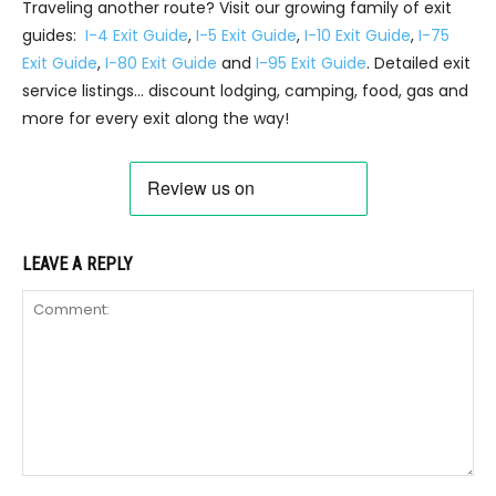
Traveling another route? Visit our growing family of exit
guides:
I-4 Exit Guide
,
I-5 Exit Guide
,
I-10 Exit Guide
,
I-75
Exit Guide
,
I-80 Exit Guide
and
I-95 Exit Guide
. Detailed exit
service listings… discount lodging, camping, food, gas and
more for every exit along the way!
LEAVE A REPLY
Comment: