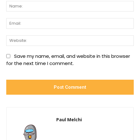
Na
Ema
We
Save my name, email, and website in this browser
for the next time I comment.
Paul Melchi