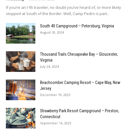
If you’re an I-95 traveler, no doubt you’ve heard of, or more likely
stopped at South of the Border. Well, Camp Pedro is part...
South 40 Campground – Petersburg, Virginia
August 18, 2024
Thousand Trails Chesapeake Bay – Gloucester,
Virginia
July 24, 2024
Beachcomber Camping Resort – Cape May, New
Jersey
December 19, 2023
Strawberry Park Resort Campground – Preston,
Connecticut
September 16, 2023