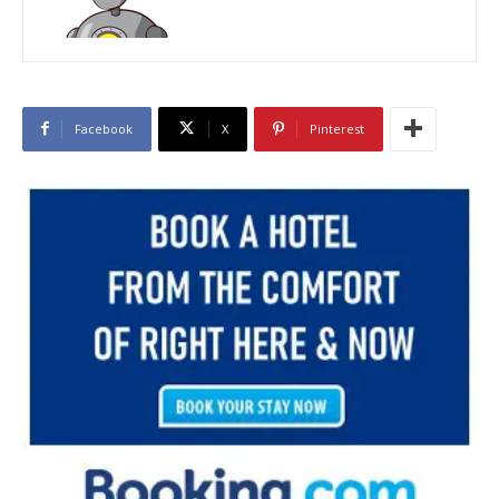
Facebook
X
Pinterest