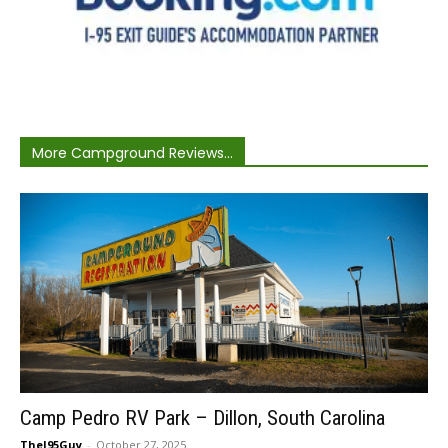
More Campground Reviews...
Camp Pedro RV Park – Dillon, South Carolina
TheI95Guy
-
October 27, 2025