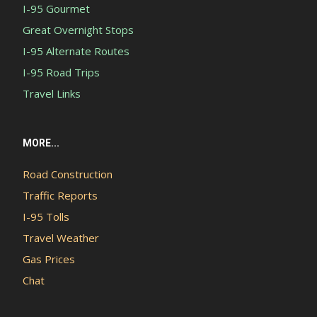
I-95 Gourmet
Great Overnight Stops
I-95 Alternate Routes
I-95 Road Trips
Travel Links
MORE...
Road Construction
Traffic Reports
I-95 Tolls
Travel Weather
Gas Prices
Chat