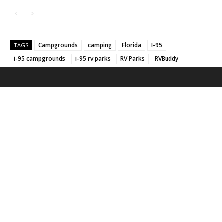
Campgrounds
camping
Florida
I-95
TAGS
i-95 campgrounds
i-95 rv parks
RV Parks
RVBuddy