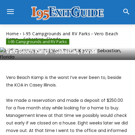
Home
I-95 Campgrounds and RV Parks
Vero Beach
Kamp – Sebastian, Florida
I-95 Campgrounds and RV Parks
Vero Beach Kamp – Sebastian, Florida
Vero Beach Kamp is the worst I’ve ever been to, beside
the KOA in Casey Illinois.
We made a reservation and made a deposit of $250.00
for a five month stay while looking for a home to buy.
Management knew at that time we possibly would check
out early if we closed on a house. Eight weeks later we did
move out. At that time I went to the office and informed