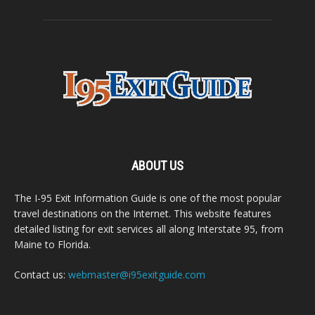
ABOUT US
The I-95 Exit Information Guide is one of the most popular
travel destinations on the Internet. This website features
detailed listing for exit services all along Interstate 95, from
Maine to Florida.
Contact us:
webmaster@i95exitguide.com