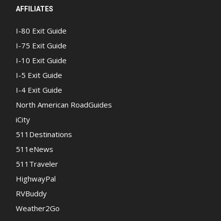
AFFILIATES
I-80 Exit Guide
I-75 Exit Guide
I-10 Exit Guide
I-5 Exit Guide
I-4 Exit Guide
North American RoadGuides
iCity
511Destinations
511eNews
511Traveler
HighwayPal
RVBuddy
Weather2Go