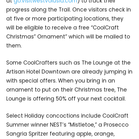
at
go.visitwestvolusia.com
) to track their
progress along the Trail. Once visitors check in
at five or more participating locations, they
will be eligible to receive a free “CoolCraft
Christmas” Ornament” which will be mailed to
them.
Some CoolCrafters such as The Lounge at the
Artisan Hotel Downtown are already jumping in
with special offers. When you bring in an
ornament to put on their Christmas tree, The
Lounge is offering 50% off your next cocktail.
Select Holiday concoctions include CoolCraft
Summer winner NEST’s “Mistletoe,” a Prosecco
Sangria Spritzer featuring apple, orange,