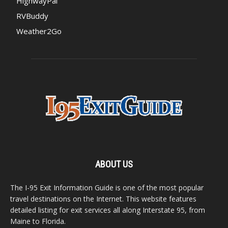
HighwayPal
RVBuddy
Weather2Go
ABOUT US
The I-95 Exit Information Guide is one of the most popular
travel destinations on the Internet. This website features
detailed listing for exit services all along Interstate 95, from
Maine to Florida.