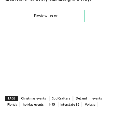
TAGS
Christmas events
CoolCrafters
DeLand
events
Florida
holiday events
I-95
Interstate 95
Volusia