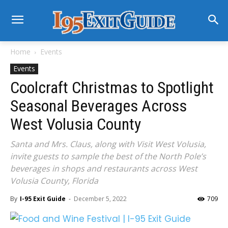
Home
Events
Events
Coolcraft Christmas to Spotlight
Seasonal Beverages Across
West Volusia County
Santa and Mrs. Claus, along with Visit West Volusia,
invite guests to sample the best of the North Pole’s
beverages in shops and restaurants across West
Volusia County, Florida
By
I-95 Exit Guide
-
December 5, 2022
709