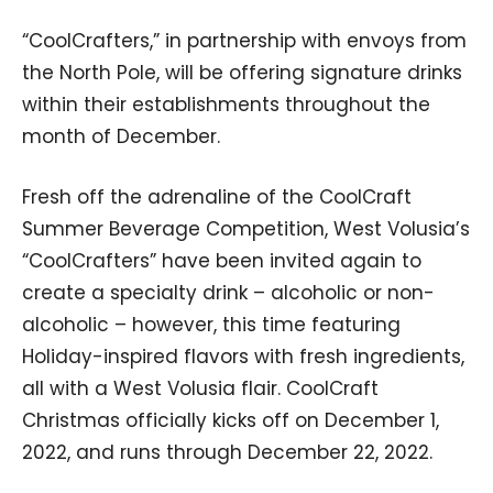
“CoolCrafters,” in partnership with envoys from
the North Pole, will be offering signature drinks
within their establishments throughout the
month of December.
Fresh off the adrenaline of the CoolCraft
Summer Beverage Competition, West Volusia’s
“CoolCrafters” have been invited again to
create a specialty drink – alcoholic or non-
alcoholic – however, this time featuring
Holiday-inspired flavors with fresh ingredients,
all with a West Volusia flair. CoolCraft
Christmas officially kicks off on December 1,
2022, and runs through December 22, 2022.