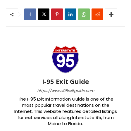
I-95 Exit Guide
https://www.i95exitguide.com
The I-95 Exit Information Guide is one of the
most popular travel destinations on the
Internet. This website features detailed listings
for exit services all along Interstate 95, from
Maine to Florida.