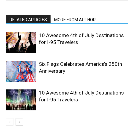
RELATED ARTICLES
MORE FROM AUTHOR
10 Awesome 4th of July Destinations
for I-95 Travelers
Six Flags Celebrates America’s 250th
Anniversary
10 Awesome 4th of July Destinations
for I-95 Travelers