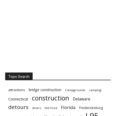
Topic Search
bridge construction
attractions
Campgrounds
camping
construction
Delaware
Connecticut
detours
Florida
Fredericksburg
diners
fast food
I-95