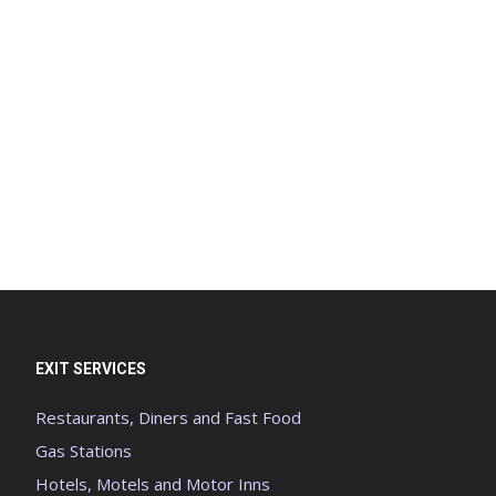
EXIT SERVICES
Restaurants, Diners and Fast Food
Gas Stations
Hotels, Motels and Motor Inns