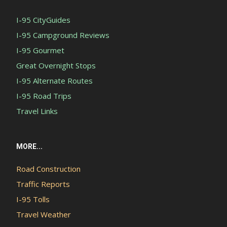
I-95 CityGuides
I-95 Campground Reviews
I-95 Gourmet
Great Overnight Stops
I-95 Alternate Routes
I-95 Road Trips
Travel Links
MORE...
Road Construction
Traffic Reports
I-95 Tolls
Travel Weather