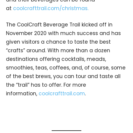
at
coolcrafttrail.com/christmas.
The CoolCraft Beverage Trail kicked off in
November 2020 with much success and has
given visitors a chance to taste the best
“crafts” around. With more than a dozen
destinations offering cocktails, meads,
smoothies, teas, coffees, and, of course, some
of the best brews, you can tour and taste all
the “trail” has to offer. For more
information,
coolcrafttrail.com
.