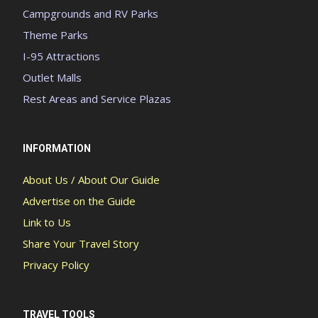
Campgrounds and RV Parks
Theme Parks
I-95 Attractions
Outlet Malls
Rest Areas and Service Plazas
INFORMATION
About Us / About Our Guide
Advertise on the Guide
Link to Us
Share Your Travel Story
Privacy Policy
TRAVEL TOOLS