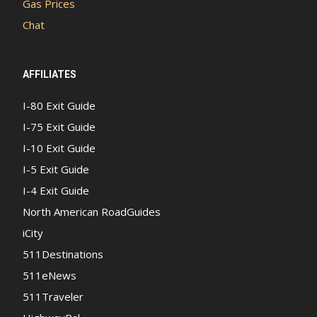
Gas Prices
Chat
AFFILIATES
I-80 Exit Guide
I-75 Exit Guide
I-10 Exit Guide
I-5 Exit Guide
I-4 Exit Guide
North American RoadGuides
iCity
511Destinations
511eNews
511Traveler