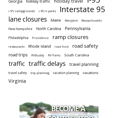
holiday travel
Georgia
holiday traffic
Interstate 95
i-95 campgrounds
i-95 rv parks
lane closures
Maine
Maryland
Massachusetts
Pennsylvania
North Carolina
New Hampshire
ramp closures
Philadelphia
Providence
road safety
Rhode Island
restaurants
road food
road trips
South Carolina
RVBuddy
RV Parks
traffic delays
traffic
travel planning
vacations
travel safety
vacation planning
trip planning
Virginia