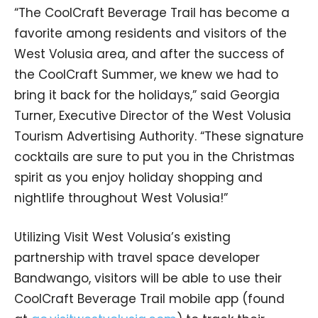
“The CoolCraft Beverage Trail has become a
favorite among residents and visitors of the
West Volusia area, and after the success of
the CoolCraft Summer, we knew we had to
bring it back for the holidays,” said Georgia
Turner, Executive Director of the West Volusia
Tourism Advertising Authority. “These signature
cocktails are sure to put you in the Christmas
spirit as you enjoy holiday shopping and
nightlife throughout West Volusia!”
Utilizing Visit West Volusia’s existing
partnership with travel space developer
Bandwango, visitors will be able to use their
CoolCraft Beverage Trail mobile app (found