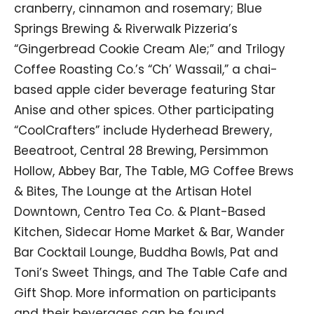
cranberry, cinnamon and rosemary; Blue
Springs Brewing & Riverwalk Pizzeria’s
“Gingerbread Cookie Cream Ale;” and Trilogy
Coffee Roasting Co.’s “Ch’ Wassail,” a chai-
based apple cider beverage featuring Star
Anise and other spices. Other participating
“CoolCrafters” include Hyderhead Brewery,
Beeatroot, Central 28 Brewing, Persimmon
Hollow, Abbey Bar, The Table, MG Coffee Brews
& Bites, The Lounge at the Artisan Hotel
Downtown, Centro Tea Co. & Plant-Based
Kitchen, Sidecar Home Market & Bar, Wander
Bar Cocktail Lounge, Buddha Bowls, Pat and
Toni’s Sweet Things, and The Table Cafe and
Gift Shop. More information on participants
and their beverages can be found