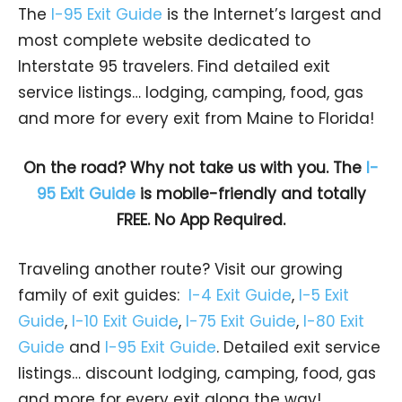
The
I-95 Exit Guide
is the Internet’s largest and
most complete website dedicated to
Interstate 95 travelers. Find detailed exit
service listings… lodging, camping, food, gas
and more for every exit from Maine to Florida!
On the road? Why not take us with you. The
I-
95 Exit Guide
is mobile-friendly and totally
FREE. No App Required.
Traveling another route? Visit our growing
family of exit guides:
I-4 Exit Guide
,
I-5 Exit
Guide
,
I-10 Exit Guide
,
I-75 Exit Guide
,
I-80 Exit
Guide
and
I-95 Exit Guide
. Detailed exit service
listings… discount lodging, camping, food, gas
and more for every exit along the way!