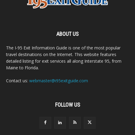
ABOUT US
The I-95 Exit Information Guide is one of the most popular
travel destinations on the Internet. This website features
detailed listing for exit services all along Interstate 95, from
Maine to Florida.
Contact us:
webmaster@i95exitguide.com
FOLLOW US