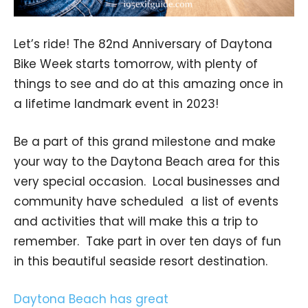
Let’s ride! The 82nd Anniversary of Daytona
Bike Week starts tomorrow, with plenty of
things to see and do at this amazing once in
a lifetime landmark event in 2023!
Be a part of this grand milestone and make
your way to the Daytona Beach area for this
very special occasion. Local businesses and
community have scheduled a list of events
and activities that will make this a trip to
remember. Take part in over ten days of fun
in this beautiful seaside resort destination.
Daytona Beach has great