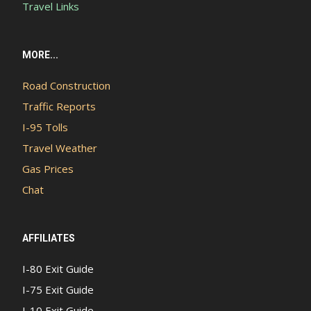
Travel Links
MORE...
Road Construction
Traffic Reports
I-95 Tolls
Travel Weather
Gas Prices
Chat
AFFILIATES
I-80 Exit Guide
I-75 Exit Guide
I-10 Exit Guide