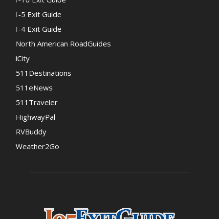
I-5 Exit Guide
I-4 Exit Guide
North American RoadGuides
iCity
511Destinations
511eNews
511Traveler
HighwayPal
RVBuddy
Weather2Go