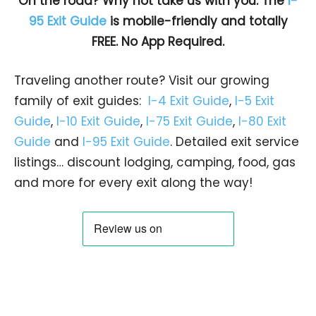
On the road? Why not take us with you. The
I-
95 Exit Guide
is mobile-friendly and totally
FREE. No App Required.
Traveling another route? Visit our growing
family of exit guides:
I-4 Exit Guide
,
I-5 Exit
Guide
,
I-10 Exit Guide
,
I-75 Exit Guide
,
I-80 Exit
Guide
and
I-95 Exit Guide
. Detailed exit service
listings… discount lodging, camping, food, gas
and more for every exit along the way!