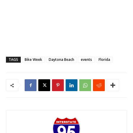
TAGS
Bike Week
Daytona Beach
events
Florida