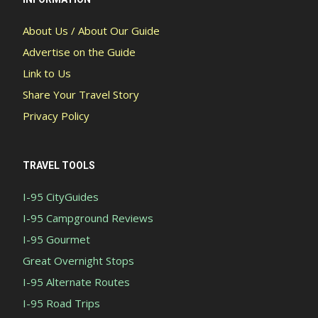
About Us / About Our Guide
Advertise on the Guide
Link to Us
Share Your Travel Story
Privacy Policy
TRAVEL TOOLS
I-95 CityGuides
I-95 Campground Reviews
I-95 Gourmet
Great Overnight Stops
I-95 Alternate Routes
I-95 Road Trips