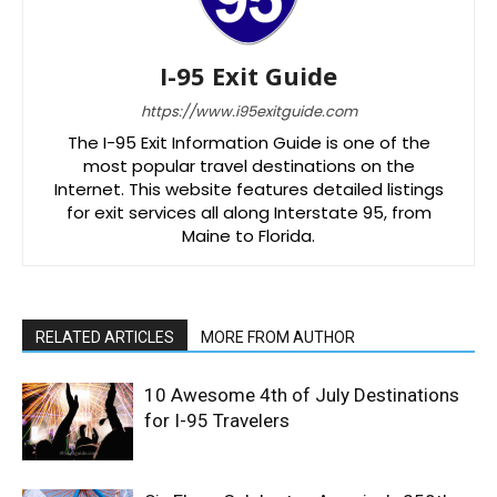
I-95 Exit Guide
https://www.i95exitguide.com
The I-95 Exit Information Guide is one of the
most popular travel destinations on the
Internet. This website features detailed listings
for exit services all along Interstate 95, from
Maine to Florida.
RELATED ARTICLES
MORE FROM AUTHOR
10 Awesome 4th of July Destinations
for I-95 Travelers