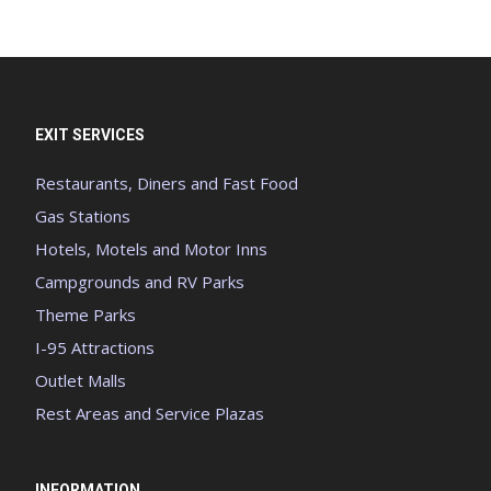
EXIT SERVICES
Restaurants, Diners and Fast Food
Gas Stations
Hotels, Motels and Motor Inns
Campgrounds and RV Parks
Theme Parks
I-95 Attractions
Outlet Malls
Rest Areas and Service Plazas
INFORMATION