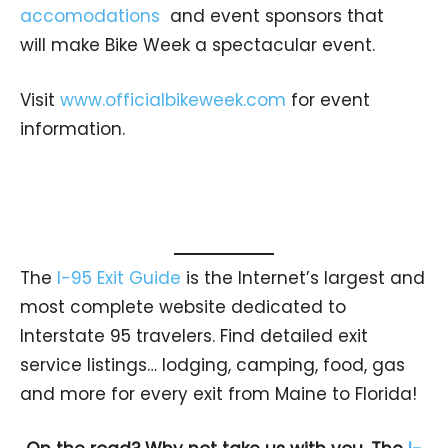
accomodations
and event sponsors that
will make Bike Week a spectacular event.
Visit
www.officialbikeweek.com
for event
information.
The
I-95 Exit Guide
is the Internet’s largest and
most complete website dedicated to
Interstate 95 travelers. Find detailed exit
service listings… lodging, camping, food, gas
and more for every exit from Maine to Florida!