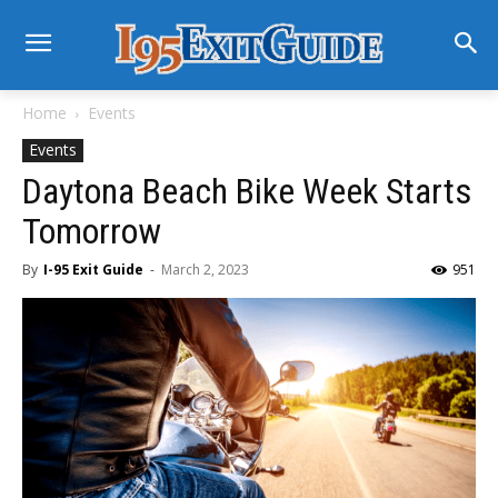
Home
Events
Events
Daytona Beach Bike Week Starts
Tomorrow
By
I-95 Exit Guide
-
March 2, 2023
951