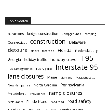
Topic Search
bridge construction
attractions
Campgrounds
camping
construction
Delaware
Connecticut
detours
Florida
Fredericksburg
diners
fast food
I-95
holiday travel
Georgia
holiday traffic
Interstate 95
i-95 campgrounds
i-95 rv parks
lane closures
Maine
Maryland
Massachusetts
Pennsylvania
North Carolina
New Hampshire
ramp closures
Philadelphia
Providence
road safety
Rhode Island
restaurants
road food
road trips
South Carolina
RVBuddy
RV Parks