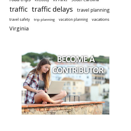
traffic delays
traffic
travel planning
vacations
travel safety
vacation planning
trip planning
Virginia