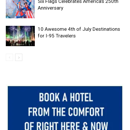
Six Flags Celebrates America’s 250th
Anniversary
10 Awesome 4th of July Destinations
for I-95 Travelers