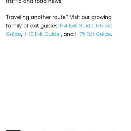
traffic and road news.
Traveling another route? Visit our growing
family of exit guides:
I-4 Exit Guide
,
I-5 Exit
Guide
,
I-10 Exit Guide
, and
I-75 Exit Guide
.