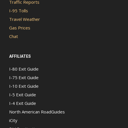
Traffic Reports
I-95 Tolls
Travel Weather
Gas Prices
Chat
AFFILIATES
I-80 Exit Guide
I-75 Exit Guide
I-10 Exit Guide
I-5 Exit Guide
I-4 Exit Guide
North American RoadGuides
iCity