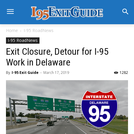
Home
I-95 RoadNews
I-95 RoadNews
Exit Closure, Detour for I-95
Work in Delaware
By
I-95 Exit Guide
-
March 17, 2019
1282