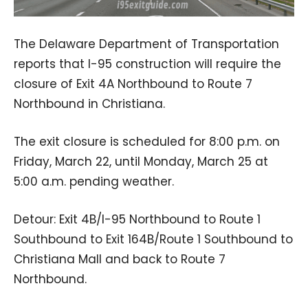
The Delaware Department of Transportation
reports that I-95 construction will require the
closure of Exit 4A Northbound to Route 7
Northbound in Christiana.
The exit closure is scheduled for 8:00 p.m. on
Friday, March 22, until Monday, March 25 at
5:00 a.m. pending weather.
Detour: Exit 4B/I-95 Northbound to Route 1
Southbound to Exit 164B/Route 1 Southbound to
Christiana Mall and back to Route 7
Northbound.