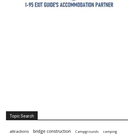
Topic Search
bridge construction
attractions
Campgrounds
camping