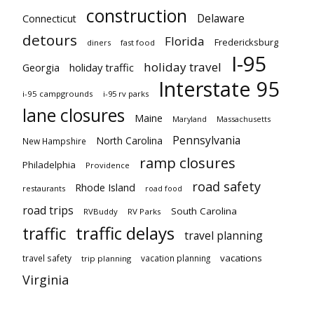
construction
Delaware
Connecticut
detours
Florida
Fredericksburg
diners
fast food
I-95
holiday travel
Georgia
holiday traffic
Interstate 95
i-95 campgrounds
i-95 rv parks
lane closures
Maine
Maryland
Massachusetts
Pennsylvania
North Carolina
New Hampshire
ramp closures
Philadelphia
Providence
road safety
Rhode Island
restaurants
road food
road trips
South Carolina
RVBuddy
RV Parks
traffic delays
traffic
travel planning
vacations
travel safety
vacation planning
trip planning
Virginia