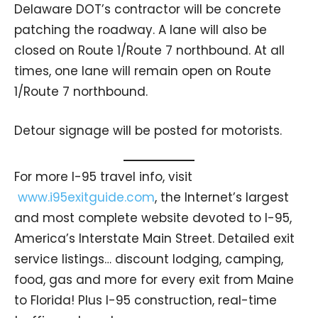
Delaware DOT’s contractor will be concrete
patching the roadway. A lane will also be
closed on Route 1/Route 7 northbound. At all
times, one lane will remain open on Route
1/Route 7 northbound.
Detour signage will be posted for motorists.
For more I-95 travel info, visit
www.i95exitguide.com
, the Internet’s largest
and most complete website devoted to I-95,
America’s Interstate Main Street. Detailed exit
service listings… discount lodging, camping,
food, gas and more for every exit from Maine
to Florida! Plus I-95 construction, real-time