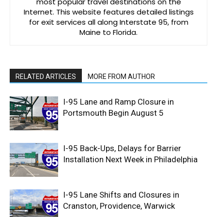
most popular travel destinations on the
Internet. This website features detailed listings
for exit services all along Interstate 95, from
Maine to Florida.
RELATED ARTICLES
MORE FROM AUTHOR
I-95 Lane and Ramp Closure in
Portsmouth Begin August 5
I-95 Back-Ups, Delays for Barrier
Installation Next Week in Philadelphia
I-95 Lane Shifts and Closures in
Cranston, Providence, Warwick