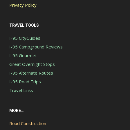
Privacy Policy
TRAVEL TOOLS
I-95 CityGuides
I-95 Campground Reviews
I-95 Gourmet
Great Overnight Stops
I-95 Alternate Routes
I-95 Road Trips
Travel Links
MORE...
Road Construction