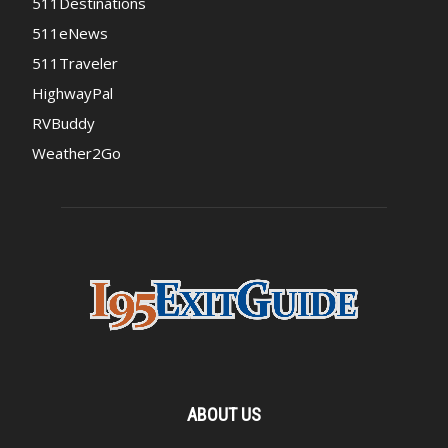
511Destinations
511eNews
511Traveler
HighwayPal
RVBuddy
Weather2Go
ABOUT US