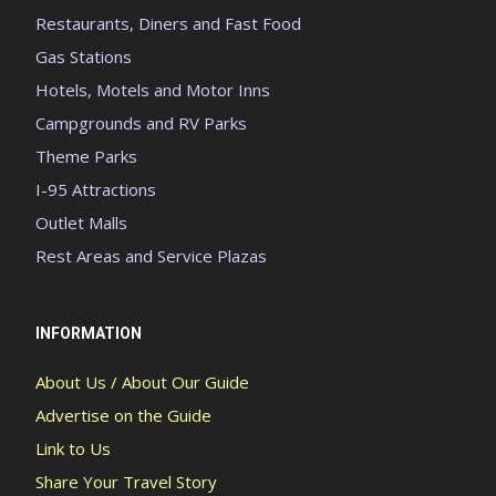
Restaurants, Diners and Fast Food
Gas Stations
Hotels, Motels and Motor Inns
Campgrounds and RV Parks
Theme Parks
I-95 Attractions
Outlet Malls
Rest Areas and Service Plazas
INFORMATION
About Us / About Our Guide
Advertise on the Guide
Link to Us
Share Your Travel Story