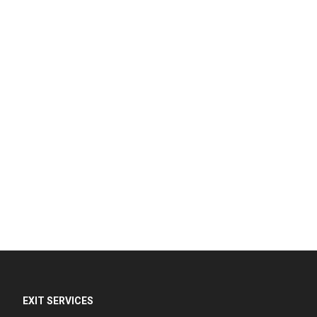
EXIT SERVICES