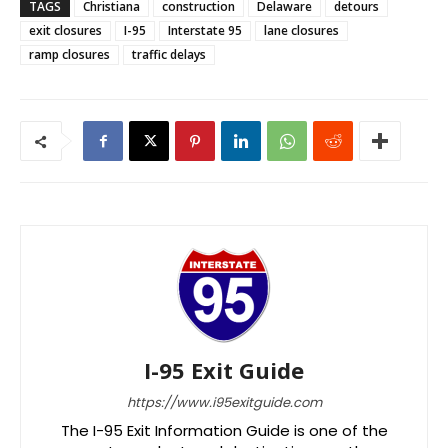
TAGS
Christiana
construction
Delaware
detours
exit closures
I-95
Interstate 95
lane closures
ramp closures
traffic delays
I-95 Exit Guide
https://www.i95exitguide.com
The I-95 Exit Information Guide is one of the