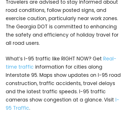
Travelers are advised to stay informed about
road conditions, follow posted signs, and
exercise caution, particularly near work zones.
The Georgia DOT is committed to enhancing
the safety and efficiency of holiday travel for
all road users.
What’s I-95 traffic like RIGHT NOW? Get
Real-
time traffic
information for cities along
Interstate 95. Maps show updates on I-95 road
construction, traffic accidents, travel delays
and the latest traffic speeds. I-95 traffic
cameras show congestion at a glance. Visit
I-
95 Traffic
.