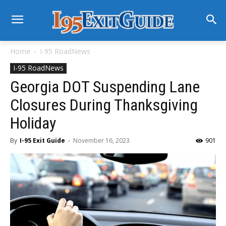
Home
I-95 RoadNews
I-95 RoadNews
Georgia DOT Suspending Lane
Closures During Thanksgiving
Holiday
By
I-95 Exit Guide
-
November 16, 2023
901