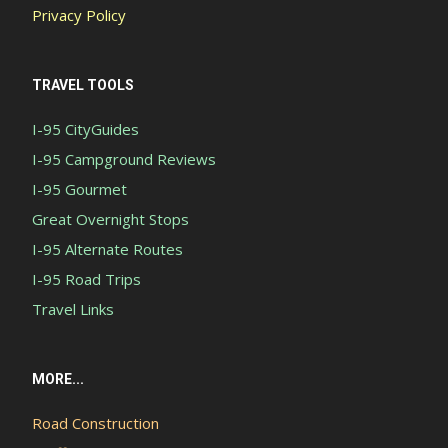
Privacy Policy
TRAVEL TOOLS
I-95 CityGuides
I-95 Campground Reviews
I-95 Gourmet
Great Overnight Stops
I-95 Alternate Routes
I-95 Road Trips
Travel Links
MORE...
Road Construction