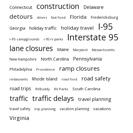
construction
Delaware
Connecticut
detours
Florida
Fredericksburg
diners
fast food
I-95
holiday travel
Georgia
holiday traffic
Interstate 95
i-95 campgrounds
i-95 rv parks
lane closures
Maine
Maryland
Massachusetts
Pennsylvania
North Carolina
New Hampshire
ramp closures
Philadelphia
Providence
road safety
Rhode Island
restaurants
road food
road trips
South Carolina
RVBuddy
RV Parks
traffic delays
traffic
travel planning
vacations
travel safety
vacation planning
trip planning
Virginia