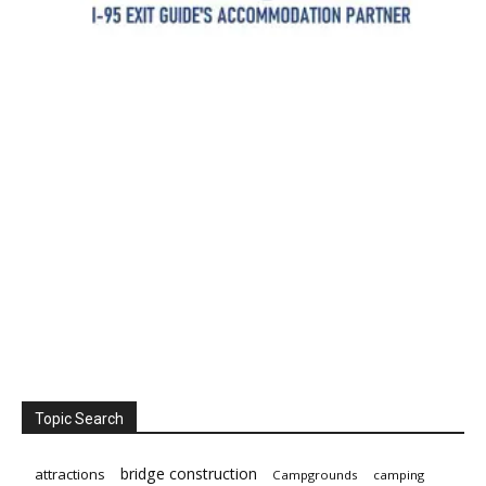
Topic Search
bridge construction
attractions
Campgrounds
camping