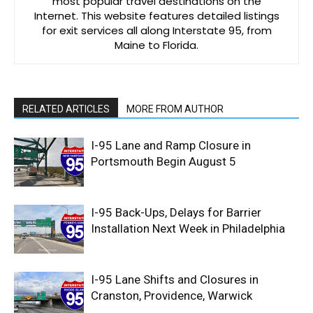
most popular travel destinations on the
Internet. This website features detailed listings
for exit services all along Interstate 95, from
Maine to Florida.
RELATED ARTICLES
MORE FROM AUTHOR
I-95 Lane and Ramp Closure in
Portsmouth Begin August 5
I-95 Back-Ups, Delays for Barrier
Installation Next Week in Philadelphia
I-95 Lane Shifts and Closures in
Cranston, Providence, Warwick