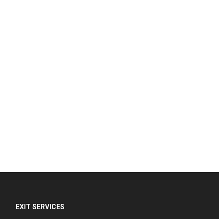
EXIT SERVICES