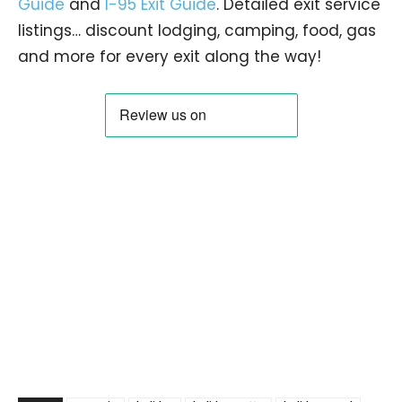
Guide
and
I-95 Exit Guide
. Detailed exit service
listings… discount lodging, camping, food, gas
and more for every exit along the way!