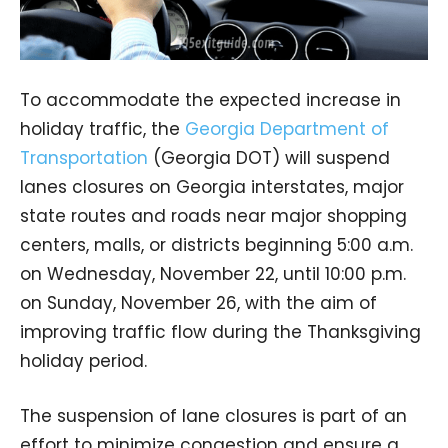
To accommodate the expected increase in
holiday traffic, the
Georgia Department of
Transportation
(Georgia DOT) will suspend
lanes closures on Georgia interstates, major
state routes and roads near major shopping
centers, malls, or districts beginning 5:00 a.m.
on Wednesday, November 22, until 10:00 p.m.
on Sunday, November 26, with the aim of
improving traffic flow during the Thanksgiving
holiday period.
The suspension of lane closures is part of an
effort to minimize congestion and ensure a