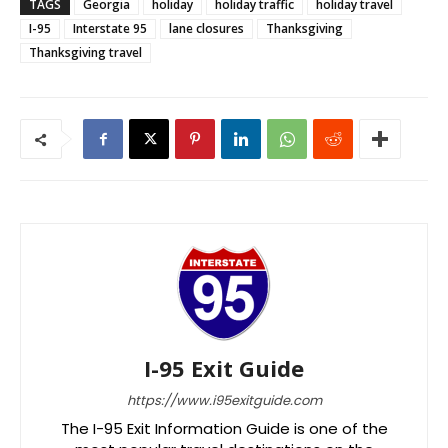
TAGS
Georgia
holiday
holiday traffic
holiday travel
I-95
Interstate 95
lane closures
Thanksgiving
Thanksgiving travel
I-95 Exit Guide
https://www.i95exitguide.com
The I-95 Exit Information Guide is one of the