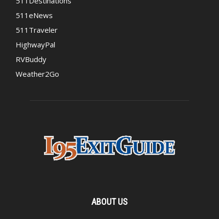
511Destinations
511eNews
511Traveler
HighwayPal
RVBuddy
Weather2Go
ABOUT US