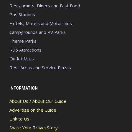
Restaurants, Diners and Fast Food
Gas Stations
Hotels, Motels and Motor Inns
Campgrounds and RV Parks
Theme Parks
I-95 Attractions
Outlet Malls
Rest Areas and Service Plazas
INFORMATION
About Us / About Our Guide
Advertise on the Guide
Link to Us
Share Your Travel Story