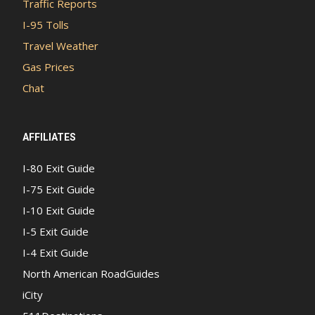
Traffic Reports
I-95 Tolls
Travel Weather
Gas Prices
Chat
AFFILIATES
I-80 Exit Guide
I-75 Exit Guide
I-10 Exit Guide
I-5 Exit Guide
I-4 Exit Guide
North American RoadGuides
iCity