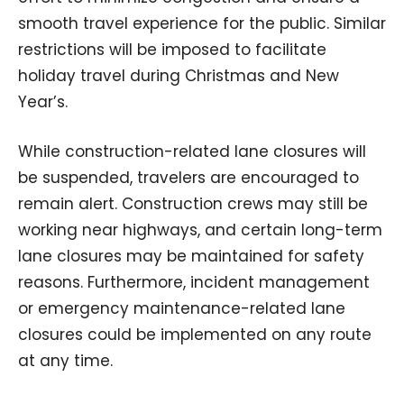
smooth travel experience for the public. Similar
restrictions will be imposed to facilitate
holiday travel during Christmas and New
Year’s.
While construction-related lane closures will
be suspended, travelers are encouraged to
remain alert. Construction crews may still be
working near highways, and certain long-term
lane closures may be maintained for safety
reasons. Furthermore, incident management
or emergency maintenance-related lane
closures could be implemented on any route
at any time.