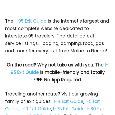
The
I-95 Exit Guide
is the Internet’s largest and
most complete website dedicated to
Interstate 95 travelers. Find detailed exit
service listings… lodging, camping, food, gas
and more for every exit from Maine to Florida!
On the road? Why not take us with you. The
I-
95 Exit Guide
is mobile-friendly and totally
FREE. No App Required.
Traveling another route? Visit our growing
family of exit guides:
I-4 Exit Guide
,
I-5 Exit
Guide
,
I-10 Exit Guide
,
I-75 Exit Guide
,
I-80 Exit