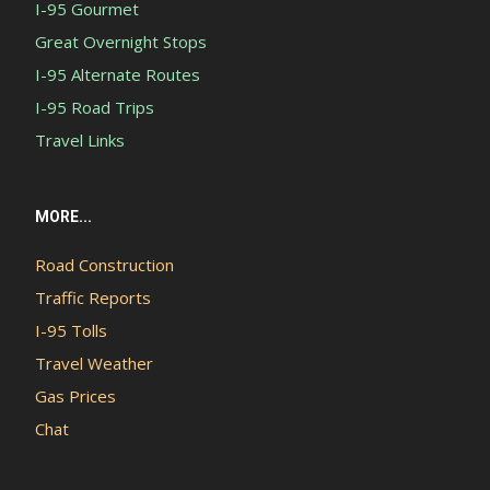
I-95 Gourmet
Great Overnight Stops
I-95 Alternate Routes
I-95 Road Trips
Travel Links
MORE...
Road Construction
Traffic Reports
I-95 Tolls
Travel Weather
Gas Prices
Chat