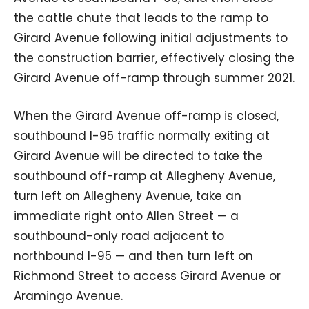
the cattle chute that leads to the ramp to
Girard Avenue following initial adjustments to
the construction barrier, effectively closing the
Girard Avenue off-ramp through summer 2021.
When the Girard Avenue off-ramp is closed,
southbound I-95 traffic normally exiting at
Girard Avenue will be directed to take the
southbound off-ramp at Allegheny Avenue,
turn left on Allegheny Avenue, take an
immediate right onto Allen Street — a
southbound-only road adjacent to
northbound I-95 — and then turn left on
Richmond Street to access Girard Avenue or
Aramingo Avenue.