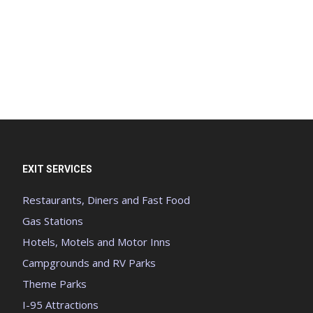
EXIT SERVICES
Restaurants, Diners and Fast Food
Gas Stations
Hotels, Motels and Motor Inns
Campgrounds and RV Parks
Theme Parks
I-95 Attractions