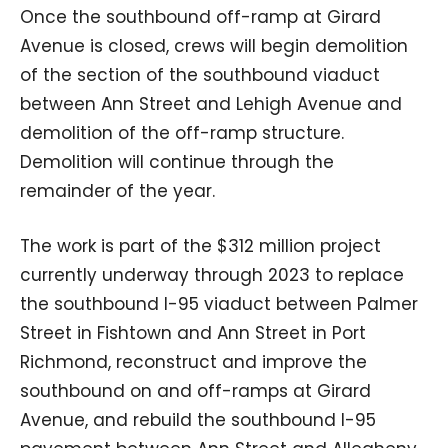
Once the southbound off-ramp at Girard
Avenue is closed, crews will begin demolition
of the section of the southbound viaduct
between Ann Street and Lehigh Avenue and
demolition of the off-ramp structure.
Demolition will continue through the
remainder of the year.
The work is part of the $312 million project
currently underway through 2023 to replace
the southbound I-95 viaduct between Palmer
Street in Fishtown and Ann Street in Port
Richmond, reconstruct and improve the
southbound on and off-ramps at Girard
Avenue, and rebuild the southbound I-95