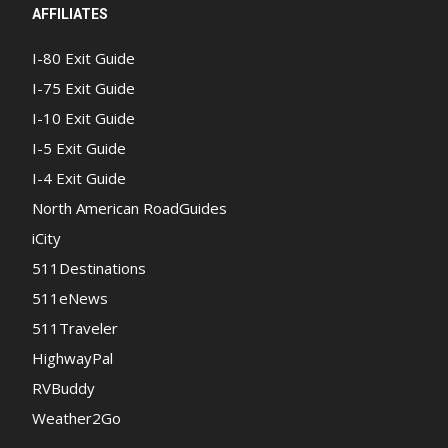
AFFILIATES
I-80 Exit Guide
I-75 Exit Guide
I-10 Exit Guide
I-5 Exit Guide
I-4 Exit Guide
North American RoadGuides
iCity
511Destinations
511eNews
511Traveler
HighwayPal
RVBuddy
Weather2Go