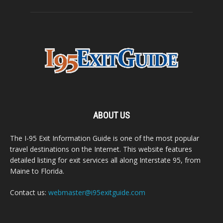
ABOUT US
The I-95 Exit Information Guide is one of the most popular
travel destinations on the Internet. This website features
detailed listing for exit services all along Interstate 95, from
Maine to Florida.
Contact us:
webmaster@i95exitguide.com