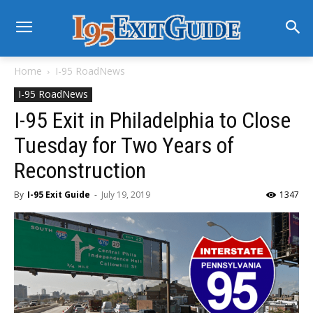
Home
I-95 RoadNews
I-95 RoadNews
I-95 Exit in Philadelphia to Close
Tuesday for Two Years of
Reconstruction
By
I-95 Exit Guide
-
July 19, 2019
1347