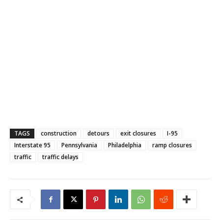
TAGS
construction
detours
exit closures
I-95
Interstate 95
Pennsylvania
Philadelphia
ramp closures
traffic
traffic delays