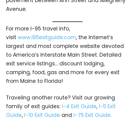
pavement between Ann Street and Allegheny
Avenue.
For more I-95 travel info,
visit
www.i95exitguide.com
, the Internet’s
largest and most complete website devoted
to America’s Interstate Main Street. Detailed
exit service listings… discount lodging,
camping, food, gas and more for every exit
from Maine to Florida!
Traveling another route? Visit our growing
family of exit guides:
I-4 Exit Guide
,
I-5 Exit
Guide
,
I-10 Exit Guide
and
I-75 Exit Guide.