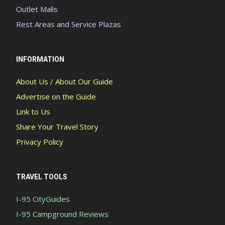
Outlet Malls
Rest Areas and Service Plazas
INFORMATION
About Us / About Our Guide
Advertise on the Guide
Link to Us
Share Your Travel Story
Privacy Policy
TRAVEL TOOLS
I-95 CityGuides
I-95 Campground Reviews