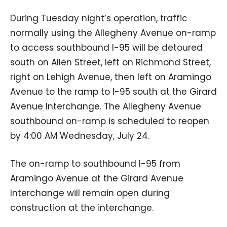
During Tuesday night’s operation, traffic
normally using the Allegheny Avenue on-ramp
to access southbound I-95 will be detoured
south on Allen Street, left on Richmond Street,
right on Lehigh Avenue, then left on Aramingo
Avenue to the ramp to I-95 south at the Girard
Avenue Interchange. The Allegheny Avenue
southbound on-ramp is scheduled to reopen
by 4:00 AM Wednesday, July 24.
The on-ramp to southbound I-95 from
Aramingo Avenue at the Girard Avenue
Interchange will remain open during
construction at the interchange.