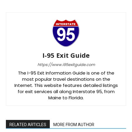
I-95 Exit Guide
https://www.i95exitguide.com
The I-95 Exit Information Guide is one of the
most popular travel destinations on the
Internet. This website features detailed listings
for exit services all along Interstate 95, from
Maine to Florida.
RELATED ARTICLES
MORE FROM AUTHOR