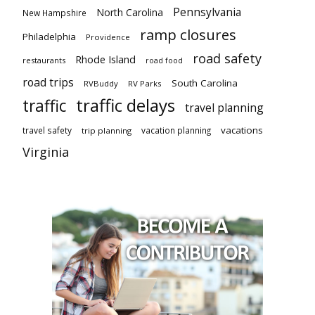
Pennsylvania
North Carolina
New Hampshire
ramp closures
Philadelphia
Providence
road safety
Rhode Island
restaurants
road food
road trips
South Carolina
RVBuddy
RV Parks
traffic delays
traffic
travel planning
vacations
travel safety
vacation planning
trip planning
Virginia