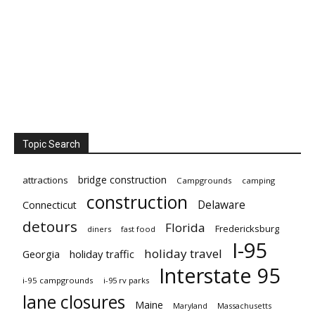
Topic Search
bridge construction
attractions
Campgrounds
camping
construction
Delaware
Connecticut
detours
Florida
Fredericksburg
diners
fast food
I-95
holiday travel
Georgia
holiday traffic
Interstate 95
i-95 campgrounds
i-95 rv parks
lane closures
Maine
Maryland
Massachusetts