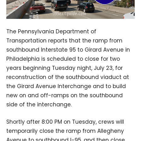
The Pennsylvania Department of
Transportation reports that the ramp from
southbound Interstate 95 to Girard Avenue in
Philadelphia is scheduled to close for two
years beginning Tuesday night, July 23, for
reconstruction of the southbound viaduct at
the Girard Avenue Interchange and to build
new on and off-ramps on the southbound
side of the interchange.
Shortly after 8:00 PM on Tuesday, crews will
temporarily close the ramp from Allegheny
Avenue to southbound I-95, and then close