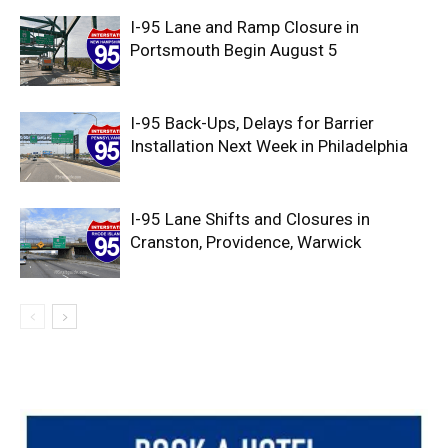
I-95 Lane and Ramp Closure in
Portsmouth Begin August 5
I-95 Back-Ups, Delays for Barrier
Installation Next Week in Philadelphia
I-95 Lane Shifts and Closures in
Cranston, Providence, Warwick