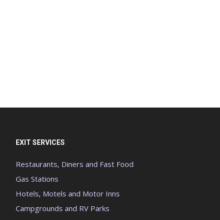
EXIT SERVICES
Restaurants, Diners and Fast Food
Gas Stations
Hotels, Motels and Motor Inns
Campgrounds and RV Parks