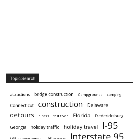
Topic Search
bridge construction
attractions
Campgrounds
camping
construction
Delaware
Connecticut
detours
Florida
Fredericksburg
diners
fast food
I-95
holiday travel
Georgia
holiday traffic
Interstate 95
i-95 campgrounds
i-95 rv parks