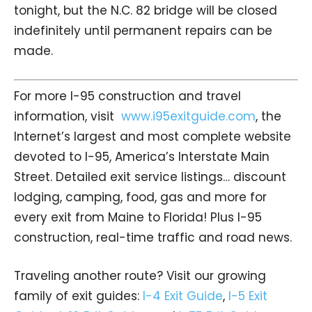
tonight, but the N.C. 82 bridge will be closed
indefinitely until permanent repairs can be
made.
For more I-95 construction and travel
information, visit
www.i95exitguide.com
, the
Internet’s largest and most complete website
devoted to I-95, America’s Interstate Main
Street. Detailed exit service listings… discount
lodging, camping, food, gas and more for
every exit from Maine to Florida! Plus I-95
construction, real-time traffic and road news.
Traveling another route? Visit our growing
family of exit guides:
I-4 Exit Guide
,
I-5 Exit