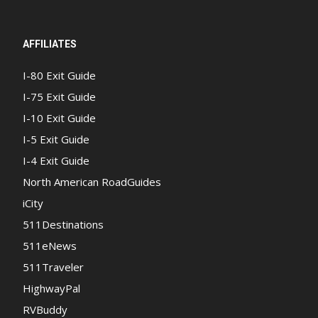
AFFILIATES
I-80 Exit Guide
I-75 Exit Guide
I-10 Exit Guide
I-5 Exit Guide
I-4 Exit Guide
North American RoadGuides
iCity
511Destinations
511eNews
511Traveler
HighwayPal
RVBuddy