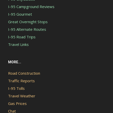
I-95 Campground Reviews
I-95 Gourmet
Great Overnight Stops
I-95 Alternate Routes
I-95 Road Trips
Travel Links
MORE...
Road Construction
Traffic Reports
I-95 Tolls
Travel Weather
Gas Prices
Chat