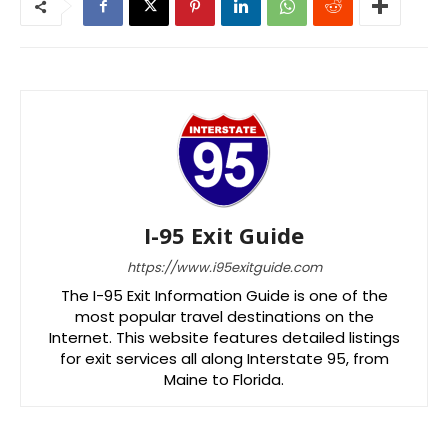
I-95 Exit Guide
https://www.i95exitguide.com
The I-95 Exit Information Guide is one of the
most popular travel destinations on the
Internet. This website features detailed listings
for exit services all along Interstate 95, from
Maine to Florida.