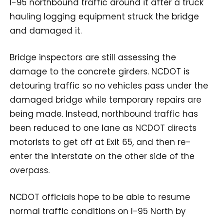
I-95 northbound traffic around it after a truck
hauling logging equipment struck the bridge
and damaged it.
Bridge inspectors are still assessing the
damage to the concrete girders. NCDOT is
detouring traffic so no vehicles pass under the
damaged bridge while temporary repairs are
being made. Instead, northbound traffic has
been reduced to one lane as NCDOT directs
motorists to get off at Exit 65, and then re-
enter the interstate on the other side of the
overpass.
NCDOT officials hope to be able to resume
normal traffic conditions on I-95 North by