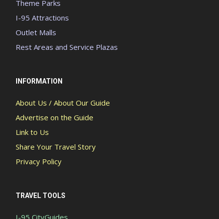
Theme Parks
I-95 Attractions
Outlet Malls
Rest Areas and Service Plazas
INFORMATION
About Us / About Our Guide
Advertise on the Guide
Link to Us
Share Your Travel Story
Privacy Policy
TRAVEL TOOLS
I-95 CityGuides