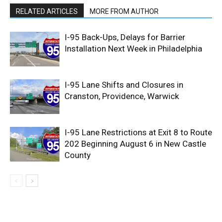
RELATED ARTICLES
MORE FROM AUTHOR
I-95 Back-Ups, Delays for Barrier
Installation Next Week in Philadelphia
I-95 Lane Shifts and Closures in
Cranston, Providence, Warwick
I-95 Lane Restrictions at Exit 8 to Route
202 Beginning August 6 in New Castle
County