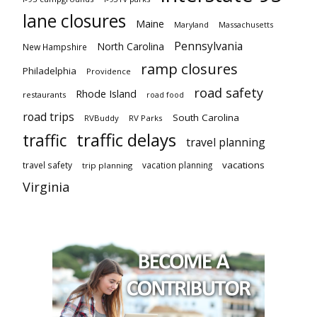
lane closures
Maine
Maryland
Massachusetts
Pennsylvania
North Carolina
New Hampshire
ramp closures
Philadelphia
Providence
road safety
Rhode Island
restaurants
road food
road trips
South Carolina
RVBuddy
RV Parks
traffic delays
traffic
travel planning
vacations
travel safety
vacation planning
trip planning
Virginia