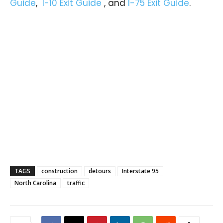
Guide
,
I-10 Exit Guide
, and
I-75 Exit Guide
.
TAGS
construction
detours
Interstate 95
North Carolina
traffic