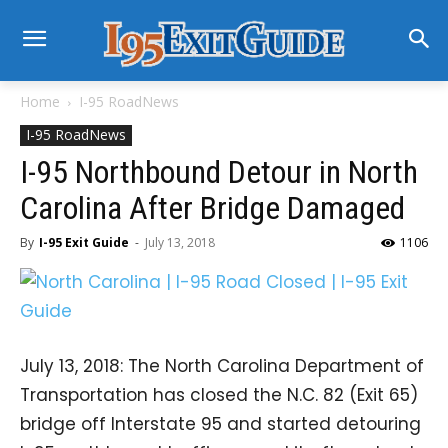
Home
I-95 RoadNews
I-95 RoadNews
I-95 Northbound Detour in North
Carolina After Bridge Damaged
By
I-95 Exit Guide
-
July 13, 2018
1106
July 13, 2018: The North Carolina Department of
Transportation has closed the N.C. 82 (Exit 65)
bridge off Interstate 95 and started detouring