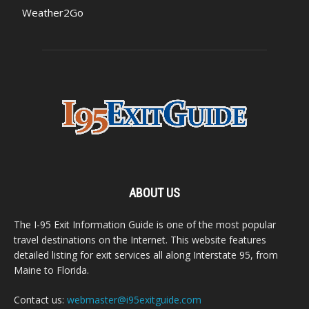
Weather2Go
ABOUT US
The I-95 Exit Information Guide is one of the most popular
travel destinations on the Internet. This website features
detailed listing for exit services all along Interstate 95, from
Maine to Florida.
Contact us:
webmaster@i95exitguide.com