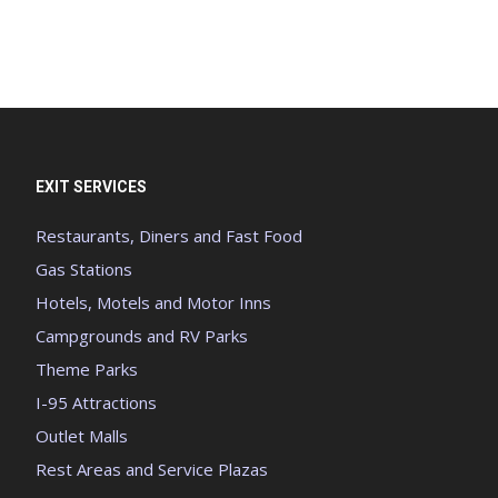
EXIT SERVICES
Restaurants, Diners and Fast Food
Gas Stations
Hotels, Motels and Motor Inns
Campgrounds and RV Parks
Theme Parks
I-95 Attractions
Outlet Malls
Rest Areas and Service Plazas