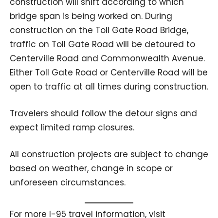
construction will shift according to which
bridge span is being worked on. During
construction on the Toll Gate Road Bridge,
traffic on Toll Gate Road will be detoured to
Centerville Road and Commonwealth Avenue.
Either Toll Gate Road or Centerville Road will be
open to traffic at all times during construction.
Travelers should follow the detour signs and
expect limited ramp closures.
All construction projects are subject to change
based on weather, change in scope or
unforeseen circumstances.
For more I-95 travel information, visit