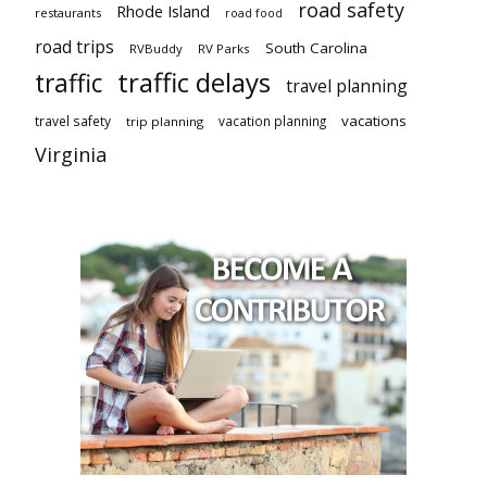
road safety
Rhode Island
restaurants
road food
road trips
South Carolina
RVBuddy
RV Parks
traffic delays
traffic
travel planning
vacations
travel safety
vacation planning
trip planning
Virginia