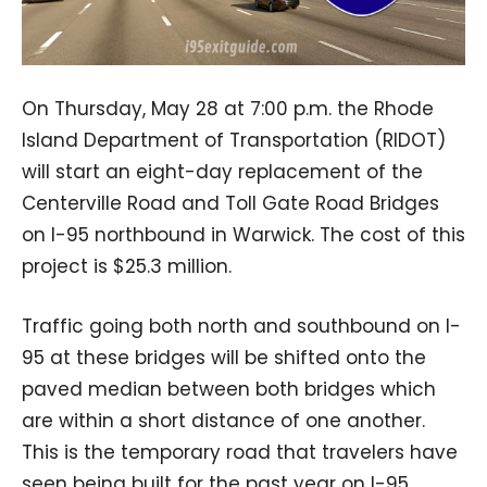
On Thursday, May 28 at 7:00 p.m. the Rhode
Island Department of Transportation (RIDOT)
will start an eight-day replacement of the
Centerville Road and Toll Gate Road Bridges
on I-95 northbound in Warwick. The cost of this
project is $25.3 million.
Traffic going both north and southbound on I-
95 at these bridges will be shifted onto the
paved median between both bridges which
are within a short distance of one another.
This is the temporary road that travelers have
seen being built for the past year on I-95.