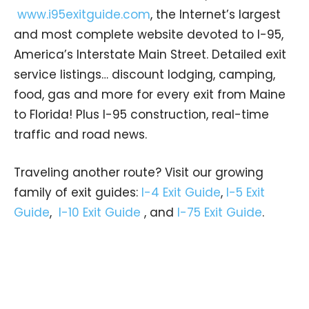
www.i95exitguide.com
, the Internet’s largest
and most complete website devoted to I-95,
America’s Interstate Main Street. Detailed exit
service listings… discount lodging, camping,
food, gas and more for every exit from Maine
to Florida! Plus I-95 construction, real-time
traffic and road news.
Traveling another route? Visit our growing
family of exit guides:
I-4 Exit Guide
,
I-5 Exit
Guide
,
I-10 Exit Guide
, and
I-75 Exit Guide
.