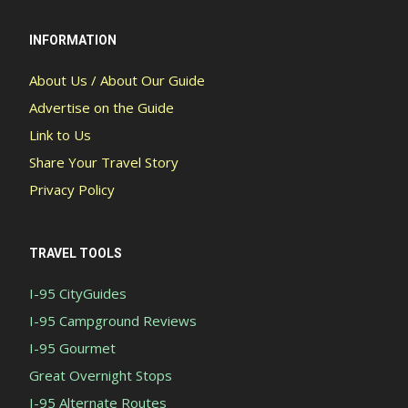
INFORMATION
About Us / About Our Guide
Advertise on the Guide
Link to Us
Share Your Travel Story
Privacy Policy
TRAVEL TOOLS
I-95 CityGuides
I-95 Campground Reviews
I-95 Gourmet
Great Overnight Stops
I-95 Alternate Routes