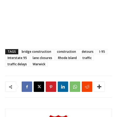
TAGS
bridge construction
construction
detours
I-95
Interstate 95
lane closures
Rhode Island
traffic
traffic delays
Warwick