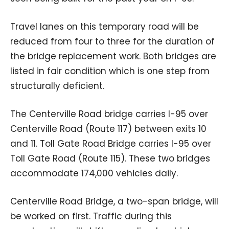
Travel lanes on this temporary road will be
reduced from four to three for the duration of
the bridge replacement work. Both bridges are
listed in fair condition which is one step from
structurally deficient.
The Centerville Road bridge carries I-95 over
Centerville Road (Route 117) between exits 10
and 11. Toll Gate Road Bridge carries I-95 over
Toll Gate Road (Route 115). These two bridges
accommodate 174,000 vehicles daily.
Centerville Road Bridge, a two-span bridge, will
be worked on first. Traffic during this