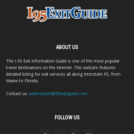
ABOUT US
The I-95 Exit Information Guide is one of the most popular
travel destinations on the Internet. This website features
detailed listing for exit services all along Interstate 95, from
Maine to Florida.
Contact us:
webmaster@i95exitguide.com
FOLLOW US