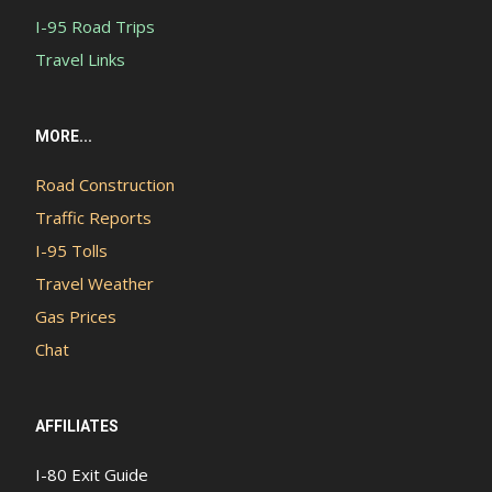
I-95 Road Trips
Travel Links
MORE...
Road Construction
Traffic Reports
I-95 Tolls
Travel Weather
Gas Prices
Chat
AFFILIATES
I-80 Exit Guide