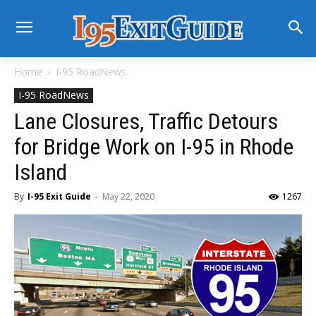
Home
I-95 RoadNews
I-95 RoadNews
Lane Closures, Traffic Detours
for Bridge Work on I-95 in Rhode
Island
By
I-95 Exit Guide
-
May 22, 2020
1267