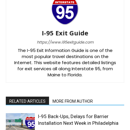
I-95 Exit Guide
https://www.i95exitguide.com
The I-95 Exit Information Guide is one of the
most popular travel destinations on the
Internet. This website features detailed listings
for exit services all along Interstate 95, from
Maine to Florida.
RELATED ARTICLES
MORE FROM AUTHOR
I-95 Back-Ups, Delays for Barrier
Installation Next Week in Philadelphia