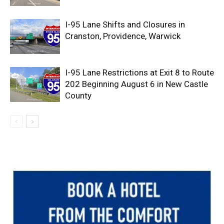
I-95 Lane Shifts and Closures in
Cranston, Providence, Warwick
I-95 Lane Restrictions at Exit 8 to Route
202 Beginning August 6 in New Castle
County