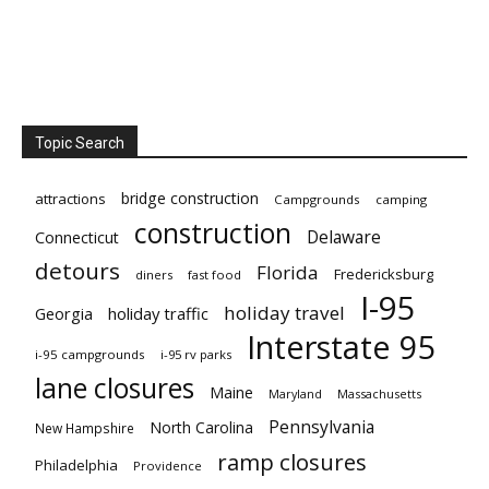
Topic Search
bridge construction
attractions
Campgrounds
camping
construction
Delaware
Connecticut
detours
Florida
Fredericksburg
diners
fast food
I-95
holiday travel
Georgia
holiday traffic
Interstate 95
i-95 campgrounds
i-95 rv parks
lane closures
Maine
Maryland
Massachusetts
Pennsylvania
North Carolina
New Hampshire
ramp closures
Philadelphia
Providence