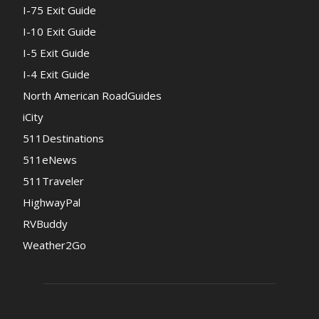
I-75 Exit Guide
I-10 Exit Guide
I-5 Exit Guide
I-4 Exit Guide
North American RoadGuides
iCity
511Destinations
511eNews
511Traveler
HighwayPal
RVBuddy
Weather2Go