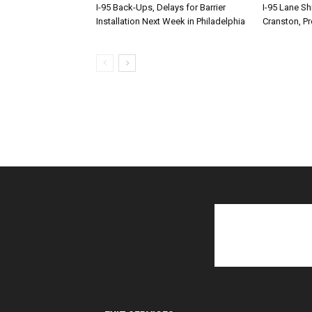
I-95 Back-Ups, Delays for Barrier
I-95 Lane Sh
Installation Next Week in Philadelphia
Cranston, P