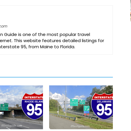
.com
on Guide is one of the most popular travel
ernet. This website features detailed listings for
Interstate 95, from Maine to Florida.