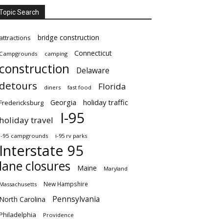
Topic Search
bridge construction
attractions
Connecticut
Campgrounds
camping
construction
Delaware
detours
Florida
diners
fast food
Georgia
holiday traffic
Fredericksburg
I-95
holiday travel
i-95 campgrounds
i-95 rv parks
Interstate 95
lane closures
Maine
Maryland
New Hampshire
Massachusetts
Pennsylvania
North Carolina
Philadelphia
Providence