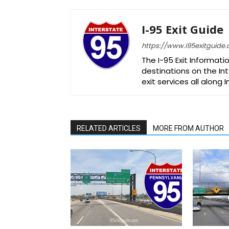
I-95 Exit Guide
https://www.i95exitguide
The I-95 Exit Informati
destinations on the Int
exit services all along 
RELATED ARTICLES
MORE FROM AUTHOR