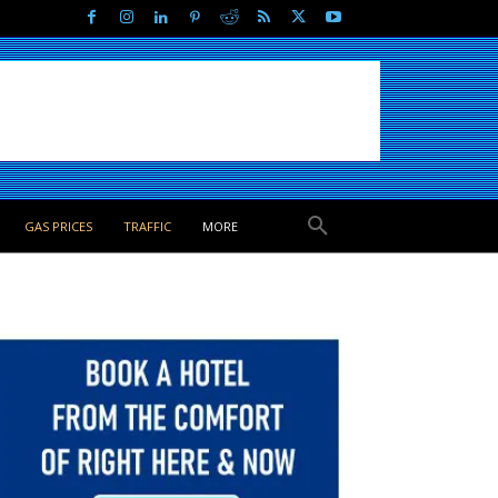
GAS PRICES
TRAFFIC
MORE