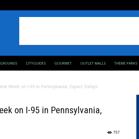
PGROUNDS
CITYGUIDES
GOURMET
OUTLET MALLS
THEME PARKS
Next Week on I-95 in Pennsylvania, Expect Delays
eek on I-95 in Pennsylvania,
757