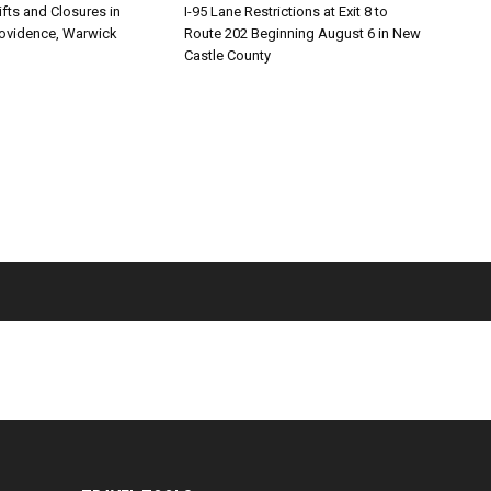
ifts and Closures in
I-95 Lane Restrictions at Exit 8 to
rovidence, Warwick
Route 202 Beginning August 6 in New
Castle County