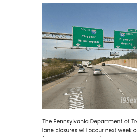
The Pennsylvania Department of T
lane closures will occur next week 