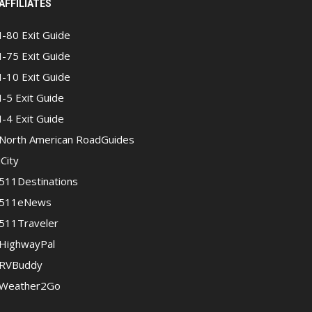
AFFILIATES
I-80 Exit Guide
I-75 Exit Guide
I-10 Exit Guide
I-5 Exit Guide
I-4 Exit Guide
North American RoadGuides
iCity
511Destinations
511eNews
511Traveler
HighwayPal
RVBuddy
Weather2Go