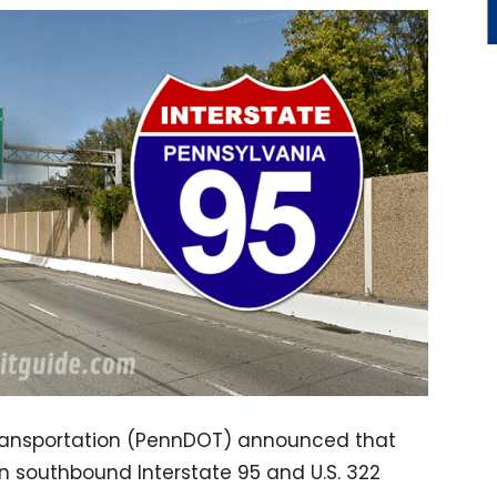
ransportation (PennDOT) announced that
on southbound Interstate 95 and U.S. 322