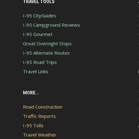
TRAVEL TOOLS
I-95 CityGuides
I-95 Campground Reviews
I-95 Gourmet
Great Overnight Stops
I-95 Alternate Routes
I-95 Road Trips
Travel Links
MORE...
Road Construction
Traffic Reports
I-95 Tolls
Travel Weather