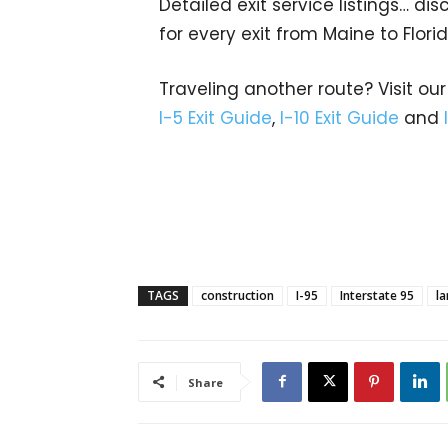
Detailed exit service listings… d
for every exit from Maine to Flori
Traveling another route? Visit our
I-5 Exit Guide
,
I-10 Exit Guide
and
TAGS
construction
I-95
Interstate 95
la
Share