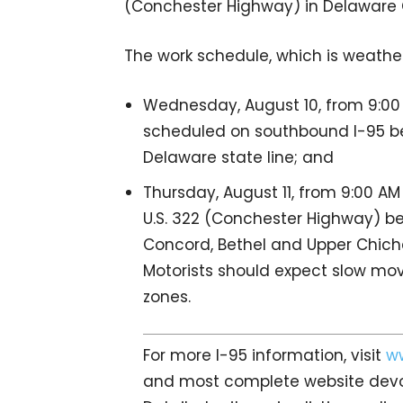
(Conchester Highway) in Delaware C
The work schedule, which is weather
Wednesday, August 10, from 9:00 
scheduled on southbound I-95 be
Delaware state line; and
Thursday, August 11, from 9:00 AM
U.S. 322 (Conchester Highway) bet
Concord, Bethel and Upper Chich
Motorists should expect slow mov
zones.
For more I-95 information, visit
w
and most complete website devot