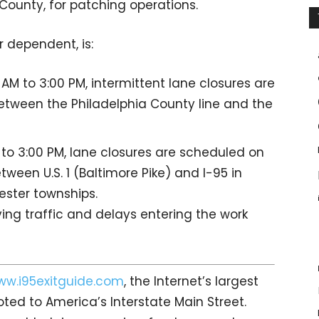
ounty, for patching operations.
 dependent, is:
AM to 3:00 PM, intermittent lane closures are
tween the Philadelphia County line and the
 to 3:00 PM, lane closures are scheduled on
ween U.S. 1 (Baltimore Pike) and I-95 in
ester townships.
ing traffic and delays entering the work
ww.i95exitguide.com
, the Internet’s largest
ed to America’s Interstate Main Street.