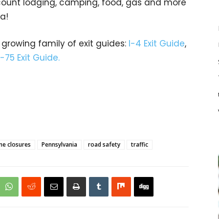
iscount lodging, camping, food, gas and more
da!
 growing family of exit guides:
I-4 Exit Guide
,
I-75 Exit Guide.
ne closures
Pennsylvania
road safety
traffic