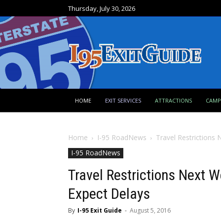
Thursday, July 30, 2026
HOME
EXIT SERVICES
ATTRACTIONS
CAM
Home
I-95 RoadNews
Travel Restrictions 
I-95 RoadNews
Travel Restrictions Next W
Expect Delays
By
I-95 Exit Guide
-
August 5, 2016