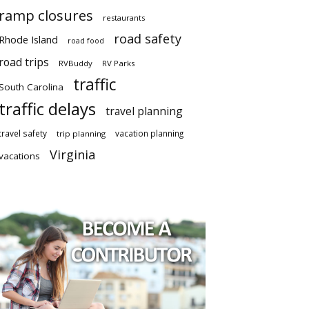
ramp closures
restaurants
road safety
Rhode Island
road food
road trips
RVBuddy
RV Parks
traffic
South Carolina
traffic delays
travel planning
travel safety
vacation planning
trip planning
Virginia
vacations