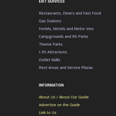
EXIT SERVICES
Restaurants, Diners and Fast Food
Gas Stations
Hotels, Motels and Motor Inns
Campgrounds and RV Parks
Theme Parks
I-95 Attractions
Outlet Malls
Rest Areas and Service Plazas
INFORMATION
About Us / About Our Guide
Advertise on the Guide
Link to Us