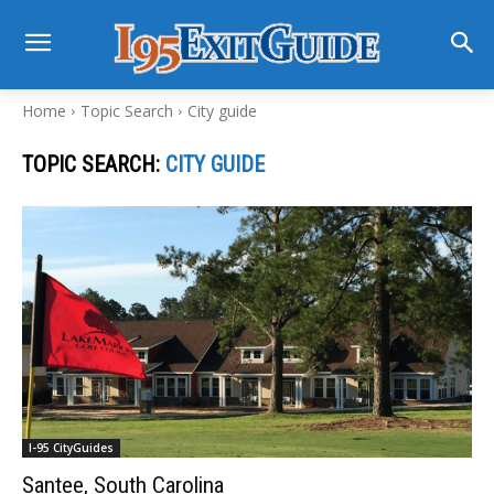
Home
Topic Search
City guide
TOPIC SEARCH:
CITY GUIDE
I-95 CityGuides
Santee, South Carolina