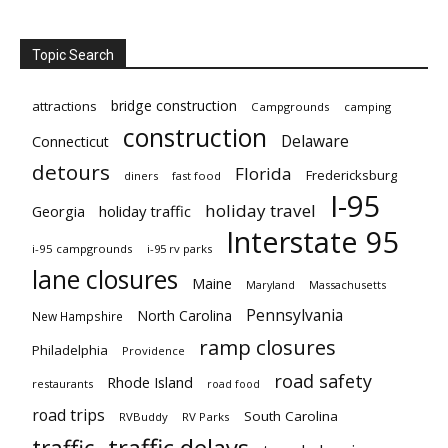
Topic Search
bridge construction
attractions
Campgrounds
camping
construction
Delaware
Connecticut
detours
Florida
Fredericksburg
diners
fast food
I-95
holiday travel
Georgia
holiday traffic
Interstate 95
i-95 campgrounds
i-95 rv parks
lane closures
Maine
Maryland
Massachusetts
Pennsylvania
North Carolina
New Hampshire
ramp closures
Philadelphia
Providence
road safety
Rhode Island
restaurants
road food
road trips
South Carolina
RVBuddy
RV Parks
traffic delays