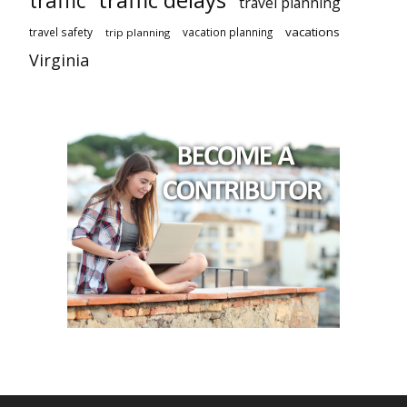
traffic
travel planning
vacations
travel safety
vacation planning
trip planning
Virginia