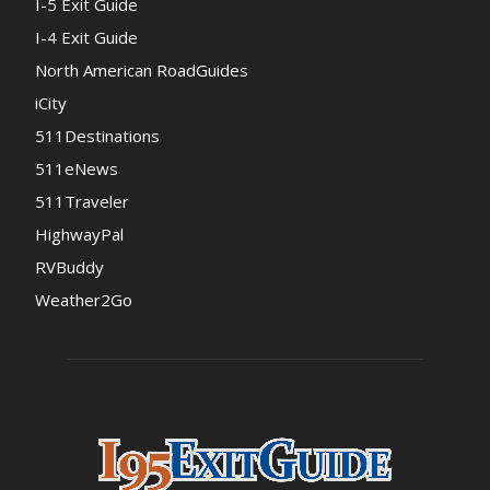
I-5 Exit Guide
I-4 Exit Guide
North American RoadGuides
iCity
511Destinations
511eNews
511Traveler
HighwayPal
RVBuddy
Weather2Go