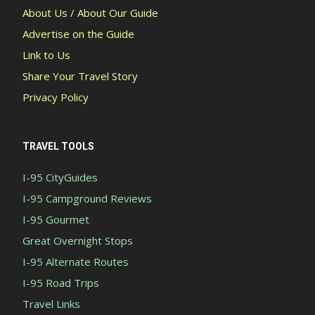
About Us / About Our Guide
Advertise on the Guide
Link to Us
Share Your Travel Story
Privacy Policy
TRAVEL TOOLS
I-95 CityGuides
I-95 Campground Reviews
I-95 Gourmet
Great Overnight Stops
I-95 Alternate Routes
I-95 Road Trips
Travel Links