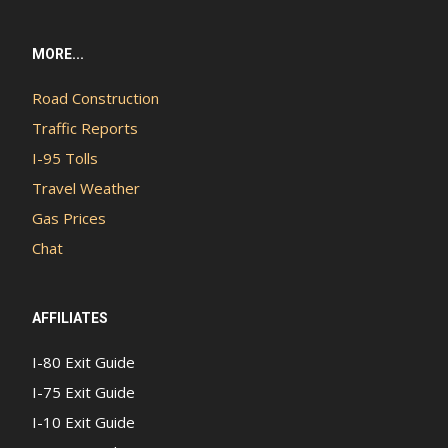
MORE...
Road Construction
Traffic Reports
I-95 Tolls
Travel Weather
Gas Prices
Chat
AFFILIATES
I-80 Exit Guide
I-75 Exit Guide
I-10 Exit Guide