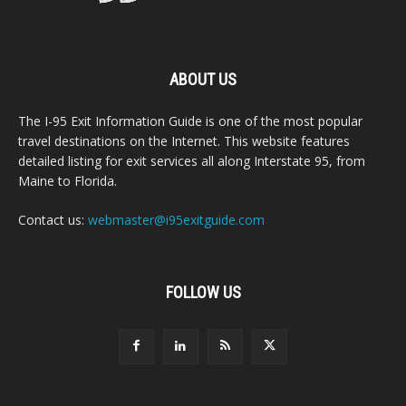
ABOUT US
The I-95 Exit Information Guide is one of the most popular
travel destinations on the Internet. This website features
detailed listing for exit services all along Interstate 95, from
Maine to Florida.
Contact us:
webmaster@i95exitguide.com
FOLLOW US