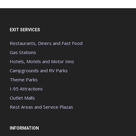
EXIT SERVICES
Restaurants, Diners and Fast Food
Gas Stations
Hotels, Motels and Motor Inns
Campgrounds and RV Parks
Theme Parks
I-95 Attractions
Outlet Malls
Rest Areas and Service Plazas
INFORMATION