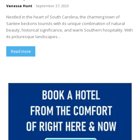
Vanessa Hunt
-
September 27, 2023
Nestled in the heart of South Carolina, the charming town of
Santee beckons tourists with its unique combination of natural
beauty, historical significance, and warm Southern hospitality. With
its picturesque landscapes...
Read more