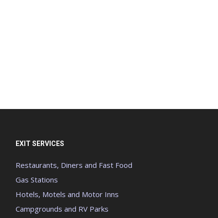
EXIT SERVICES
Restaurants, Diners and Fast Food
Gas Stations
Hotels, Motels and Motor Inns
Campgrounds and RV Parks