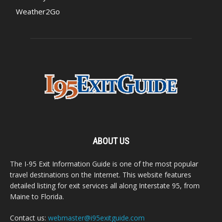
Weather2Go
ABOUT US
The I-95 Exit Information Guide is one of the most popular
travel destinations on the Internet. This website features
detailed listing for exit services all along Interstate 95, from
Maine to Florida.
Contact us:
webmaster@i95exitguide.com