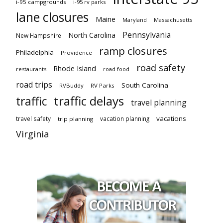
i-95 campgrounds
i-95 rv parks
lane closures
Maine
Maryland
Massachusetts
Pennsylvania
North Carolina
New Hampshire
ramp closures
Philadelphia
Providence
road safety
Rhode Island
restaurants
road food
road trips
South Carolina
RVBuddy
RV Parks
traffic delays
traffic
travel planning
vacations
travel safety
vacation planning
trip planning
Virginia