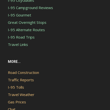
I-95 CityGuides
I-95 Campground Reviews
I-95 Gourmet
Great Overnight Stops
I-95 Alternate Routes
I-95 Road Trips
Travel Links
MORE...
Road Construction
Traffic Reports
I-95 Tolls
Travel Weather
Gas Prices
Chat