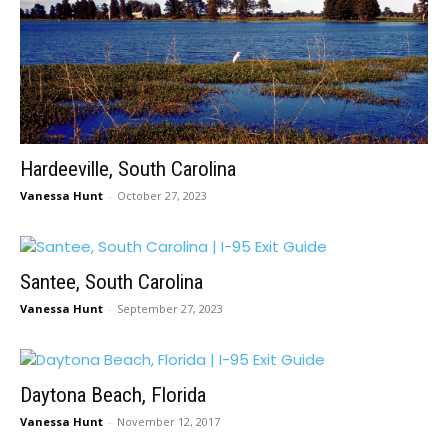
Hardeeville, South Carolina
Vanessa Hunt
-
October 27, 2023
Santee, South Carolina
Vanessa Hunt
-
September 27, 2023
Daytona Beach, Florida
Vanessa Hunt
-
November 12, 2017