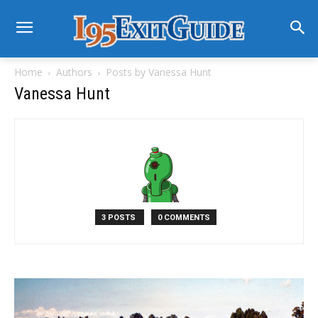
Home
Authors
Posts by Vanessa Hunt
Vanessa Hunt
3 POSTS
0 COMMENTS