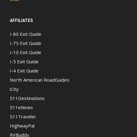
AFFILIATES
I-80 Exit Guide
I-75 Exit Guide
I-10 Exit Guide
I-5 Exit Guide
I-4 Exit Guide
North American RoadGuides
iCity
511Destinations
511eNews
511Traveler
HighwayPal
RVBuddy