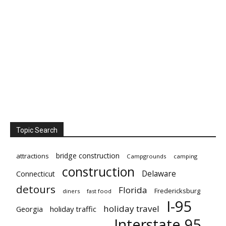
Topic Search
bridge construction
attractions
Campgrounds
camping
construction
Delaware
Connecticut
detours
Florida
Fredericksburg
diners
fast food
I-95
holiday travel
Georgia
holiday traffic
Interstate 95