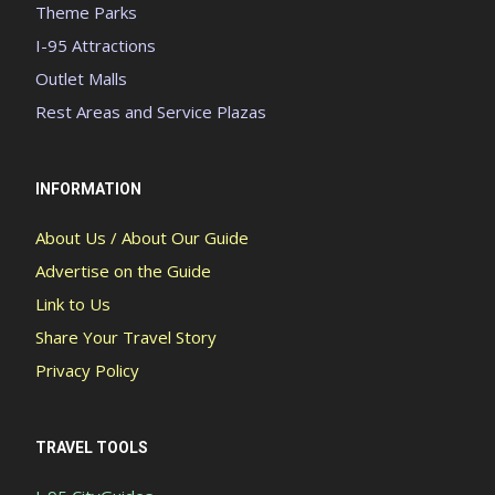
Theme Parks
I-95 Attractions
Outlet Malls
Rest Areas and Service Plazas
INFORMATION
About Us / About Our Guide
Advertise on the Guide
Link to Us
Share Your Travel Story
Privacy Policy
TRAVEL TOOLS