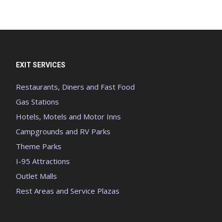
EXIT SERVICES
Restaurants, Diners and Fast Food
Gas Stations
Hotels, Motels and Motor Inns
Campgrounds and RV Parks
Theme Parks
I-95 Attractions
Outlet Malls
Rest Areas and Service Plazas