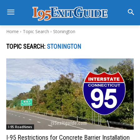
Home
Topic Search
Stonington
TOPIC SEARCH:
STONINGTON
I-95 RoadNews
I-95 Restrictions for Concrete Barrier Installation