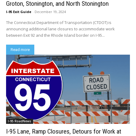
Groton, Stonington, and North Stonington
I-95 Exit Guide
-
December 19, 2024
The Connecticut Department of Transportation (CTDOT) is
announcing additional lane closures to accommodate work
between Exit 92 and the Rhode Island border on I-95...
Read more
I-95 RoadNews
I-95 Lane, Ramp Closures, Detours for Work at