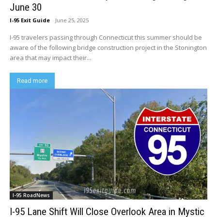
June 30
I-95 Exit Guide
-
June 25, 2025
I-95 travelers passing through Connecticut this summer should be
aware of the following bridge construction project in the Stonington
area that may impact their...
Read more
I-95 RoadNews
I-95 Lane Shift Will Close Overlook Area in Mystic