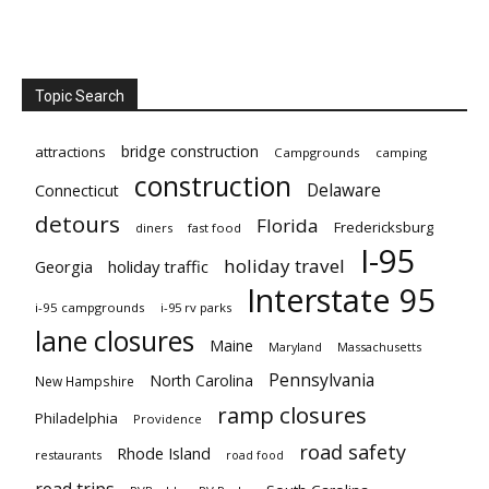
Topic Search
bridge construction
attractions
Campgrounds
camping
construction
Delaware
Connecticut
detours
Florida
Fredericksburg
diners
fast food
I-95
holiday travel
Georgia
holiday traffic
Interstate 95
i-95 campgrounds
i-95 rv parks
lane closures
Maine
Maryland
Massachusetts
Pennsylvania
North Carolina
New Hampshire
ramp closures
Philadelphia
Providence
road safety
Rhode Island
restaurants
road food