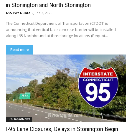
in Stonington and North Stonington
I-95 Exit Guide
-
June 3, 2026
The Connecticut Department of Transportation (CTDOT) is
announcing that vertical face concrete barrier will be installed
along I-95 Northbound at three bridge locations (Pequot...
Read more
I-95 RoadNews
I-95 Lane Closures, Delays in Stonington Begin