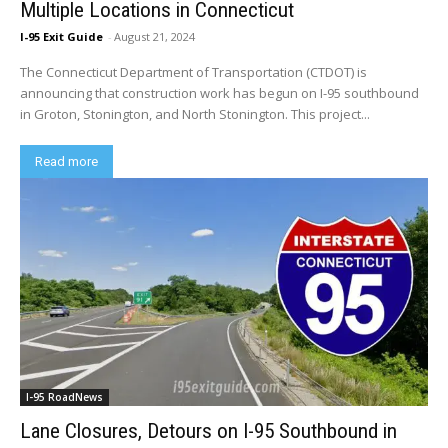
Multiple Locations in Connecticut
I-95 Exit Guide
-
August 21, 2024
The Connecticut Department of Transportation (CTDOT) is
announcing that construction work has begun on I-95 southbound
in Groton, Stonington, and North Stonington. This project...
Read more
I-95 RoadNews
Lane Closures, Detours on I-95 Southbound in