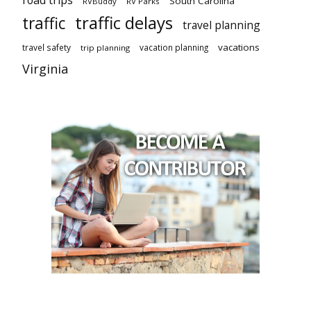
road trips
South Carolina
RVBuddy
RV Parks
traffic delays
traffic
travel planning
vacations
travel safety
vacation planning
trip planning
Virginia