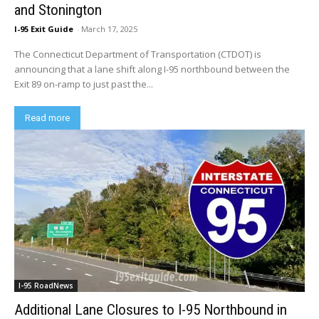
and Stonington
I-95 Exit Guide
-
March 17, 2025
The Connecticut Department of Transportation (CTDOT) is
announcing that a lane shift along I-95 northbound between the
Exit 89 on-ramp to just past the...
Read more
I-95 RoadNews
Additional Lane Closures to I-95 Northbound in