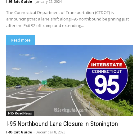
I-95 Exit Guide
-
January 22, 2024
The Connecticut Department of Transportation (CTDOT) is
announcing that a lane shift along I-95 northbound beginning just
after the Exit 92 off-ramp and extending...
Read more
I-95 RoadNews
I-95 Northbound Lane Closure in Stonington
I-95 Exit Guide
-
December 8, 2023