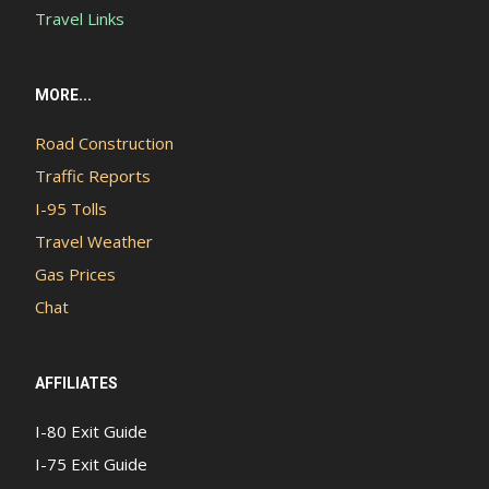
Travel Links
MORE...
Road Construction
Traffic Reports
I-95 Tolls
Travel Weather
Gas Prices
Chat
AFFILIATES
I-80 Exit Guide
I-75 Exit Guide