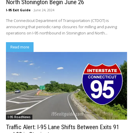
North Stonington Begin June 26
I-95 Exit Guide
-
June 24, 2024
The Connecticut Department of Transportation (CTDOT) is
announcing that periodic ramp closures for milling and paving
operations on I-95 northbound in Stonington and North...
Read more
I-95 RoadNews
Traffic Alert: I-95 Lane Shifts Between Exits 91