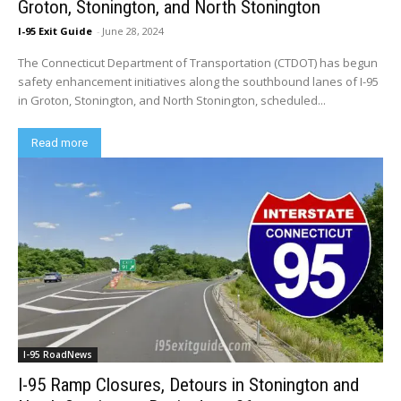
Groton, Stonington, and North Stonington
I-95 Exit Guide
-
June 28, 2024
The Connecticut Department of Transportation (CTDOT) has begun
safety enhancement initiatives along the southbound lanes of I-95
in Groton, Stonington, and North Stonington, scheduled...
Read more
I-95 RoadNews
I-95 Ramp Closures, Detours in Stonington and