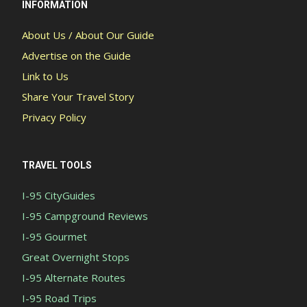
INFORMATION
About Us / About Our Guide
Advertise on the Guide
Link to Us
Share Your Travel Story
Privacy Policy
TRAVEL TOOLS
I-95 CityGuides
I-95 Campground Reviews
I-95 Gourmet
Great Overnight Stops
I-95 Alternate Routes
I-95 Road Trips