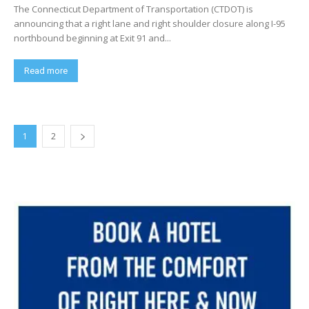
The Connecticut Department of Transportation (CTDOT) is
announcing that a right lane and right shoulder closure along I-95
northbound beginning at Exit 91 and...
Read more
1
2