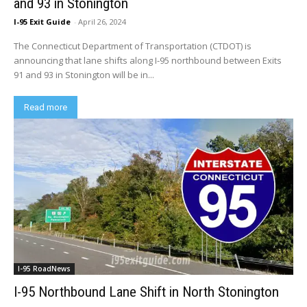
and 93 in Stonington
I-95 Exit Guide
-
April 26, 2024
The Connecticut Department of Transportation (CTDOT) is
announcing that lane shifts along I-95 northbound between Exits
91 and 93 in Stonington will be in...
Read more
I-95 RoadNews
I-95 Northbound Lane Shift in North Stonington