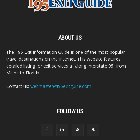
ABOUT US
The I-95 Exit Information Guide is one of the most popular
travel destinations on the Internet. This website features
detailed listing for exit services all along Interstate 95, from
Maine to Florida.
Contact us:
webmaster@i95exitguide.com
FOLLOW US