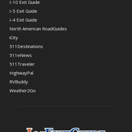
I-10 Exit Guide
I-5 Exit Guide
I-4 Exit Guide
North American RoadGuides
iCity
511Destinations
511eNews
511Traveler
HighwayPal
RVBuddy
Weather2Go