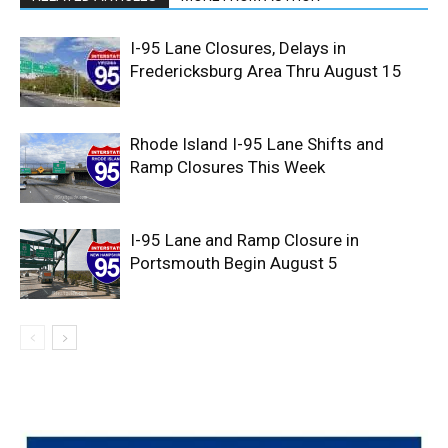
I-95 Lane Closures, Delays in
Fredericksburg Area Thru August 15
Rhode Island I-95 Lane Shifts and
Ramp Closures This Week
I-95 Lane and Ramp Closure in
Portsmouth Begin August 5