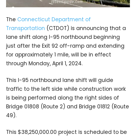
The
Connecticut Department of
Transportation
(CTDOT) is announcing that a
lane shift along I-95 northbound beginning
just after the Exit 92 off-ramp and extending
for approximately 1 mile, will be in effect
through Monday, April 1, 2024.
This I-95 northbound lane shift will guide
traffic to the left side while construction work
is being performed along the right sides of
Bridge 01808 (Route 2) and Bridge 01812 (Route
49).
This $38,250,000.00 project is scheduled to be