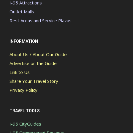
I-95 Attractions
Outlet Malls
Rest Areas and Service Plazas
INFORMATION
About Us / About Our Guide
Advertise on the Guide
Link to Us
Share Your Travel Story
Privacy Policy
TRAVEL TOOLS
I-95 CityGuides
I-95 Campground Reviews