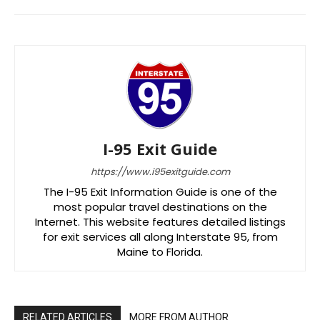
I-95 Exit Guide
https://www.i95exitguide.com
The I-95 Exit Information Guide is one of the
most popular travel destinations on the
Internet. This website features detailed listings
for exit services all along Interstate 95, from
Maine to Florida.
RELATED ARTICLES
MORE FROM AUTHOR