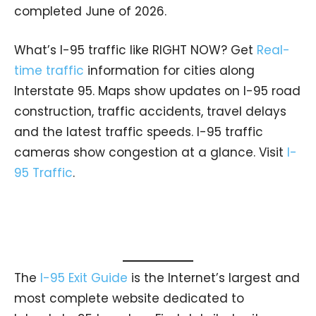
completed June of 2026.
What’s I-95 traffic like RIGHT NOW? Get
Real-
time traffic
information for cities along
Interstate 95. Maps show updates on I-95 road
construction, traffic accidents, travel delays
and the latest traffic speeds. I-95 traffic
cameras show congestion at a glance. Visit
I-
95 Traffic
.
The
I-95 Exit Guide
is the Internet’s largest and
most complete website dedicated to