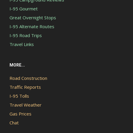
I-95 Gourmet
Great Overnight Stops
I-95 Alternate Routes
I-95 Road Trips
Travel Links
MORE...
Road Construction
Traffic Reports
I-95 Tolls
Travel Weather
Gas Prices
Chat