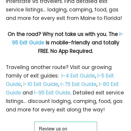
Interstate 95 travelers. Find detailed exit
service listings… lodging, camping, food, gas
and more for every exit from Maine to Florida!
On the road? Why not take us with you. The
I-
95 Exit Guide
is mobile-friendly and totally
FREE. No App Required.
Traveling another route? Visit our growing
family of exit guides:
I-4 Exit Guide
,
I-5 Exit
Guide
,
I-10 Exit Guide
,
I-75 Exit Guide
,
I-80 Exit
Guide
and
I-95 Exit Guide
. Detailed exit service
listings… discount lodging, camping, food, gas
and more for every exit along the way!