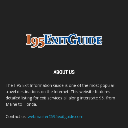
ABOUT US
The I-95 Exit Information Guide is one of the most popular
travel destinations on the Internet. This website features
detailed listing for exit services all along Interstate 95, from
Maine to Florida.
Contact us:
webmaster@i95exitguide.com