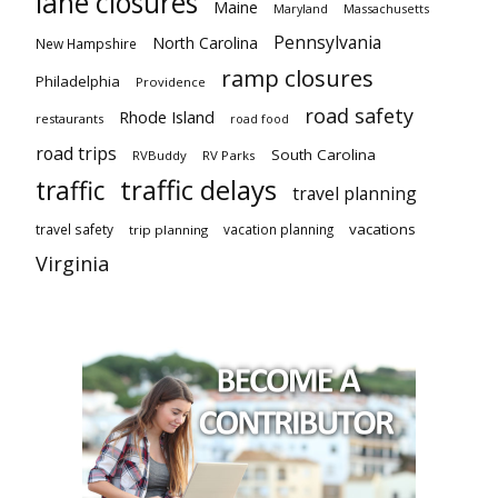
lane closures
Maine
Maryland
Massachusetts
Pennsylvania
North Carolina
New Hampshire
ramp closures
Philadelphia
Providence
road safety
Rhode Island
restaurants
road food
road trips
South Carolina
RVBuddy
RV Parks
traffic delays
traffic
travel planning
vacations
travel safety
vacation planning
trip planning
Virginia