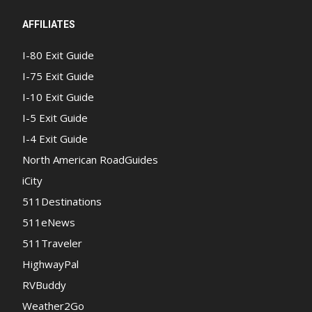
AFFILIATES
I-80 Exit Guide
I-75 Exit Guide
I-10 Exit Guide
I-5 Exit Guide
I-4 Exit Guide
North American RoadGuides
iCity
511Destinations
511eNews
511Traveler
HighwayPal
RVBuddy
Weather2Go