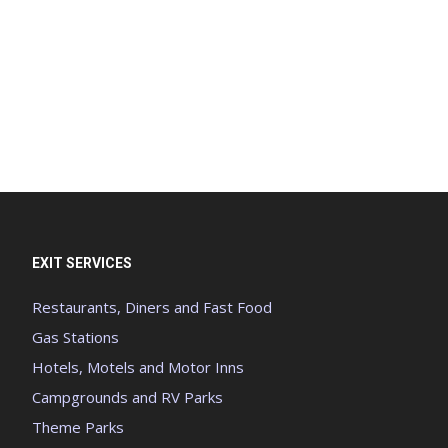
EXIT SERVICES
Restaurants, Diners and Fast Food
Gas Stations
Hotels, Motels and Motor Inns
Campgrounds and RV Parks
Theme Parks