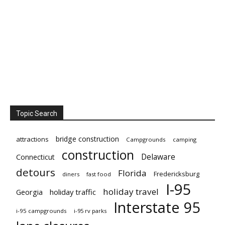
Topic Search
bridge construction
attractions
Campgrounds
camping
construction
Delaware
Connecticut
detours
Florida
Fredericksburg
diners
fast food
I-95
holiday travel
Georgia
holiday traffic
Interstate 95
i-95 campgrounds
i-95 rv parks