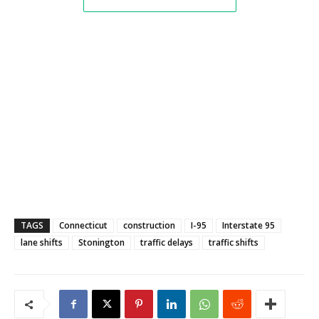
TAGS
Connecticut
construction
I-95
Interstate 95
lane shifts
Stonington
traffic delays
traffic shifts