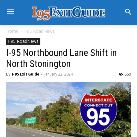
Home
I-95 RoadNews
I-95 RoadNews
I-95 Northbound Lane Shift in
North Stonington
By
I-95 Exit Guide
-
January 22, 2024
860