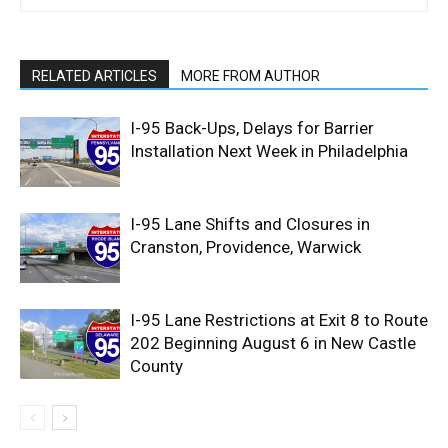
RELATED ARTICLES
MORE FROM AUTHOR
I-95 Back-Ups, Delays for Barrier
Installation Next Week in Philadelphia
I-95 Lane Shifts and Closures in
Cranston, Providence, Warwick
I-95 Lane Restrictions at Exit 8 to Route
202 Beginning August 6 in New Castle
County