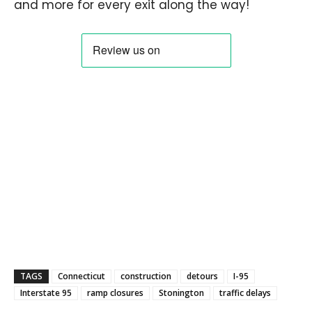
and more for every exit along the way!
TAGS
Connecticut
construction
detours
I-95
Interstate 95
ramp closures
Stonington
traffic delays