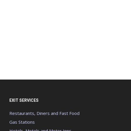
EXIT SERVICES
Restaurants, Diners and Fast Food
Gas Stations
Hotels, Motels and Motor Inns