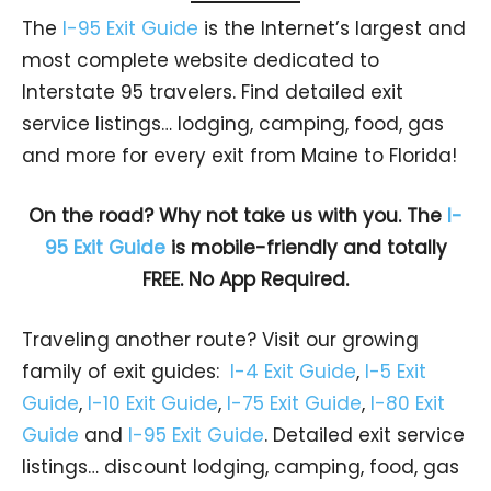
The
I-95 Exit Guide
is the Internet’s largest and
most complete website dedicated to
Interstate 95 travelers. Find detailed exit
service listings… lodging, camping, food, gas
and more for every exit from Maine to Florida!
On the road? Why not take us with you. The
I-
95 Exit Guide
is mobile-friendly and totally
FREE. No App Required.
Traveling another route? Visit our growing
family of exit guides:
I-4 Exit Guide
,
I-5 Exit
Guide
,
I-10 Exit Guide
,
I-75 Exit Guide
,
I-80 Exit
Guide
and
I-95 Exit Guide
. Detailed exit service
listings… discount lodging, camping, food, gas