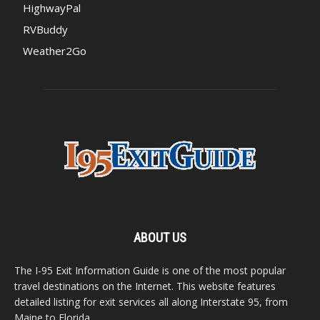
HighwayPal
RVBuddy
Weather2Go
ABOUT US
The I-95 Exit Information Guide is one of the most popular
travel destinations on the Internet. This website features
detailed listing for exit services all along Interstate 95, from
Maine to Florida.