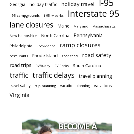
I-95
holiday travel
Georgia
holiday traffic
Interstate 95
i-95 campgrounds
i-95 rv parks
lane closures
Maine
Maryland
Massachusetts
Pennsylvania
North Carolina
New Hampshire
ramp closures
Philadelphia
Providence
road safety
Rhode Island
restaurants
road food
road trips
South Carolina
RVBuddy
RV Parks
traffic delays
traffic
travel planning
vacations
travel safety
vacation planning
trip planning
Virginia