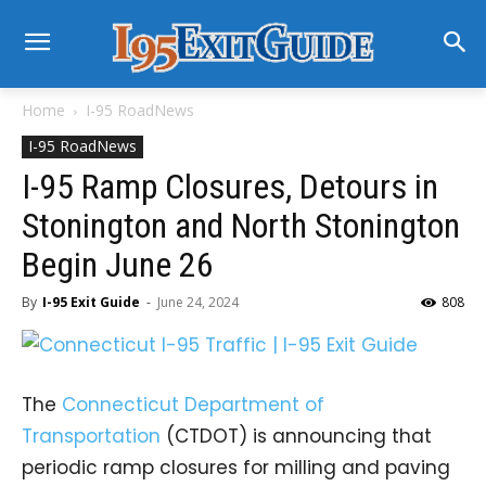
Home
I-95 RoadNews
I-95 RoadNews
I-95 Ramp Closures, Detours in
Stonington and North Stonington
Begin June 26
By
I-95 Exit Guide
-
June 24, 2024
808
The
Connecticut Department of
Transportation
(CTDOT) is announcing that
periodic ramp closures for milling and paving