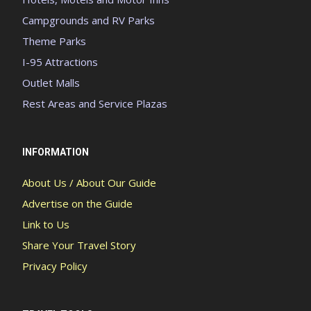
Campgrounds and RV Parks
Theme Parks
I-95 Attractions
Outlet Malls
Rest Areas and Service Plazas
INFORMATION
About Us / About Our Guide
Advertise on the Guide
Link to Us
Share Your Travel Story
Privacy Policy