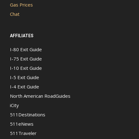
Gas Prices
Chat
AFFILIATES
I-80 Exit Guide
I-75 Exit Guide
I-10 Exit Guide
I-5 Exit Guide
I-4 Exit Guide
North American RoadGuides
iCity
511Destinations
511eNews
511Traveler