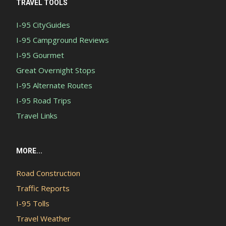
TRAVEL TOOLS
I-95 CityGuides
I-95 Campground Reviews
I-95 Gourmet
Great Overnight Stops
I-95 Alternate Routes
I-95 Road Trips
Travel Links
MORE...
Road Construction
Traffic Reports
I-95 Tolls
Travel Weather