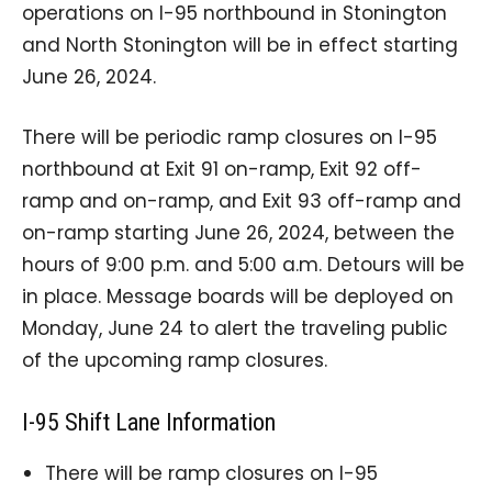
operations on I-95 northbound in Stonington
and North Stonington will be in effect starting
June 26, 2024.
There will be periodic ramp closures on I-95
northbound at Exit 91 on-ramp, Exit 92 off-
ramp and on-ramp, and Exit 93 off-ramp and
on-ramp starting June 26, 2024, between the
hours of 9:00 p.m. and 5:00 a.m. Detours will be
in place. Message boards will be deployed on
Monday, June 24 to alert the traveling public
of the upcoming ramp closures.
I-95 Shift Lane Information
There will be ramp closures on I-95