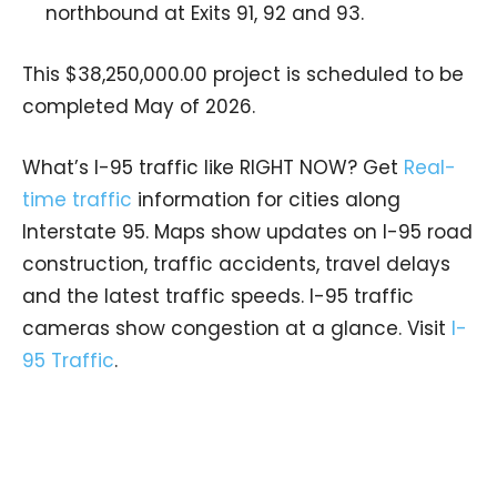
northbound at Exits 91, 92 and 93.
This $38,250,000.00 project is scheduled to be
completed May of 2026.
What’s I-95 traffic like RIGHT NOW? Get
Real-
time traffic
information for cities along
Interstate 95. Maps show updates on I-95 road
construction, traffic accidents, travel delays
and the latest traffic speeds. I-95 traffic
cameras show congestion at a glance. Visit
I-
95 Traffic
.