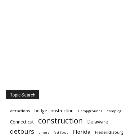
Topic Search
bridge construction
attractions
Campgrounds
camping
construction
Delaware
Connecticut
detours
Florida
Fredericksburg
diners
fast food