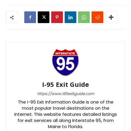
I-95 Exit Guide
https://www.i95exitguide.com
The I-95 Exit Information Guide is one of the
most popular travel destinations on the
Internet. This website features detailed listings
for exit services all along Interstate 95, from
Maine to Florida.