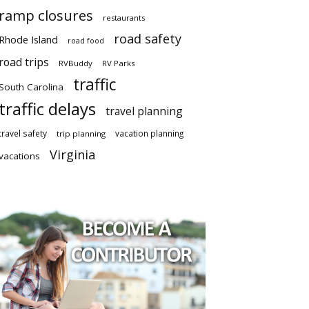
ramp closures
restaurants
road safety
Rhode Island
road food
road trips
RVBuddy
RV Parks
traffic
South Carolina
traffic delays
travel planning
travel safety
vacation planning
trip planning
Virginia
vacations