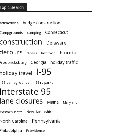
Topic Search
bridge construction
attractions
Connecticut
Campgrounds
camping
construction
Delaware
detours
Florida
diners
fast food
Georgia
holiday traffic
Fredericksburg
I-95
holiday travel
i-95 campgrounds
i-95 rv parks
Interstate 95
lane closures
Maine
Maryland
New Hampshire
Massachusetts
Pennsylvania
North Carolina
Philadelphia
Providence