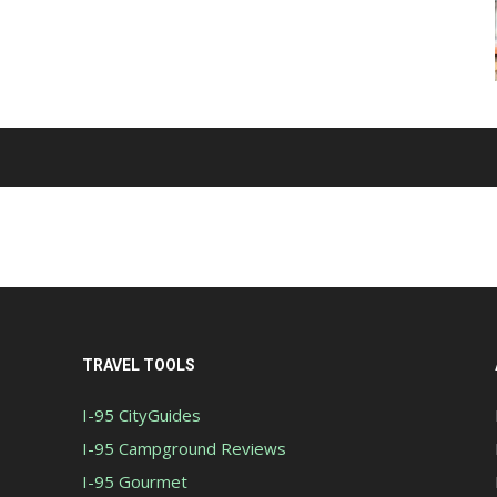
TRAVEL TOOLS
I-95 CityGuides
I-95 Campground Reviews
I-95 Gourmet