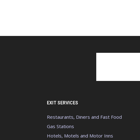
EXIT SERVICES
Restaurants, Diners and Fast Food
Gas Stations
Hotels, Motels and Motor Inns