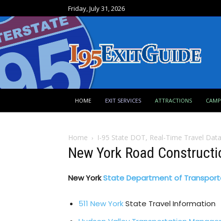
Friday, July 31, 2026
HOME
EXIT SERVICES
ATTRACTIONS
CAM
Home
I-95 State DOT, Real-Time Travel Dat
New York Road Constructi
New York
State Department of Transport
511 New York
State Travel Information