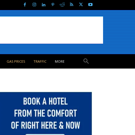
GAS PRICES
TRAFFIC
MORE