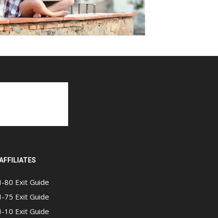
AFFILIATES
I-80 Exit Guide
I-75 Exit Guide
I-10 Exit Guide