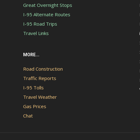
Great Overnight Stops
I-95 Alternate Routes
I-95 Road Trips
Travel Links
MORE...
Road Construction
Traffic Reports
I-95 Tolls
Travel Weather
Gas Prices
Chat