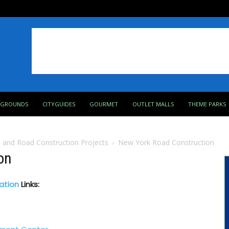
PGROUNDS
CITYGUIDES
GOURMET
OUTLET MALLS
THEME PARKS
a and Road Construction Projects
New York Road Construction
on
ation
Links: