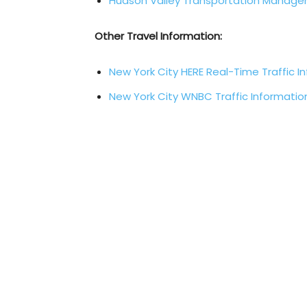
Hudson Valley Transportation Manag
Other Travel Information:
New York City HERE Real-Time Traffic I
New York City WNBC Traffic Informatio