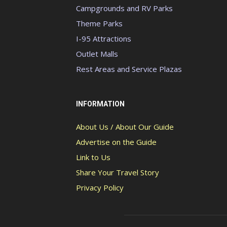
Campgrounds and RV Parks
Theme Parks
I-95 Attractions
Outlet Malls
Rest Areas and Service Plazas
INFORMATION
About Us / About Our Guide
Advertise on the Guide
Link to Us
Share Your Travel Story
Privacy Policy