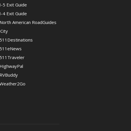
I-5 Exit Guide
I-4 Exit Guide
North American RoadGuides
iCity
511Destinations
511eNews
511Traveler
HighwayPal
RVBuddy
Weather2Go