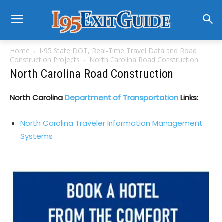
Home
I-95 State DOT, Real-Time Travel Data and Road
Construction Projects
North Carolina Road Construction
North Carolina Road Construction
North Carolina
Department of Transportation
Links:
North Carolina Traveler Information Management
Systems