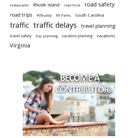
road safety
Rhode Island
restaurants
road food
road trips
South Carolina
RVBuddy
RV Parks
traffic delays
traffic
travel planning
vacations
travel safety
vacation planning
trip planning
Virginia