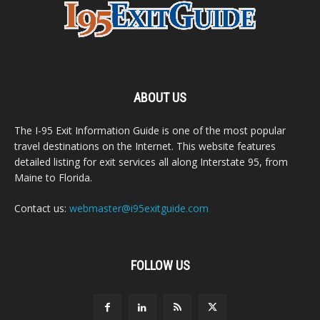
ABOUT US
The I-95 Exit Information Guide is one of the most popular
travel destinations on the Internet. This website features
detailed listing for exit services all along Interstate 95, from
Maine to Florida.
Contact us:
webmaster@i95exitguide.com
FOLLOW US