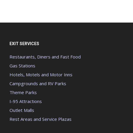
EXIT SERVICES
Restaurants, Diners and Fast Food
Gas Stations
Hotels, Motels and Motor Inns
Campgrounds and RV Parks
Theme Parks
I-95 Attractions
Outlet Malls
Rest Areas and Service Plazas