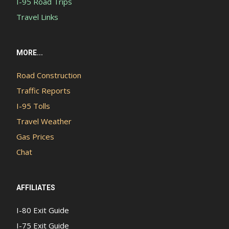
I-95 Road Trips
Travel Links
MORE...
Road Construction
Traffic Reports
I-95 Tolls
Travel Weather
Gas Prices
Chat
AFFILIATES
I-80 Exit Guide
I-75 Exit Guide