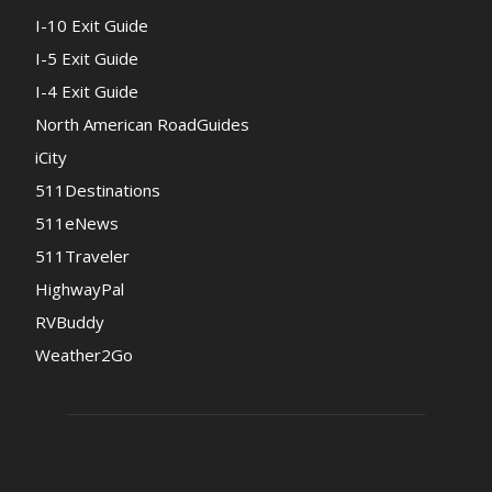
I-10 Exit Guide
I-5 Exit Guide
I-4 Exit Guide
North American RoadGuides
iCity
511Destinations
511eNews
511Traveler
HighwayPal
RVBuddy
Weather2Go