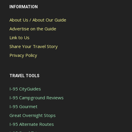
INFORMATION
About Us / About Our Guide
Advertise on the Guide
Link to Us
Share Your Travel Story
Privacy Policy
TRAVEL TOOLS
I-95 CityGuides
I-95 Campground Reviews
I-95 Gourmet
Great Overnight Stops
I-95 Alternate Routes