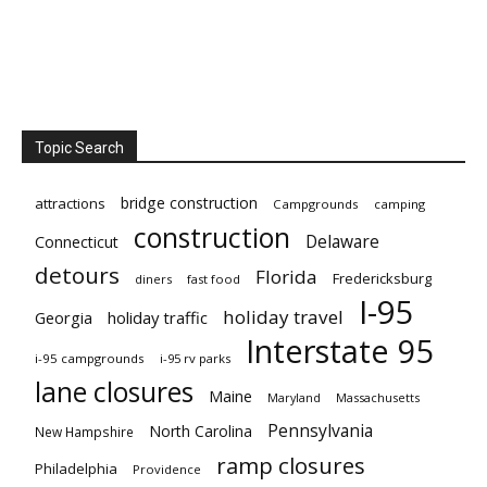
Topic Search
bridge construction
attractions
Campgrounds
camping
construction
Delaware
Connecticut
detours
Florida
Fredericksburg
diners
fast food
I-95
holiday travel
Georgia
holiday traffic
Interstate 95
i-95 campgrounds
i-95 rv parks
lane closures
Maine
Maryland
Massachusetts
Pennsylvania
North Carolina
New Hampshire
ramp closures
Philadelphia
Providence