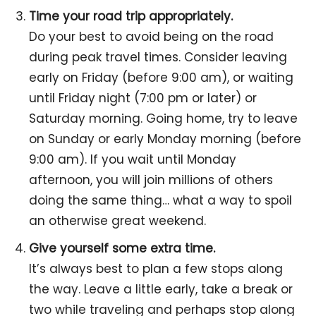
Time your road trip appropriately.
Do your best to avoid being on the road
during peak travel times. Consider leaving
early on Friday (before 9:00 am), or waiting
until Friday night (7:00 pm or later) or
Saturday morning. Going home, try to leave
on Sunday or early Monday morning (before
9:00 am). If you wait until Monday
afternoon, you will join millions of others
doing the same thing… what a way to spoil
an otherwise great weekend.
Give yourself some extra time.
It’s always best to plan a few stops along
the way. Leave a little early, take a break or
two while traveling and perhaps stop along