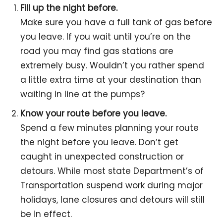
Fill up the night before.
Make sure you have a full tank of gas before
you leave. If you wait until you’re on the
road you may find gas stations are
extremely busy. Wouldn’t you rather spend
a little extra time at your destination than
waiting in line at the pumps?
Know your route before you leave.
Spend a few minutes planning your route
the night before you leave. Don’t get
caught in unexpected construction or
detours. While most state Department’s of
Transportation suspend work during major
holidays, lane closures and detours will still
be in effect.