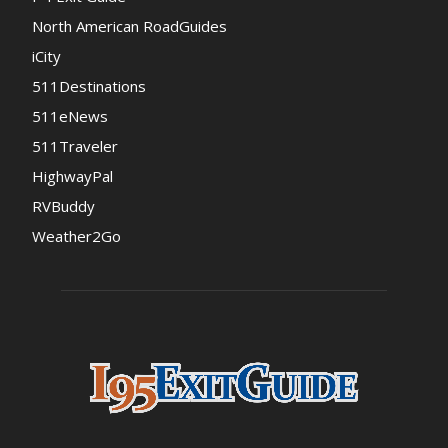
North American RoadGuides
iCity
511Destinations
511eNews
511Traveler
HighwayPal
RVBuddy
Weather2Go