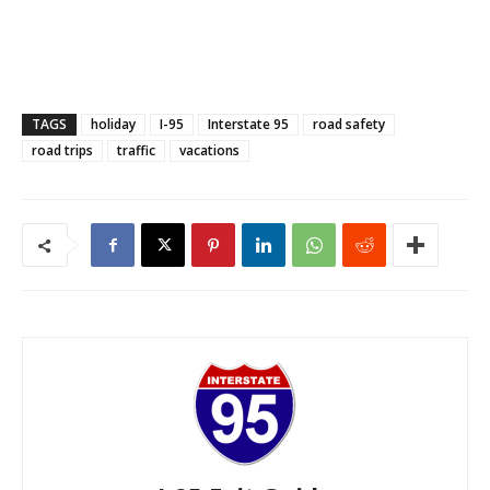
TAGS
holiday
I-95
Interstate 95
road safety
road trips
traffic
vacations