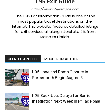
I-95 Exit Guide
https://www.i95exitguide.com
The I-95 Exit Information Guide is one of the
most popular travel destinations on the
Internet. This website features detailed listings
for exit services all along Interstate 95, from
Maine to Florida.
RELATED ARTICLES
MORE FROM AUTHOR
I-95 Lane and Ramp Closure in
Portsmouth Begin August 5
I-95 Back-Ups, Delays for Barrier
Installation Next Week in Philadelphia