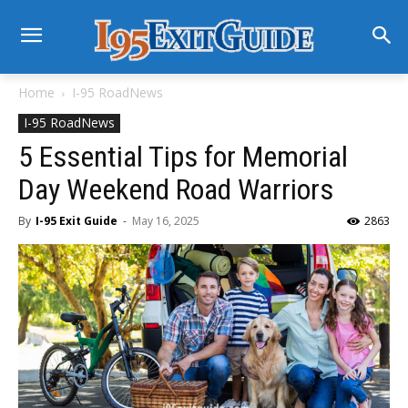
Home
I-95 RoadNews
I-95 RoadNews
5 Essential Tips for Memorial
Day Weekend Road Warriors
By
I-95 Exit Guide
-
May 16, 2025
2863