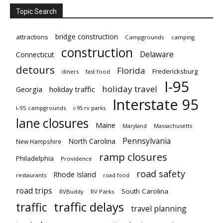
Topic Search
bridge construction
attractions
Campgrounds
camping
construction
Delaware
Connecticut
detours
Florida
Fredericksburg
diners
fast food
I-95
holiday travel
Georgia
holiday traffic
Interstate 95
i-95 campgrounds
i-95 rv parks
lane closures
Maine
Maryland
Massachusetts
Pennsylvania
North Carolina
New Hampshire
ramp closures
Philadelphia
Providence
road safety
Rhode Island
restaurants
road food
road trips
South Carolina
RVBuddy
RV Parks
traffic delays
traffic
travel planning