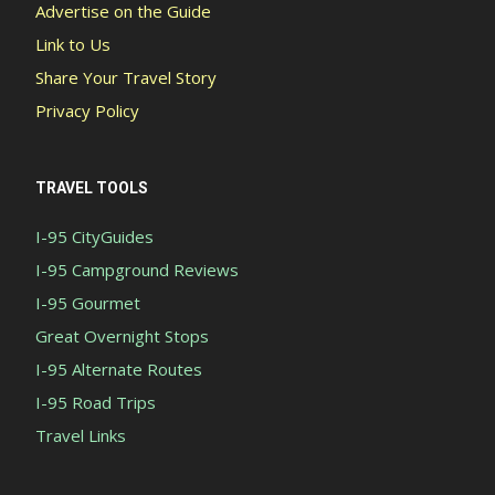
Advertise on the Guide
Link to Us
Share Your Travel Story
Privacy Policy
TRAVEL TOOLS
I-95 CityGuides
I-95 Campground Reviews
I-95 Gourmet
Great Overnight Stops
I-95 Alternate Routes
I-95 Road Trips
Travel Links