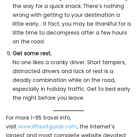
the way for a quick snack. There’s nothing
wrong with getting to your destination a
little early… it fact, you may be thankful for a
little time to decompress after a few hours
on the road.
Get some rest.
No one likes a cranky driver. Short tempers,
distracted drivers and lack of rest is a
deadly combination while on the road,
especially in holiday traffic. Get to bed early
the night before you leave.
For more I-95 travel info,
visit
www.i95exitguide.com
, the Internet’s
largest and most complete website devoted