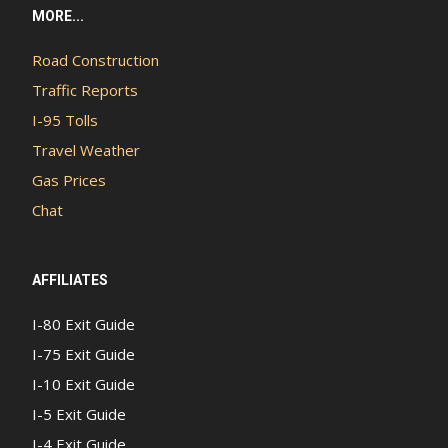
MORE...
Road Construction
Traffic Reports
I-95 Tolls
Travel Weather
Gas Prices
Chat
AFFILIATES
I-80 Exit Guide
I-75 Exit Guide
I-10 Exit Guide
I-5 Exit Guide
I-4 Exit Guide