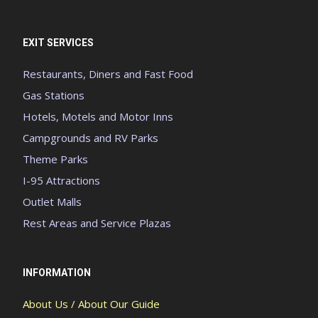
EXIT SERVICES
Restaurants, Diners and Fast Food
Gas Stations
Hotels, Motels and Motor Inns
Campgrounds and RV Parks
Theme Parks
I-95 Attractions
Outlet Malls
Rest Areas and Service Plazas
INFORMATION
About Us / About Our Guide