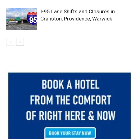
I-95 Lane Shifts and Closures in
Cranston, Providence, Warwick