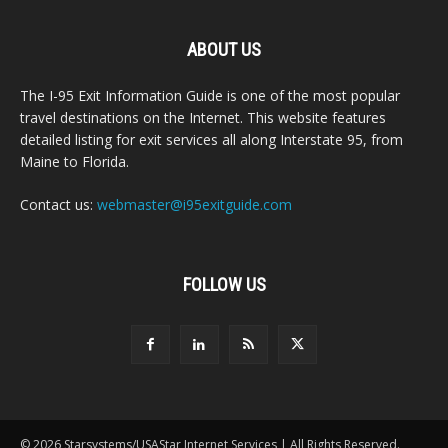
ABOUT US
The I-95 Exit Information Guide is one of the most popular
travel destinations on the Internet. This website features
detailed listing for exit services all along Interstate 95, from
Maine to Florida.
Contact us:
webmaster@i95exitguide.com
FOLLOW US
© 2026 Starsystems/USAStar Internet Services | All Rights Reserved.