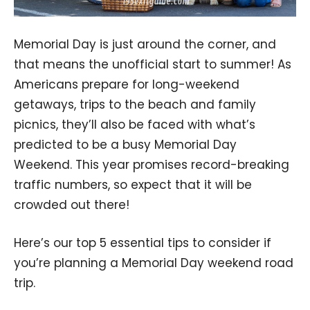
Memorial Day is just around the corner, and
that means the unofficial start to summer! As
Americans prepare for long-weekend
getaways, trips to the beach and family
picnics, they’ll also be faced with what’s
predicted to be a busy Memorial Day
Weekend. This year promises record-breaking
traffic numbers, so expect that it will be
crowded out there!
Here’s our top 5 essential tips to consider if
you’re planning a Memorial Day weekend road
trip.