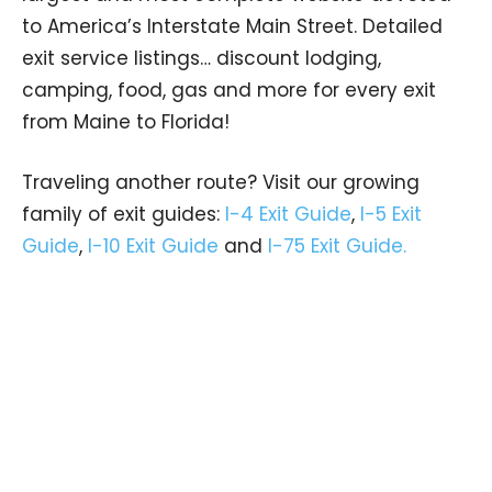
to America’s Interstate Main Street. Detailed
exit service listings… discount lodging,
camping, food, gas and more for every exit
from Maine to Florida!
Traveling another route? Visit our growing
family of exit guides:
I-4 Exit Guide
,
I-5 Exit
Guide
,
I-10 Exit Guide
and
I-75 Exit Guide.