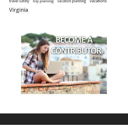
vacations
travel safety
vacation planning
trip planning
Virginia