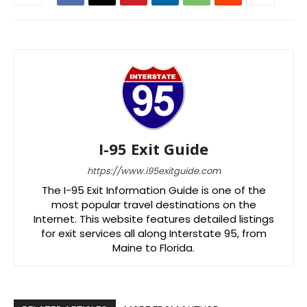
I-95 Exit Guide
https://www.i95exitguide.com
The I-95 Exit Information Guide is one of the
most popular travel destinations on the
Internet. This website features detailed listings
for exit services all along Interstate 95, from
Maine to Florida.