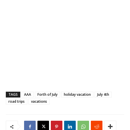
TAGS
AAA
Forth of July
holiday vacation
July 4th
road trips
vacations