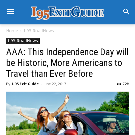
Home
I-95 RoadNews
I-95 RoadNews
AAA: This Independence Day will
be Historic, More Americans to
Travel than Ever Before
By
I-95 Exit Guide
-
June 22, 2017
728