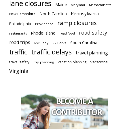
lane closures
Maine
Maryland
Massachusetts
Pennsylvania
North Carolina
New Hampshire
ramp closures
Philadelphia
Providence
road safety
Rhode Island
restaurants
road food
road trips
South Carolina
RVBuddy
RV Parks
traffic delays
traffic
travel planning
vacations
travel safety
vacation planning
trip planning
Virginia