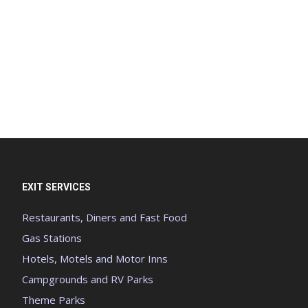
EXIT SERVICES
Restaurants, Diners and Fast Food
Gas Stations
Hotels, Motels and Motor Inns
Campgrounds and RV Parks
Theme Parks