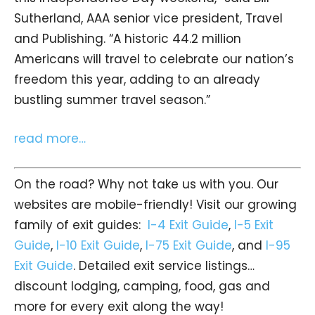
Sutherland, AAA senior vice president, Travel
and Publishing. “A historic 44.2 million
Americans will travel to celebrate our nation’s
freedom this year, adding to an already
bustling summer travel season.”
read more…
On the road? Why not take us with you. Our
websites are mobile-friendly! Visit our growing
family of exit guides:
I-4 Exit Guide
,
I-5 Exit
Guide
,
I-10 Exit Guide
,
I-75 Exit Guide
, and
I-95
Exit Guide
. Detailed exit service listings…
discount lodging, camping, food, gas and
more for every exit along the way!