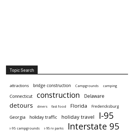
Topic Search
bridge construction
attractions
Campgrounds
camping
construction
Delaware
Connecticut
detours
Florida
Fredericksburg
diners
fast food
I-95
holiday travel
Georgia
holiday traffic
Interstate 95
i-95 campgrounds
i-95 rv parks