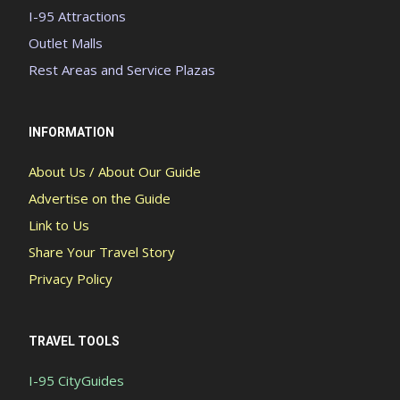
I-95 Attractions
Outlet Malls
Rest Areas and Service Plazas
INFORMATION
About Us / About Our Guide
Advertise on the Guide
Link to Us
Share Your Travel Story
Privacy Policy
TRAVEL TOOLS
I-95 CityGuides