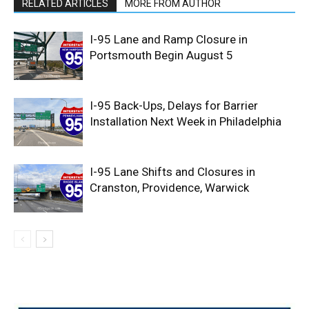
RELATED ARTICLES
MORE FROM AUTHOR
I-95 Lane and Ramp Closure in
Portsmouth Begin August 5
I-95 Back-Ups, Delays for Barrier
Installation Next Week in Philadelphia
I-95 Lane Shifts and Closures in
Cranston, Providence, Warwick