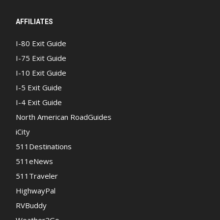
AFFILIATES
I-80 Exit Guide
I-75 Exit Guide
I-10 Exit Guide
I-5 Exit Guide
I-4 Exit Guide
North American RoadGuides
iCity
511Destinations
511eNews
511Traveler
HighwayPal
RVBuddy