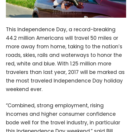
This Independence Day, a record-breaking
44.2 million Americans will travel 50 miles or
more away from home, taking to the nation’s
roads, skies, rails and waterways to honor the
red, white and blue. With 1.25 million more
travelers than last year, 2017 will be marked as
the most traveled Independence Day holiday
weekend ever.
“Combined, strong employment, rising
incomes and higher consumer confidence
bode well for the travel industry, in particular
this Independence Day weekend,” said Bill