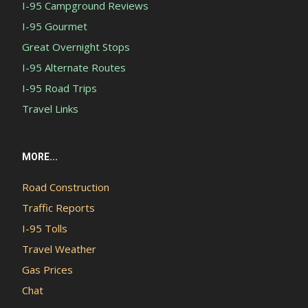
I-95 Campground Reviews
I-95 Gourmet
Great Overnight Stops
I-95 Alternate Routes
I-95 Road Trips
Travel Links
MORE...
Road Construction
Traffic Reports
I-95 Tolls
Travel Weather
Gas Prices
Chat