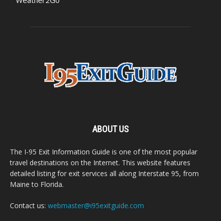
Weather2Go
ABOUT US
The I-95 Exit Information Guide is one of the most popular
travel destinations on the Internet. This website features
detailed listing for exit services all along Interstate 95, from
Maine to Florida.
Contact us:
webmaster@i95exitguide.com