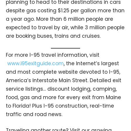
planning to head to their destinations in cars
despite gas costing $1.25 per gallon more than
a year ago. More than 6 million people are
expected to travel by air, while 3 million people
are booking buses, trains and cruises.
For more I-95 travel information, visit
www.i95exitguide.com
, the Internet’s largest
and most complete website devoted to I-95,
America’s Interstate Main Street. Detailed exit
service listings… discount lodging, camping,
food, gas and more for every exit from Maine
to Florida! Plus I-95 construction, real-time
traffic and road news.
Traveling another route? Visit our growing