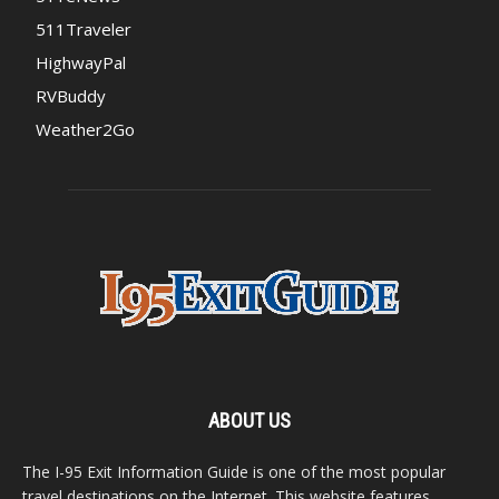
511Traveler
HighwayPal
RVBuddy
Weather2Go
ABOUT US
The I-95 Exit Information Guide is one of the most popular
travel destinations on the Internet. This website features