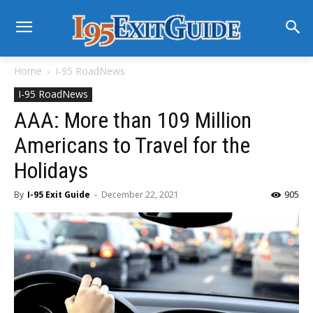
Home
I-95 RoadNews
I-95 RoadNews
AAA: More than 109 Million
Americans to Travel for the
Holidays
By
I-95 Exit Guide
-
December 22, 2021
905