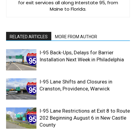
for exit services all along Interstate 95, from
Maine to Florida.
RELATED ARTICLES
MORE FROM AUTHOR
I-95 Back-Ups, Delays for Barrier
Installation Next Week in Philadelphia
I-95 Lane Shifts and Closures in
Cranston, Providence, Warwick
I-95 Lane Restrictions at Exit 8 to Route
202 Beginning August 6 in New Castle
County