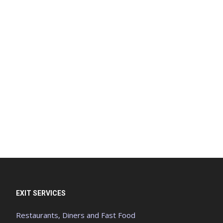
EXIT SERVICES
Restaurants, Diners and Fast Food