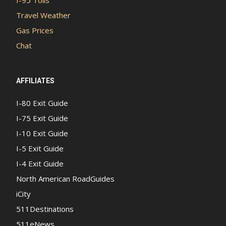
I-95 Tolls
Travel Weather
Gas Prices
Chat
AFFILIATES
I-80 Exit Guide
I-75 Exit Guide
I-10 Exit Guide
I-5 Exit Guide
I-4 Exit Guide
North American RoadGuides
iCity
511Destinations
511eNews