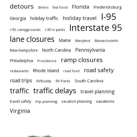
detours
Florida
Fredericksburg
diners
fast food
I-95
holiday travel
Georgia
holiday traffic
Interstate 95
i-95 campgrounds
i-95 rv parks
lane closures
Maine
Maryland
Massachusetts
Pennsylvania
North Carolina
New Hampshire
ramp closures
Philadelphia
Providence
road safety
Rhode Island
restaurants
road food
road trips
South Carolina
RVBuddy
RV Parks
traffic delays
traffic
travel planning
vacations
travel safety
vacation planning
trip planning
Virginia