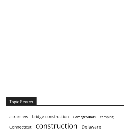
Topic Search
bridge construction
attractions
Campgrounds
camping
construction
Delaware
Connecticut