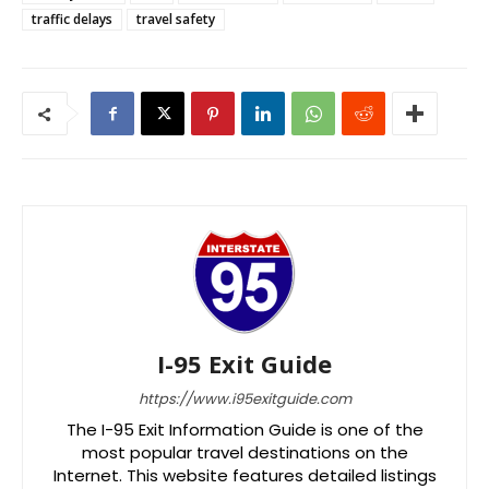
traffic delays
travel safety
I-95 Exit Guide
https://www.i95exitguide.com
The I-95 Exit Information Guide is one of the
most popular travel destinations on the
Internet. This website features detailed listings