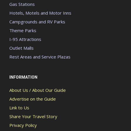
Gas Stations
Hotels, Motels and Motor Inns
Campgrounds and RV Parks
Theme Parks
I-95 Attractions
Outlet Malls
Rest Areas and Service Plazas
INFORMATION
About Us / About Our Guide
Advertise on the Guide
Link to Us
Share Your Travel Story
Privacy Policy