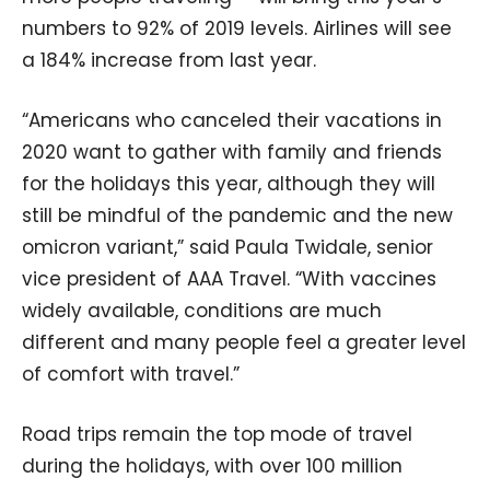
numbers to 92% of 2019 levels. Airlines will see
a 184% increase from last year.
“Americans who canceled their vacations in
2020 want to gather with family and friends
for the holidays this year, although they will
still be mindful of the pandemic and the new
omicron variant,” said Paula Twidale, senior
vice president of AAA Travel. “With vaccines
widely available, conditions are much
different and many people feel a greater level
of comfort with travel.”
Road trips remain the top mode of travel
during the holidays, with over 100 million