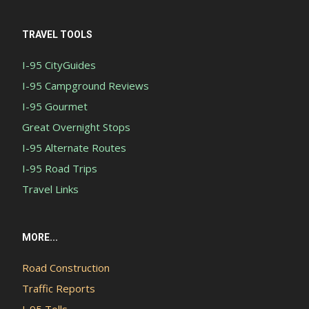
TRAVEL TOOLS
I-95 CityGuides
I-95 Campground Reviews
I-95 Gourmet
Great Overnight Stops
I-95 Alternate Routes
I-95 Road Trips
Travel Links
MORE...
Road Construction
Traffic Reports