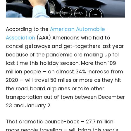
According to the
American Automobile
Association
(AAA) Americans who had to
cancel getaways and get-togethers last year
because of the pandemic are making up for
lost time this holiday season. More than 109
million people — an almost 34% increase from
2020 — will travel 50 miles or more as they hit
the road, board airplanes or take other
transportation out of town between December
23 and January 2.
That dramatic bounce-back — 27.7 million
more people traveling — will bring this year’s