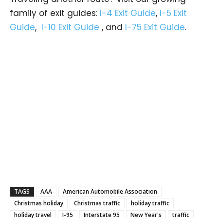
family of exit guides:
I-4 Exit Guide
,
I-5 Exit
Guide
,
I-10 Exit Guide
, and
I-75 Exit Guide
.
TAGS
AAA
American Automobile Association
Christmas holiday
Christmas traffic
holiday traffic
holiday travel
I-95
Interstate 95
New Year's
traffic