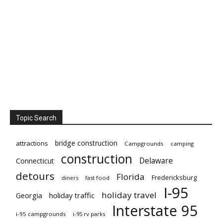
Topic Search
bridge construction
attractions
Campgrounds
camping
construction
Delaware
Connecticut
detours
Florida
Fredericksburg
diners
fast food
I-95
holiday travel
Georgia
holiday traffic
Interstate 95
i-95 campgrounds
i-95 rv parks