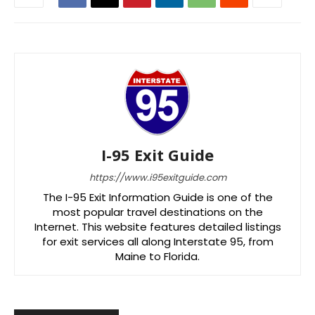
I-95 Exit Guide
https://www.i95exitguide.com
The I-95 Exit Information Guide is one of the
most popular travel destinations on the
Internet. This website features detailed listings
for exit services all along Interstate 95, from
Maine to Florida.