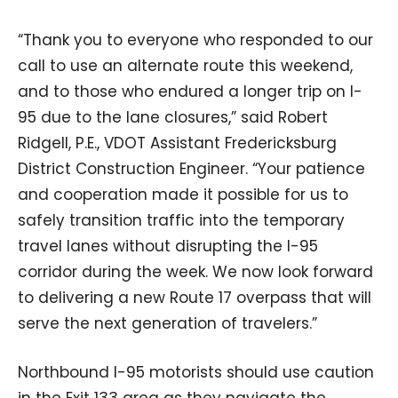
“Thank you to everyone who responded to our
call to use an alternate route this weekend,
and to those who endured a longer trip on I-
95 due to the lane closures,” said Robert
Ridgell, P.E., VDOT Assistant Fredericksburg
District Construction Engineer. “Your patience
and cooperation made it possible for us to
safely transition traffic into the temporary
travel lanes without disrupting the I-95
corridor during the week. We now look forward
to delivering a new Route 17 overpass that will
serve the next generation of travelers.”
Northbound I-95 motorists should use caution
in the Exit 133 area as they navigate the