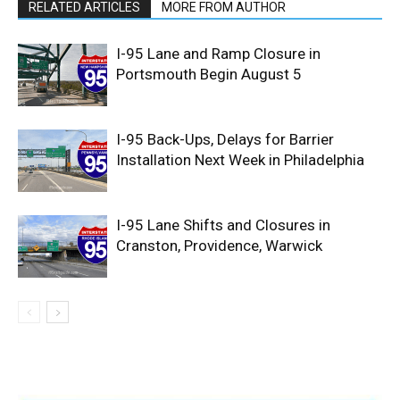
RELATED ARTICLES
MORE FROM AUTHOR
I-95 Lane and Ramp Closure in
Portsmouth Begin August 5
I-95 Back-Ups, Delays for Barrier
Installation Next Week in Philadelphia
I-95 Lane Shifts and Closures in
Cranston, Providence, Warwick