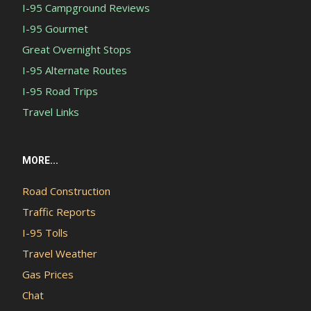
I-95 Campground Reviews
I-95 Gourmet
Great Overnight Stops
I-95 Alternate Routes
I-95 Road Trips
Travel Links
MORE...
Road Construction
Traffic Reports
I-95 Tolls
Travel Weather
Gas Prices
Chat