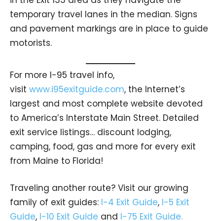
temporary travel lanes in the median. Signs
and pavement markings are in place to guide
motorists.
For more I-95 travel info,
visit
www.i95exitguide.com
, the Internet’s
largest and most complete website devoted
to America’s Interstate Main Street. Detailed
exit service listings… discount lodging,
camping, food, gas and more for every exit
from Maine to Florida!
Traveling another route? Visit our growing
family of exit guides:
I-4 Exit Guide
,
I-5 Exit
Guide
,
I-10 Exit Guide
and
I-75 Exit Guide.