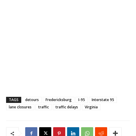
TAGS
detours
Fredericksburg
I-95
Interstate 95
lane closures
traffic
traffic delays
Virginia