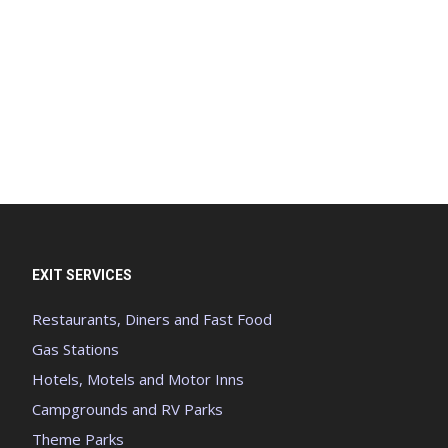
EXIT SERVICES
Restaurants, Diners and Fast Food
Gas Stations
Hotels, Motels and Motor Inns
Campgrounds and RV Parks
Theme Parks