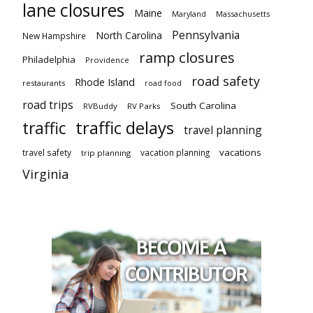
lane closures
Maine
Maryland
Massachusetts
Pennsylvania
North Carolina
New Hampshire
ramp closures
Philadelphia
Providence
road safety
Rhode Island
restaurants
road food
road trips
South Carolina
RVBuddy
RV Parks
traffic delays
traffic
travel planning
vacations
travel safety
vacation planning
trip planning
Virginia