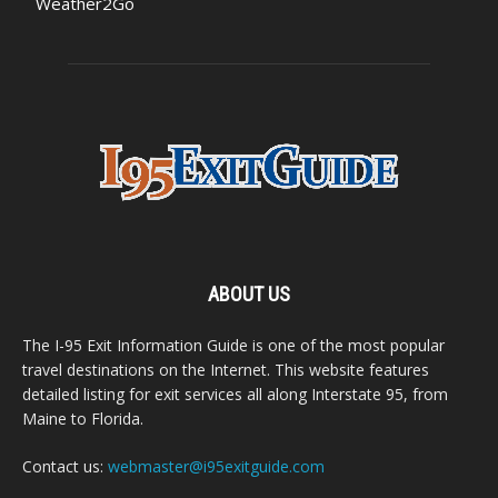
Weather2Go
ABOUT US
The I-95 Exit Information Guide is one of the most popular
travel destinations on the Internet. This website features
detailed listing for exit services all along Interstate 95, from
Maine to Florida.
Contact us:
webmaster@i95exitguide.com