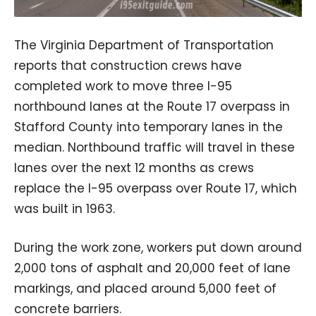
The Virginia Department of Transportation
reports that construction crews have
completed work to move three I-95
northbound lanes at the Route 17 overpass in
Stafford County into temporary lanes in the
median. Northbound traffic will travel in these
lanes over the next 12 months as crews
replace the I-95 overpass over Route 17, which
was built in 1963.
During the work zone, workers put down around
2,000 tons of asphalt and 20,000 feet of lane
markings, and placed around 5,000 feet of
concrete barriers.