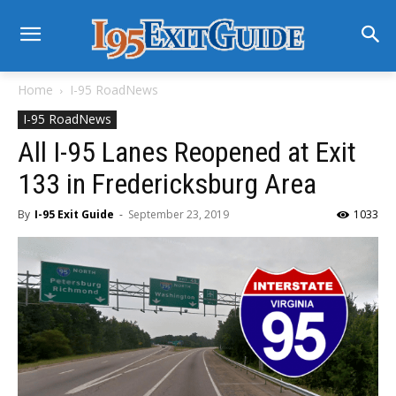
Home
I-95 RoadNews
I-95 RoadNews
All I-95 Lanes Reopened at Exit
133 in Fredericksburg Area
By
I-95 Exit Guide
-
September 23, 2019
1033