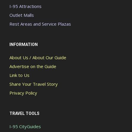
I-95 Attractions
Outlet Malls
Rest Areas and Service Plazas
INFORMATION
About Us / About Our Guide
Advertise on the Guide
Link to Us
Share Your Travel Story
Privacy Policy
TRAVEL TOOLS
I-95 CityGuides