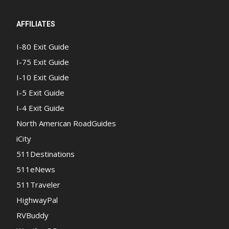
AFFILIATES
I-80 Exit Guide
I-75 Exit Guide
I-10 Exit Guide
I-5 Exit Guide
I-4 Exit Guide
North American RoadGuides
iCity
511Destinations
511eNews
511Traveler
HighwayPal
RVBuddy