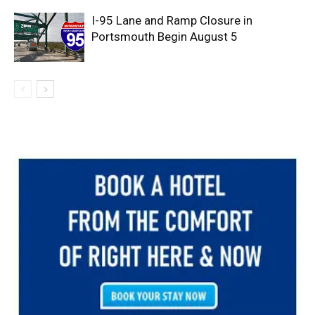
I-95 Lane and Ramp Closure in
Portsmouth Begin August 5