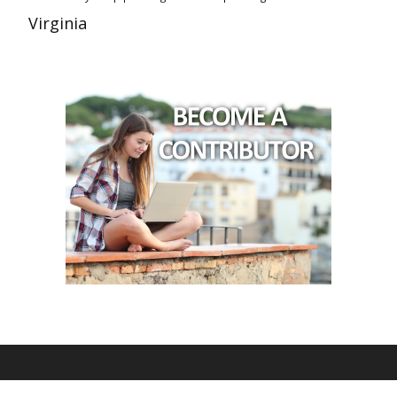
Virginia