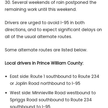
30. Several weekends of rain postponed the
remaining work until this weekend.
Drivers are urged to avoid I-95 in both
directions, and to expect significant delays on
all of the usual alternate routes.
Some alternate routes are listed below.
Local drivers in Prince William County:
East side: Route 1 southbound to Route 234
or Joplin Road northbound to I-95
West side: Minnieville Road westbound to
Spriggs Road southbound to Route 234
southbound to I-95