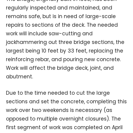
regularly inspected and maintained, and
remains safe, but is in need of large-scale
repairs to sections of the deck. The needed
work will include saw-cutting and
jackhammering out three bridge sections, the
largest being 10 feet by 33 feet, replacing the
reinforcing rebar, and pouring new concrete.
Work will affect the bridge deck, joint, and
abutment.
Due to the time needed to cut the large
sections and set the concrete, completing this
work over two weekends is necessary (as
opposed to multiple overnight closures). The
first segment of work was completed on April