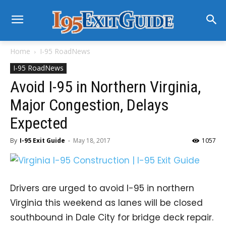
Home
I-95 RoadNews
I-95 RoadNews
Avoid I-95 in Northern Virginia,
Major Congestion, Delays
Expected
By
I-95 Exit Guide
-
May 18, 2017
1057
Drivers are urged to avoid I-95 in northern
Virginia this weekend as lanes will be closed
southbound in Dale City for bridge deck repair.