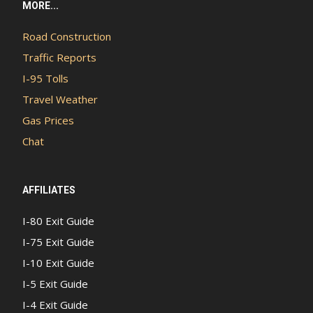
MORE...
Road Construction
Traffic Reports
I-95 Tolls
Travel Weather
Gas Prices
Chat
AFFILIATES
I-80 Exit Guide
I-75 Exit Guide
I-10 Exit Guide
I-5 Exit Guide
I-4 Exit Guide