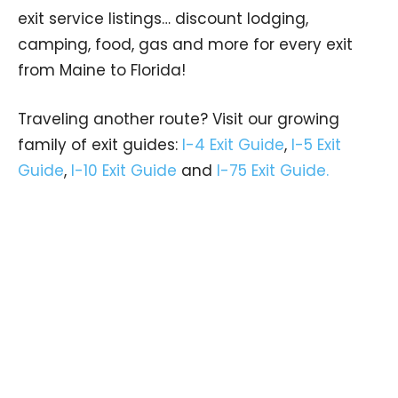
exit service listings… discount lodging,
camping, food, gas and more for every exit
from Maine to Florida!
Traveling another route? Visit our growing
family of exit guides:
I-4 Exit Guide
,
I-5 Exit
Guide
,
I-10 Exit Guide
and
I-75 Exit Guide.