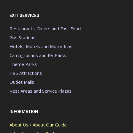
EXIT SERVICES
Restaurants, Diners and Fast Food
Gas Stations
Hotels, Motels and Motor Inns
Campgrounds and RV Parks
Theme Parks
I-95 Attractions
Outlet Malls
Rest Areas and Service Plazas
INFORMATION
About Us / About Our Guide