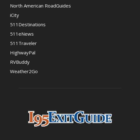
North American RoadGuides
iCity
511Destinations
511eNews
511Traveler
HighwayPal
RVBuddy
Weather2Go