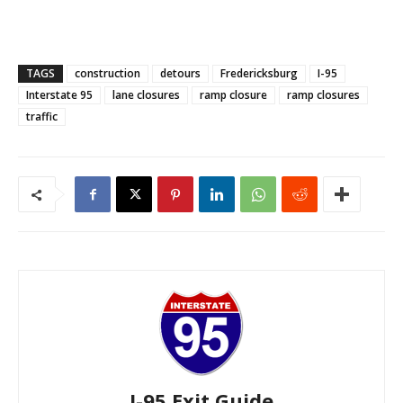
TAGS
construction
detours
Fredericksburg
I-95
Interstate 95
lane closures
ramp closure
ramp closures
traffic
I-95 Exit Guide