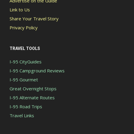
Advertise on the Guide
Link to Us
Share Your Travel Story
Privacy Policy
TRAVEL TOOLS
I-95 CityGuides
I-95 Campground Reviews
I-95 Gourmet
Great Overnight Stops
I-95 Alternate Routes
I-95 Road Trips
Travel Links