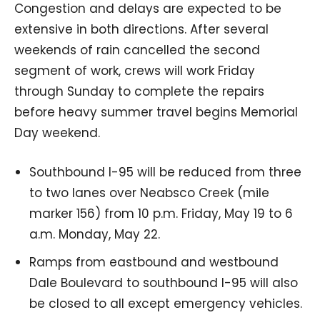
Congestion and delays are expected to be
extensive in both directions. After several
weekends of rain cancelled the second
segment of work, crews will work Friday
through Sunday to complete the repairs
before heavy summer travel begins Memorial
Day weekend.
Southbound I-95 will be reduced from three
to two lanes over Neabsco Creek (mile
marker 156) from 10 p.m. Friday, May 19 to 6
a.m. Monday, May 22.
Ramps from eastbound and westbound
Dale Boulevard to southbound I-95 will also
be closed to all except emergency vehicles.