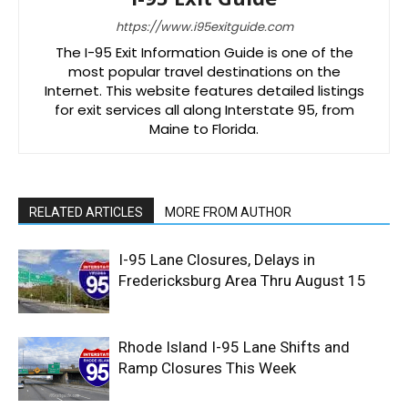
https://www.i95exitguide.com
The I-95 Exit Information Guide is one of the
most popular travel destinations on the
Internet. This website features detailed listings
for exit services all along Interstate 95, from
Maine to Florida.
RELATED ARTICLES
MORE FROM AUTHOR
I-95 Lane Closures, Delays in
Fredericksburg Area Thru August 15
Rhode Island I-95 Lane Shifts and
Ramp Closures This Week