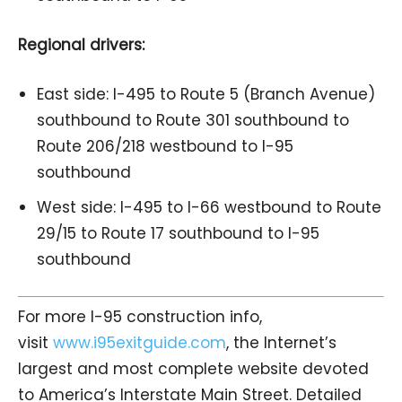
Regional drivers:
East side: I-495 to Route 5 (Branch Avenue)
southbound to Route 301 southbound to
Route 206/218 westbound to I-95
southbound
West side: I-495 to I-66 westbound to Route
29/15 to Route 17 southbound to I-95
southbound
For more I-95 construction info,
visit
www.i95exitguide.com
, the Internet’s
largest and most complete website devoted
to America’s Interstate Main Street. Detailed