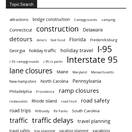
Topic Search
bridge construction
attractions
Campgrounds
camping
construction
Delaware
Connecticut
detours
Florida
Fredericksburg
diners
fast food
I-95
holiday travel
Georgia
holiday traffic
Interstate 95
i-95 campgrounds
i-95 rv parks
lane closures
Maine
Maryland
Massachusetts
Pennsylvania
North Carolina
New Hampshire
ramp closures
Philadelphia
Providence
road safety
Rhode Island
restaurants
road food
road trips
South Carolina
RVBuddy
RV Parks
traffic delays
traffic
travel planning
vacations
travel safety
vacation planning
trip planning