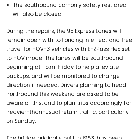
The southbound car-only safety rest area
will also be closed.
During the repairs, the 95 Express Lanes will
remain open with toll pricing in effect and free
travel for HOV-3 vehicles with E-ZPass Flex set
to HOV mode. The lanes will be southbound
beginning at 1 p.m. Friday to help alleviate
backups, and will be monitored to change
direction if needed. Drivers planning to head
northbound this weekend are asked to be
aware of this, and to plan trips accordingly for
heavier-than-usual return traffic, particularly
on Sunday.
The bridge, originally built in 1963, has been