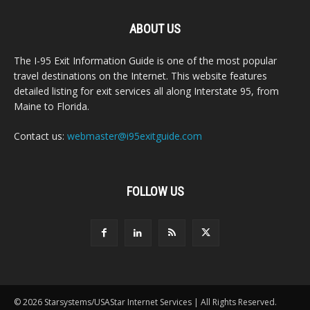
ABOUT US
The I-95 Exit Information Guide is one of the most popular
travel destinations on the Internet. This website features
detailed listing for exit services all along Interstate 95, from
Maine to Florida.
Contact us:
webmaster@i95exitguide.com
FOLLOW US
© 2026 Starsystems/USAStar Internet Services | All Rights Reserved.