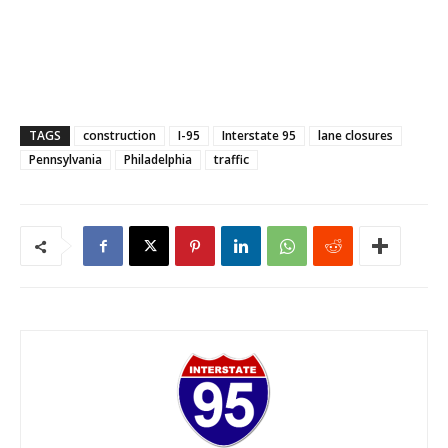
TAGS
construction
I-95
Interstate 95
lane closures
Pennsylvania
Philadelphia
traffic