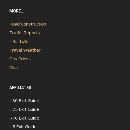
MORE...
Road Construction
Traffic Reports
I-95 Tolls
Travel Weather
Gas Prices
Chat
AFFILIATES
I-80 Exit Guide
I-75 Exit Guide
I-10 Exit Guide
I-5 Exit Guide