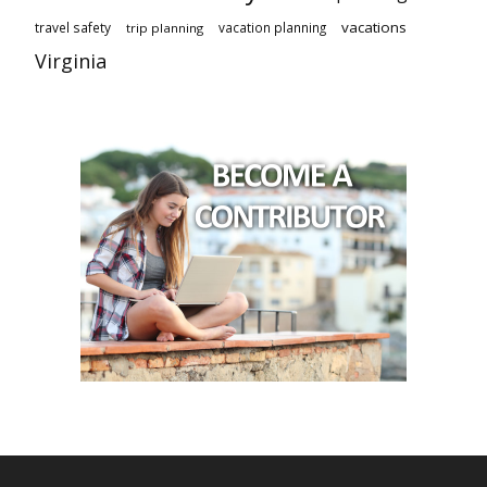
vacations
travel safety
vacation planning
trip planning
Virginia