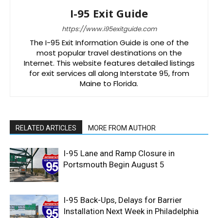
I-95 Exit Guide
https://www.i95exitguide.com
The I-95 Exit Information Guide is one of the
most popular travel destinations on the
Internet. This website features detailed listings
for exit services all along Interstate 95, from
Maine to Florida.
RELATED ARTICLES
MORE FROM AUTHOR
I-95 Lane and Ramp Closure in
Portsmouth Begin August 5
I-95 Back-Ups, Delays for Barrier
Installation Next Week in Philadelphia