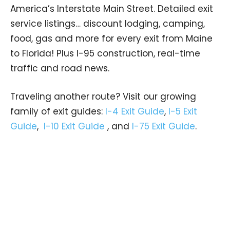
America’s Interstate Main Street. Detailed exit
service listings… discount lodging, camping,
food, gas and more for every exit from Maine
to Florida! Plus I-95 construction, real-time
traffic and road news.
Traveling another route? Visit our growing
family of exit guides:
I-4 Exit Guide
,
I-5 Exit
Guide
,
I-10 Exit Guide
, and
I-75 Exit Guide
.