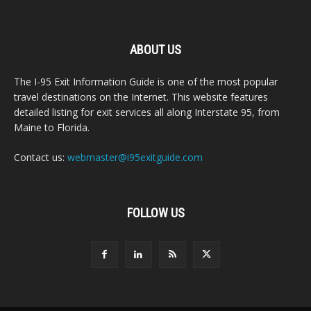
ABOUT US
The I-95 Exit Information Guide is one of the most popular
travel destinations on the Internet. This website features
detailed listing for exit services all along Interstate 95, from
Maine to Florida.
Contact us:
webmaster@i95exitguide.com
FOLLOW US