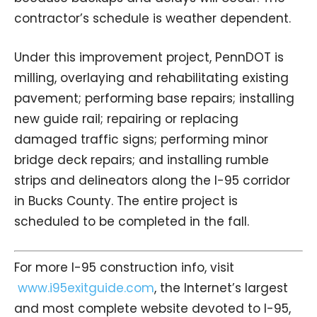
contractor’s schedule is weather dependent.
Under this improvement project, PennDOT is
milling, overlaying and rehabilitating existing
pavement; performing base repairs; installing
new guide rail; repairing or replacing
damaged traffic signs; performing minor
bridge deck repairs; and installing rumble
strips and delineators along the I-95 corridor
in Bucks County. The entire project is
scheduled to be completed in the fall.
For more I-95 construction info, visit
www.i95exitguide.com
, the Internet’s largest
and most complete website devoted to I-95,