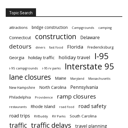
Topic Search
bridge construction
attractions
Campgrounds
camping
construction
Delaware
Connecticut
detours
Florida
Fredericksburg
diners
fast food
I-95
holiday travel
Georgia
holiday traffic
Interstate 95
i-95 campgrounds
i-95 rv parks
lane closures
Maine
Maryland
Massachusetts
Pennsylvania
North Carolina
New Hampshire
ramp closures
Philadelphia
Providence
road safety
Rhode Island
restaurants
road food
road trips
South Carolina
RVBuddy
RV Parks
traffic delays
traffic
travel planning