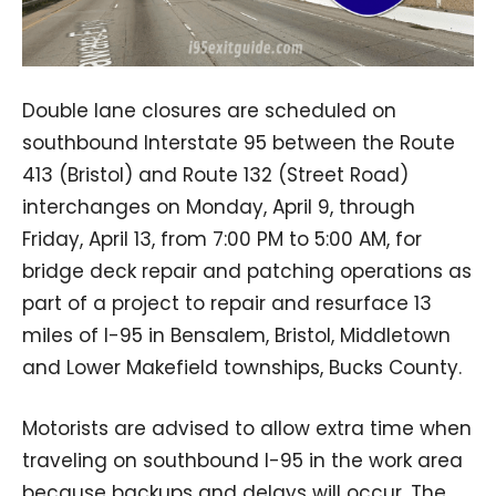
Double lane closures are scheduled on
southbound Interstate 95 between the Route
413 (Bristol) and Route 132 (Street Road)
interchanges on Monday, April 9, through
Friday, April 13, from 7:00 PM to 5:00 AM, for
bridge deck repair and patching operations as
part of a project to repair and resurface 13
miles of I-95 in Bensalem, Bristol, Middletown
and Lower Makefield townships, Bucks County.
Motorists are advised to allow extra time when
traveling on southbound I-95 in the work area
because backups and delays will occur. The