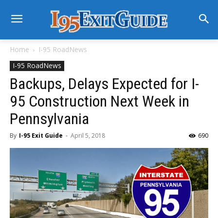
Home
I-95 RoadNews
I-95 RoadNews
Backups, Delays Expected for I-
95 Construction Next Week in
Pennsylvania
By
I-95 Exit Guide
-
April 5, 2018
690