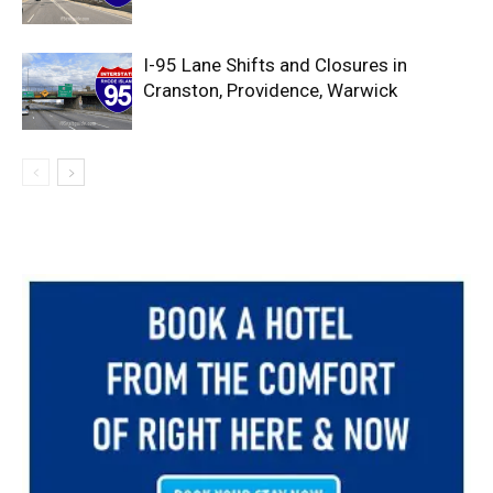
I-95 Lane Shifts and Closures in
Cranston, Providence, Warwick