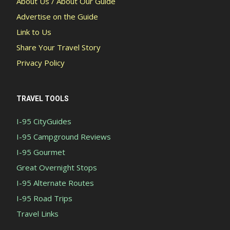
About Us / About Our Guide
Advertise on the Guide
Link to Us
Share Your Travel Story
Privacy Policy
TRAVEL TOOLS
I-95 CityGuides
I-95 Campground Reviews
I-95 Gourmet
Great Overnight Stops
I-95 Alternate Routes
I-95 Road Trips
Travel Links