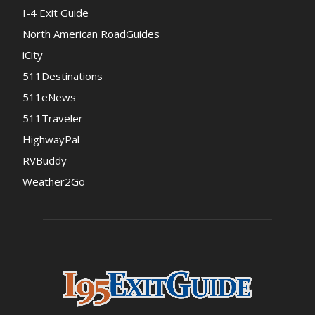
I-4 Exit Guide
North American RoadGuides
iCity
511Destinations
511eNews
511Traveler
HighwayPal
RVBuddy
Weather2Go