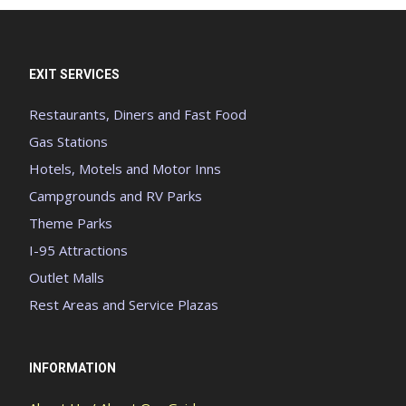
EXIT SERVICES
Restaurants, Diners and Fast Food
Gas Stations
Hotels, Motels and Motor Inns
Campgrounds and RV Parks
Theme Parks
I-95 Attractions
Outlet Malls
Rest Areas and Service Plazas
INFORMATION