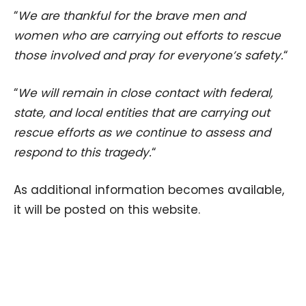
“
We are thankful for the brave men and
women who are carrying out efforts to rescue
those involved and pray for everyone’s safety.
“
“
We will remain in close contact with federal,
state, and local entities that are carrying out
rescue efforts as we continue to assess and
respond to this tragedy.
“
As additional information becomes available,
it will be posted on this website.