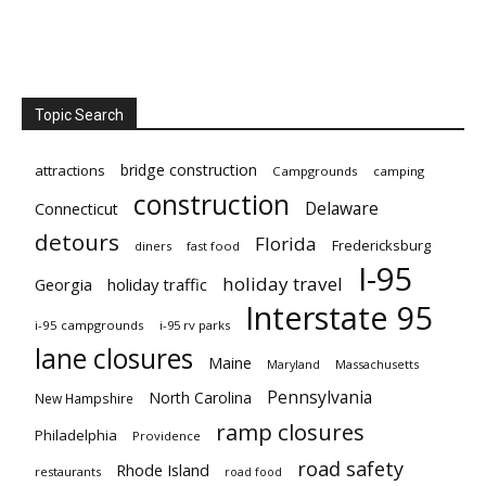
Topic Search
bridge construction
attractions
Campgrounds
camping
construction
Delaware
Connecticut
detours
Florida
Fredericksburg
diners
fast food
I-95
holiday travel
Georgia
holiday traffic
Interstate 95
i-95 campgrounds
i-95 rv parks
lane closures
Maine
Maryland
Massachusetts
Pennsylvania
North Carolina
New Hampshire
ramp closures
Philadelphia
Providence
road safety
Rhode Island
restaurants
road food