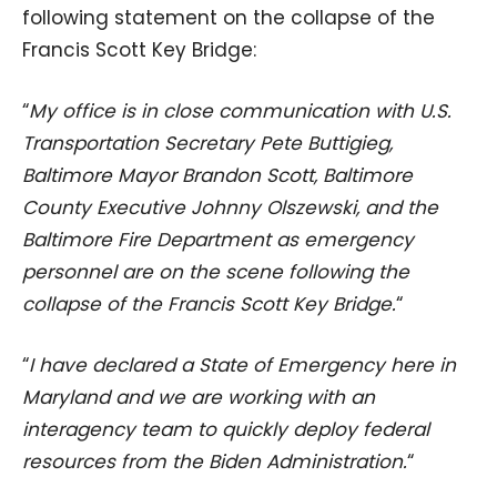
following statement on the collapse of the
Francis Scott Key Bridge:
“
My office is in close communication with U.S.
Transportation Secretary Pete Buttigieg,
Baltimore Mayor Brandon Scott, Baltimore
County Executive Johnny Olszewski, and the
Baltimore Fire Department as emergency
personnel are on the scene following the
collapse of the Francis Scott Key Bridge.
“
“
I have declared a State of Emergency here in
Maryland and we are working with an
interagency team to quickly deploy federal
resources from the Biden Administration.
“