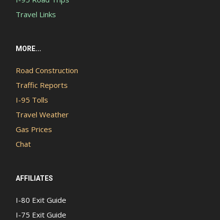
Travel Links
MORE...
Road Construction
Traffic Reports
I-95 Tolls
Travel Weather
Gas Prices
Chat
AFFILIATES
I-80 Exit Guide
I-75 Exit Guide