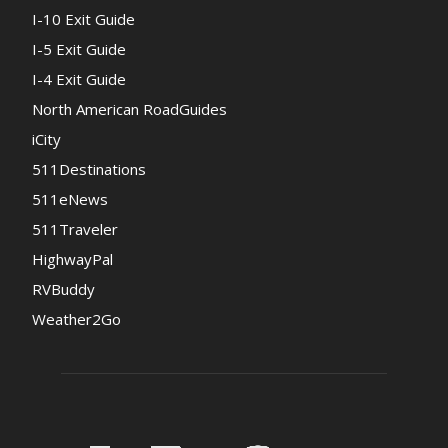
I-10 Exit Guide
I-5 Exit Guide
I-4 Exit Guide
North American RoadGuides
iCity
511Destinations
511eNews
511Traveler
HighwayPal
RVBuddy
Weather2Go