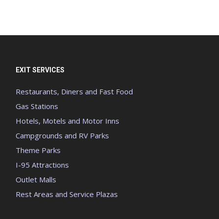
EXIT SERVICES
Restaurants, Diners and Fast Food
Gas Stations
Hotels, Motels and Motor Inns
Campgrounds and RV Parks
Theme Parks
I-95 Attractions
Outlet Malls
Rest Areas and Service Plazas