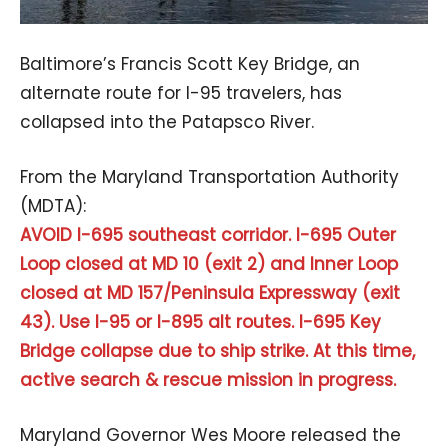
Baltimore’s Francis Scott Key Bridge, an
alternate route for I-95 travelers, has
collapsed into the Patapsco River.
From the Maryland Transportation Authority
(MDTA):
AVOID I-695 southeast corridor. I-695 Outer
Loop closed at MD 10 (exit 2) and Inner Loop
closed at MD 157/Peninsula Expressway (exit
43). Use I-95 or I-895 alt routes. I-695 Key
Bridge collapse due to ship strike. At this time,
active search & rescue mission in progress.
Maryland Governor Wes Moore released the