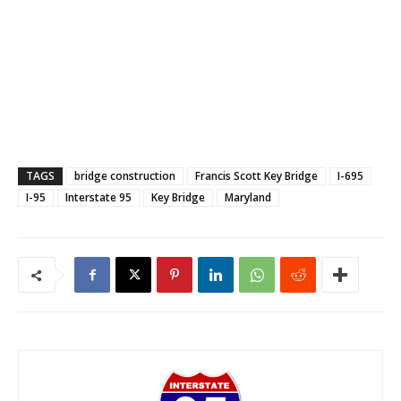
TAGS
bridge construction
Francis Scott Key Bridge
I-695
I-95
Interstate 95
Key Bridge
Maryland