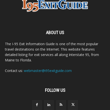
ABOUT US
The I-95 Exit Information Guide is one of the most popular
travel destinations on the Internet. This website features
detailed listing for exit services all along Interstate 95, from
Maine to Florida.
Contact us:
webmaster@i95exitguide.com
FOLLOW US