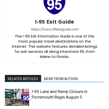
I-95 Exit Guide
https://www.i95exitguide.com
The I-95 Exit Information Guide is one of the
most popular travel destinations on the
Internet. This website features detailed listings
for exit services all along Interstate 95, from
Maine to Florida.
RELATED ARTICLES
MORE FROM AUTHOR
I-95 Lane and Ramp Closure in
Portsmouth Begin August 5