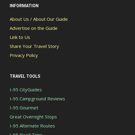
INFORMATION
About Us / About Our Guide
Advertise on the Guide
Link to Us
Share Your Travel Story
Privacy Policy
TRAVEL TOOLS
I-95 CityGuides
I-95 Campground Reviews
I-95 Gourmet
Great Overnight Stops
I-95 Alternate Routes
I-95 Road Trips