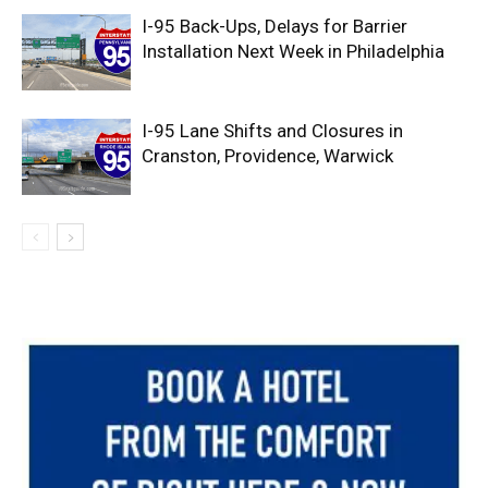
I-95 Back-Ups, Delays for Barrier
Installation Next Week in Philadelphia
I-95 Lane Shifts and Closures in
Cranston, Providence, Warwick