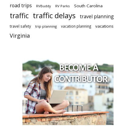
road trips
South Carolina
RVBuddy
RV Parks
traffic delays
traffic
travel planning
vacations
travel safety
vacation planning
trip planning
Virginia