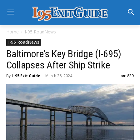
Home
I-95 RoadNews
I-95 RoadNews
Baltimore’s Key Bridge (I-695)
Collapses After Ship Strike
By
I-95 Exit Guide
-
March 26, 2024
839