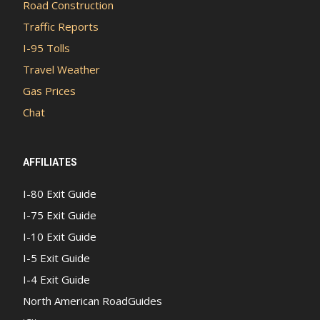
Road Construction
Traffic Reports
I-95 Tolls
Travel Weather
Gas Prices
Chat
AFFILIATES
I-80 Exit Guide
I-75 Exit Guide
I-10 Exit Guide
I-5 Exit Guide
I-4 Exit Guide
North American RoadGuides