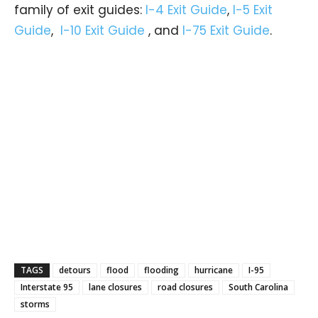
family of exit guides:
I-4 Exit Guide
,
I-5 Exit
Guide
,
I-10 Exit Guide
, and
I-75 Exit Guide
.
TAGS
detours
flood
flooding
hurricane
I-95
Interstate 95
lane closures
road closures
South Carolina
storms