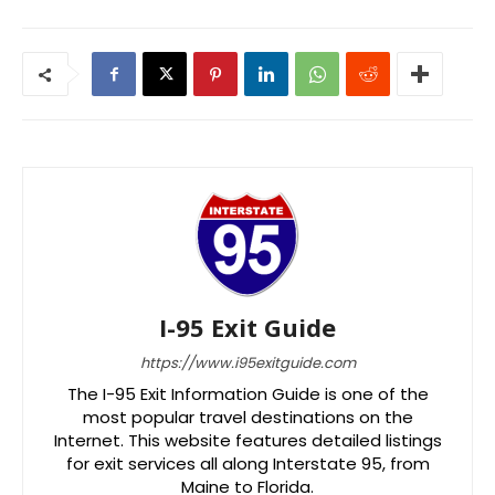
I-95 Exit Guide
https://www.i95exitguide.com
The I-95 Exit Information Guide is one of the
most popular travel destinations on the
Internet. This website features detailed listings
for exit services all along Interstate 95, from
Maine to Florida.