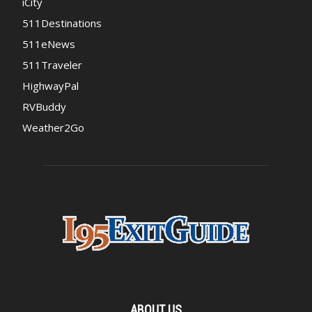
iCity
511Destinations
511eNews
511Traveler
HighwayPal
RVBuddy
Weather2Go
ABOUT US