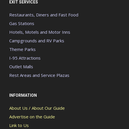
EXIT SERVICES
Restaurants, Diners and Fast Food
Gas Stations
Hotels, Motels and Motor Inns
Campgrounds and RV Parks
Theme Parks
I-95 Attractions
Outlet Malls
Rest Areas and Service Plazas
INFORMATION
About Us / About Our Guide
Advertise on the Guide
Link to Us