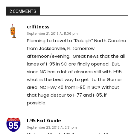
2 COMMENTS
crlfitness
September 21, 2018 At 11:06 pm
Planning to travel to “Raleigh” North Carolina
from Jacksonville, FL tomorrow
afternoon/evening. Great news that the all
lanes of I-95 in SC are finally opened. But,
since NC has a lot of closures still with I-95
what is the best way to get to the Garner
area NC Hwy 40 from I-95 in SC? Without
that huge detour to I-77 and I-85, if
possible.
I-95 Exit Guide
September 23, 2018 At 2:31 pm