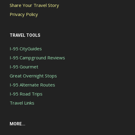
Share Your Travel Story
Privacy Policy
TRAVEL TOOLS
I-95 CityGuides
I-95 Campground Reviews
I-95 Gourmet
Great Overnight Stops
I-95 Alternate Routes
I-95 Road Trips
Travel Links
MORE...