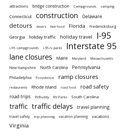
bridge construction
attractions
Campgrounds
camping
construction
Delaware
Connecticut
detours
Florida
Fredericksburg
diners
fast food
I-95
holiday travel
Georgia
holiday traffic
Interstate 95
i-95 campgrounds
i-95 rv parks
lane closures
Maine
Maryland
Massachusetts
Pennsylvania
North Carolina
New Hampshire
ramp closures
Philadelphia
Providence
road safety
Rhode Island
restaurants
road food
road trips
South Carolina
RVBuddy
RV Parks
traffic delays
traffic
travel planning
vacations
travel safety
vacation planning
trip planning
Virginia