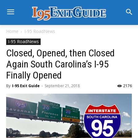
Home
I-95 RoadNews
I-95 RoadNews
Closed, Opened, then Closed
Again South Carolina’s I-95
Finally Opened
By
I-95 Exit Guide
-
September 21, 2018
2176