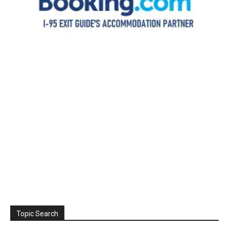
Topic Search