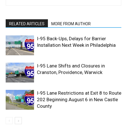
RELATED ARTICLES
MORE FROM AUTHOR
I-95 Back-Ups, Delays for Barrier
Installation Next Week in Philadelphia
I-95 Lane Shifts and Closures in
Cranston, Providence, Warwick
I-95 Lane Restrictions at Exit 8 to Route
202 Beginning August 6 in New Castle
County