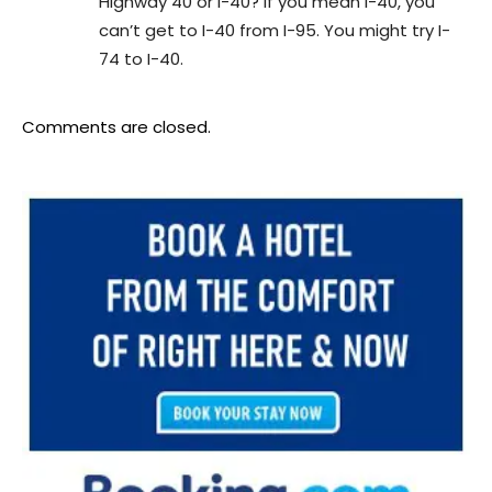
Highway 40 or I-40? If you mean I-40, you
can’t get to I-40 from I-95. You might try I-
74 to I-40.
Comments are closed.