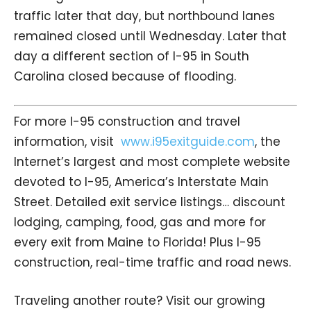
traffic later that day, but northbound lanes
remained closed until Wednesday. Later that
day a different section of I-95 in South
Carolina closed because of flooding.
For more I-95 construction and travel
information, visit
www.i95exitguide.com
, the
Internet’s largest and most complete website
devoted to I-95, America’s Interstate Main
Street. Detailed exit service listings… discount
lodging, camping, food, gas and more for
every exit from Maine to Florida! Plus I-95
construction, real-time traffic and road news.
Traveling another route? Visit our growing