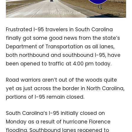
Frustrated I-95 travelers in South Carolina
finally got some good news from the state’s
Department of Transportation as all lanes,
both northbound and southbound I-95, have
been opened to traffic at 4:00 pm today.
Road warriors aren’t out of the woods quite
yet as just across the border in North Carolina,
portions of I-95 remain closed.
South Carolina’s I-95 initially closed on
Monday as a result of hurricane Florence
flooding. Southbound lanes reopened to