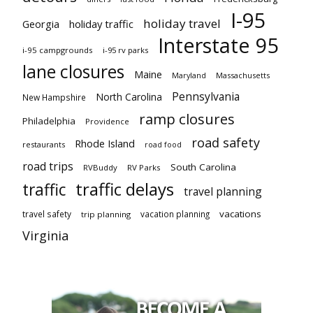
I-95
holiday travel
Georgia
holiday traffic
Interstate 95
i-95 campgrounds
i-95 rv parks
lane closures
Maine
Maryland
Massachusetts
Pennsylvania
North Carolina
New Hampshire
ramp closures
Philadelphia
Providence
road safety
Rhode Island
restaurants
road food
road trips
South Carolina
RVBuddy
RV Parks
traffic delays
traffic
travel planning
vacations
travel safety
vacation planning
trip planning
Virginia