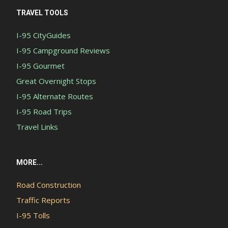
TRAVEL TOOLS
I-95 CityGuides
I-95 Campground Reviews
I-95 Gourmet
Great Overnight Stops
I-95 Alternate Routes
I-95 Road Trips
Travel Links
MORE...
Road Construction
Traffic Reports
I-95 Tolls