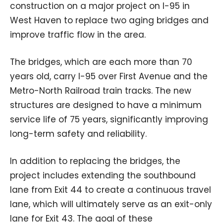
construction on a major project on I-95 in
West Haven to replace two aging bridges and
improve traffic flow in the area.
The bridges, which are each more than 70
years old, carry I-95 over First Avenue and the
Metro-North Railroad train tracks. The new
structures are designed to have a minimum
service life of 75 years, significantly improving
long-term safety and reliability.
In addition to replacing the bridges, the
project includes extending the southbound
lane from Exit 44 to create a continuous travel
lane, which will ultimately serve as an exit-only
lane for Exit 43. The goal of these