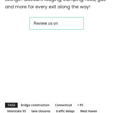
and more for every exit along the way!
TAGS
bridge construction
Connecticut
I-95
Interstate 95
lane closures
traffic delays
West Haven