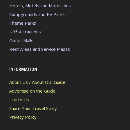
Hotels, Motels and Motor Inns
Campgrounds and RV Parks
Theme Parks
I-95 Attractions
Outlet Malls
Rest Areas and Service Plazas
INFORMATION
About Us / About Our Guide
Advertise on the Guide
Link to Us
Share Your Travel Story
Privacy Policy