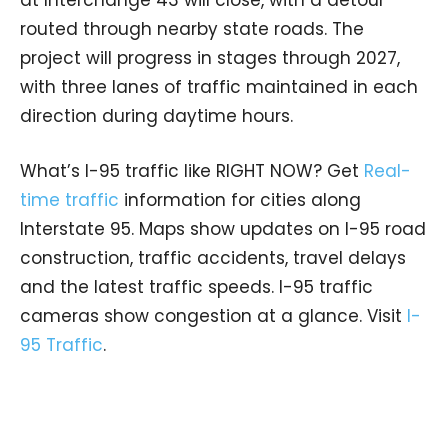
routed through nearby state roads. The
project will progress in stages through 2027,
with three lanes of traffic maintained in each
direction during daytime hours.
What’s I-95 traffic like RIGHT NOW? Get
Real-
time traffic
information for cities along
Interstate 95. Maps show updates on I-95 road
construction, traffic accidents, travel delays
and the latest traffic speeds. I-95 traffic
cameras show congestion at a glance. Visit
I-
95 Traffic
.