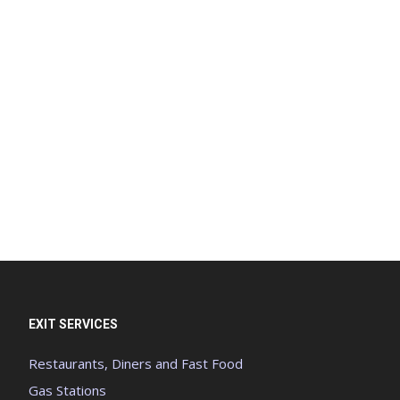
EXIT SERVICES
Restaurants, Diners and Fast Food
Gas Stations