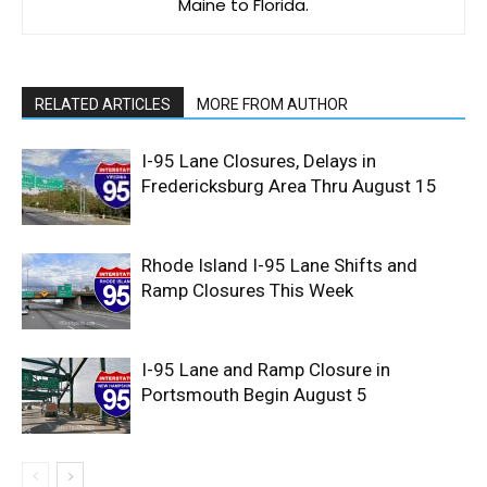
Maine to Florida.
RELATED ARTICLES
MORE FROM AUTHOR
I-95 Lane Closures, Delays in
Fredericksburg Area Thru August 15
Rhode Island I-95 Lane Shifts and
Ramp Closures This Week
I-95 Lane and Ramp Closure in
Portsmouth Begin August 5