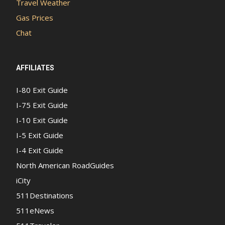
Travel Weather
Gas Prices
Chat
AFFILIATES
I-80 Exit Guide
I-75 Exit Guide
I-10 Exit Guide
I-5 Exit Guide
I-4 Exit Guide
North American RoadGuides
iCity
511Destinations
511eNews