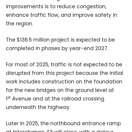
improvements is to reduce congestion,
enhance traffic flow, and improve safety in
the region.
The $136.5 million project is expected to be
completed in phases by year-end 2027.
For most of 2025, traffic is not expected to be
disrupted from this project because the initial
work includes construction on the foundation
for the new bridges on the ground level at
st
1
Avenue and at the railroad crossing
underneath the highway.
Later in 2025, the northbound entrance ramp
at Interchange 43 will close, with a detour