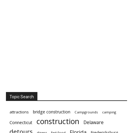
Topic Search
bridge construction
attractions
Campgrounds
camping
construction
Delaware
Connecticut
detours
Florida
Fredericksburg
diners
fast food