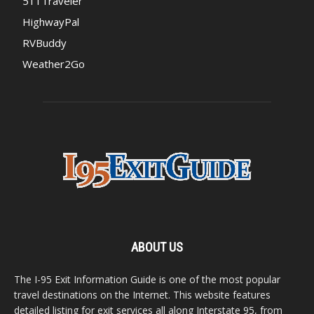
511Traveler
HighwayPal
RVBuddy
Weather2Go
ABOUT US
The I-95 Exit Information Guide is one of the most popular
travel destinations on the Internet. This website features
detailed listing for exit services all along Interstate 95, from