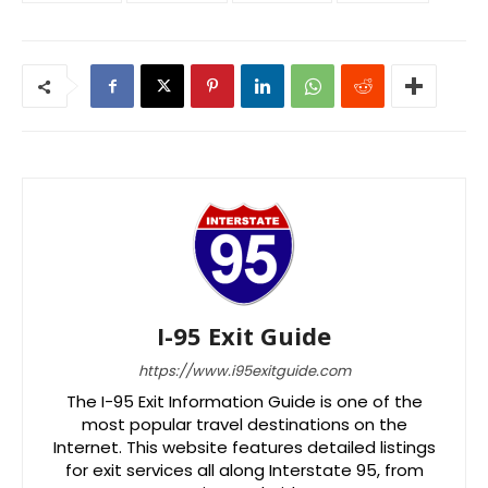
I-95 Exit Guide
https://www.i95exitguide.com
The I-95 Exit Information Guide is one of the
most popular travel destinations on the
Internet. This website features detailed listings
for exit services all along Interstate 95, from