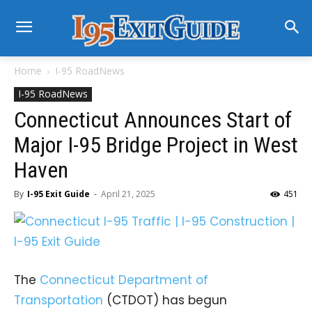
Home
I-95 RoadNews
I-95 RoadNews
Connecticut Announces Start of
Major I-95 Bridge Project in West
Haven
By
I-95 Exit Guide
-
April 21, 2025
451
The
Connecticut Department of
Transportation
(CTDOT) has begun