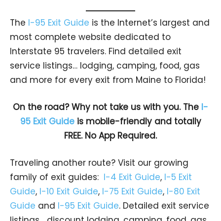
The
I-95 Exit Guide
is the Internet’s largest and
most complete website dedicated to
Interstate 95 travelers. Find detailed exit
service listings… lodging, camping, food, gas
and more for every exit from Maine to Florida!
On the road? Why not take us with you. The
I-
95 Exit Guide
is mobile-friendly and totally
FREE. No App Required.
Traveling another route? Visit our growing
family of exit guides:
I-4 Exit Guide
,
I-5 Exit
Guide
,
I-10 Exit Guide
,
I-75 Exit Guide
,
I-80 Exit
Guide
and
I-95 Exit Guide
. Detailed exit service
listings… discount lodging, camping, food, gas