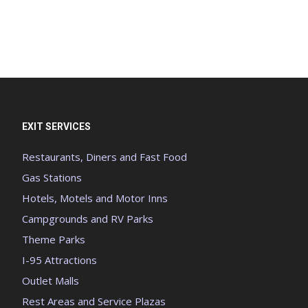
EXIT SERVICES
Restaurants, Diners and Fast Food
Gas Stations
Hotels, Motels and Motor Inns
Campgrounds and RV Parks
Theme Parks
I-95 Attractions
Outlet Malls
Rest Areas and Service Plazas