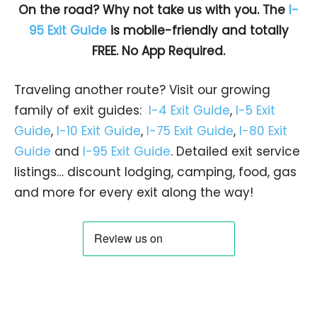
On the road? Why not take us with you. The
I-
95 Exit Guide
is mobile-friendly and totally
FREE. No App Required.
Traveling another route? Visit our growing
family of exit guides:
I-4 Exit Guide
,
I-5 Exit
Guide
,
I-10 Exit Guide
,
I-75 Exit Guide
,
I-80 Exit
Guide
and
I-95 Exit Guide
. Detailed exit service
listings… discount lodging, camping, food, gas
and more for every exit along the way!