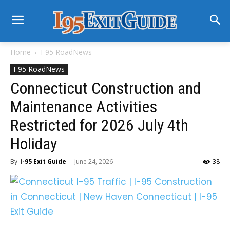
Home
I-95 RoadNews
I-95 RoadNews
Connecticut Construction and
Maintenance Activities
Restricted for 2026 July 4th
Holiday
By
I-95 Exit Guide
-
June 24, 2026
38