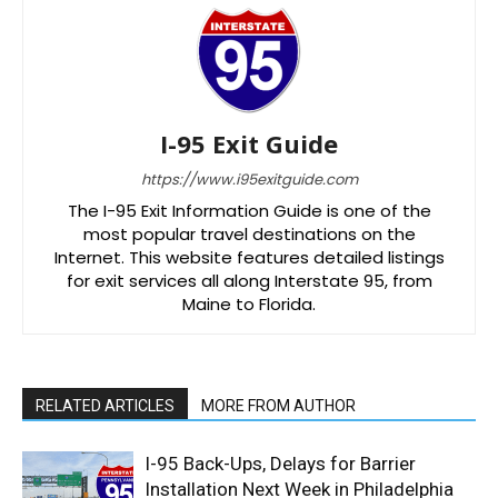
I-95 Exit Guide
https://www.i95exitguide.com
The I-95 Exit Information Guide is one of the
most popular travel destinations on the
Internet. This website features detailed listings
for exit services all along Interstate 95, from
Maine to Florida.
RELATED ARTICLES
MORE FROM AUTHOR
I-95 Back-Ups, Delays for Barrier
Installation Next Week in Philadelphia