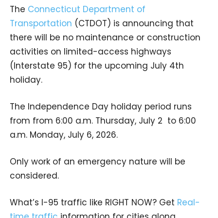
The
Connecticut Department of
Transportation
(CTDOT) is announcing that
there will be no maintenance or construction
activities on limited-access highways
(Interstate 95) for the upcoming July 4th
holiday.
The Independence Day holiday period runs
from from 6:00 a.m. Thursday, July 2 to 6:00
a.m. Monday, July 6, 2026.
Only work of an emergency nature will be
considered.
What’s I-95 traffic like RIGHT NOW? Get
Real-
time traffic
information for cities along