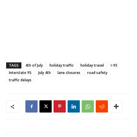
TAGS
4th of July
holiday traffic
holiday travel
I-95
Interstate 95
July 4th
lane closures
road safety
traffic delays