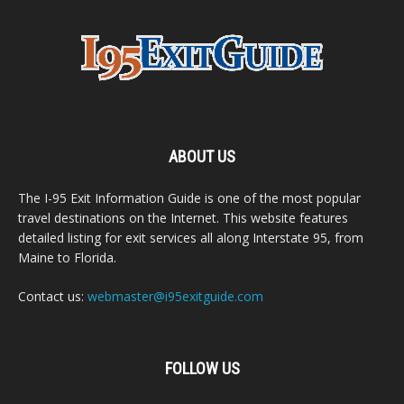
ABOUT US
The I-95 Exit Information Guide is one of the most popular
travel destinations on the Internet. This website features
detailed listing for exit services all along Interstate 95, from
Maine to Florida.
Contact us:
webmaster@i95exitguide.com
FOLLOW US