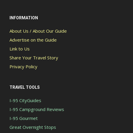
INFORMATION
About Us / About Our Guide
Advertise on the Guide
Link to Us
Share Your Travel Story
Privacy Policy
TRAVEL TOOLS
I-95 CityGuides
I-95 Campground Reviews
I-95 Gourmet
Great Overnight Stops