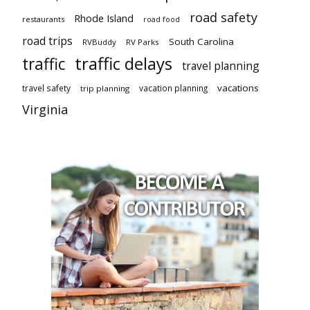
road safety
Rhode Island
restaurants
road food
road trips
South Carolina
RVBuddy
RV Parks
traffic delays
traffic
travel planning
vacations
travel safety
vacation planning
trip planning
Virginia