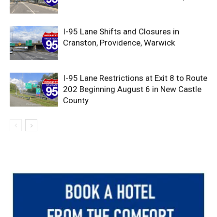
I-95 Lane Shifts and Closures in
Cranston, Providence, Warwick
I-95 Lane Restrictions at Exit 8 to Route
202 Beginning August 6 in New Castle
County