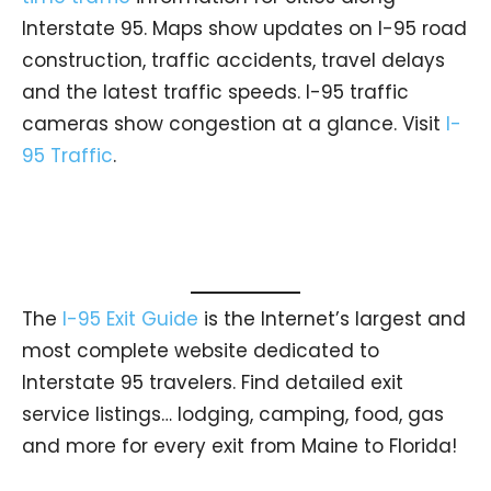
Interstate 95. Maps show updates on I-95 road
construction, traffic accidents, travel delays
and the latest traffic speeds. I-95 traffic
cameras show congestion at a glance. Visit
I-
95 Traffic
.
The
I-95 Exit Guide
is the Internet’s largest and
most complete website dedicated to
Interstate 95 travelers. Find detailed exit
service listings… lodging, camping, food, gas
and more for every exit from Maine to Florida!