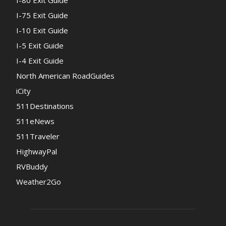
I-75 Exit Guide
I-10 Exit Guide
I-5 Exit Guide
I-4 Exit Guide
North American RoadGuides
iCity
511Destinations
511eNews
511Traveler
HighwayPal
RVBuddy
Weather2Go