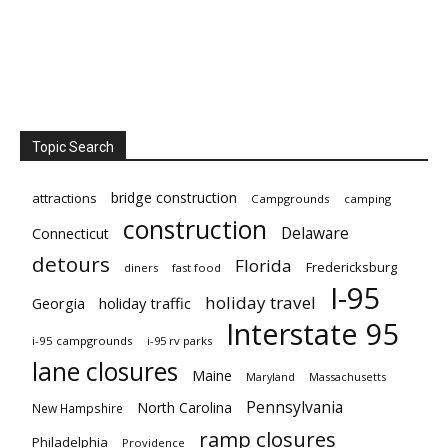
Topic Search
bridge construction
attractions
Campgrounds
camping
construction
Delaware
Connecticut
detours
Florida
Fredericksburg
diners
fast food
I-95
holiday travel
Georgia
holiday traffic
Interstate 95
i-95 campgrounds
i-95 rv parks
lane closures
Maine
Maryland
Massachusetts
Pennsylvania
North Carolina
New Hampshire
ramp closures
Philadelphia
Providence