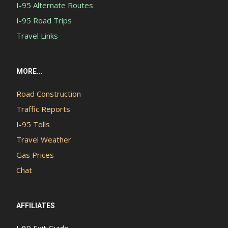
I-95 Alternate Routes
I-95 Road Trips
Travel Links
MORE...
Road Construction
Traffic Reports
I-95 Tolls
Travel Weather
Gas Prices
Chat
AFFILIATES
I-80 Exit Guide