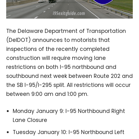
The Delaware Department of Transportation
(DelDOT) announces to motorists that
inspections of the recently completed
construction will require moving lane
restrictions on both I-95 northbound and
southbound next week between Route 202 and
the SB I-95/I-295 split. All restrictions will occur
between 9:00 am and 1:00 pm.
Monday January 9: I-95 Northbound Right
Lane Closure
Tuesday January 10: I-95 Northbound Left