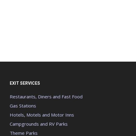
EXIT SERVICES
Restaurants, Diners and Fast Food
Gas Stations
Hotels, Motels and Motor Inns
Campgrounds and RV Parks
Theme Parks