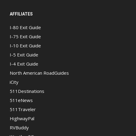
AFFILIATES
I-80 Exit Guide
I-75 Exit Guide
I-10 Exit Guide
I-5 Exit Guide
I-4 Exit Guide
North American RoadGuides
iCity
511Destinations
511eNews
511Traveler
HighwayPal
RVBuddy