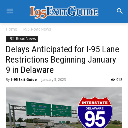
Home
I-95 RoadNews
I-95 RoadNews
Delays Anticipated for I-95 Lane
Restrictions Beginning January
9 in Delaware
By
I-95 Exit Guide
-
January 5, 2023
918