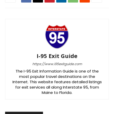
I-95 Exit Guide
https://www.i95exitguide.com
The I-95 Exit Information Guide is one of the
most popular travel destinations on the
Internet. This website features detailed listings
for exit services all along Interstate 95, from
Maine to Florida.