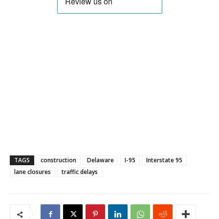
TAGS
construction
Delaware
I-95
Interstate 95
lane closures
traffic delays