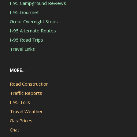
I-95 Campground Reviews
I-95 Gourmet
Great Overnight Stops
I-95 Alternate Routes
I-95 Road Trips
Travel Links
MORE...
Road Construction
Traffic Reports
I-95 Tolls
Travel Weather
Gas Prices
Chat