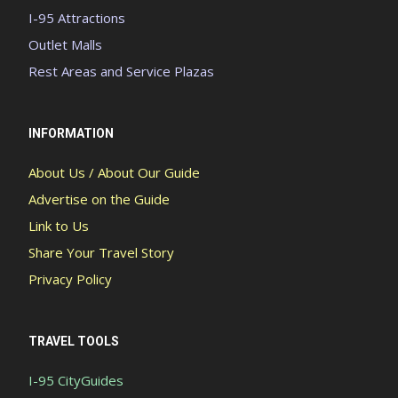
I-95 Attractions
Outlet Malls
Rest Areas and Service Plazas
INFORMATION
About Us / About Our Guide
Advertise on the Guide
Link to Us
Share Your Travel Story
Privacy Policy
TRAVEL TOOLS
I-95 CityGuides