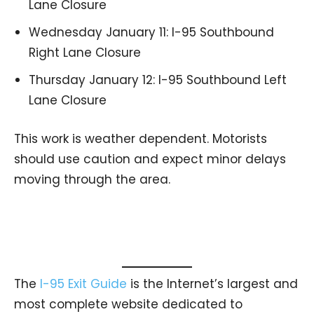
Lane Closure
Wednesday January 11: I-95 Southbound
Right Lane Closure
Thursday January 12: I-95 Southbound Left
Lane Closure
This work is weather dependent. Motorists
should use caution and expect minor delays
moving through the area.
The
I-95 Exit Guide
is the Internet’s largest and
most complete website dedicated to