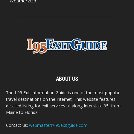
Weather2Go
ABOUT US
The I-95 Exit Information Guide is one of the most popular
travel destinations on the Internet. This website features
detailed listing for exit services all along Interstate 95, from
Maine to Florida.
Contact us:
webmaster@i95exitguide.com