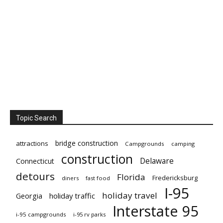
Topic Search
bridge construction
attractions
Campgrounds
camping
construction
Delaware
Connecticut
detours
Florida
Fredericksburg
diners
fast food
I-95
holiday travel
Georgia
holiday traffic
Interstate 95
i-95 campgrounds
i-95 rv parks