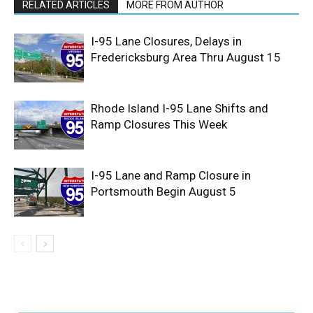
RELATED ARTICLES
MORE FROM AUTHOR
I-95 Lane Closures, Delays in
Fredericksburg Area Thru August 15
Rhode Island I-95 Lane Shifts and
Ramp Closures This Week
I-95 Lane and Ramp Closure in
Portsmouth Begin August 5