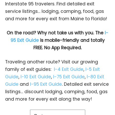
Interstate 95 travelers. Find detailed exit
service listings… lodging, camping, food, gas
and more for every exit from Maine to Florida!
On the road? Why not take us with you. The
I-
95 Exit Guide
is mobile-friendly and totally
FREE. No App Required.
Traveling another route? Visit our growing
family of exit guides:
I-4 Exit Guide
,
I-5 Exit
Guide
,
I-10 Exit Guide
,
I-75 Exit Guide
,
I-80 Exit
Guide
and
I-95 Exit Guide
. Detailed exit service
listings… discount lodging, camping, food, gas
and more for every exit along the way!