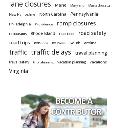
lane closures
Maine
Maryland
Massachusetts
Pennsylvania
North Carolina
New Hampshire
ramp closures
Philadelphia
Providence
road safety
Rhode Island
restaurants
road food
road trips
South Carolina
RVBuddy
RV Parks
traffic delays
traffic
travel planning
vacations
travel safety
vacation planning
trip planning
Virginia