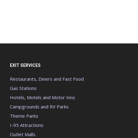
EXIT SERVICES
Restaurants, Diners and Fast Food
Gas Stations
Hotels, Motels and Motor Inns
Campgrounds and RV Parks
Theme Parks
I-95 Attractions
Outlet Malls