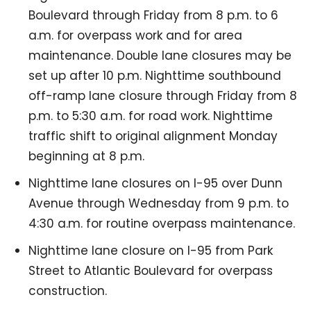
Boulevard through Friday from 8 p.m. to 6
a.m. for overpass work and for area
maintenance. Double lane closures may be
set up after 10 p.m. Nighttime southbound
off-ramp lane closure through Friday from 8
p.m. to 5:30 a.m. for road work. Nighttime
traffic shift to original alignment Monday
beginning at 8 p.m.
Nighttime lane closures on I-95 over Dunn
Avenue through Wednesday from 9 p.m. to
4:30 a.m. for routine overpass maintenance.
Nighttime lane closure on I-95 from Park
Street to Atlantic Boulevard for overpass
construction.