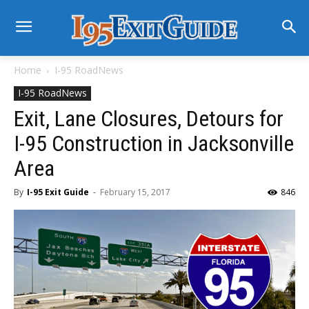
Home
I-95 RoadNews
I-95 RoadNews
Exit, Lane Closures, Detours for
I-95 Construction in Jacksonville
Area
By
I-95 Exit Guide
-
February 15, 2017
846