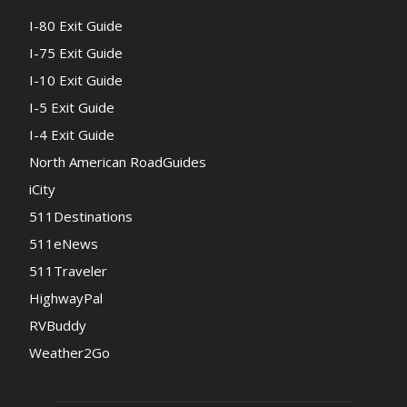
I-80 Exit Guide
I-75 Exit Guide
I-10 Exit Guide
I-5 Exit Guide
I-4 Exit Guide
North American RoadGuides
iCity
511Destinations
511eNews
511Traveler
HighwayPal
RVBuddy
Weather2Go