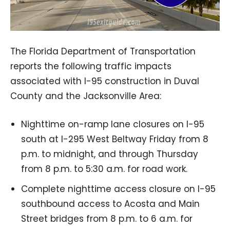
The Florida Department of Transportation
reports the following traffic impacts
associated with I-95 construction in Duval
County and the Jacksonville Area:
Nighttime on-ramp lane closures on I-95
south at I-295 West Beltway Friday from 8
p.m. to midnight, and through Thursday
from 8 p.m. to 5:30 a.m. for road work.
Complete nighttime access closure on I-95
southbound access to Acosta and Main
Street bridges from 8 p.m. to 6 a.m. for