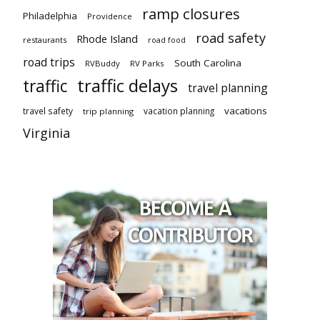
ramp closures
Philadelphia
Providence
road safety
Rhode Island
restaurants
road food
road trips
South Carolina
RVBuddy
RV Parks
traffic delays
traffic
travel planning
vacations
travel safety
vacation planning
trip planning
Virginia