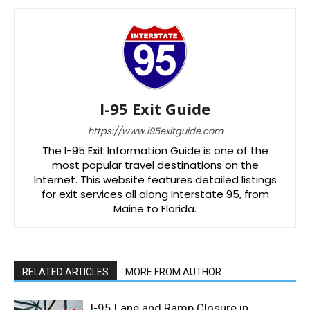
I-95 Exit Guide
https://www.i95exitguide.com
The I-95 Exit Information Guide is one of the
most popular travel destinations on the
Internet. This website features detailed listings
for exit services all along Interstate 95, from
Maine to Florida.
RELATED ARTICLES
MORE FROM AUTHOR
I-95 Lane and Ramp Closure in