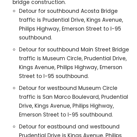
bridge construction.
Detour for southbound Acosta Bridge
traffic is Prudential Drive, Kings Avenue,
Philips Highway, Emerson Street to I-95
southbound.
Detour for southbound Main Street Bridge
traffic is Museum Circle, Prudential Drive,
Kings Avenue, Philips Highway, Emerson
Street to I-95 southbound.
Detour for westbound Museum Circle
traffic is San Marco Boulevard, Prudential
Drive, Kings Avenue, Philips Highway,
Emerson Street to I-95 southbound.
Detour for eastbound and westbound
Prudential Drive is Kings Avenue, Philips