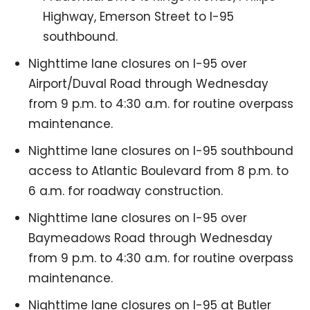
Highway, Emerson Street to I-95
southbound.
Nighttime lane closures on I-95 over
Airport/Duval Road through Wednesday
from 9 p.m. to 4:30 a.m. for routine overpass
maintenance.
Nighttime lane closures on I-95 southbound
access to Atlantic Boulevard from 8 p.m. to
6 a.m. for roadway construction.
Nighttime lane closures on I-95 over
Baymeadows Road through Wednesday
from 9 p.m. to 4:30 a.m. for routine overpass
maintenance.
Nighttime lane closures on I-95 at Butler