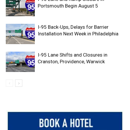
Portsmouth Begin August 5
I-95 Back-Ups, Delays for Barrier
Installation Next Week in Philadelphia
I-95 Lane Shifts and Closures in
Cranston, Providence, Warwick