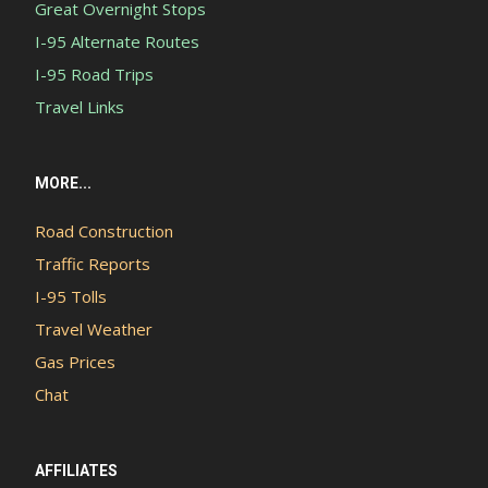
Great Overnight Stops
I-95 Alternate Routes
I-95 Road Trips
Travel Links
MORE...
Road Construction
Traffic Reports
I-95 Tolls
Travel Weather
Gas Prices
Chat
AFFILIATES