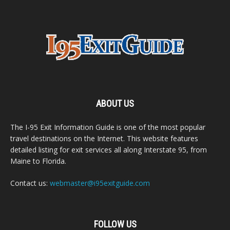
ABOUT US
The I-95 Exit Information Guide is one of the most popular
travel destinations on the Internet. This website features
detailed listing for exit services all along Interstate 95, from
Maine to Florida.
Contact us:
webmaster@i95exitguide.com
FOLLOW US