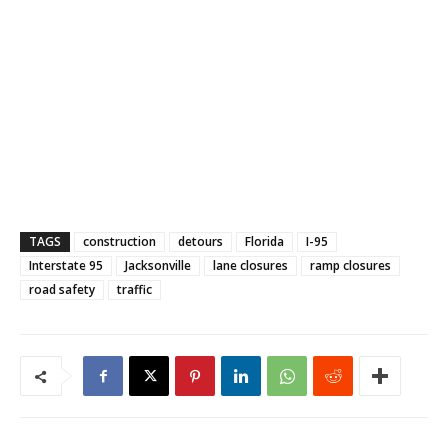
TAGS
construction
detours
Florida
I-95
Interstate 95
Jacksonville
lane closures
ramp closures
road safety
traffic