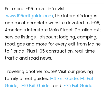
For more I-95 travel info, visit
www.i95exitguide.com
, the Internet’s largest
and most complete website devoted to I-95,
America’s Interstate Main Street. Detailed exit
service listings… discount lodging, camping,
food, gas and more for every exit from Maine
to Florida! Plus I-95 construction, real-time
traffic and road news.
Traveling another route? Visit our growing
family of exit guides:
I-4 Exit Guide
,
I-5 Exit
Guide
,
I-10 Exit Guide
, and
I-75 Exit Guide
.