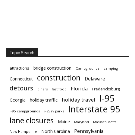
Topic Search
bridge construction
attractions
Campgrounds
camping
construction
Delaware
Connecticut
detours
Florida
Fredericksburg
diners
fast food
I-95
holiday travel
Georgia
holiday traffic
Interstate 95
i-95 campgrounds
i-95 rv parks
lane closures
Maine
Maryland
Massachusetts
Pennsylvania
North Carolina
New Hampshire