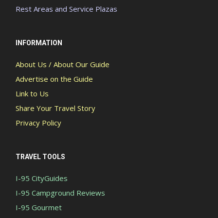
Rest Areas and Service Plazas
INFORMATION
About Us / About Our Guide
Advertise on the Guide
Link to Us
Share Your Travel Story
Privacy Policy
TRAVEL TOOLS
I-95 CityGuides
I-95 Campground Reviews
I-95 Gourmet