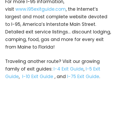
For more I-95 information,
visit
www.i95exitguide.com
, the Internet’s
largest and most complete website devoted
to I-95, America’s Interstate Main Street.
Detailed exit service listings… discount lodging,
camping, food, gas and more for every exit
from Maine to Florida!
Traveling another route? Visit our growing
family of exit guides:
I-4 Exit Guide
,
I-5 Exit
Guide
,
I-10 Exit Guide
, and
I-75 Exit Guide
.