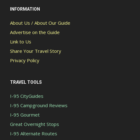
INFORMATION
About Us / About Our Guide
Advertise on the Guide
Link to Us
Share Your Travel Story
Privacy Policy
TRAVEL TOOLS
I-95 CityGuides
I-95 Campground Reviews
I-95 Gourmet
Great Overnight Stops
I-95 Alternate Routes