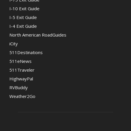
I-10 Exit Guide
I-5 Exit Guide
I-4 Exit Guide
North American RoadGuides
iCity
511Destinations
511eNews
511Traveler
HighwayPal
RVBuddy
Weather2Go