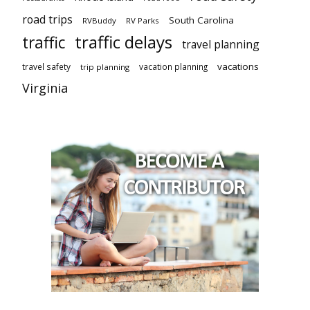
road trips
South Carolina
RVBuddy
RV Parks
traffic delays
traffic
travel planning
vacations
travel safety
vacation planning
trip planning
Virginia