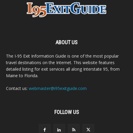
ABOUT US
The I-95 Exit Information Guide is one of the most popular
travel destinations on the Internet. This website features
detailed listing for exit services all along Interstate 95, from
Maine to Florida.
Contact us:
webmaster@i95exitguide.com
FOLLOW US