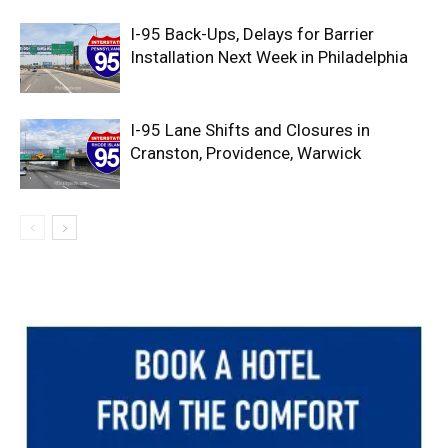
I-95 Back-Ups, Delays for Barrier
Installation Next Week in Philadelphia
I-95 Lane Shifts and Closures in
Cranston, Providence, Warwick