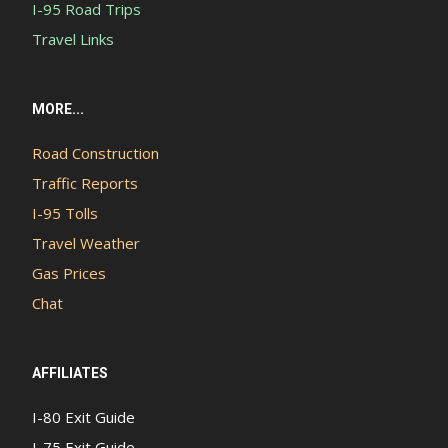
I-95 Road Trips
Travel Links
MORE...
Road Construction
Traffic Reports
I-95 Tolls
Travel Weather
Gas Prices
Chat
AFFILIATES
I-80 Exit Guide
I-75 Exit Guide