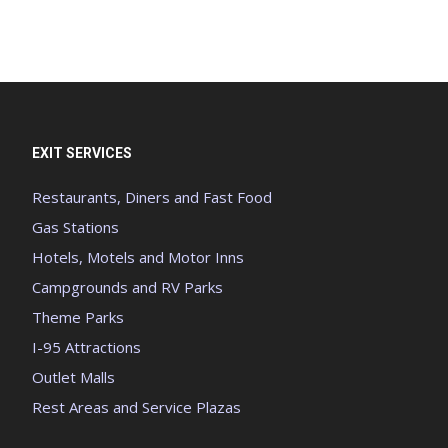
EXIT SERVICES
Restaurants, Diners and Fast Food
Gas Stations
Hotels, Motels and Motor Inns
Campgrounds and RV Parks
Theme Parks
I-95 Attractions
Outlet Malls
Rest Areas and Service Plazas