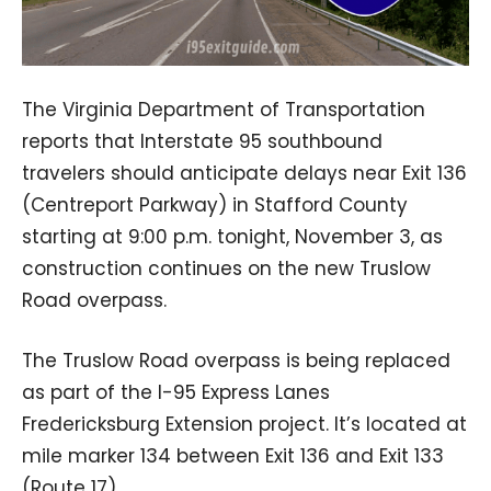
The Virginia Department of Transportation
reports that Interstate 95 southbound
travelers should anticipate delays near Exit 136
(Centreport Parkway) in Stafford County
starting at 9:00 p.m. tonight, November 3, as
construction continues on the new Truslow
Road overpass.
The Truslow Road overpass is being replaced
as part of the I-95 Express Lanes
Fredericksburg Extension project. It’s located at
mile marker 134 between Exit 136 and Exit 133
(Route 17).