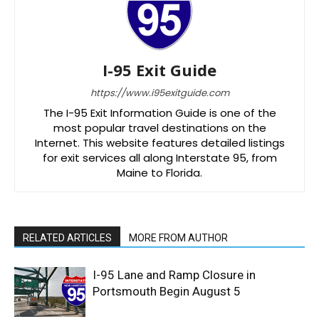
I-95 Exit Guide
https://www.i95exitguide.com
The I-95 Exit Information Guide is one of the
most popular travel destinations on the
Internet. This website features detailed listings
for exit services all along Interstate 95, from
Maine to Florida.
RELATED ARTICLES
MORE FROM AUTHOR
I-95 Lane and Ramp Closure in
Portsmouth Begin August 5