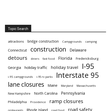
Topic Search
bridge construction
attractions
Campgrounds
camping
construction
Delaware
Connecticut
detours
Florida
Fredericksburg
diners
fast food
I-95
holiday travel
Georgia
holiday traffic
Interstate 95
i-95 campgrounds
i-95 rv parks
lane closures
Maine
Maryland
Massachusetts
Pennsylvania
North Carolina
New Hampshire
ramp closures
Philadelphia
Providence
road safety
Rhode Island
restaurants
road food