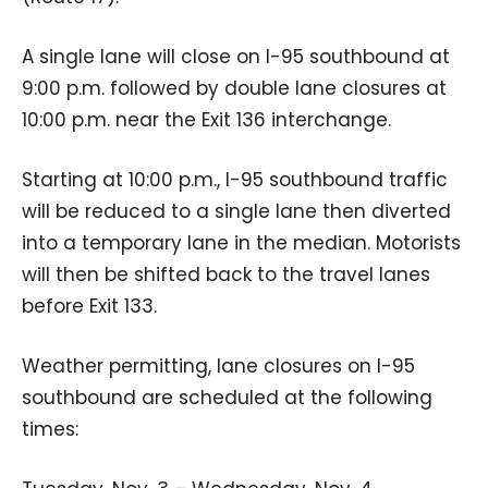
A single lane will close on I-95 southbound at
9:00 p.m. followed by double lane closures at
10:00 p.m. near the Exit 136 interchange.
Starting at 10:00 p.m., I-95 southbound traffic
will be reduced to a single lane then diverted
into a temporary lane in the median. Motorists
will then be shifted back to the travel lanes
before Exit 133.
Weather permitting, lane closures on I-95
southbound are scheduled at the following
times: