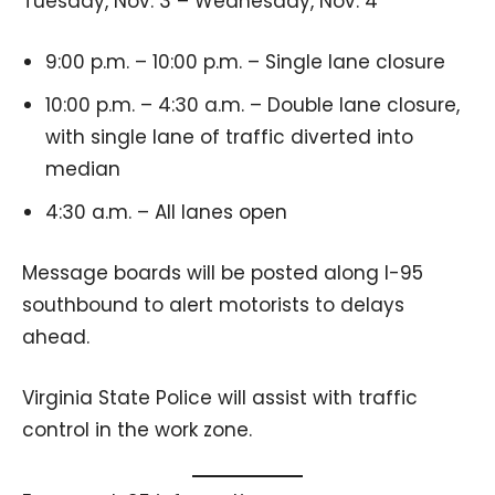
Tuesday, Nov. 3 – Wednesday, Nov. 4
9:00 p.m. – 10:00 p.m. – Single lane closure
10:00 p.m. – 4:30 a.m. – Double lane closure,
with single lane of traffic diverted into
median
4:30 a.m. – All lanes open
Message boards will be posted along I-95
southbound to alert motorists to delays
ahead.
Virginia State Police will assist with traffic
control in the work zone.