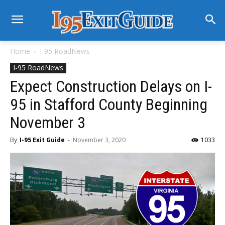
Home
I-95 RoadNews
I-95 RoadNews
Expect Construction Delays on I-
95 in Stafford County Beginning
November 3
By
I-95 Exit Guide
-
November 3, 2020
1033