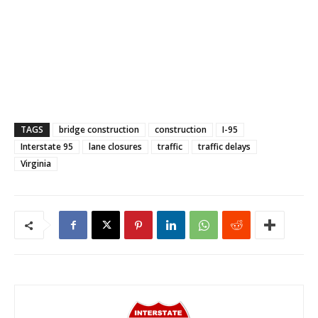
TAGS
bridge construction
construction
I-95
Interstate 95
lane closures
traffic
traffic delays
Virginia