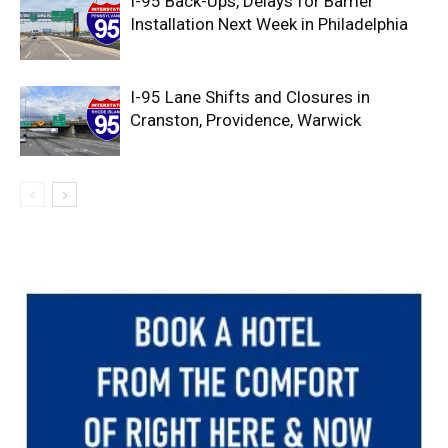
I-95 Back-Ups, Delays for Barrier
Installation Next Week in Philadelphia
I-95 Lane Shifts and Closures in
Cranston, Providence, Warwick