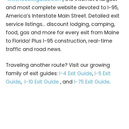
and most complete website devoted to I-95,
America’s Interstate Main Street. Detailed exit
service listings… discount lodging, camping,
food, gas and more for every exit from Maine
to Florida! Plus I-95 construction, real-time
traffic and road news.
Traveling another route? Visit our growing
family of exit guides:
I-4 Exit Guide
,
I-5 Exit
Guide
,
I-10 Exit Guide
, and
I-75 Exit Guide
.