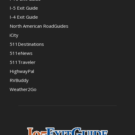
I-5 Exit Guide
I-4 Exit Guide
North American RoadGuides
iCity
511Destinations
511eNews
511Traveler
HighwayPal
RVBuddy
Weather2Go