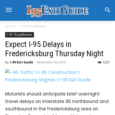
Home
I-95 RoadNews
I-95 RoadNews
Expect I-95 Delays in
Fredericksburg Thursday Night
By
I-95 Exit Guide
-
November 30, 2016
1227
Motorists should anticipate brief overnight
travel delays on Interstate 95 northbound and
southbound in the Fredericksburg area on