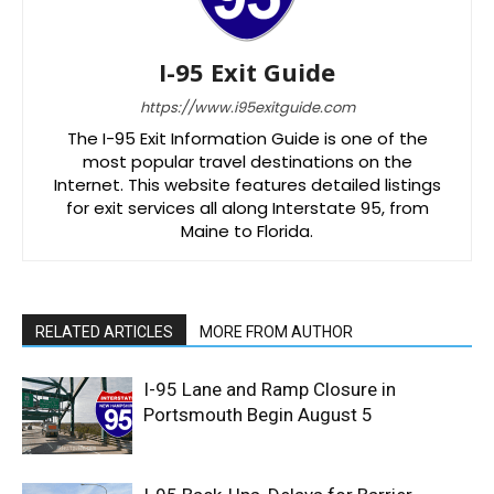
I-95 Exit Guide
https://www.i95exitguide.com
The I-95 Exit Information Guide is one of the
most popular travel destinations on the
Internet. This website features detailed listings
for exit services all along Interstate 95, from
Maine to Florida.
RELATED ARTICLES
MORE FROM AUTHOR
I-95 Lane and Ramp Closure in
Portsmouth Begin August 5