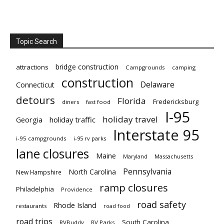
Topic Search
bridge construction
attractions
Campgrounds
camping
construction
Delaware
Connecticut
detours
Florida
Fredericksburg
diners
fast food
I-95
holiday travel
Georgia
holiday traffic
Interstate 95
i-95 campgrounds
i-95 rv parks
lane closures
Maine
Maryland
Massachusetts
Pennsylvania
North Carolina
New Hampshire
ramp closures
Philadelphia
Providence
road safety
Rhode Island
restaurants
road food
road trips
South Carolina
RVBuddy
RV Parks