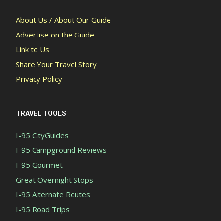
About Us / About Our Guide
Advertise on the Guide
Link to Us
Share Your Travel Story
Privacy Policy
TRAVEL TOOLS
I-95 CityGuides
I-95 Campground Reviews
I-95 Gourmet
Great Overnight Stops
I-95 Alternate Routes
I-95 Road Trips