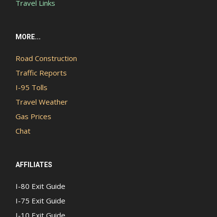
Travel Links
MORE...
Road Construction
Traffic Reports
I-95 Tolls
Travel Weather
Gas Prices
Chat
AFFILIATES
I-80 Exit Guide
I-75 Exit Guide
I-10 Exit Guide