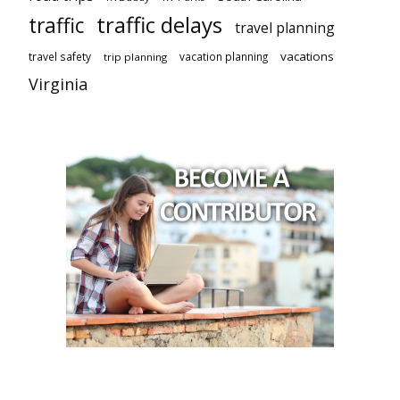
traffic delays
traffic
travel planning
vacations
travel safety
vacation planning
trip planning
Virginia