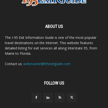
ABOUT US
The I-95 Exit Information Guide is one of the most popular
travel destinations on the Internet. This website features
detailed listing for exit services all along Interstate 95, from
Maine to Florida.
Contact us:
webmaster@i95exitguide.com
FOLLOW US