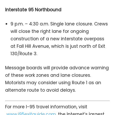
Interstate 95 Northbound
9 p.m. – 4:30 a.m. Single lane closure. Crews
will close the right lane for ongoing
construction of a new interstate overpass
at Fall Hill Avenue, which is just north of Exit
130/Route 3.
Message boards will provide advance warning
of these work zones and lane closures.
Motorists may consider using Route 1 as an
alternate route to avoid delays.
For more I-95 travel information, visit
www.i95exitguide.com
, the Internet’s largest