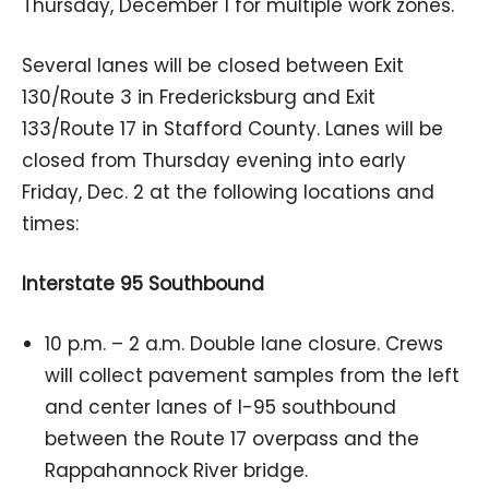
Thursday, December 1 for multiple work zones.
Several lanes will be closed between Exit
130/Route 3 in Fredericksburg and Exit
133/Route 17 in Stafford County. Lanes will be
closed from Thursday evening into early
Friday, Dec. 2 at the following locations and
times:
Interstate 95 Southbound
10 p.m. – 2 a.m. Double lane closure. Crews
will collect pavement samples from the left
and center lanes of I-95 southbound
between the Route 17 overpass and the
Rappahannock River bridge.