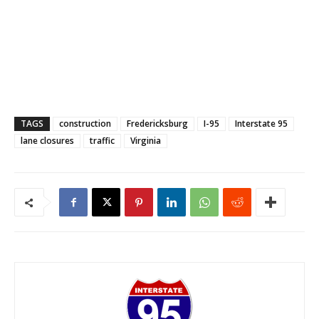
TAGS
construction
Fredericksburg
I-95
Interstate 95
lane closures
traffic
Virginia