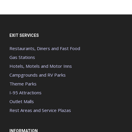
EXIT SERVICES
Restaurants, Diners and Fast Food
Gas Stations
Hotels, Motels and Motor Inns
Campgrounds and RV Parks
Theme Parks
I-95 Attractions
Outlet Malls
Rest Areas and Service Plazas
INFORMATION