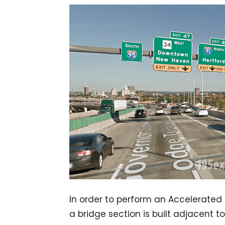
In order to perform an Accelerated
a bridge section is built adjacent t