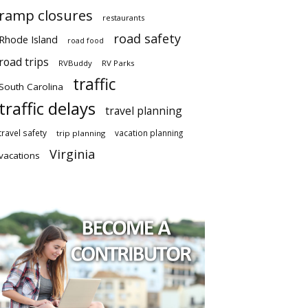
ramp closures
restaurants
road safety
Rhode Island
road food
road trips
RVBuddy
RV Parks
traffic
South Carolina
traffic delays
travel planning
travel safety
vacation planning
trip planning
Virginia
vacations