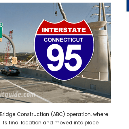
 Bridge Construction (ABC) operation, where
o its final location and moved into place