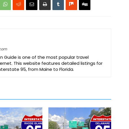
.com
on Guide is one of the most popular travel
ernet. This website features detailed listings for
Interstate 95, from Maine to Florida.