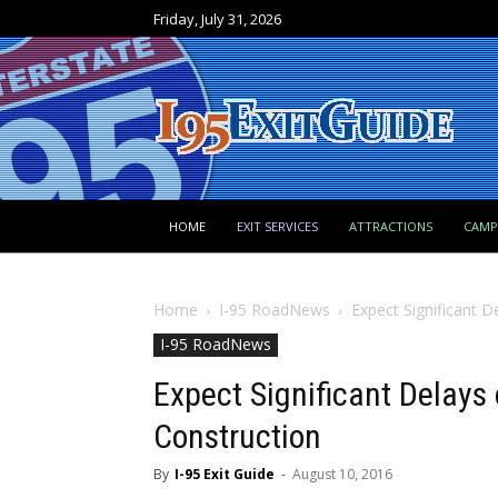
Friday, July 31, 2026
HOME
EXIT SERVICES
ATTRACTIONS
CAM
Home
I-95 RoadNews
Expect Significant D
I-95 RoadNews
Expect Significant Delays 
Construction
By
I-95 Exit Guide
-
August 10, 2016