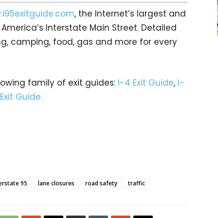
i95exitguide.com
, the Internet’s largest and
merica’s Interstate Main Street. Detailed
ging, camping, food, gas and more for every
rowing family of exit guides:
I-4 Exit Guide
,
I-
 Exit Guide.
erstate 95
lane closures
road safety
traffic