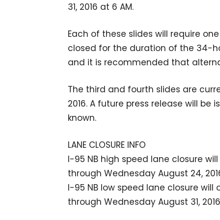
31, 2016 at 6 AM.
Each of these slides will require o
closed for the duration of the 34-ho
and it is recommended that alterna
The third and fourth slides are cur
2016. A future press release will be
known.
LANE CLOSURE INFO
I-95 NB high speed lane closure wil
through Wednesday August 24, 2016,
I-95 NB low speed lane closure will
through Wednesday August 31, 2016,