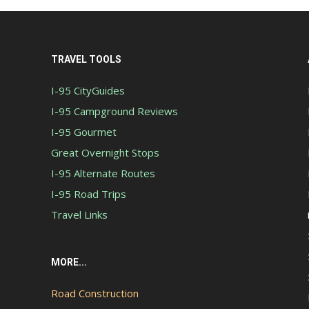
TRAVEL TOOLS
I-95 CityGuides
I-95 Campground Reviews
I-95 Gourmet
Great Overnight Stops
I-95 Alternate Routes
I-95 Road Trips
Travel Links
MORE...
Road Construction