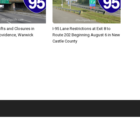
ifts and Closures in
I-95 Lane Restrictions at Exit 8 to
rovidence, Warwick
Route 202 Beginning August 6 in New
Castle County