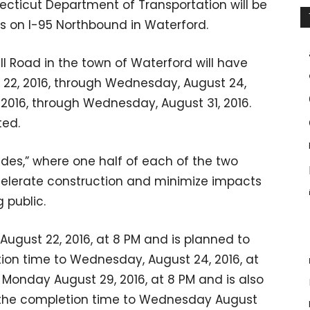
ecticut Department of Transportation will be
s on I-95 Northbound in Waterford.
ll Road in the town of Waterford will have
 22, 2016, through Wednesday, August 24,
, 2016, through Wednesday, August 31, 2016.
ted.
ides,” where one half of each of the two
accelerate construction and minimize impacts
 public.
, August 22, 2016, at 8 PM and is planned to
ion time to Wednesday, August 24, 2016, at
n Monday August 29, 2016, at 8 PM and is also
 the completion time to Wednesday August