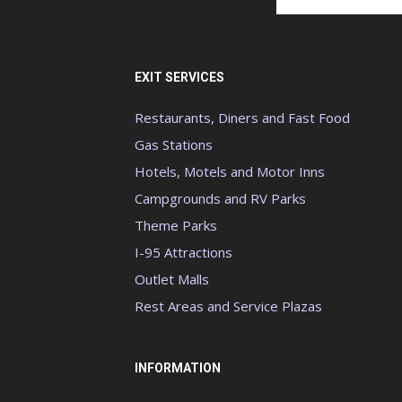
EXIT SERVICES
Restaurants, Diners and Fast Food
Gas Stations
Hotels, Motels and Motor Inns
Campgrounds and RV Parks
Theme Parks
I-95 Attractions
Outlet Malls
Rest Areas and Service Plazas
INFORMATION