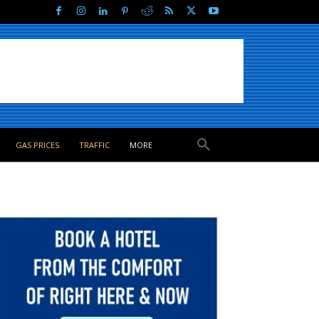
GAS PRICES
TRAFFIC
MORE