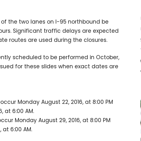
ne of the two lanes on I-95 northbound be
urs. Significant traffic delays are expected
te routes are used during the closures.
rently scheduled to be performed in October,
 issued for these slides when exact dates are
l occur Monday August 22, 2016, at 8:00 PM
 at 6:00 AM.
 occur Monday August 29, 2016, at 8:00 PM
 at 6:00 AM.