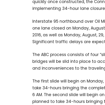
quickly once constructed, the Conn
implementing 34-hour lane closure
Interstate 95 northbound over Oil Mi
one lane closed on Monday, August
2016, as well as Monday, August, 29
Significant traffic delays are expec
The ABC process consists of four “sl
bridges will be slid into place to 
and inconveniences to the traveling
The first slide will begin on Monday
take 34-hours bringing the complet
6 AM. The second slide will begin o
planned to take 34-hours bringing