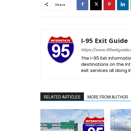
Share
I-95 Exit Guide
https://www.i95exitguide
The I-95 Exit Informati
destinations on the Int
exit services all along 
RELATED ARTICLES
MORE FROM AUTHOR