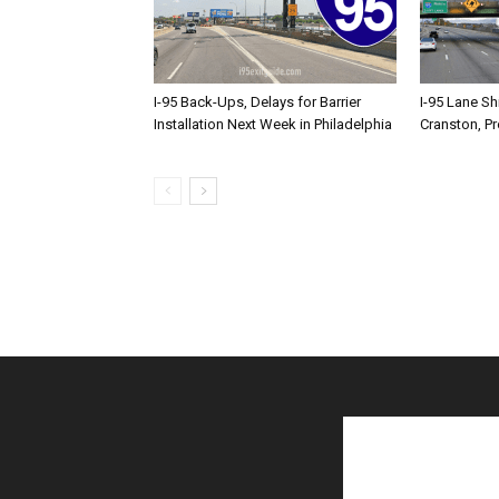
I-95 Back-Ups, Delays for Barrier
I-95 Lane Sh
Installation Next Week in Philadelphia
Cranston, P