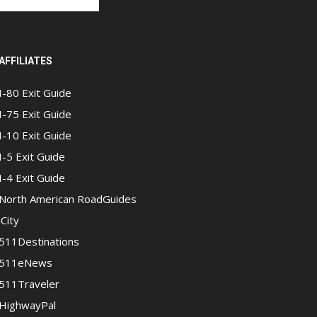
AFFILIATES
I-80 Exit Guide
I-75 Exit Guide
I-10 Exit Guide
I-5 Exit Guide
I-4 Exit Guide
North American RoadGuides
iCity
511Destinations
511eNews
511Traveler
HighwayPal