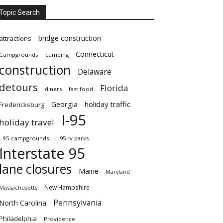
Topic Search
bridge construction
attractions
Connecticut
Campgrounds
camping
construction
Delaware
detours
Florida
diners
fast food
Georgia
holiday traffic
Fredericksburg
I-95
holiday travel
i-95 campgrounds
i-95 rv parks
Interstate 95
lane closures
Maine
Maryland
New Hampshire
Massachusetts
Pennsylvania
North Carolina
Philadelphia
Providence