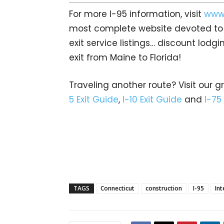
For more I-95 information, visit
www.
most complete website devoted to A
exit service listings… discount lod
exit from Maine to Florida!
Traveling another route? Visit our g
5 Exit Guide
,
I-10 Exit Guide
and
I-75
TAGS
Connecticut
construction
I-95
Int