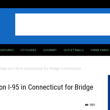
PGROUNDS
CITYGUIDES
GOURMET
OUTLET MALLS
THEME PARKS
elays on I-95 in Connecticut for Bridge Construction
on I-95 in Connecticut for Bridge
989