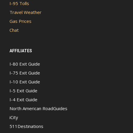
I-95 Tolls
Travel Weather
Gas Prices
Chat
AFFILIATES
I-80 Exit Guide
I-75 Exit Guide
I-10 Exit Guide
I-5 Exit Guide
I-4 Exit Guide
North American RoadGuides
iCity
511Destinations