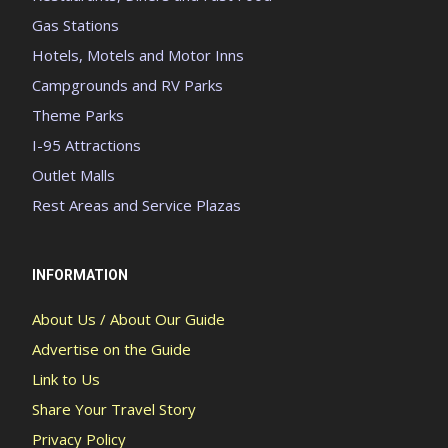
Gas Stations
Hotels, Motels and Motor Inns
Campgrounds and RV Parks
Theme Parks
I-95 Attractions
Outlet Malls
Rest Areas and Service Plazas
INFORMATION
About Us / About Our Guide
Advertise on the Guide
Link to Us
Share Your Travel Story
Privacy Policy