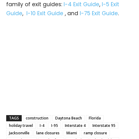
family of exit guides:
I-4 Exit Guide
,
I-5 Exit
Guide
,
I-10 Exit Guide
, and
I-75 Exit Guide
.
TAGS
construction
Daytona Beach
Florida
holiday travel
I-4
I-95
Interstate 4
Interstate 95
Jacksonville
lane closures
Miami
ramp closure