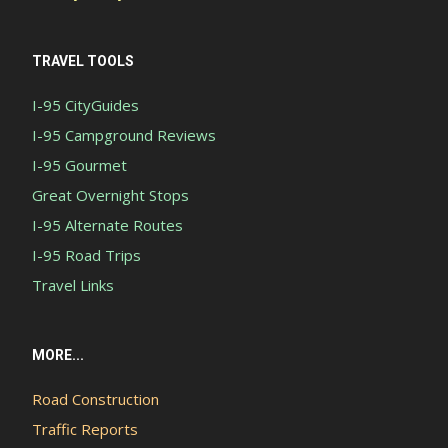
TRAVEL TOOLS
I-95 CityGuides
I-95 Campground Reviews
I-95 Gourmet
Great Overnight Stops
I-95 Alternate Routes
I-95 Road Trips
Travel Links
MORE...
Road Construction
Traffic Reports