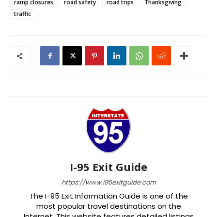
ramp closures
road safety
road trips
Thanksgiving
traffic
I-95 Exit Guide
https://www.i95exitguide.com
The I-95 Exit Information Guide is one of the
most popular travel destinations on the
Internet. This website features detailed listings