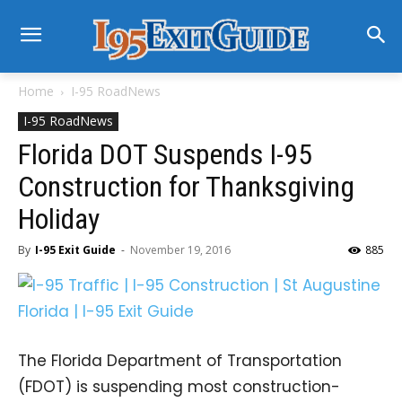
Home
I-95 RoadNews
I-95 RoadNews
Florida DOT Suspends I-95
Construction for Thanksgiving
Holiday
By
I-95 Exit Guide
-
November 19, 2016
885
The Florida Department of Transportation
(FDOT) is suspending most construction-