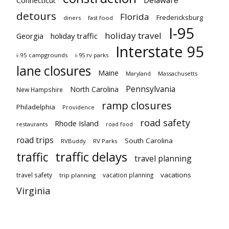
Delaware
Connecticut
detours
Florida
Fredericksburg
diners
fast food
I-95
holiday travel
Georgia
holiday traffic
Interstate 95
i-95 campgrounds
i-95 rv parks
lane closures
Maine
Maryland
Massachusetts
Pennsylvania
North Carolina
New Hampshire
ramp closures
Philadelphia
Providence
road safety
Rhode Island
restaurants
road food
road trips
South Carolina
RVBuddy
RV Parks
traffic delays
traffic
travel planning
vacations
travel safety
vacation planning
trip planning
Virginia