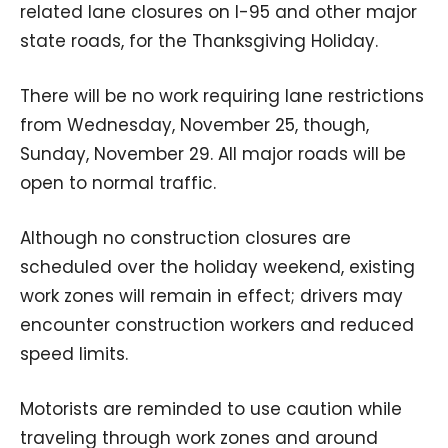
related lane closures on I-95 and other major
state roads, for the Thanksgiving Holiday.
There will be no work requiring lane restrictions
from Wednesday, November 25, though,
Sunday, November 29. All major roads will be
open to normal traffic.
Although no construction closures are
scheduled over the holiday weekend, existing
work zones will remain in effect; drivers may
encounter construction workers and reduced
speed limits.
Motorists are reminded to use caution while
traveling through work zones and around