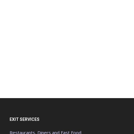
EXIT SERVICES
Restaurants, Diners and Fast Food