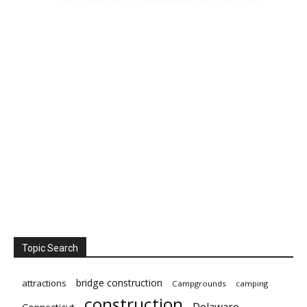
Topic Search
bridge construction
attractions
Campgrounds
camping
construction