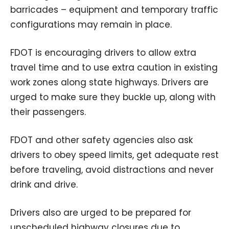
barricades – equipment and temporary traffic
configurations may remain in place.
FDOT is encouraging drivers to allow extra
travel time and to use extra caution in existing
work zones along state highways. Drivers are
urged to make sure they buckle up, along with
their passengers.
FDOT and other safety agencies also ask
drivers to obey speed limits, get adequate rest
before traveling, avoid distractions and never
drink and drive.
Drivers also are urged to be prepared for
unscheduled highway closures due to