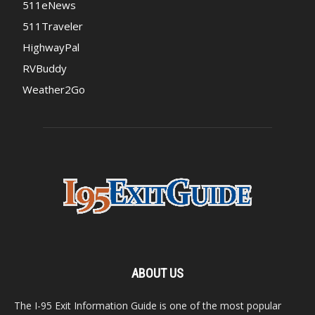
511eNews
511Traveler
HighwayPal
RVBuddy
Weather2Go
ABOUT US
The I-95 Exit Information Guide is one of the most popular