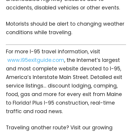
accidents, disabled vehicles or other events.
Motorists should be alert to changing weather
conditions while traveling.
For more I-95 travel information, visit
www.i95exitguide.com
, the Internet’s largest
and most complete website devoted to I-95,
America’s Interstate Main Street. Detailed exit
service listings… discount lodging, camping,
food, gas and more for every exit from Maine
to Florida! Plus I-95 construction, real-time
traffic and road news.
Traveling another route? Visit our growing