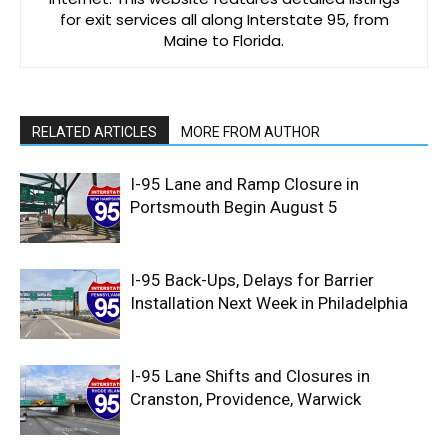
for exit services all along Interstate 95, from
Maine to Florida.
RELATED ARTICLES
MORE FROM AUTHOR
I-95 Lane and Ramp Closure in
Portsmouth Begin August 5
I-95 Back-Ups, Delays for Barrier
Installation Next Week in Philadelphia
I-95 Lane Shifts and Closures in
Cranston, Providence, Warwick