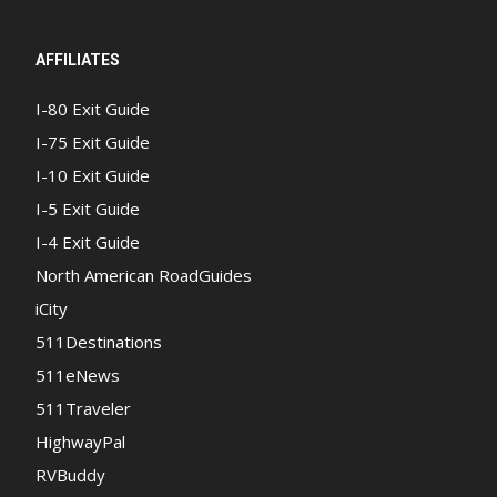
AFFILIATES
I-80 Exit Guide
I-75 Exit Guide
I-10 Exit Guide
I-5 Exit Guide
I-4 Exit Guide
North American RoadGuides
iCity
511Destinations
511eNews
511Traveler
HighwayPal
RVBuddy