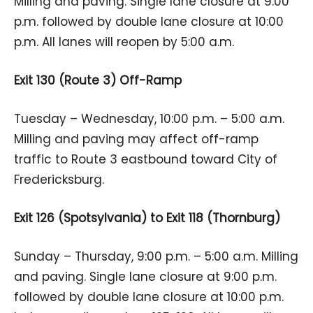
Milling and paving. Single lane closure at 9:00
p.m. followed by double lane closure at 10:00
p.m. All lanes will reopen by 5:00 a.m.
Exit 130 (Route 3) Off-Ramp
Tuesday – Wednesday, 10:00 p.m. – 5:00 a.m.
Milling and paving may affect off-ramp
traffic to Route 3 eastbound toward City of
Fredericksburg.
Exit 126 (Spotsylvania) to Exit 118 (Thornburg)
Sunday – Thursday, 9:00 p.m. – 5:00 a.m. Milling
and paving. Single lane closure at 9:00 p.m.
followed by double lane closure at 10:00 p.m.