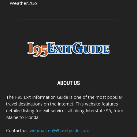
Weather2Go
ABOUT US
The I-95 Exit Information Guide is one of the most popular
travel destinations on the Internet. This website features
detailed listing for exit services all along Interstate 95, from
Maine to Florida.
Contact us:
webmaster@i95exitguide.com