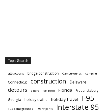
Topic Search
bridge construction
attractions
Campgrounds
camping
construction
Delaware
Connecticut
detours
Florida
Fredericksburg
diners
fast food
I-95
holiday travel
Georgia
holiday traffic
Interstate 95
i-95 campgrounds
i-95 rv parks