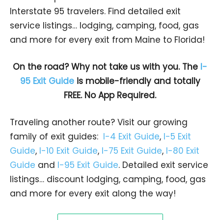
Interstate 95 travelers. Find detailed exit
service listings… lodging, camping, food, gas
and more for every exit from Maine to Florida!
On the road? Why not take us with you. The
I-
95 Exit Guide
is mobile-friendly and totally
FREE. No App Required.
Traveling another route? Visit our growing
family of exit guides:
I-4 Exit Guide
,
I-5 Exit
Guide
,
I-10 Exit Guide
,
I-75 Exit Guide
,
I-80 Exit
Guide
and
I-95 Exit Guide
. Detailed exit service
listings… discount lodging, camping, food, gas
and more for every exit along the way!