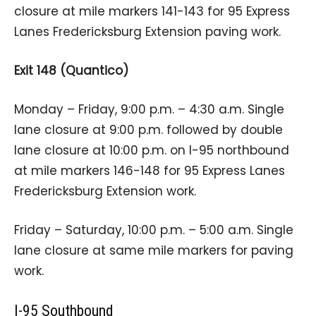
closure at mile markers 141-143 for 95 Express
Lanes Fredericksburg Extension paving work.
Exit 148 (Quantico)
Monday – Friday, 9:00 p.m. – 4:30 a.m. Single
lane closure at 9:00 p.m. followed by double
lane closure at 10:00 p.m. on I-95 northbound
at mile markers 146-148 for 95 Express Lanes
Fredericksburg Extension work.
Friday – Saturday, 10:00 p.m. – 5:00 a.m. Single
lane closure at same mile markers for paving
work.
I-95 Southbound