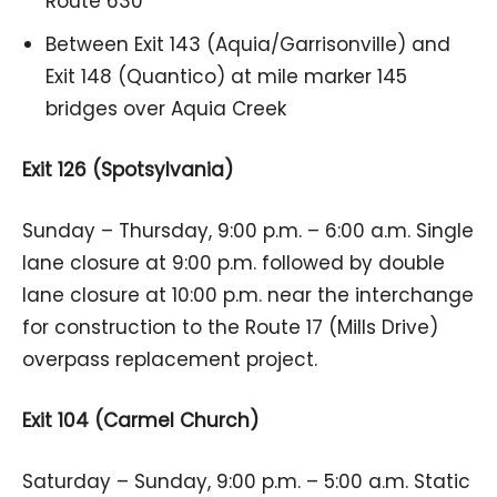
Route 630
Between Exit 143 (Aquia/Garrisonville) and
Exit 148 (Quantico) at mile marker 145
bridges over Aquia Creek
Exit 126 (Spotsylvania)
Sunday – Thursday, 9:00 p.m. – 6:00 a.m. Single
lane closure at 9:00 p.m. followed by double
lane closure at 10:00 p.m. near the interchange
for construction to the Route 17 (Mills Drive)
overpass replacement project.
Exit 104 (Carmel Church)
Saturday – Sunday, 9:00 p.m. – 5:00 a.m. Static