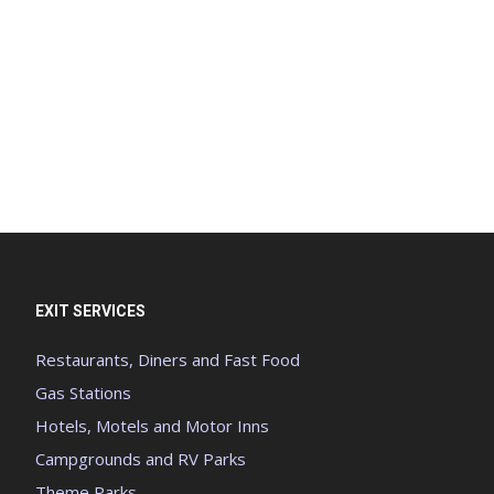
EXIT SERVICES
Restaurants, Diners and Fast Food
Gas Stations
Hotels, Motels and Motor Inns
Campgrounds and RV Parks
Theme Parks