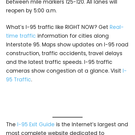
between mile markers 125-120. All lanes will
reopen by 5:00 a.m.
What’s I-95 traffic like RIGHT NOW? Get
Real-
time traffic
information for cities along
Interstate 95. Maps show updates on I-95 road
construction, traffic accidents, travel delays
and the latest traffic speeds. I-95 traffic
cameras show congestion at a glance. Visit
I-
95 Traffic
.
The
I-95 Exit Guide
is the Internet’s largest and
most complete website dedicated to