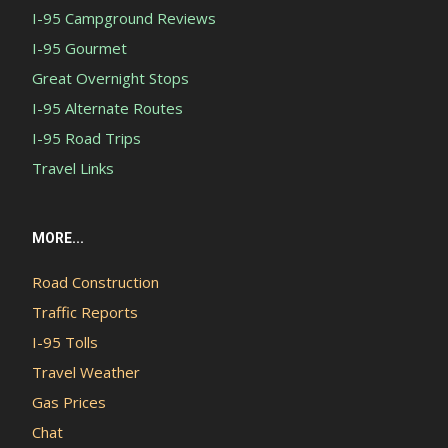
I-95 Campground Reviews
I-95 Gourmet
Great Overnight Stops
I-95 Alternate Routes
I-95 Road Trips
Travel Links
MORE...
Road Construction
Traffic Reports
I-95 Tolls
Travel Weather
Gas Prices
Chat