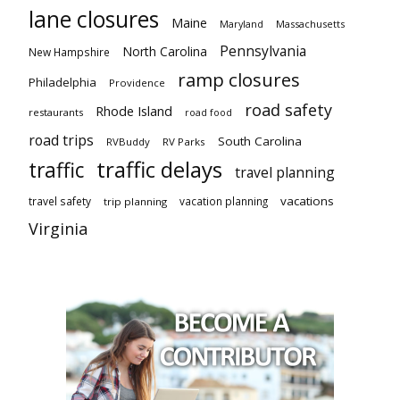
lane closures
Maine
Maryland
Massachusetts
Pennsylvania
North Carolina
New Hampshire
ramp closures
Philadelphia
Providence
road safety
Rhode Island
restaurants
road food
road trips
South Carolina
RVBuddy
RV Parks
traffic delays
traffic
travel planning
vacations
travel safety
vacation planning
trip planning
Virginia