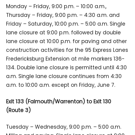
Monday – Friday, 9:00 p.m. – 10:00 a.m.,
Thursday – Friday, 9:00 p.m. – 4:30 a.m. and
Friday – Saturday, 10:00 p.m. – 5:00 a.m. Single
lane closure at 9:00 p.m. followed by double
lane closure at 10:00 p.m. for paving and other
construction activities for the 95 Express Lanes
Fredericksburg Extension at mile markers 136-
134. Double lane closure is permitted until 4:30
a.m. Single lane closure continues from 4:30
a.m. to 10:00 a.m. except on Friday, June 7.
Exit 133 (Falmouth/Warrenton) to Exit 130
(Route 3)
Tuesday – Wednesday, 9:00 p.m. – 5:00 a.m.