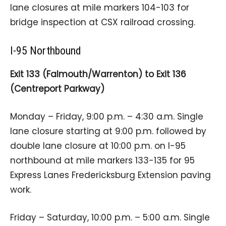
lane closures at mile markers 104-103 for
bridge inspection at CSX railroad crossing.
I-95 Northbound
Exit 133 (Falmouth/Warrenton) to Exit 136
(Centreport Parkway)
Monday – Friday, 9:00 p.m. – 4:30 a.m. Single
lane closure starting at 9:00 p.m. followed by
double lane closure at 10:00 p.m. on I-95
northbound at mile markers 133-135 for 95
Express Lanes Fredericksburg Extension paving
work.
Friday – Saturday, 10:00 p.m. – 5:00 a.m. Single