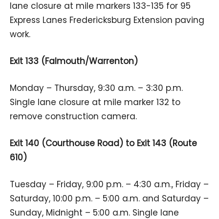
lane closure at mile markers 133-135 for 95
Express Lanes Fredericksburg Extension paving
work.
Exit 133 (Falmouth/Warrenton)
Monday – Thursday, 9:30 a.m. – 3:30 p.m.
Single lane closure at mile marker 132 to
remove construction camera.
Exit 140 (Courthouse Road) to Exit 143 (Route
610)
Tuesday – Friday, 9:00 p.m. – 4:30 a.m., Friday –
Saturday, 10:00 p.m. – 5:00 a.m. and Saturday –
Sunday, Midnight – 5:00 a.m. Single lane