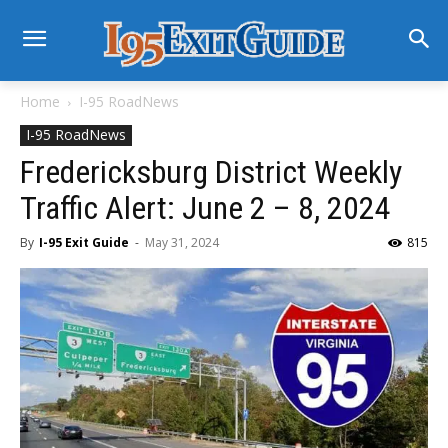
Home
I-95 RoadNews
I-95 RoadNews
Fredericksburg District Weekly
Traffic Alert: June 2 – 8, 2024
By
I-95 Exit Guide
-
May 31, 2024
815