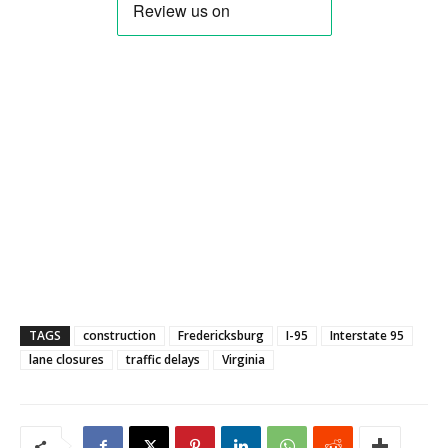
TAGS
construction
Fredericksburg
I-95
Interstate 95
lane closures
traffic delays
Virginia