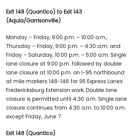
Exit 148 (Quantico) to Exit 143
(Aquia/Garrisonville)
Monday – Friday, 9:00 p.m. – 10:00 a.m.,
Thursday – Friday, 9:00 p.m. – 4:30 a.m. and
Friday – Saturday, 10:00 p.m. – 5:00 a.m. Single
lane closure at 9:00 p.m. followed by double
lane closure at 10:00 p.m. on I-95 northbound
at mile markers 148-146 for 95 Express Lanes
Fredericksburg Extension work. Double lane
closure is permitted until 4:30 a.m. Single lane
closure continues from 4:30 a.m. to 10:00 a.m.
except Friday, June 7.
Exit 148 (Quantico)