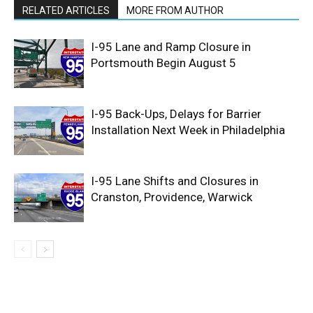
RELATED ARTICLES
MORE FROM AUTHOR
I-95 Lane and Ramp Closure in
Portsmouth Begin August 5
I-95 Back-Ups, Delays for Barrier
Installation Next Week in Philadelphia
I-95 Lane Shifts and Closures in
Cranston, Providence, Warwick