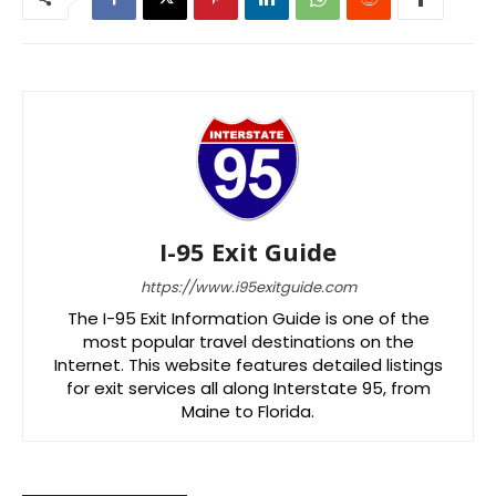
I-95 Exit Guide
https://www.i95exitguide.com
The I-95 Exit Information Guide is one of the
most popular travel destinations on the
Internet. This website features detailed listings
for exit services all along Interstate 95, from
Maine to Florida.