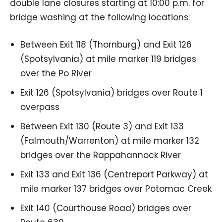
double lane closures starting at 10:00 p.m. for
bridge washing at the following locations:
Between Exit 118 (Thornburg) and Exit 126
(Spotsylvania) at mile marker 119 bridges
over the Po River
Exit 126 (Spotsylvania) bridges over Route 1
overpass
Between Exit 130 (Route 3) and Exit 133
(Falmouth/Warrenton) at mile marker 132
bridges over the Rappahannock River
Exit 133 and Exit 136 (Centreport Parkway) at
mile marker 137 bridges over Potomac Creek
Exit 140 (Courthouse Road) bridges over