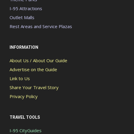
I-95 Attractions
Outlet Malls
Rest Areas and Service Plazas
INFORMATION
About Us / About Our Guide
Advertise on the Guide
Link to Us
Share Your Travel Story
Privacy Policy
TRAVEL TOOLS
I-95 CityGuides