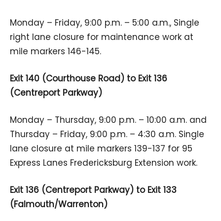
Monday – Friday, 9:00 p.m. – 5:00 a.m., Single
right lane closure for maintenance work at
mile markers 146-145.
Exit 140 (Courthouse Road) to Exit 136
(Centreport Parkway)
Monday – Thursday, 9:00 p.m. – 10:00 a.m. and
Thursday – Friday, 9:00 p.m. – 4:30 a.m. Single
lane closure at mile markers 139-137 for 95
Express Lanes Fredericksburg Extension work.
Exit 136 (Centreport Parkway) to Exit 133
(Falmouth/Warrenton)