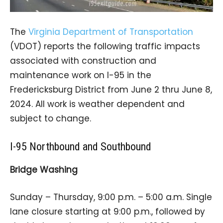
The
Virginia Department of Transportation
(VDOT) reports the following traffic impacts
associated with construction and
maintenance work on I-95 in the
Fredericksburg District from June 2 thru June 8,
2024. All work is weather dependent and
subject to change.
I-95 Northbound and Southbound
Bridge Washing
Sunday – Thursday, 9:00 p.m. – 5:00 a.m. Single
lane closure starting at 9:00 p.m., followed by