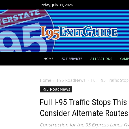
Friday, July 31, 2026
HOME
EXIT SERVICES
ATTRACTIONS
CAM
Home
I-95 RoadNews
Full I-95 Traffic St
I-95 RoadNews
Full I-95 Traffic Stops Thi
Consider Alternate Routes
Construction for the 95 Express Lanes Fr