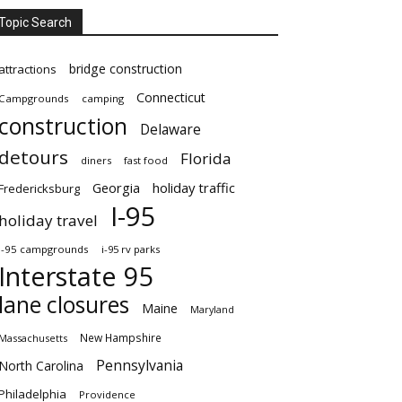
Topic Search
bridge construction
attractions
Connecticut
Campgrounds
camping
construction
Delaware
detours
Florida
diners
fast food
Georgia
holiday traffic
Fredericksburg
I-95
holiday travel
i-95 campgrounds
i-95 rv parks
Interstate 95
lane closures
Maine
Maryland
New Hampshire
Massachusetts
Pennsylvania
North Carolina
Philadelphia
Providence