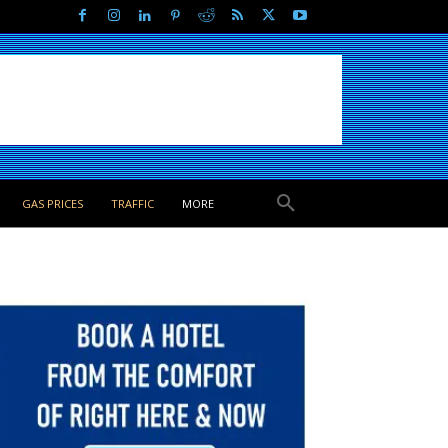
GAS PRICES
TRAFFIC
MORE