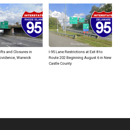
ifts and Closures in
I-95 Lane Restrictions at Exit 8 to
rovidence, Warwick
Route 202 Beginning August 6 in New
Castle County