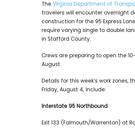
The
Virginia Department of Transpo
travelers will encounter overnight d
construction for the 95 Express Lane
require varying single to double lane
in Stafford County.
Crews are preparing to open the 10-
August.
Details for this week’s work zones, 
Friday, August 4, include:
Interstate 95 Northbound
Exit 133 (Falmouth/Warrenton) at Ro