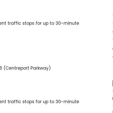
tent traffic stops for up to 30-minute
136 (Centreport Parkway)
tent traffic stops for up to 30-minute