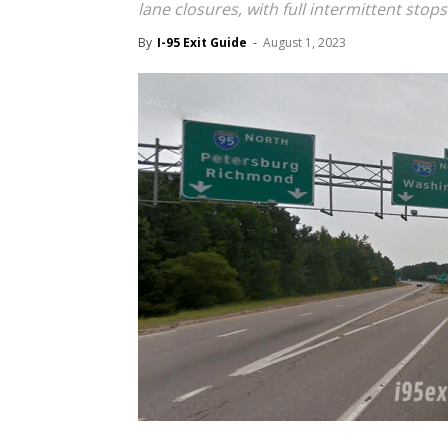
lane closures, with full intermittent sto
By
I-95 Exit Guide
-
August 1, 2023