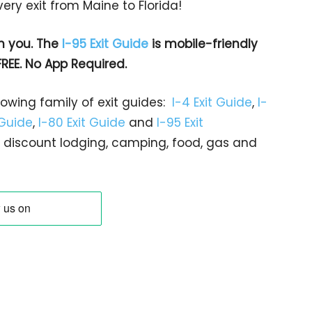
ry exit from Maine to Florida!
h you. The
I-95 Exit Guide
is mobile-friendly
FREE. No App Required.
rowing family of exit guides:
I-4 Exit Guide
,
I-
 Guide
,
I-80 Exit Guide
and
I-95 Exit
gs… discount lodging, camping, food, gas and