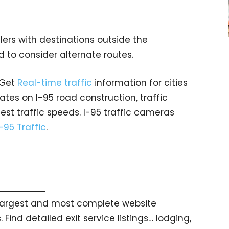
lers with destinations outside the
 to consider alternate routes.
 Get
Real-time traffic
information for cities
tes on I-95 road construction, traffic
est traffic speeds. I-95 traffic cameras
I-95 Traffic
.
s largest and most complete website
 Find detailed exit service listings… lodging,