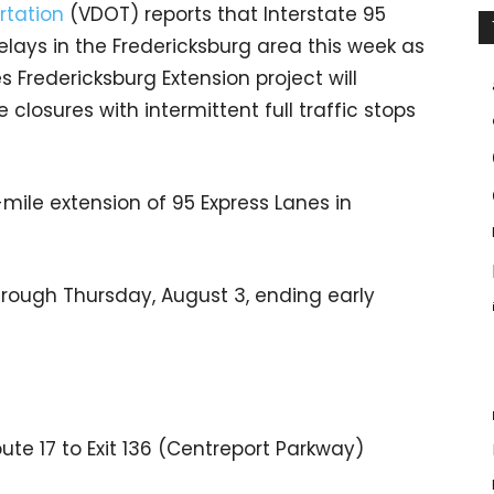
rtation
(VDOT) reports that Interstate 95
elays in the Fredericksburg area this week as
s Fredericksburg Extension project will
 closures with intermittent full traffic stops
mile extension of 95 Express Lanes in
through Thursday, August 3, ending early
ute 17 to Exit 136 (Centreport Parkway)