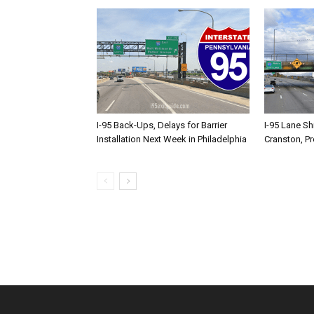
I-95 Back-Ups, Delays for Barrier
I-95 Lane Sh
Installation Next Week in Philadelphia
Cranston, P