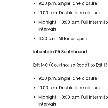
9:00 p.m. Single lane closure
10:00 p.m. Double lane closure
Midnight – 3:00 a.m. Full intermit
intervals
4:30 a.m. All lanes open
Interstate 95 Southbound
Exit 140 (Courthouse Road) to Exit 
9:00 p.m. Single lane closure
10:00 p.m. Double lane closure
Midnight – 3:00 a.m. Full intermit
intervals