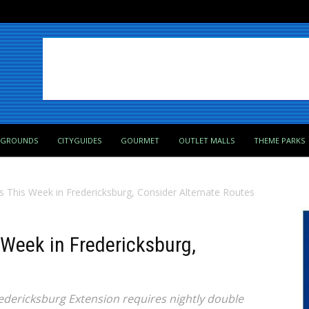
PGROUNDS
CITYGUIDES
GOURMET
OUTLET MALLS
THEME PARKS
ops This Week in Fredericksburg, Consider Alternate Routes
s Week in Fredericksburg,
edericksburg Extension requires nightly double