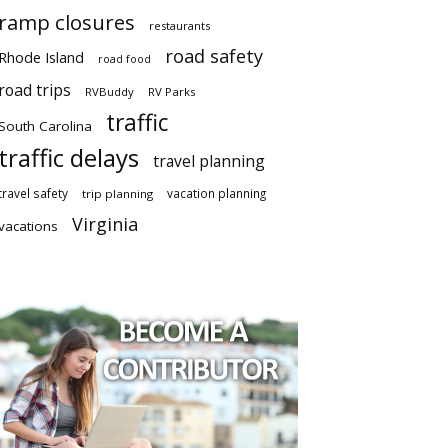
ramp closures
restaurants
road safety
Rhode Island
road food
road trips
RVBuddy
RV Parks
traffic
South Carolina
traffic delays
travel planning
travel safety
vacation planning
trip planning
Virginia
vacations