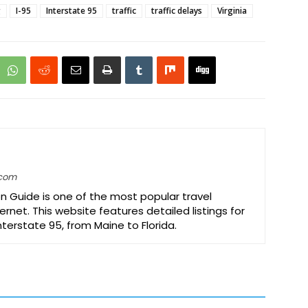
g
I-95
Interstate 95
traffic
traffic delays
Virginia
.com
on Guide is one of the most popular travel
ernet. This website features detailed listings for
Interstate 95, from Maine to Florida.