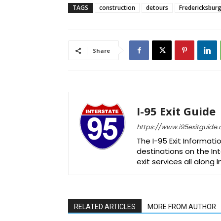
TAGS
construction
detours
Fredericksbur
Share
I-95 Exit Guide
https://www.i95exitguide
The I-95 Exit Informati
destinations on the Int
exit services all along 
RELATED ARTICLES
MORE FROM AUTHOR