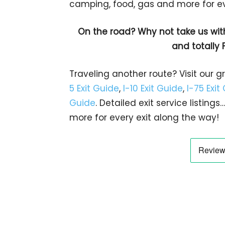
camping, food, gas and more for eve
On the road? Why not take us wit
and totally 
Traveling another route? Visit our g
5 Exit Guide
,
I-10 Exit Guide
,
I-75 Exit
Guide
. Detailed exit service listin
more for every exit along the way!