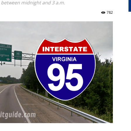
ps between midnight and 3 a.m.
782