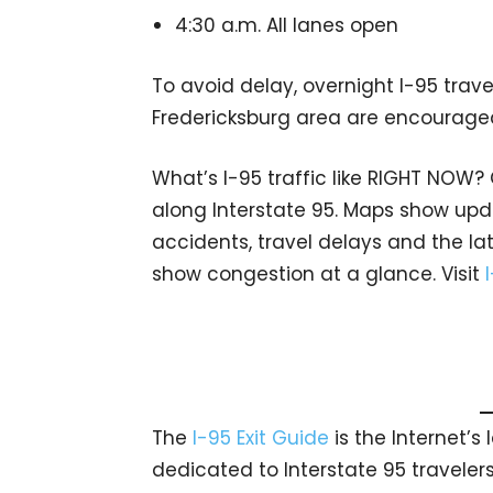
4:30 a.m. All lanes open
To avoid delay, overnight I-95 trave
Fredericksburg area are encouraged
What’s I-95 traffic like RIGHT NOW?
along Interstate 95. Maps show upda
accidents, travel delays and the lat
show congestion at a glance. Visit
The
I-95 Exit Guide
is the Internet’
dedicated to Interstate 95 travelers.