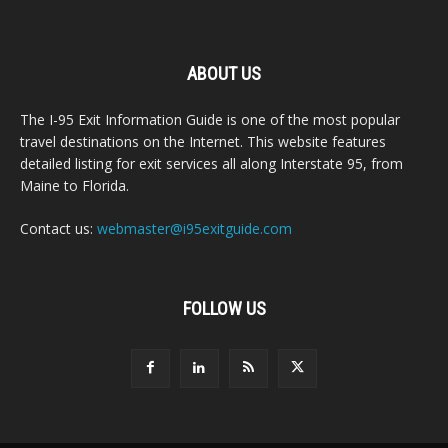
ABOUT US
The I-95 Exit Information Guide is one of the most popular
travel destinations on the Internet. This website features
detailed listing for exit services all along Interstate 95, from
Maine to Florida.
Contact us:
webmaster@i95exitguide.com
FOLLOW US