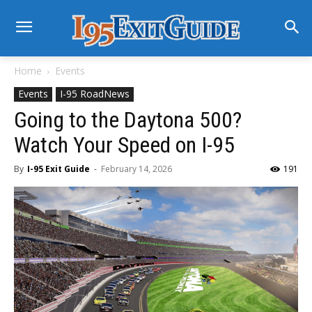
Home
Events
Events
I-95 RoadNews
Going to the Daytona 500?
Watch Your Speed on I-95
By
I-95 Exit Guide
-
February 14, 2026
191