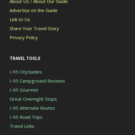
About Us / About Our Guide
Advertise on the Guide
Link to Us
Share Your Travel Story
Privacy Policy
TRAVEL TOOLS
I-95 CityGuides
I-95 Campground Reviews
I-95 Gourmet
Great Overnight Stops
I-95 Alternate Routes
I-95 Road Trips
Travel Links