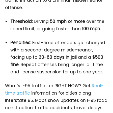
traffic infraction to a criminal misdemeanor
offense.
Threshold:
Driving
50 mph or more
over the
speed limit, or going faster than
100 mph
.
Penalties:
First-time offenders get charged
with a second-degree misdemeanor,
facing up to
30-60 days in jail
and a
$500
fine
. Repeat offenses bring longer jail time
and license suspension for up to one year.
What’s I-95 traffic like RIGHT NOW? Get
Real-
time traffic
information for cities along
Interstate 95. Maps show updates on I-95 road
construction, traffic accidents, travel delays