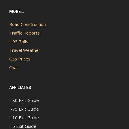
MORE...
Road Construction
Traffic Reports
I-95 Tolls
Travel Weather
Gas Prices
Chat
AFFILIATES
I-80 Exit Guide
I-75 Exit Guide
I-10 Exit Guide
I-5 Exit Guide