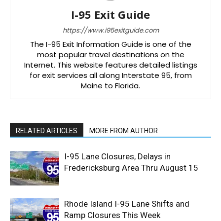
I-95 Exit Guide
https://www.i95exitguide.com
The I-95 Exit Information Guide is one of the
most popular travel destinations on the
Internet. This website features detailed listings
for exit services all along Interstate 95, from
Maine to Florida.
RELATED ARTICLES
MORE FROM AUTHOR
I-95 Lane Closures, Delays in
Fredericksburg Area Thru August 15
Rhode Island I-95 Lane Shifts and
Ramp Closures This Week