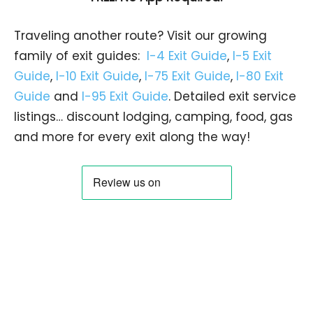
Traveling another route? Visit our growing
family of exit guides:
I-4 Exit Guide
,
I-5 Exit
Guide
,
I-10 Exit Guide
,
I-75 Exit Guide
,
I-80 Exit
Guide
and
I-95 Exit Guide
. Detailed exit service
listings… discount lodging, camping, food, gas
and more for every exit along the way!