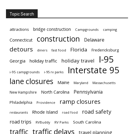
Topic Search
bridge construction
attractions
Campgrounds
camping
construction
Delaware
Connecticut
detours
Florida
Fredericksburg
diners
fast food
I-95
holiday travel
Georgia
holiday traffic
Interstate 95
i-95 campgrounds
i-95 rv parks
lane closures
Maine
Maryland
Massachusetts
Pennsylvania
North Carolina
New Hampshire
ramp closures
Philadelphia
Providence
road safety
Rhode Island
restaurants
road food
road trips
South Carolina
RVBuddy
RV Parks
traffic delays
traffic
travel planning