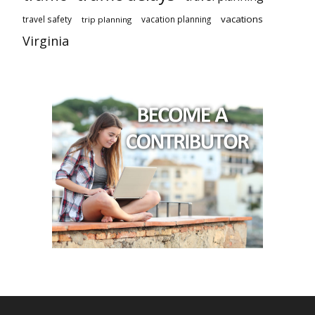
vacations
travel safety
vacation planning
trip planning
Virginia