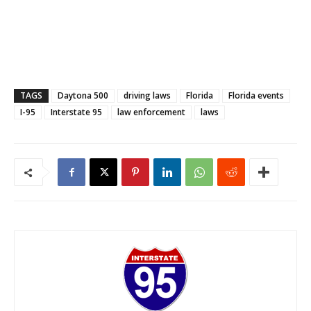
TAGS
Daytona 500
driving laws
Florida
Florida events
I-95
Interstate 95
law enforcement
laws