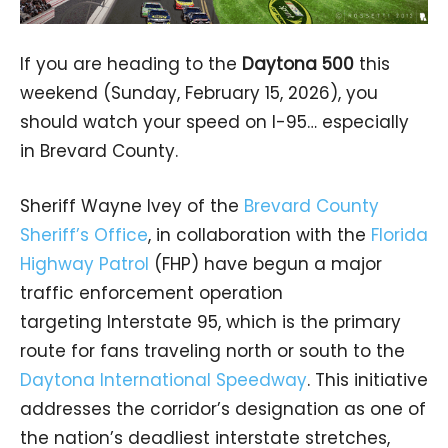
If you are heading to the
Daytona 500
this
weekend (Sunday, February 15, 2026), you
should watch your speed on I-95… especially
in Brevard County.
Sheriff Wayne Ivey of the
Brevard County
Sheriff’s Office
, in collaboration with the
Florida
Highway Patrol
(FHP) have begun a major
traffic enforcement operation
targeting Interstate 95, which is the primary
route for fans traveling north or south to the
Daytona International Speedway
. This initiative
addresses the corridor’s designation as one of
the nation’s deadliest interstate stretches,