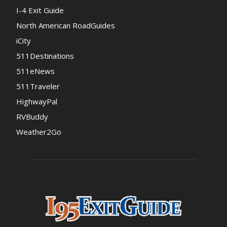
I-4 Exit Guide
North American RoadGuides
iCity
511Destinations
511eNews
511Traveler
HighwayPal
RVBuddy
Weather2Go