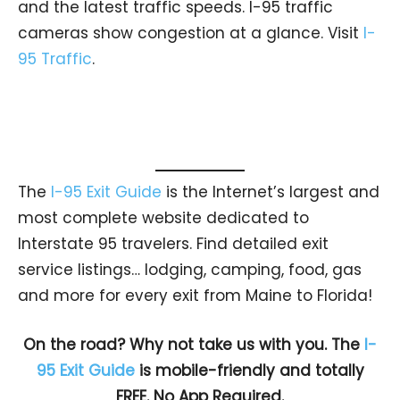
and the latest traffic speeds. I-95 traffic
cameras show congestion at a glance. Visit
I-
95 Traffic
.
The
I-95 Exit Guide
is the Internet’s largest and
most complete website dedicated to
Interstate 95 travelers. Find detailed exit
service listings… lodging, camping, food, gas
and more for every exit from Maine to Florida!
On the road? Why not take us with you. The
I-
95 Exit Guide
is mobile-friendly and totally
FREE. No App Required.