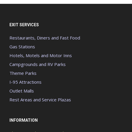
EXIT SERVICES
Restaurants, Diners and Fast Food
Gas Stations
Hotels, Motels and Motor Inns
Campgrounds and RV Parks
Theme Parks
I-95 Attractions
Outlet Malls
Rest Areas and Service Plazas
INFORMATION