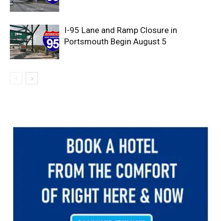
I-95 Lane and Ramp Closure in
Portsmouth Begin August 5