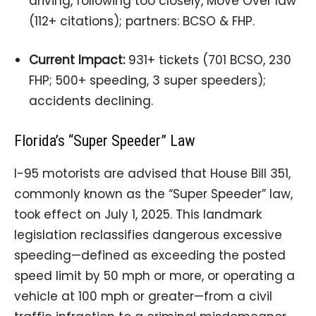
driving, following too closely, Move Over law
(112+ citations); partners: BCSO & FHP.
Current Impact:
931+ tickets (701 BCSO, 230
FHP; 500+ speeding, 3 super speeders);
accidents declining.
Florida’s “Super Speeder” Law
I-95 motorists are advised that House Bill 351,
commonly known as the “Super Speeder” law,
took effect on July 1, 2025. This landmark
legislation reclassifies dangerous excessive
speeding—defined as exceeding the posted
speed limit by 50 mph or more, or operating a
vehicle at 100 mph or greater—from a civil