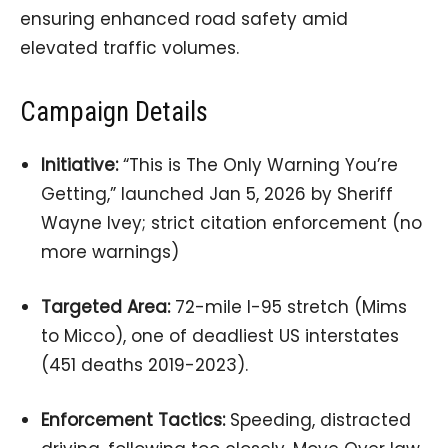
ensuring enhanced road safety amid
elevated traffic volumes.
Campaign Details
Initiative:
“This is The Only Warning You’re
Getting,” launched Jan 5, 2026 by Sheriff
Wayne Ivey; strict citation enforcement (no
more warnings)
Targeted Area:
72-mile I-95 stretch (Mims
to Micco), one of deadliest US interstates
(451 deaths 2019-2023).
Enforcement Tactics:
Speeding, distracted