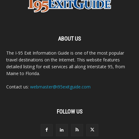
ABOUT US
The I-95 Exit Information Guide is one of the most popular
travel destinations on the Internet. This website features
detailed listing for exit services all along Interstate 95, from
Maine to Florida.
Contact us:
webmaster@i95exitguide.com
FOLLOW US