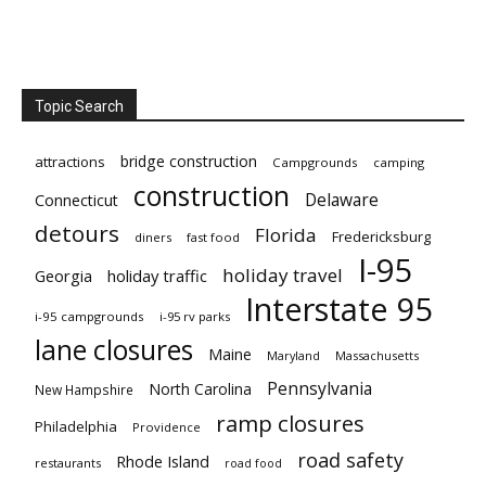
Topic Search
bridge construction
attractions
Campgrounds
camping
construction
Delaware
Connecticut
detours
Florida
Fredericksburg
diners
fast food
I-95
holiday travel
Georgia
holiday traffic
Interstate 95
i-95 campgrounds
i-95 rv parks
lane closures
Maine
Maryland
Massachusetts
Pennsylvania
North Carolina
New Hampshire
ramp closures
Philadelphia
Providence
road safety
Rhode Island
restaurants
road food