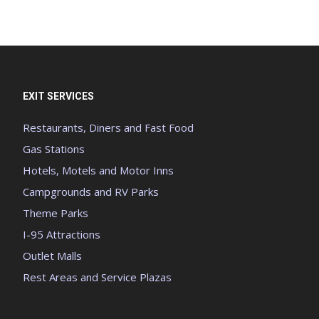
EXIT SERVICES
Restaurants, Diners and Fast Food
Gas Stations
Hotels, Motels and Motor Inns
Campgrounds and RV Parks
Theme Parks
I-95 Attractions
Outlet Malls
Rest Areas and Service Plazas