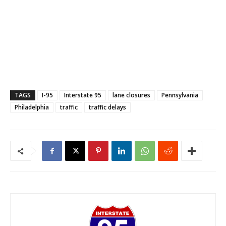
TAGS
I-95
Interstate 95
lane closures
Pennsylvania
Philadelphia
traffic
traffic delays