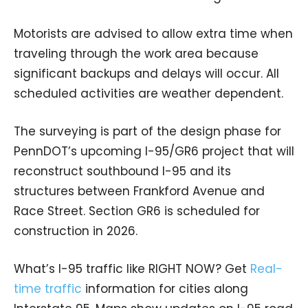
Motorists are advised to allow extra time when
traveling through the work area because
significant backups and delays will occur. All
scheduled activities are weather dependent.
The surveying is part of the design phase for
PennDOT’s upcoming I-95/GR6 project that will
reconstruct southbound I-95 and its
structures between Frankford Avenue and
Race Street. Section GR6 is scheduled for
construction in 2026.
What’s I-95 traffic like RIGHT NOW? Get
Real-
time traffic
information for cities along