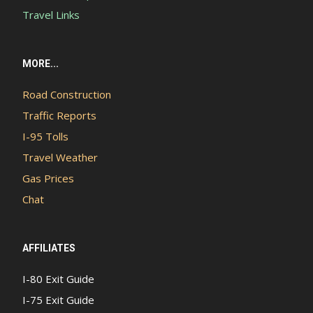
Travel Links
MORE...
Road Construction
Traffic Reports
I-95 Tolls
Travel Weather
Gas Prices
Chat
AFFILIATES
I-80 Exit Guide
I-75 Exit Guide