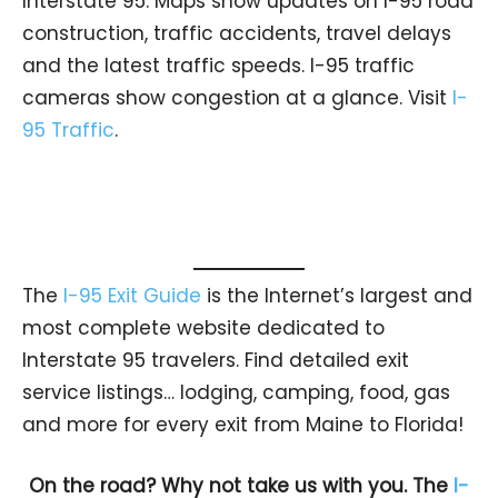
Interstate 95. Maps show updates on I-95 road
construction, traffic accidents, travel delays
and the latest traffic speeds. I-95 traffic
cameras show congestion at a glance. Visit
I-
95 Traffic
.
The
I-95 Exit Guide
is the Internet’s largest and
most complete website dedicated to
Interstate 95 travelers. Find detailed exit
service listings… lodging, camping, food, gas
and more for every exit from Maine to Florida!
On the road? Why not take us with you. The
I-