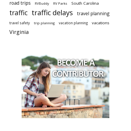
road trips
South Carolina
RVBuddy
RV Parks
traffic delays
traffic
travel planning
vacations
travel safety
vacation planning
trip planning
Virginia