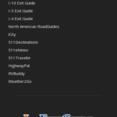
I-10 Exit Guide
I-5 Exit Guide
I-4 Exit Guide
North American RoadGuides
iCity
511Destinations
511eNews
511Traveler
HighwayPal
RVBuddy
Weather2Go