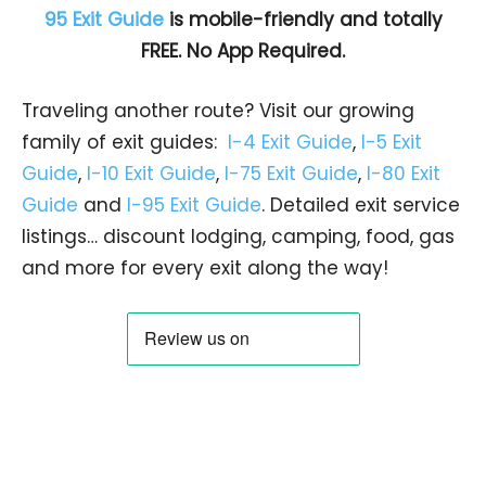
95 Exit Guide
is mobile-friendly and totally
FREE. No App Required.
Traveling another route? Visit our growing
family of exit guides:
I-4 Exit Guide
,
I-5 Exit
Guide
,
I-10 Exit Guide
,
I-75 Exit Guide
,
I-80 Exit
Guide
and
I-95 Exit Guide
. Detailed exit service
listings… discount lodging, camping, food, gas
and more for every exit along the way!