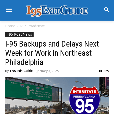
Home
I-95 RoadNews
I-95 RoadNews
I-95 Backups and Delays Next
Week for Work in Northeast
Philadelphia
By
I-95 Exit Guide
-
January 3, 2025
369