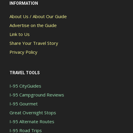
INFORMATION
About Us / About Our Guide
Advertise on the Guide
Link to Us
Share Your Travel Story
Privacy Policy
TRAVEL TOOLS
I-95 CityGuides
I-95 Campground Reviews
I-95 Gourmet
Great Overnight Stops
I-95 Alternate Routes
I-95 Road Trips