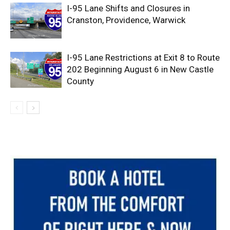
I-95 Lane Shifts and Closures in
Cranston, Providence, Warwick
I-95 Lane Restrictions at Exit 8 to Route
202 Beginning August 6 in New Castle
County