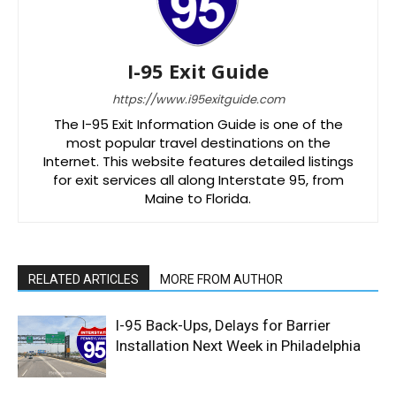
I-95 Exit Guide
https://www.i95exitguide.com
The I-95 Exit Information Guide is one of the
most popular travel destinations on the
Internet. This website features detailed listings
for exit services all along Interstate 95, from
Maine to Florida.
RELATED ARTICLES
MORE FROM AUTHOR
I-95 Back-Ups, Delays for Barrier
Installation Next Week in Philadelphia