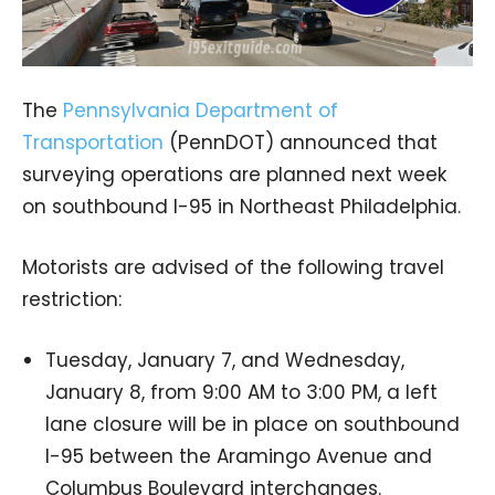
The
Pennsylvania Department of
Transportation
(PennDOT) announced that
surveying operations are planned next week
on southbound I-95 in Northeast Philadelphia.
Motorists are advised of the following travel
restriction:
Tuesday, January 7, and Wednesday,
January 8, from 9:00 AM to 3:00 PM, a left
lane closure will be in place on southbound
I-95 between the Aramingo Avenue and
Columbus Boulevard interchanges.