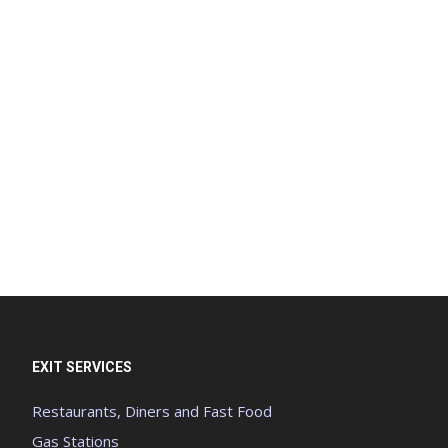
EXIT SERVICES
Restaurants, Diners and Fast Food
Gas Stations