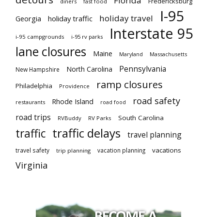
Florida
Fredericksburg
diners
fast food
I-95
holiday travel
Georgia
holiday traffic
Interstate 95
i-95 campgrounds
i-95 rv parks
lane closures
Maine
Maryland
Massachusetts
Pennsylvania
North Carolina
New Hampshire
ramp closures
Philadelphia
Providence
road safety
Rhode Island
restaurants
road food
road trips
South Carolina
RVBuddy
RV Parks
traffic delays
traffic
travel planning
vacations
travel safety
vacation planning
trip planning
Virginia