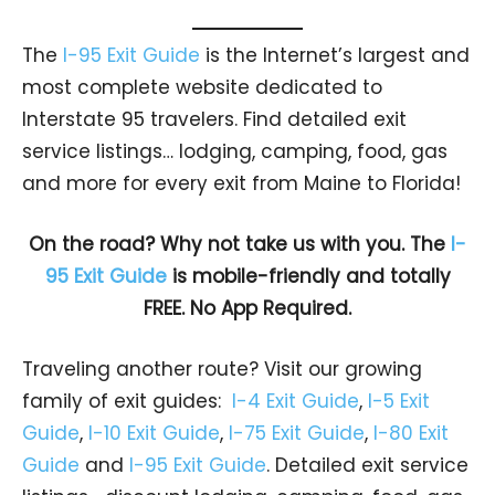
The
I-95 Exit Guide
is the Internet’s largest and
most complete website dedicated to
Interstate 95 travelers. Find detailed exit
service listings… lodging, camping, food, gas
and more for every exit from Maine to Florida!
On the road? Why not take us with you. The
I-
95 Exit Guide
is mobile-friendly and totally
FREE. No App Required.
Traveling another route? Visit our growing
family of exit guides:
I-4 Exit Guide
,
I-5 Exit
Guide
,
I-10 Exit Guide
,
I-75 Exit Guide
,
I-80 Exit
Guide
and
I-95 Exit Guide
. Detailed exit service