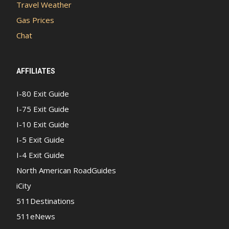
Travel Weather
Gas Prices
Chat
AFFILIATES
I-80 Exit Guide
I-75 Exit Guide
I-10 Exit Guide
I-5 Exit Guide
I-4 Exit Guide
North American RoadGuides
iCity
511Destinations
511eNews