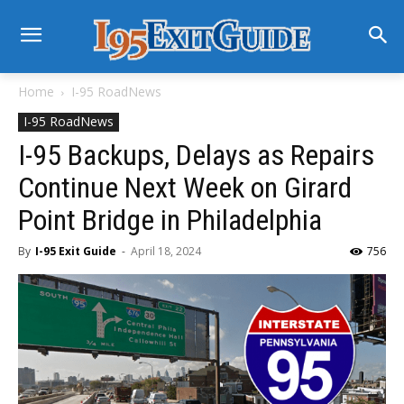
Home
I-95 RoadNews
I-95 RoadNews
I-95 Backups, Delays as Repairs
Continue Next Week on Girard
Point Bridge in Philadelphia
By
I-95 Exit Guide
-
April 18, 2024
756