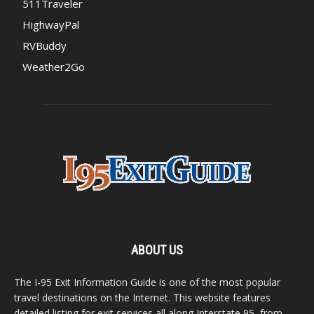
511Traveler
HighwayPal
RVBuddy
Weather2Go
ABOUT US
The I-95 Exit Information Guide is one of the most popular
travel destinations on the Internet. This website features
detailed listing for exit services all along Interstate 95, from