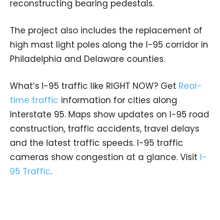
reconstructing bearing pedestals.
The project also includes the replacement of
high mast light poles along the I-95 corridor in
Philadelphia and Delaware counties.
What’s I-95 traffic like RIGHT NOW? Get
Real-
time traffic
information for cities along
Interstate 95. Maps show updates on I-95 road
construction, traffic accidents, travel delays
and the latest traffic speeds. I-95 traffic
cameras show congestion at a glance. Visit
I-
95 Traffic
.