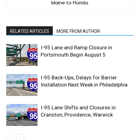
Maine to Florida.
RELATED ARTICLES
MORE FROM AUTHOR
I-95 Lane and Ramp Closure in
Portsmouth Begin August 5
I-95 Back-Ups, Delays for Barrier
Installation Next Week in Philadelphia
I-95 Lane Shifts and Closures in
Cranston, Providence, Warwick