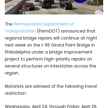
The
Pennsylvania Department of
Transportation
(PennDOT) announced that
regional bridge repairs will continue at night
next week on the I-95 Girard Point Bridge in
Philadelphia under a bridge improvement
project to perform high-priority repairs on
several structures on interstates across the
region.
Motorists are advised of the following travel
restriction:
Wednesday, April 24, through Friday, April 26,