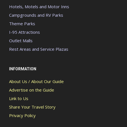
Hotels, Motels and Motor Inns
Campgrounds and RV Parks
Theme Parks
I-95 Attractions
Outlet Malls
Rest Areas and Service Plazas
INFORMATION
About Us / About Our Guide
Advertise on the Guide
Link to Us
Share Your Travel Story
Privacy Policy