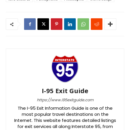
I-95 Exit Guide
https://www.i95exitguide.com
The I-95 Exit Information Guide is one of the
most popular travel destinations on the
Internet. This website features detailed listings
for exit services all along Interstate 95, from