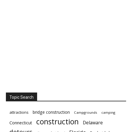
Topic Search
bridge construction
attractions
Campgrounds
camping
construction
Delaware
Connecticut
detours