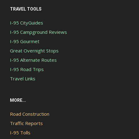
TRAVEL TOOLS
I-95 CityGuides
I-95 Campground Reviews
I-95 Gourmet
Great Overnight Stops
I-95 Alternate Routes
I-95 Road Trips
Travel Links
MORE...
Road Construction
Traffic Reports
I-95 Tolls