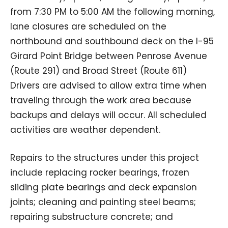
from 7:30 PM to 5:00 AM the following morning,
lane closures are scheduled on the
northbound and southbound deck on the I-95
Girard Point Bridge between Penrose Avenue
(Route 291) and Broad Street (Route 611)
Drivers are advised to allow extra time when
traveling through the work area because
backups and delays will occur. All scheduled
activities are weather dependent.
Repairs to the structures under this project
include replacing rocker bearings, frozen
sliding plate bearings and deck expansion
joints; cleaning and painting steel beams;
repairing substructure concrete; and