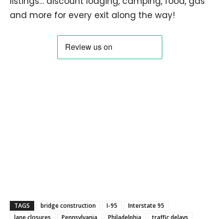
listings… discount lodging, camping, food, gas
and more for every exit along the way!
TAGS
bridge construction
I-95
Interstate 95
lane closures
Pennsylvania
Philadelphia
traffic delays