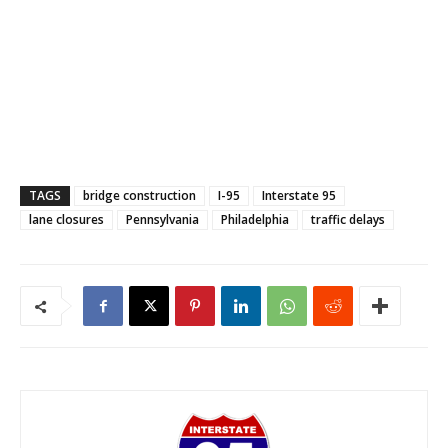
TAGS
bridge construction
I-95
Interstate 95
lane closures
Pennsylvania
Philadelphia
traffic delays