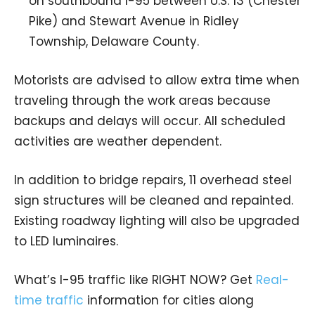
on southbound I-95 between U.S. 13 (Chester
Pike) and Stewart Avenue in Ridley
Township, Delaware County.
Motorists are advised to allow extra time when
traveling through the work areas because
backups and delays will occur. All scheduled
activities are weather dependent.
In addition to bridge repairs, 11 overhead steel
sign structures will be cleaned and repainted.
Existing roadway lighting will also be upgraded
to LED luminaires.
What’s I-95 traffic like RIGHT NOW? Get
Real-
time traffic
information for cities along