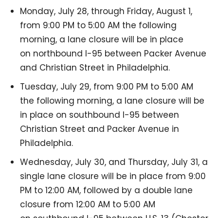
Monday, July 28, through Friday, August 1,
from 9:00 PM to 5:00 AM the following
morning, a lane closure will be in place
on northbound I-95 between Packer Avenue
and Christian Street in Philadelphia.
Tuesday, July 29, from 9:00 PM to 5:00 AM
the following morning, a lane closure will be
in place on southbound I-95 between
Christian Street and Packer Avenue in
Philadelphia.
Wednesday, July 30, and Thursday, July 31, a
single lane closure will be in place from 9:00
PM to 12:00 AM, followed by a double lane
closure from 12:00 AM to 5:00 AM