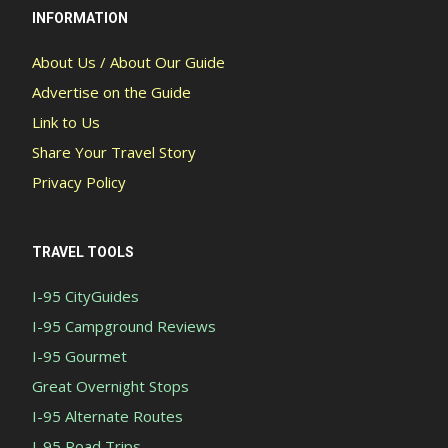
INFORMATION
About Us / About Our Guide
Advertise on the Guide
Link to Us
Share Your Travel Story
Privacy Policy
TRAVEL TOOLS
I-95 CityGuides
I-95 Campground Reviews
I-95 Gourmet
Great Overnight Stops
I-95 Alternate Routes
I-95 Road Trips