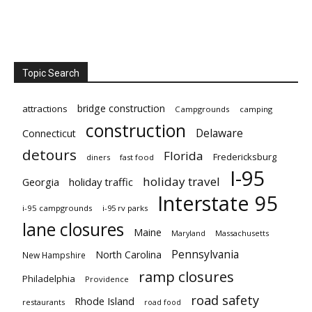
Topic Search
bridge construction
attractions
Campgrounds
camping
construction
Delaware
Connecticut
detours
Florida
Fredericksburg
diners
fast food
I-95
holiday travel
Georgia
holiday traffic
Interstate 95
i-95 campgrounds
i-95 rv parks
lane closures
Maine
Maryland
Massachusetts
Pennsylvania
North Carolina
New Hampshire
ramp closures
Philadelphia
Providence
road safety
Rhode Island
restaurants
road food