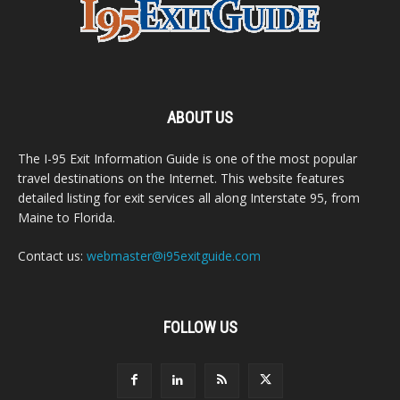
ABOUT US
The I-95 Exit Information Guide is one of the most popular
travel destinations on the Internet. This website features
detailed listing for exit services all along Interstate 95, from
Maine to Florida.
Contact us:
webmaster@i95exitguide.com
FOLLOW US