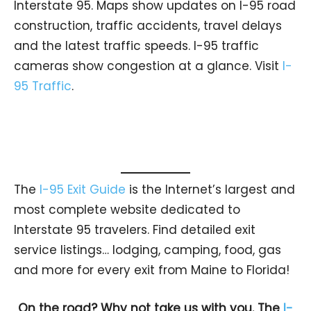
Interstate 95. Maps show updates on I-95 road
construction, traffic accidents, travel delays
and the latest traffic speeds. I-95 traffic
cameras show congestion at a glance. Visit
I-
95 Traffic
.
The
I-95 Exit Guide
is the Internet’s largest and
most complete website dedicated to
Interstate 95 travelers. Find detailed exit
service listings… lodging, camping, food, gas
and more for every exit from Maine to Florida!
On the road? Why not take us with you. The
I-