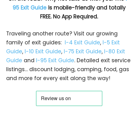
95 Exit Guide
is mobile-friendly and totally
FREE. No App Required.
Traveling another route? Visit our growing
family of exit guides:
I-4 Exit Guide
,
I-5 Exit
Guide
,
I-10 Exit Guide
,
I-75 Exit Guide
,
I-80 Exit
Guide
and
I-95 Exit Guide
. Detailed exit service
listings… discount lodging, camping, food, gas
and more for every exit along the way!