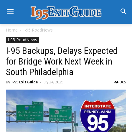
Home
I-95 RoadNews
I-95 RoadNews
I-95 Backups, Delays Expected
for Bridge Work Next Week in
South Philadelphia
By
I-95 Exit Guide
-
July 24, 2025
365