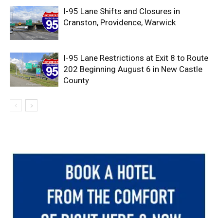
I-95 Lane Shifts and Closures in
Cranston, Providence, Warwick
I-95 Lane Restrictions at Exit 8 to Route
202 Beginning August 6 in New Castle
County