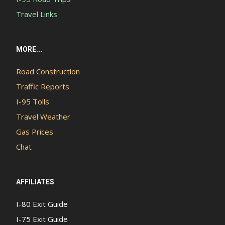
Travel Links
MORE...
Road Construction
Traffic Reports
I-95 Tolls
Travel Weather
Gas Prices
Chat
AFFILIATES
I-80 Exit Guide
I-75 Exit Guide