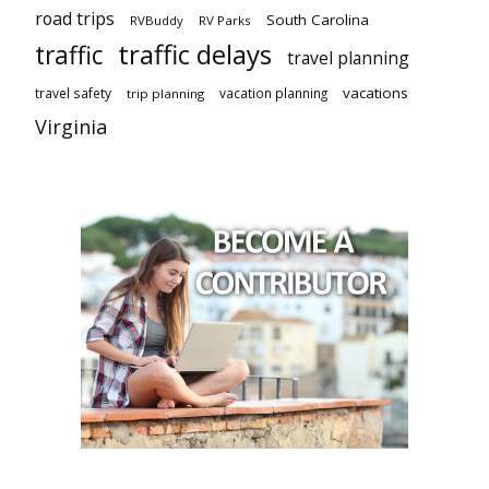
road trips
South Carolina
RVBuddy
RV Parks
traffic delays
traffic
travel planning
vacations
travel safety
vacation planning
trip planning
Virginia