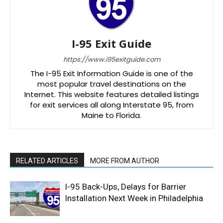
I-95 Exit Guide
https://www.i95exitguide.com
The I-95 Exit Information Guide is one of the
most popular travel destinations on the
Internet. This website features detailed listings
for exit services all along Interstate 95, from
Maine to Florida.
RELATED ARTICLES
MORE FROM AUTHOR
I-95 Back-Ups, Delays for Barrier
Installation Next Week in Philadelphia