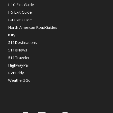
I-10 Exit Guide
I-5 Exit Guide
I-4 Exit Guide
North American RoadGuides
iCity
511Destinations
511eNews
511Traveler
HighwayPal
RVBuddy
Weather2Go