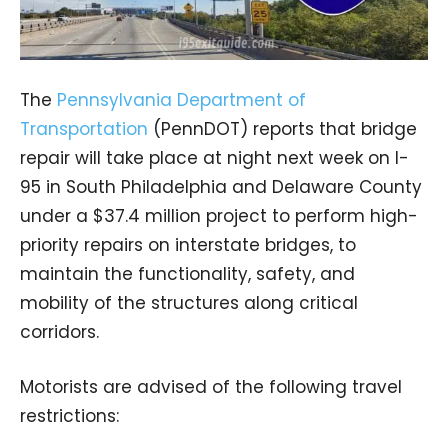
The
Pennsylvania Department of
Transportation
(PennDOT) reports that bridge
repair will take place at night next week on I-
95 in South Philadelphia and Delaware County
under a $37.4 million project to perform high-
priority repairs on interstate bridges, to
maintain the functionality, safety, and
mobility of the structures along critical
corridors.
Motorists are advised of the following travel
restrictions: