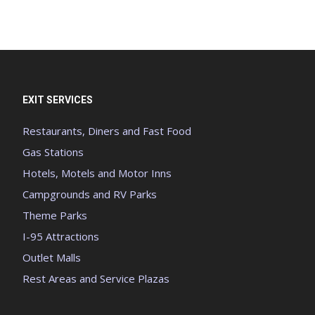
EXIT SERVICES
Restaurants, Diners and Fast Food
Gas Stations
Hotels, Motels and Motor Inns
Campgrounds and RV Parks
Theme Parks
I-95 Attractions
Outlet Malls
Rest Areas and Service Plazas