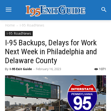
Home
I-95 RoadNews
I-95 RoadNews
I-95 Backups, Delays for Work
Next Week in Philadelphia and
Delaware County
By
I-95 Exit Guide
-
February 16, 2023
1071