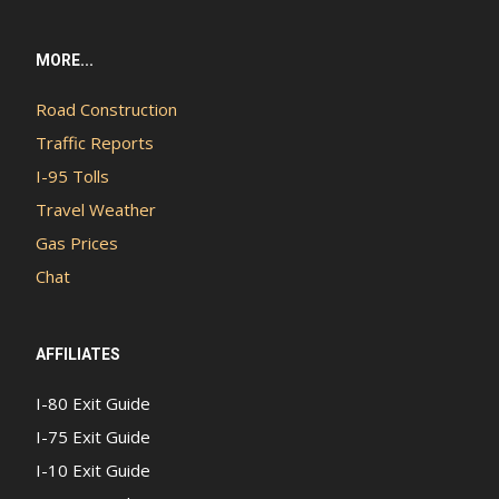
MORE...
Road Construction
Traffic Reports
I-95 Tolls
Travel Weather
Gas Prices
Chat
AFFILIATES
I-80 Exit Guide
I-75 Exit Guide
I-10 Exit Guide