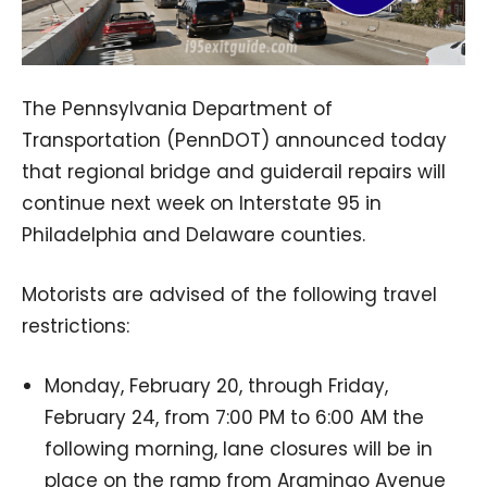
The Pennsylvania Department of
Transportation (PennDOT) announced today
that regional bridge and guiderail repairs will
continue next week on Interstate 95 in
Philadelphia and Delaware counties.
Motorists are advised of the following travel
restrictions:
Monday, February 20, through Friday,
February 24, from 7:00 PM to 6:00 AM the
following morning, lane closures will be in
place on the ramp from Aramingo Avenue