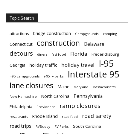
Topic Search
bridge construction
attractions
Campgrounds
camping
construction
Delaware
Connecticut
detours
Florida
Fredericksburg
diners
fast food
I-95
holiday travel
Georgia
holiday traffic
Interstate 95
i-95 campgrounds
i-95 rv parks
lane closures
Maine
Maryland
Massachusetts
Pennsylvania
North Carolina
New Hampshire
ramp closures
Philadelphia
Providence
road safety
Rhode Island
restaurants
road food
road trips
South Carolina
RVBuddy
RV Parks