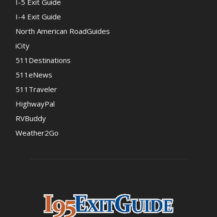
I-5 Exit Guide
I-4 Exit Guide
North American RoadGuides
iCity
511Destinations
511eNews
511Traveler
HighwayPal
RVBuddy
Weather2Go