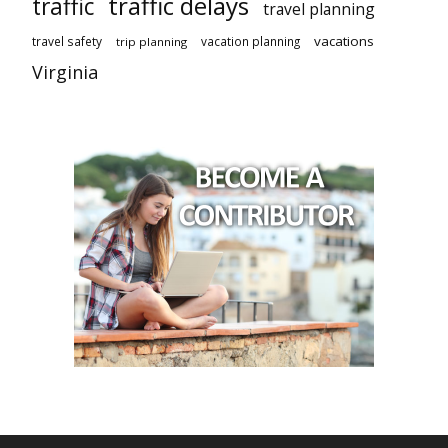
traffic delays
traffic
travel planning
vacations
travel safety
vacation planning
trip planning
Virginia