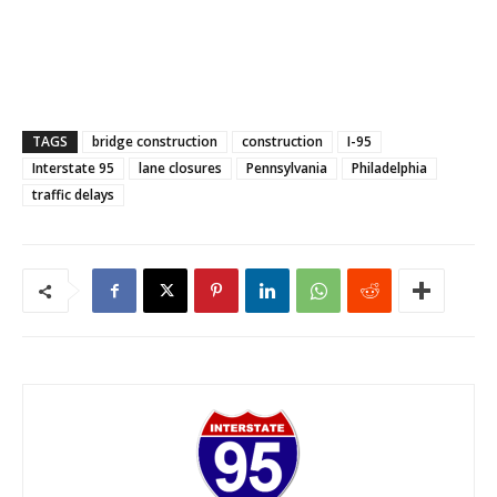
TAGS
bridge construction
construction
I-95
Interstate 95
lane closures
Pennsylvania
Philadelphia
traffic delays