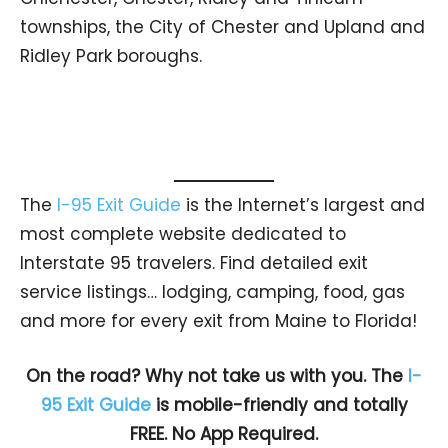
townships, the City of Chester and Upland and
Ridley Park boroughs.
The
I-95 Exit Guide
is the Internet’s largest and
most complete website dedicated to
Interstate 95 travelers. Find detailed exit
service listings… lodging, camping, food, gas
and more for every exit from Maine to Florida!
On the road? Why not take us with you. The
I-
95 Exit Guide
is mobile-friendly and totally
FREE. No App Required.