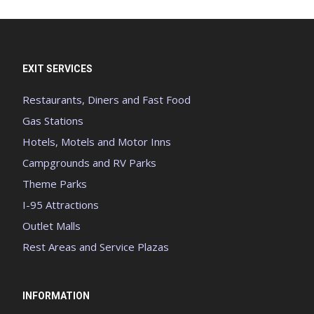
EXIT SERVICES
Restaurants, Diners and Fast Food
Gas Stations
Hotels, Motels and Motor Inns
Campgrounds and RV Parks
Theme Parks
I-95 Attractions
Outlet Malls
Rest Areas and Service Plazas
INFORMATION