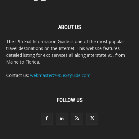
ABOUT US
The I-95 Exit Information Guide is one of the most popular
travel destinations on the Internet. This website features
detailed listing for exit services all along Interstate 95, from
Maine to Florida.
Contact us:
webmaster@i95exitguide.com
FOLLOW US