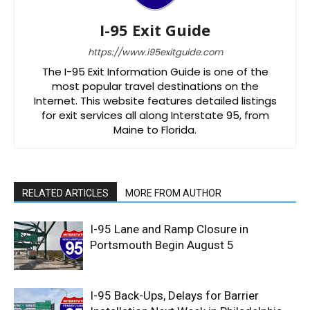
I-95 Exit Guide
https://www.i95exitguide.com
The I-95 Exit Information Guide is one of the
most popular travel destinations on the
Internet. This website features detailed listings
for exit services all along Interstate 95, from
Maine to Florida.
RELATED ARTICLES
MORE FROM AUTHOR
I-95 Lane and Ramp Closure in
Portsmouth Begin August 5
I-95 Back-Ups, Delays for Barrier