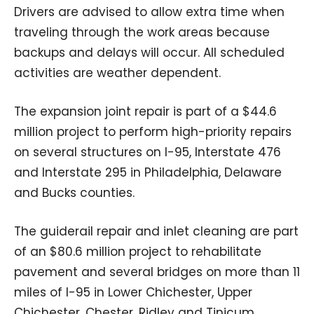
Drivers are advised to allow extra time when
traveling through the work areas because
backups and delays will occur. All scheduled
activities are weather dependent.
The expansion joint repair is part of a $44.6
million project to perform high-priority repairs
on several structures on I-95, Interstate 476
and Interstate 295 in Philadelphia, Delaware
and Bucks counties.
The guiderail repair and inlet cleaning are part
of an $80.6 million project to rehabilitate
pavement and several bridges on more than 11
miles of I-95 in Lower Chichester, Upper
Chichester, Chester, Ridley and Tinicum