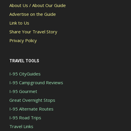
About Us / About Our Guide
Advertise on the Guide
Link to Us
Share Your Travel Story
Privacy Policy
TRAVEL TOOLS
I-95 CityGuides
I-95 Campground Reviews
I-95 Gourmet
Great Overnight Stops
I-95 Alternate Routes
I-95 Road Trips
Travel Links