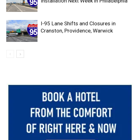
Installation Next Week in Philadelphia
I-95 Lane Shifts and Closures in
Cranston, Providence, Warwick