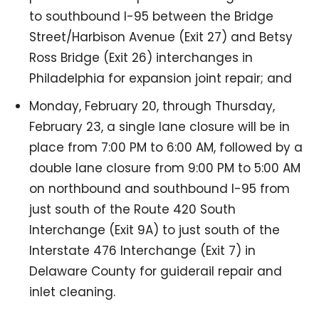
to southbound I-95 between the Bridge
Street/Harbison Avenue (Exit 27) and Betsy
Ross Bridge (Exit 26) interchanges in
Philadelphia for expansion joint repair; and
Monday, February 20, through Thursday,
February 23, a single lane closure will be in
place from 7:00 PM to 6:00 AM, followed by a
double lane closure from 9:00 PM to 5:00 AM
on northbound and southbound I-95 from
just south of the Route 420 South
Interchange (Exit 9A) to just south of the
Interstate 476 Interchange (Exit 7) in
Delaware County for guiderail repair and
inlet cleaning.