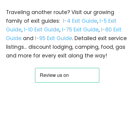
Traveling another route? Visit our growing
family of exit guides:
I-4 Exit Guide
,
I-5 Exit
Guide
,
I-10 Exit Guide
,
I-75 Exit Guide
,
I-80 Exit
Guide
and
I-95 Exit Guide
. Detailed exit service
listings… discount lodging, camping, food, gas
and more for every exit along the way!