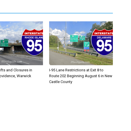
ifts and Closures in
I-95 Lane Restrictions at Exit 8 to
rovidence, Warwick
Route 202 Beginning August 6 in New
Castle County