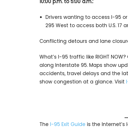
10:00 p.m. to 5:00 a.m.:
Drivers wanting to access I-95 or 
295 West to access both U.S. 17 a
Conflicting detours and lane closur
What’s I-95 traffic like RIGHT NOW?
along Interstate 95. Maps show upda
accidents, travel delays and the lat
show congestion at a glance. Visit
The
I-95 Exit Guide
is the Internet’