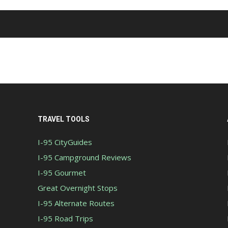
TRAVEL TOOLS
I-95 CityGuides
I-95 Campground Reviews
I-95 Gourmet
Great Overnight Stops
I-95 Alternate Routes
I-95 Road Trips