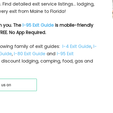
 Find detailed exit service listings… lodging,
ry exit from Maine to Florida!
h you. The
I-95 Exit Guide
is mobile-friendly
FREE. No App Required.
rowing family of exit guides:
I-4 Exit Guide
,
I-
 Guide
,
I-80 Exit Guide
and
I-95 Exit
gs… discount lodging, camping, food, gas and