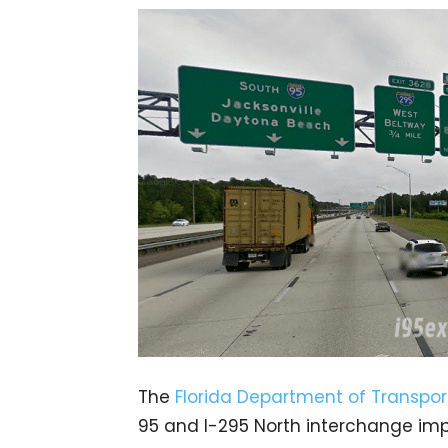
The
Florida Department of Transpor
95 and I-295 North interchange imp