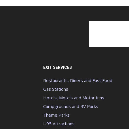
EXIT SERVICES
Restaurants, Diners and Fast Food
Gas Stations
Hotels, Motels and Motor Inns
Campgrounds and RV Parks
Theme Parks
I-95 Attractions