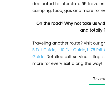
dedicated to Interstate 95 travelers.
camping, food, gas and more for eve
On the road? Why not take us wit
and totally 
Traveling another route? Visit our g
5 Exit Guide
,
I-10 Exit Guide
,
I-75 Exit
Guide
. Detailed exit service listin
more for every exit along the way!