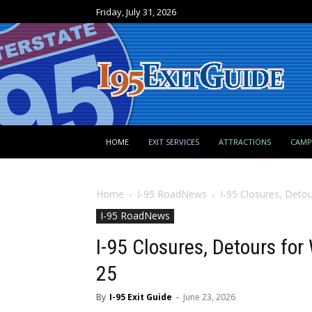
Friday, July 31, 2026
HOME
EXIT SERVICES
ATTRACTIONS
CAM
Home
I-95 RoadNews
I-95 Closures, Detou
I-95 RoadNews
I-95 Closures, Detours for
25
By
I-95 Exit Guide
-
June 23, 2026