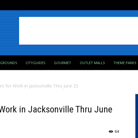
PGROUNDS
CITYGUIDES
GOURMET
OUTLET MALLS
THEME PARKS
rs for Work in Jacksonville Thru June 25
 Work in Jacksonville Thru June
64