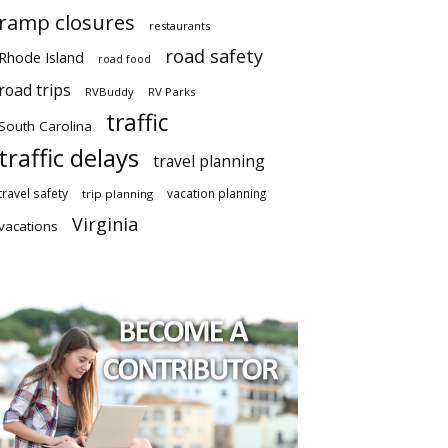
ramp closures
restaurants
road safety
Rhode Island
road food
road trips
RVBuddy
RV Parks
traffic
South Carolina
traffic delays
travel planning
travel safety
vacation planning
trip planning
Virginia
vacations