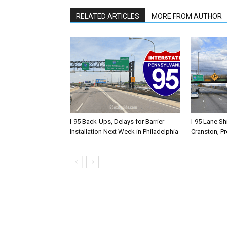
RELATED ARTICLES
MORE FROM AUTHOR
I-95 Back-Ups, Delays for Barrier
I-95 Lane Sh
Installation Next Week in Philadelphia
Cranston, P