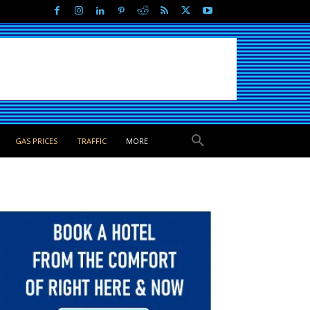
GAS PRICES
TRAFFIC
MORE