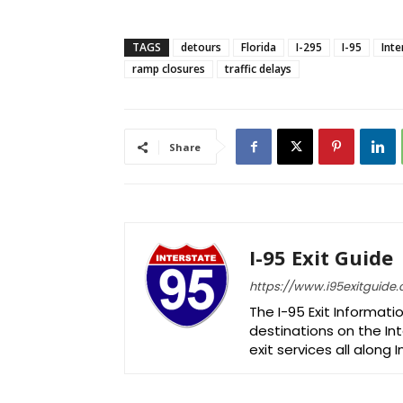
TAGS
detours
Florida
I-295
I-95
Inte
ramp closures
traffic delays
Share
I-95 Exit Guide
https://www.i95exitguide
The I-95 Exit Informati
destinations on the Int
exit services all along 