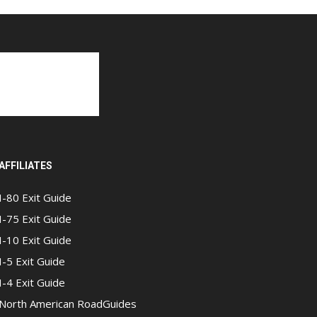
AFFILIATES
I-80 Exit Guide
I-75 Exit Guide
I-10 Exit Guide
I-5 Exit Guide
I-4 Exit Guide
North American RoadGuides