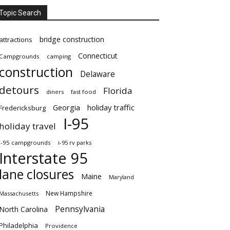
Topic Search
bridge construction
attractions
Connecticut
Campgrounds
camping
construction
Delaware
detours
Florida
diners
fast food
Georgia
holiday traffic
Fredericksburg
I-95
holiday travel
i-95 campgrounds
i-95 rv parks
Interstate 95
lane closures
Maine
Maryland
New Hampshire
Massachusetts
Pennsylvania
North Carolina
Philadelphia
Providence