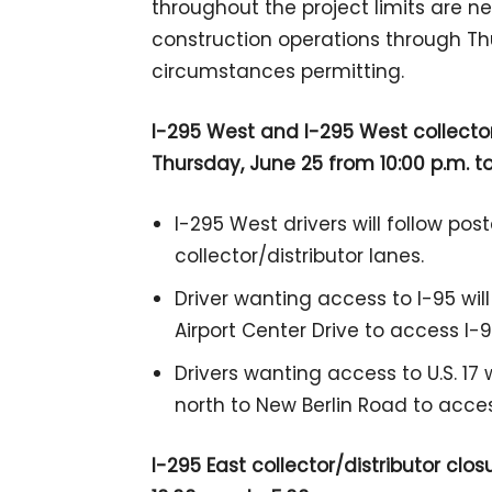
throughout the project limits are 
construction operations through T
circumstances permitting.
I-295 West and I-295 West collecto
Thursday, June 25 from 10:00 p.m. to
I-295 West drivers will follow po
collector/distributor lanes.
Driver wanting access to I-95 will
Airport Center Drive to access I-9
Drivers wanting access to U.S. 17 
north to New Berlin Road to access
I-295 East collector/distributor c