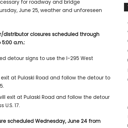
necessary for roadway and bridge
hursday, June 25, weather and unforeseen
r/distributor closures scheduled through
 5:00 a.m.:
sted detour signs to use the I-295 West
 exit at Pulaski Road and follow the detour to
5.
will exit at Pulaski Road and follow the detour
 U.S. 17.
losure scheduled Wednesday, June 24 from