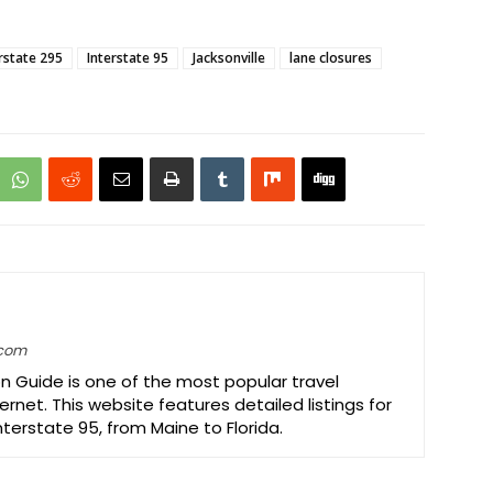
rstate 295
Interstate 95
Jacksonville
lane closures
.com
on Guide is one of the most popular travel
ernet. This website features detailed listings for
Interstate 95, from Maine to Florida.