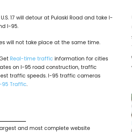
U.S. 17 will detour at Pulaski Road and take I-
nd I-95.
es will not take place at the same time.
 Get
Real-time traffic
information for cities
tes on I-95 road construction, traffic
est traffic speeds. I-95 traffic cameras
I-95 Traffic
.
s largest and most complete website