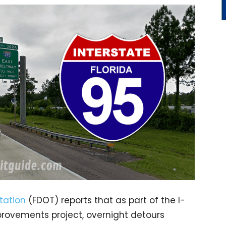
tation
(FDOT) reports that as part of the I-
rovements project, overnight detours