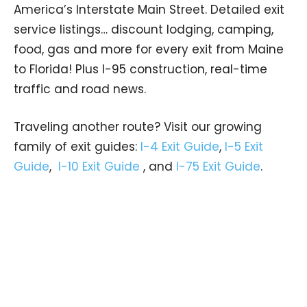
America’s Interstate Main Street. Detailed exit
service listings… discount lodging, camping,
food, gas and more for every exit from Maine
to Florida! Plus I-95 construction, real-time
traffic and road news.
Traveling another route? Visit our growing
family of exit guides:
I-4 Exit Guide
,
I-5 Exit
Guide
,
I-10 Exit Guide
, and
I-75 Exit Guide
.