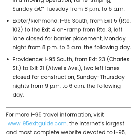
Sunday â€“ Tuesday from 8 p.m. to 6 a.m.
Exeter/Richmond: I-95 South, from Exit 5 (Rte.
102) to the Exit 4 on-ramp from Rte. 3, left
lane closed for barrier placement, Monday
night from 8 p.m. to 6 a.m. the following day.
Providence: I-95 South, from Exit 23 (Charles
St.) to Exit 21 (Atwells Ave.), two left lanes
closed for construction, Sunday-Thursday
nights from 9 p.m. to 6 a.m. the following
day.
For more I-95 travel information, visit
www.i95exitguide.com
, the Internet’s largest
and most complete website devoted to I-95,