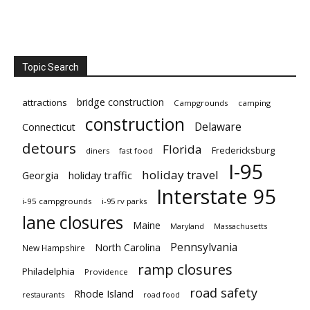
Topic Search
bridge construction
attractions
Campgrounds
camping
construction
Delaware
Connecticut
detours
Florida
Fredericksburg
diners
fast food
I-95
holiday travel
Georgia
holiday traffic
Interstate 95
i-95 campgrounds
i-95 rv parks
lane closures
Maine
Maryland
Massachusetts
Pennsylvania
North Carolina
New Hampshire
ramp closures
Philadelphia
Providence
road safety
Rhode Island
restaurants
road food