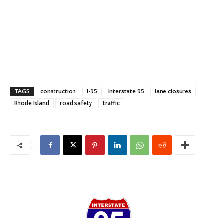
TAGS
construction
I-95
Interstate 95
lane closures
Rhode Island
road safety
traffic