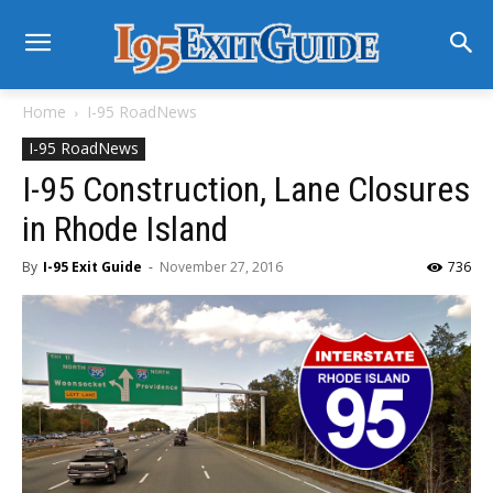
Home
I-95 RoadNews
I-95 RoadNews
I-95 Construction, Lane Closures
in Rhode Island
By
I-95 Exit Guide
-
November 27, 2016
736