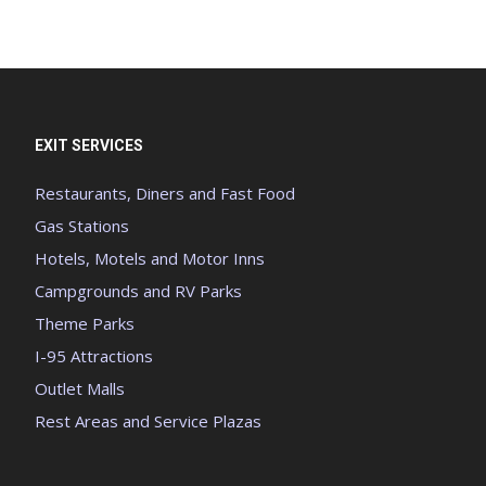
EXIT SERVICES
Restaurants, Diners and Fast Food
Gas Stations
Hotels, Motels and Motor Inns
Campgrounds and RV Parks
Theme Parks
I-95 Attractions
Outlet Malls
Rest Areas and Service Plazas