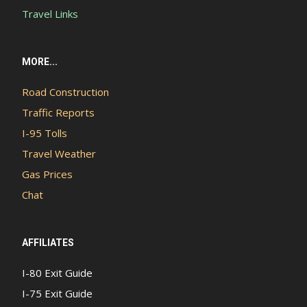
Travel Links
MORE...
Road Construction
Traffic Reports
I-95 Tolls
Travel Weather
Gas Prices
Chat
AFFILIATES
I-80 Exit Guide
I-75 Exit Guide