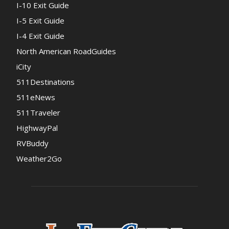
I-10 Exit Guide
I-5 Exit Guide
I-4 Exit Guide
North American RoadGuides
iCity
511Destinations
511eNews
511Traveler
HighwayPal
RVBuddy
Weather2Go