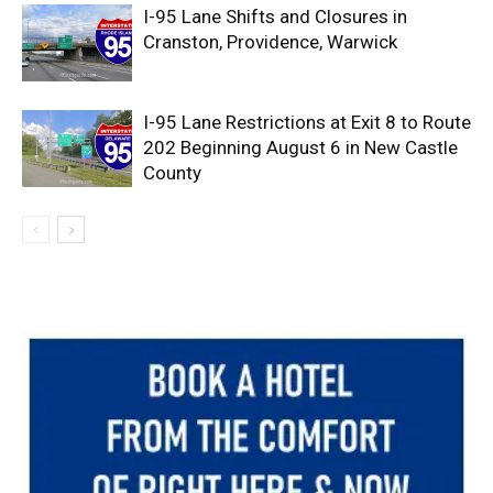
I-95 Lane Shifts and Closures in
Cranston, Providence, Warwick
I-95 Lane Restrictions at Exit 8 to Route
202 Beginning August 6 in New Castle
County