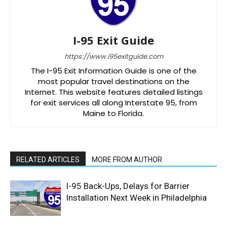
I-95 Exit Guide
https://www.i95exitguide.com
The I-95 Exit Information Guide is one of the
most popular travel destinations on the
Internet. This website features detailed listings
for exit services all along Interstate 95, from
Maine to Florida.
RELATED ARTICLES
MORE FROM AUTHOR
I-95 Back-Ups, Delays for Barrier
Installation Next Week in Philadelphia