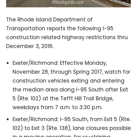
The Rhode Island Department of
Transportation reports the following I-95
construction related highway restrictions thru
December 3, 2016.
Exeter/Richmond: Effective Monday,
November 28, through Spring 2017, watch for
construction vehicles exiting and entering
the median area along I-95 South after Exit
5 (Rte. 102) at the Tefft Hill Trail Bridge,
weekdays from 7 a.m. to 3:30 p.m.
Exeter/Richmond: I-95 South, from Exit 5 (Rte.
102) to Exit 3 (Rte. 138), lane closures possible
in a moving operation, for re-striping,