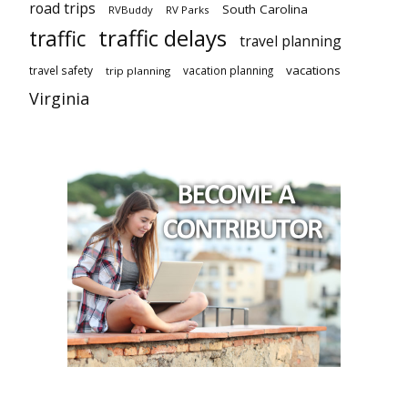
road trips
South Carolina
RVBuddy
RV Parks
traffic delays
traffic
travel planning
vacations
travel safety
vacation planning
trip planning
Virginia