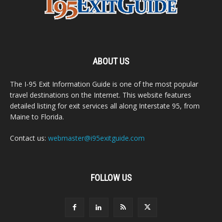
ABOUT US
The I-95 Exit Information Guide is one of the most popular
travel destinations on the Internet. This website features
detailed listing for exit services all along Interstate 95, from
Maine to Florida.
Contact us:
webmaster@i95exitguide.com
FOLLOW US