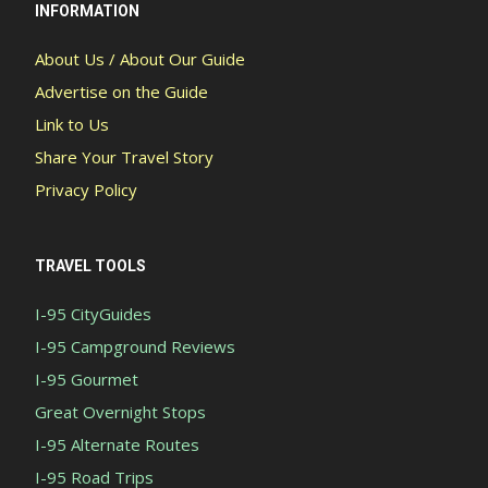
INFORMATION
About Us / About Our Guide
Advertise on the Guide
Link to Us
Share Your Travel Story
Privacy Policy
TRAVEL TOOLS
I-95 CityGuides
I-95 Campground Reviews
I-95 Gourmet
Great Overnight Stops
I-95 Alternate Routes
I-95 Road Trips