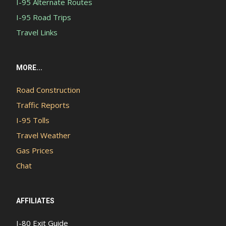
I-95 Alternate Routes
I-95 Road Trips
Travel Links
MORE...
Road Construction
Traffic Reports
I-95 Tolls
Travel Weather
Gas Prices
Chat
AFFILIATES
I-80 Exit Guide