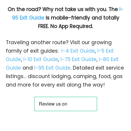
On the road? Why not take us with you. The
I-
95 Exit Guide
is mobile-friendly and totally
FREE. No App Required.
Traveling another route? Visit our growing
family of exit guides:
I-4 Exit Guide
,
I-5 Exit
Guide
,
I-10 Exit Guide
,
I-75 Exit Guide
,
I-80 Exit
Guide
and
I-95 Exit Guide
. Detailed exit service
listings… discount lodging, camping, food, gas
and more for every exit along the way!