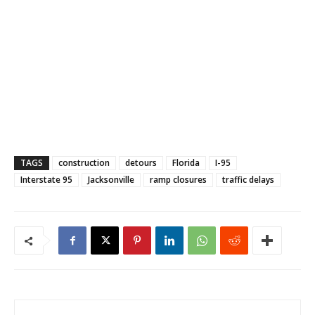
TAGS
construction
detours
Florida
I-95
Interstate 95
Jacksonville
ramp closures
traffic delays