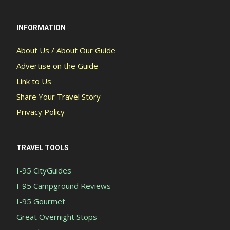
INFORMATION
About Us / About Our Guide
Advertise on the Guide
Link to Us
Share Your Travel Story
Privacy Policy
TRAVEL TOOLS
I-95 CityGuides
I-95 Campground Reviews
I-95 Gourmet
Great Overnight Stops