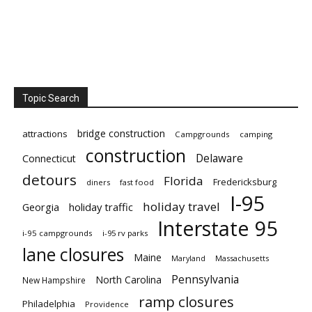
Topic Search
bridge construction
attractions
Campgrounds
camping
construction
Delaware
Connecticut
detours
Florida
Fredericksburg
diners
fast food
I-95
holiday travel
Georgia
holiday traffic
Interstate 95
i-95 campgrounds
i-95 rv parks
lane closures
Maine
Maryland
Massachusetts
Pennsylvania
North Carolina
New Hampshire
ramp closures
Philadelphia
Providence