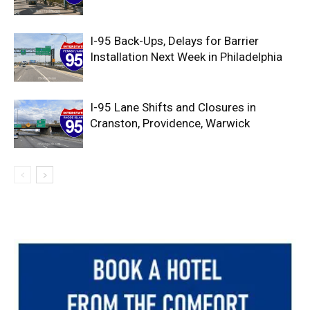
I-95 Back-Ups, Delays for Barrier
Installation Next Week in Philadelphia
I-95 Lane Shifts and Closures in
Cranston, Providence, Warwick