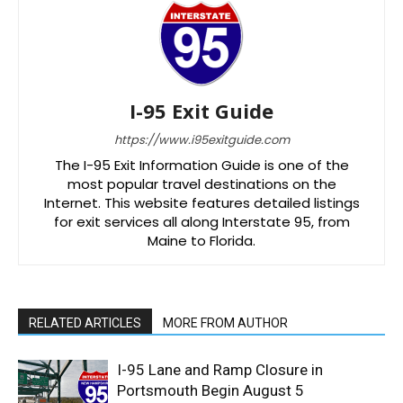
I-95 Exit Guide
https://www.i95exitguide.com
The I-95 Exit Information Guide is one of the
most popular travel destinations on the
Internet. This website features detailed listings
for exit services all along Interstate 95, from
Maine to Florida.
RELATED ARTICLES
MORE FROM AUTHOR
I-95 Lane and Ramp Closure in
Portsmouth Begin August 5