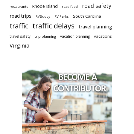
road safety
Rhode Island
restaurants
road food
road trips
South Carolina
RVBuddy
RV Parks
traffic delays
traffic
travel planning
vacations
travel safety
vacation planning
trip planning
Virginia