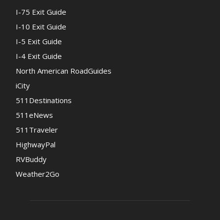
I-75 Exit Guide
I-10 Exit Guide
I-5 Exit Guide
I-4 Exit Guide
North American RoadGuides
iCity
511Destinations
511eNews
511Traveler
HighwayPal
RVBuddy
Weather2Go