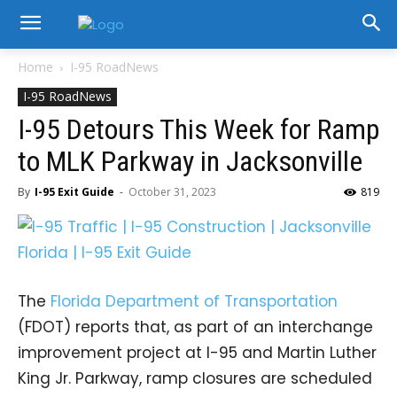
Home
I-95 RoadNews
I-95 RoadNews
I-95 Detours This Week for Ramp
to MLK Parkway in Jacksonville
By
I-95 Exit Guide
-
October 31, 2023
819
The
Florida Department of Transportation
(FDOT) reports that, as part of an interchange
improvement project at I-95 and Martin Luther
King Jr. Parkway, ramp closures are scheduled