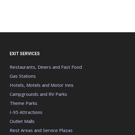
EXIT SERVICES
Restaurants, Diners and Fast Food
Gas Stations
Hotels, Motels and Motor Inns
Campgrounds and RV Parks
Theme Parks
I-95 Attractions
Outlet Malls
Rest Areas and Service Plazas