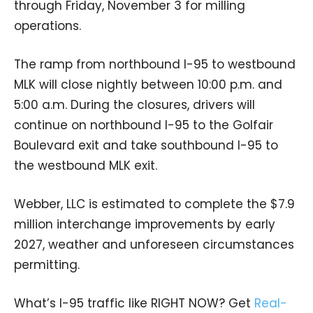
through Friday, November 3 for milling
operations.
The ramp from northbound I-95 to westbound
MLK will close nightly between 10:00 p.m. and
5:00 a.m. During the closures, drivers will
continue on northbound I-95 to the Golfair
Boulevard exit and take southbound I-95 to
the westbound MLK exit.
Webber, LLC is estimated to complete the $7.9
million interchange improvements by early
2027, weather and unforeseen circumstances
permitting.
What’s I-95 traffic like RIGHT NOW? Get
Real-