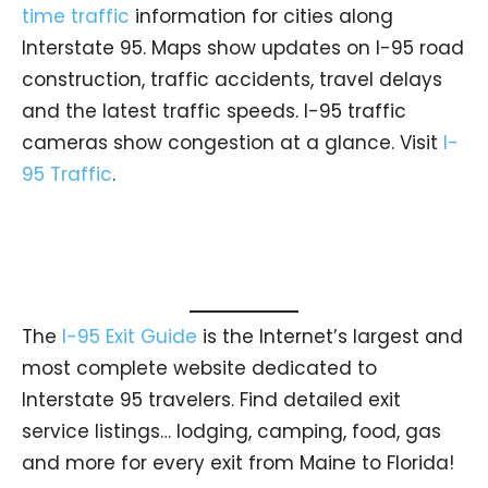
time traffic
information for cities along
Interstate 95. Maps show updates on I-95 road
construction, traffic accidents, travel delays
and the latest traffic speeds. I-95 traffic
cameras show congestion at a glance. Visit
I-
95 Traffic
.
The
I-95 Exit Guide
is the Internet’s largest and
most complete website dedicated to
Interstate 95 travelers. Find detailed exit
service listings… lodging, camping, food, gas
and more for every exit from Maine to Florida!