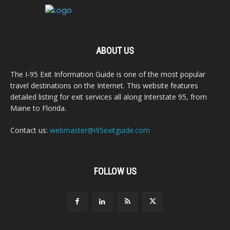
ABOUT US
The I-95 Exit Information Guide is one of the most popular
travel destinations on the Internet. This website features
detailed listing for exit services all along Interstate 95, from
Maine to Florida.
Contact us:
webmaster@i95exitguide.com
FOLLOW US