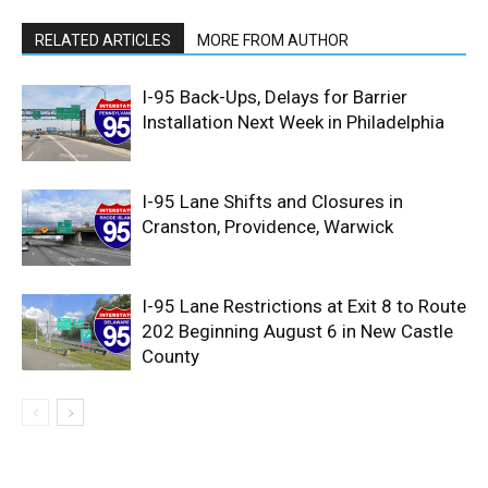
RELATED ARTICLES
MORE FROM AUTHOR
I-95 Back-Ups, Delays for Barrier
Installation Next Week in Philadelphia
I-95 Lane Shifts and Closures in
Cranston, Providence, Warwick
I-95 Lane Restrictions at Exit 8 to Route
202 Beginning August 6 in New Castle
County