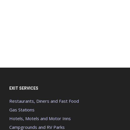
EXIT SERVICES
Restaurants, Diners and Fast Food
Gas Stations
Hotels, Motels and Motor Inns
Campgrounds and RV Parks