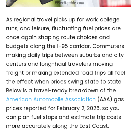
As regional travel picks up for work, college
runs, and leisure, fluctuating fuel prices are
once again shaping route choices and
budgets along the I-95 corridor. Commuters
making daily trips between suburbs and city
centers and long-haul travelers moving
freight or making extended road trips all feel
the effect when prices swing state to state.
Below is a travel-ready breakdown of the
American Automobile Association
(AAA) gas
prices reported for February 2, 2026, so you
can plan fuel stops and estimate trip costs
more accurately along the East Coast.