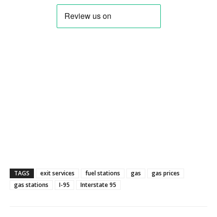
TAGS
exit services
fuel stations
gas
gas prices
gas stations
I-95
Interstate 95