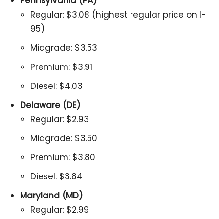
Pennsylvania (PA)
Regular: $3.08 (highest regular price on I-
95)
Midgrade: $3.53
Premium: $3.91
Diesel: $4.03
Delaware (DE)
Regular: $2.93
Midgrade: $3.50
Premium: $3.80
Diesel: $3.84
Maryland (MD)
Regular: $2.99