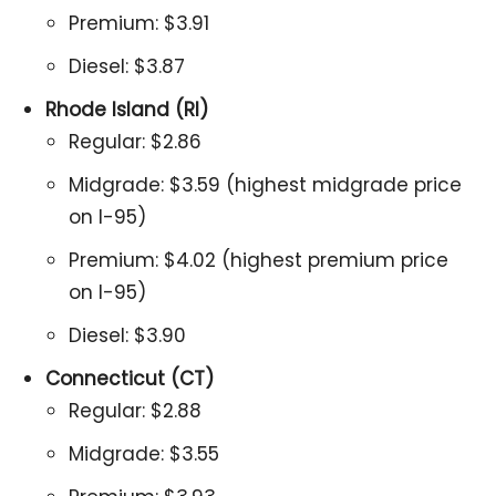
Premium: $3.91
Diesel: $3.87
Rhode Island (RI)
Regular: $2.86
Midgrade: $3.59 (highest midgrade price
on I-95)
Premium: $4.02 (highest premium price
on I-95)
Diesel: $3.90
Connecticut (CT)
Regular: $2.88
Midgrade: $3.55