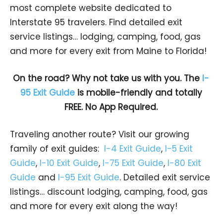
most complete website dedicated to
Interstate 95 travelers. Find detailed exit
service listings… lodging, camping, food, gas
and more for every exit from Maine to Florida!
On the road? Why not take us with you. The
I-
95 Exit Guide
is mobile-friendly and totally
FREE. No App Required.
Traveling another route? Visit our growing
family of exit guides:
I-4 Exit Guide
,
I-5 Exit
Guide
,
I-10 Exit Guide
,
I-75 Exit Guide
,
I-80 Exit
Guide
and
I-95 Exit Guide
. Detailed exit service
listings… discount lodging, camping, food, gas
and more for every exit along the way!