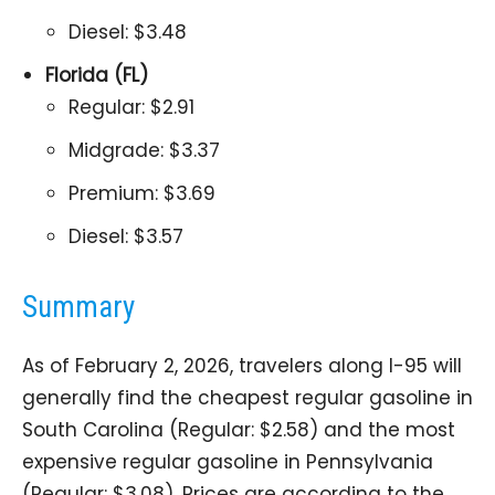
Diesel: $3.48
Florida (FL)
Regular: $2.91
Midgrade: $3.37
Premium: $3.69
Diesel: $3.57
Summary
As of February 2, 2026, travelers along I-95 will
generally find the cheapest regular gasoline in
South Carolina (Regular: $2.58) and the most
expensive regular gasoline in Pennsylvania
(Regular: $3.08). Prices are according to the