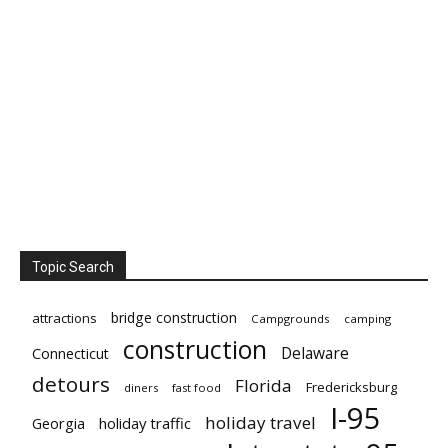
Topic Search
bridge construction
attractions
Campgrounds
camping
construction
Delaware
Connecticut
detours
Florida
Fredericksburg
diners
fast food
I-95
holiday travel
Georgia
holiday traffic