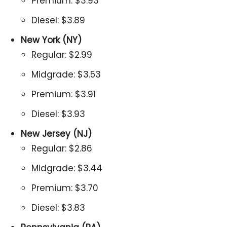
Premium: $3.93
Diesel: $3.89
New York (NY)
Regular: $2.99
Midgrade: $3.53
Premium: $3.91
Diesel: $3.93
New Jersey (NJ)
Regular: $2.86
Midgrade: $3.44
Premium: $3.70
Diesel: $3.83