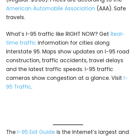
American Automobile Association
(AAA). Safe
travels.
What’s I-95 traffic like RIGHT NOW? Get
Real-
time traffic
information for cities along
Interstate 95. Maps show updates on I-95 road
construction, traffic accidents, travel delays
and the latest traffic speeds. I-95 traffic
cameras show congestion at a glance. Visit
I-
95 Traffic
.
The
I-95 Exit Guide
is the Internet’s largest and