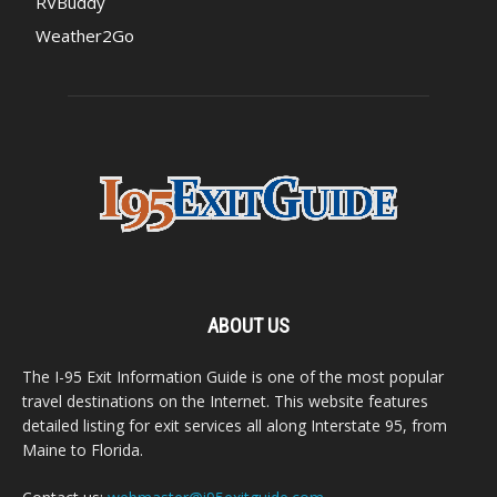
RVBuddy
Weather2Go
ABOUT US
The I-95 Exit Information Guide is one of the most popular
travel destinations on the Internet. This website features
detailed listing for exit services all along Interstate 95, from
Maine to Florida.