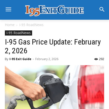
Home
I-95 RoadNews
I-95 RoadNews
I-95 Gas Price Update: February
2, 2026
By
I-95 Exit Guide
-
February 2, 2026
292