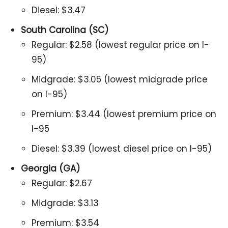
Diesel: $3.47
South Carolina (SC)
Regular: $2.58 (lowest regular price on I-
95)
Midgrade: $3.05 (lowest midgrade price
on I-95)
Premium: $3.44 (lowest premium price on
I-95
Diesel: $3.39 (lowest diesel price on I-95)
Georgia (GA)
Regular: $2.67
Midgrade: $3.13
Premium: $3.54