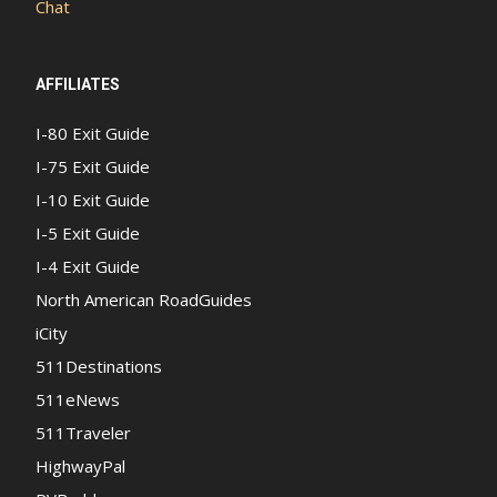
Chat
AFFILIATES
I-80 Exit Guide
I-75 Exit Guide
I-10 Exit Guide
I-5 Exit Guide
I-4 Exit Guide
North American RoadGuides
iCity
511Destinations
511eNews
511Traveler
HighwayPal