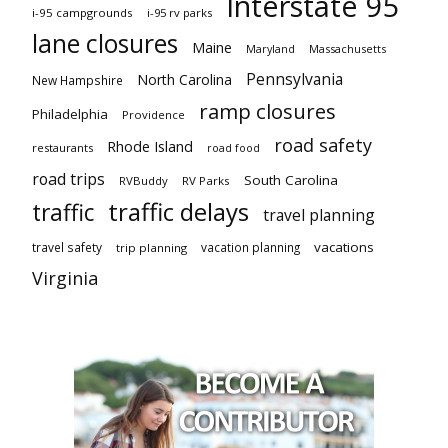
Interstate 95
i-95 campgrounds
i-95 rv parks
lane closures
Maine
Maryland
Massachusetts
Pennsylvania
North Carolina
New Hampshire
ramp closures
Philadelphia
Providence
road safety
Rhode Island
restaurants
road food
road trips
South Carolina
RVBuddy
RV Parks
traffic delays
traffic
travel planning
vacations
travel safety
vacation planning
trip planning
Virginia