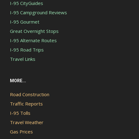
I-95 CityGuides
I-95 Campground Reviews
I-95 Gourmet
Great Overnight Stops
I-95 Alternate Routes
I-95 Road Trips
Travel Links
MORE...
Road Construction
Traffic Reports
I-95 Tolls
Travel Weather
Gas Prices