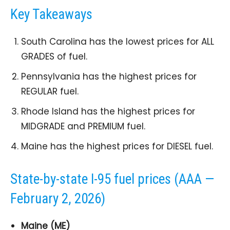
Key Takeaways
South Carolina has the lowest prices for ALL
GRADES of fuel.
Pennsylvania has the highest prices for
REGULAR fuel.
Rhode Island has the highest prices for
MIDGRADE and PREMIUM fuel.
Maine has the highest prices for DIESEL fuel.
State-by-state I-95 fuel prices (AAA —
February 2, 2026)
Maine (ME)