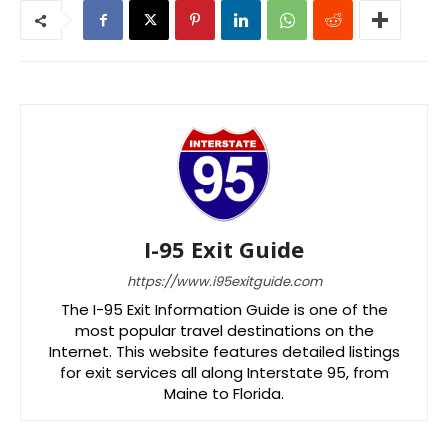
I-95 Exit Guide
https://www.i95exitguide.com
The I-95 Exit Information Guide is one of the
most popular travel destinations on the
Internet. This website features detailed listings
for exit services all along Interstate 95, from
Maine to Florida.