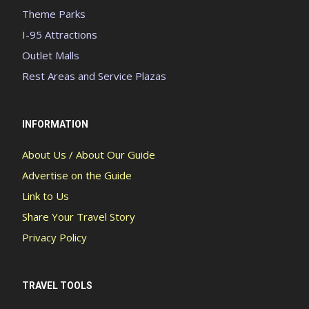
Theme Parks
I-95 Attractions
Outlet Malls
Rest Areas and Service Plazas
INFORMATION
About Us / About Our Guide
Advertise on the Guide
Link to Us
Share Your Travel Story
Privacy Policy
TRAVEL TOOLS