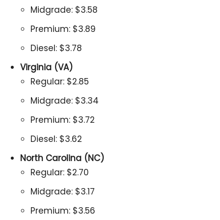
Midgrade: $3.58
Premium: $3.89
Diesel: $3.78
Virginia (VA)
Regular: $2.85
Midgrade: $3.34
Premium: $3.72
Diesel: $3.62
North Carolina (NC)
Regular: $2.70
Midgrade: $3.17
Premium: $3.56