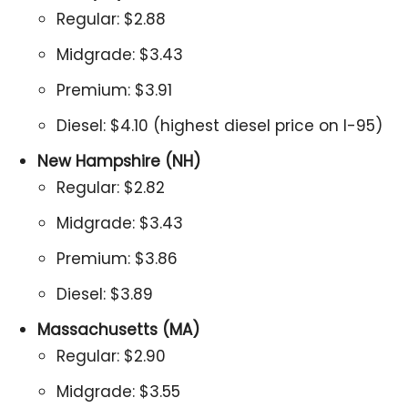
Regular: $2.88
Midgrade: $3.43
Premium: $3.91
Diesel: $4.10 (highest diesel price on I-95)
New Hampshire (NH)
Regular: $2.82
Midgrade: $3.43
Premium: $3.86
Diesel: $3.89
Massachusetts (MA)
Regular: $2.90
Midgrade: $3.55