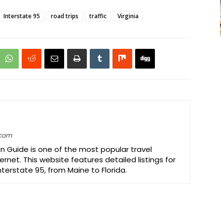
Interstate 95
road trips
traffic
Virginia
.com
on Guide is one of the most popular travel
ernet. This website features detailed listings for
Interstate 95, from Maine to Florida.