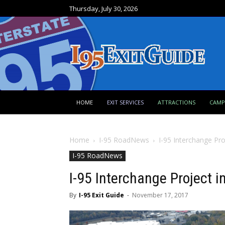
Thursday, July 30, 2026
HOME
EXIT SERVICES
ATTRACTIONS
CAM
Home
I-95 RoadNews
I-95 Interchange Pro
I-95 RoadNews
I-95 Interchange Project i
By
I-95 Exit Guide
-
November 17, 2017