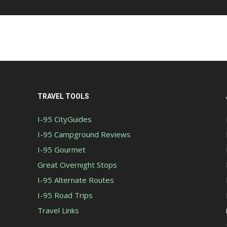
TRAVEL TOOLS
I-95 CityGuides
I-95 Campground Reviews
I-95 Gourmet
Great Overnight Stops
I-95 Alternate Routes
I-95 Road Trips
Travel Links