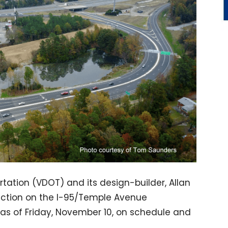
tation (VDOT) and its design-builder, Allan
uction on the I-95/Temple Avenue
as of Friday, November 10, on schedule and