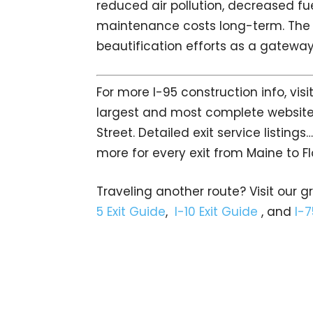
reduced air pollution, decreased f
maintenance costs long-term. The ce
beautification efforts as a gateway 
For more I-95 construction info, visi
largest and most complete website
Street. Detailed exit service listin
more for every exit from Maine to Fl
Traveling another route? Visit our g
5 Exit Guide
,
I-10 Exit Guide
, and
I-7