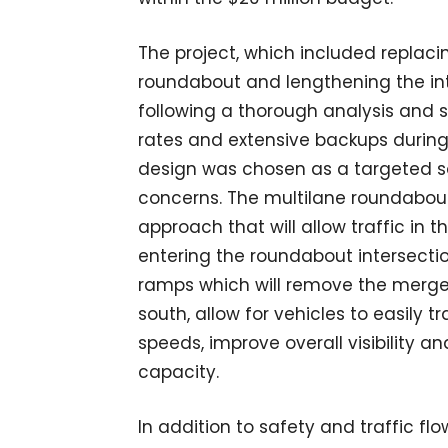
The project, which included replacin
roundabout and lengthening the int
following a thorough analysis and 
rates and extensive backups during
design was chosen as a targeted sol
concerns. The multilane roundabou
approach that will allow traffic in 
entering the roundabout intersecti
ramps which will remove the merge
south, allow for vehicles to easily t
speeds, improve overall visibility
capacity.
In addition to safety and traffic fl