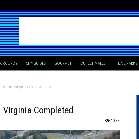
PGROUNDS
CITYGUIDES
GOURMET
OUTLET MALLS
THEME PARKS
ject in Virginia Completed
n Virginia Completed
1374