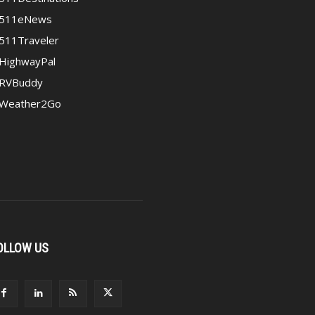
511eNews
511Traveler
HighwayPal
RVBuddy
Weather2Go
OLLOW US