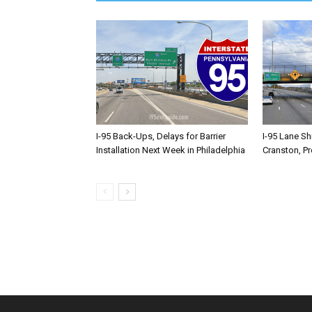
I-95 Back-Ups, Delays for Barrier
I-95 Lane Sh
Installation Next Week in Philadelphia
Cranston, P