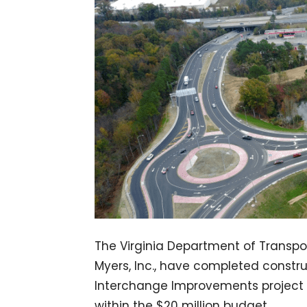
The Virginia Department of Transpor
Myers, Inc., have completed constr
Interchange Improvements project 
within the $20 million budget.