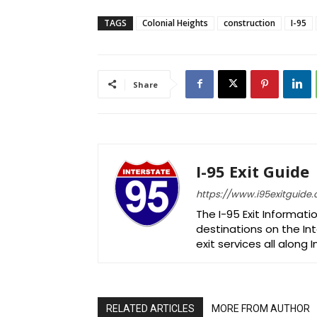
TAGS
Colonial Heights
construction
I-95
Share
I-95 Exit Guide
https://www.i95exitguide
The I-95 Exit Informati
destinations on the Int
exit services all along 
RELATED ARTICLES
MORE FROM AUTHOR