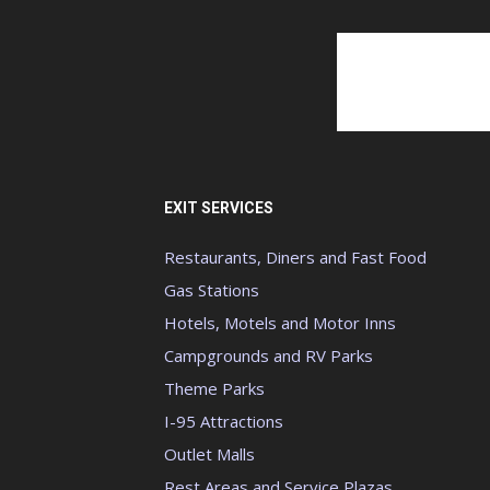
EXIT SERVICES
Restaurants, Diners and Fast Food
Gas Stations
Hotels, Motels and Motor Inns
Campgrounds and RV Parks
Theme Parks
I-95 Attractions
Outlet Malls
Rest Areas and Service Plazas