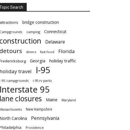
Topic Search
bridge construction
attractions
Connecticut
Campgrounds
camping
construction
Delaware
detours
Florida
diners
fast food
Georgia
holiday traffic
Fredericksburg
I-95
holiday travel
i-95 campgrounds
i-95 rv parks
Interstate 95
lane closures
Maine
Maryland
New Hampshire
Massachusetts
Pennsylvania
North Carolina
Philadelphia
Providence