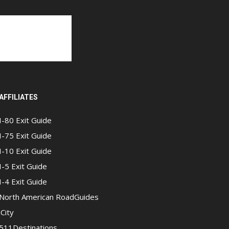
AFFILIATES
I-80 Exit Guide
I-75 Exit Guide
I-10 Exit Guide
I-5 Exit Guide
I-4 Exit Guide
North American RoadGuides
iCity
511Destinations