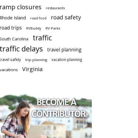
ramp closures
restaurants
road safety
Rhode Island
road food
road trips
RVBuddy
RV Parks
traffic
South Carolina
traffic delays
travel planning
travel safety
vacation planning
trip planning
Virginia
vacations