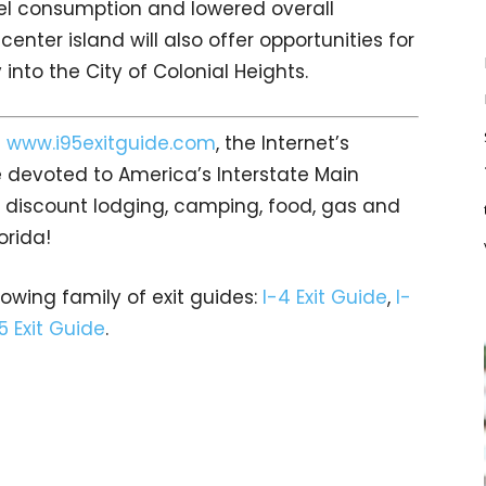
uel consumption and lowered overall
nter island will also offer opportunities for
into the City of Colonial Heights.
t
www.i95exitguide.com
, the Internet’s
 devoted to America’s Interstate Main
gs… discount lodging, camping, food, gas and
orida!
rowing family of exit guides:
I-4 Exit Guide
,
I-
5 Exit Guide
.