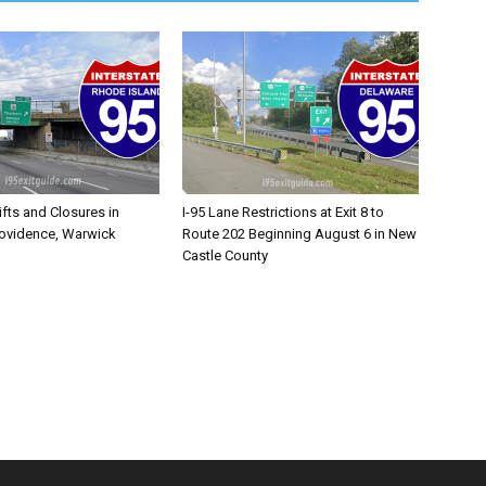
ifts and Closures in
I-95 Lane Restrictions at Exit 8 to
rovidence, Warwick
Route 202 Beginning August 6 in New
Castle County