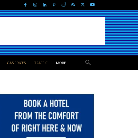
GAS PRICES
TRAFFIC
MORE