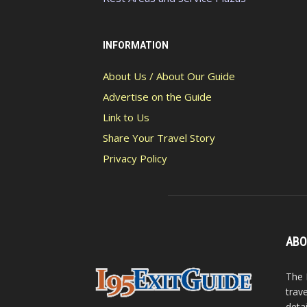
INFORMATION
About Us / About Our Guide
Advertise on the Guide
Link to Us
Share Your Travel Story
Privacy Policy
ABO
The 
trav
detai