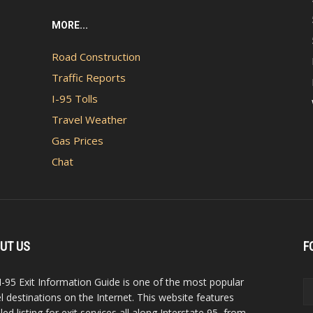
MORE...
Road Construction
Traffic Reports
I-95 Tolls
Travel Weather
Gas Prices
Chat
UT US
F
I-95 Exit Information Guide is one of the most popular
el destinations on the Internet. This website features
led listing for exit services all along Interstate 95, from