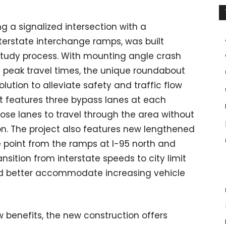
g a signalized intersection with a
erstate interchange ramps, was built
study process. With mounting angle crash
 peak travel times, the unique roundabout
ution to alleviate safety and traffic flow
t features three bypass lanes at each
those lanes to travel through the area without
on. The project also features new lengthened
 point from the ramps at I-95 north and
ransition from interstate speeds to city limit
 and better accommodate increasing vehicle
ow benefits, the new construction offers