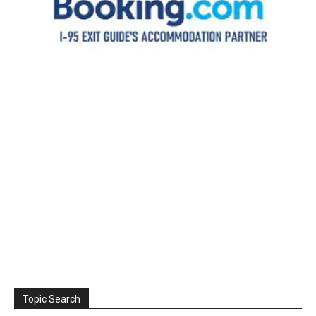
Topic Search