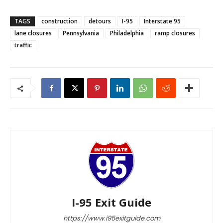
TAGS
construction
detours
I-95
Interstate 95
lane closures
Pennsylvania
Philadelphia
ramp closures
traffic
I-95 Exit Guide
https://www.i95exitguide.com