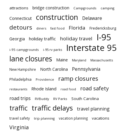
bridge construction
attractions
Campgrounds
camping
construction
Delaware
Connecticut
detours
Florida
Fredericksburg
diners
fast food
I-95
holiday travel
Georgia
holiday traffic
Interstate 95
i-95 campgrounds
i-95 rv parks
lane closures
Maine
Maryland
Massachusetts
Pennsylvania
North Carolina
New Hampshire
ramp closures
Philadelphia
Providence
road safety
Rhode Island
restaurants
road food
road trips
South Carolina
RVBuddy
RV Parks
traffic delays
traffic
travel planning
vacations
travel safety
vacation planning
trip planning
Virginia