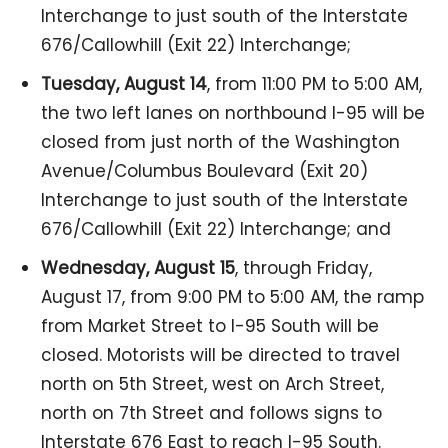
Interchange to just south of the Interstate
676/Callowhill (Exit 22) Interchange;
Tuesday, August 14
, from 11:00 PM to 5:00 AM,
the two left lanes on northbound I-95 will be
closed from just north of the Washington
Avenue/Columbus Boulevard (Exit 20)
Interchange to just south of the Interstate
676/Callowhill (Exit 22) Interchange; and
Wednesday, August 15
, through Friday,
August 17, from 9:00 PM to 5:00 AM, the ramp
from Market Street to I-95 South will be
closed. Motorists will be directed to travel
north on 5th Street, west on Arch Street,
north on 7th Street and follows signs to
Interstate 676 East to reach I-95 South.