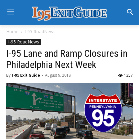
Home
I-95 RoadNews
I-95 RoadNews
I-95 Lane and Ramp Closures in
Philadelphia Next Week
By
I-95 Exit Guide
-
August 9, 2018
1357