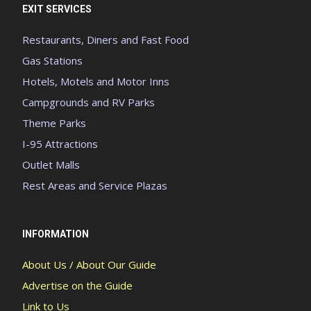
EXIT SERVICES
Restaurants, Diners and Fast Food
Gas Stations
Hotels, Motels and Motor Inns
Campgrounds and RV Parks
Theme Parks
I-95 Attractions
Outlet Malls
Rest Areas and Service Plazas
INFORMATION
About Us / About Our Guide
Advertise on the Guide
Link to Us