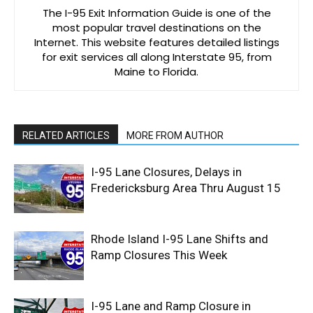
The I-95 Exit Information Guide is one of the
most popular travel destinations on the
Internet. This website features detailed listings
for exit services all along Interstate 95, from
Maine to Florida.
RELATED ARTICLES
MORE FROM AUTHOR
I-95 Lane Closures, Delays in
Fredericksburg Area Thru August 15
Rhode Island I-95 Lane Shifts and
Ramp Closures This Week
I-95 Lane and Ramp Closure in