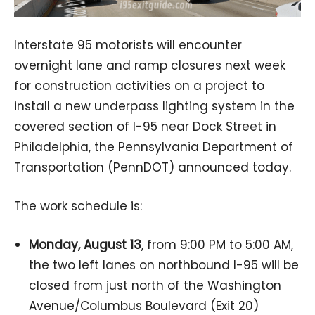
Interstate 95 motorists will encounter
overnight lane and ramp closures next week
for construction activities on a project to
install a new underpass lighting system in the
covered section of I-95 near Dock Street in
Philadelphia, the Pennsylvania Department of
Transportation (PennDOT) announced today.
The work schedule is:
Monday, August 13
, from 9:00 PM to 5:00 AM,
the two left lanes on northbound I-95 will be
closed from just north of the Washington
Avenue/Columbus Boulevard (Exit 20)