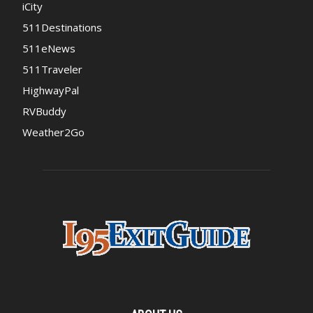
iCity
511Destinations
511eNews
511Traveler
HighwayPal
RVBuddy
Weather2Go