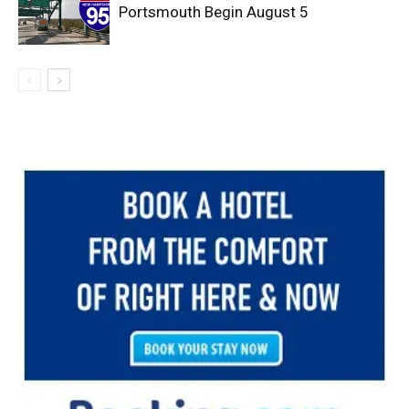
Portsmouth Begin August 5