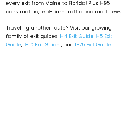
every exit from Maine to Florida! Plus I-95
construction, real-time traffic and road news.
Traveling another route? Visit our growing
family of exit guides:
I-4 Exit Guide
,
I-5 Exit
Guide
,
I-10 Exit Guide
, and
I-75 Exit Guide
.