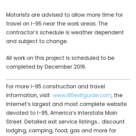
Motorists are advised to allow more time for
travel on I-95 near the work areas. The
contractor’s schedule is weather dependent
and subject to change.
All work on this project is scheduled to be
completed by December 2019.
For more I-95 construction and travel
information, visit
www.i95exitguide.com
, the
Internet’s largest and most complete website
devoted to I-95, America’s Interstate Main
Street. Detailed exit service listings… discount
lodging, camping, food, gas and more for