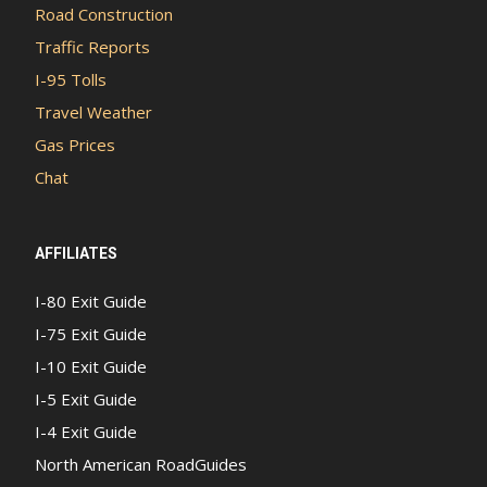
Road Construction
Traffic Reports
I-95 Tolls
Travel Weather
Gas Prices
Chat
AFFILIATES
I-80 Exit Guide
I-75 Exit Guide
I-10 Exit Guide
I-5 Exit Guide
I-4 Exit Guide
North American RoadGuides