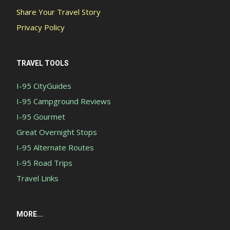
Share Your Travel Story
Privacy Policy
TRAVEL TOOLS
I-95 CityGuides
I-95 Campground Reviews
I-95 Gourmet
Great Overnight Stops
I-95 Alternate Routes
I-95 Road Trips
Travel Links
MORE...