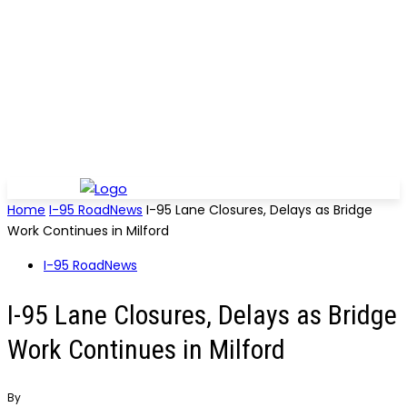
Home
I-95 RoadNews
I-95 Lane Closures, Delays as Bridge
Work Continues in Milford
I-95 RoadNews
I-95 Lane Closures, Delays as Bridge
Work Continues in Milford
By