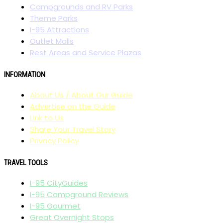
Campgrounds and RV Parks
Theme Parks
I-95 Attractions
Outlet Malls
Rest Areas and Service Plazas
INFORMATION
About Us / About Our Guide
Advertise on the Guide
Link to Us
Share Your Travel Story
Privacy Policy
TRAVEL TOOLS
I-95 CityGuides
I-95 Campground Reviews
I-95 Gourmet
Great Overnight Stops