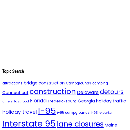
Topic Search
bridge construction
attractions
Campgrounds
camping
construction
detours
Delaware
Connecticut
Florida
holiday traffic
Georgia
Fredericksburg
diners
fast food
I-95
holiday travel
i-95 campgrounds
i-95 rv parks
Interstate 95
lane closures
Maine