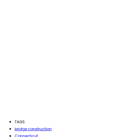
TAGS
bridge construction
Connecticut