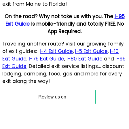
exit from Maine to Florida!
On the road? Why not take us with you. The
I-95
Exit Guide
is mobile-friendly and totally FREE. No
App Required.
Traveling another route? Visit our growing family
of exit guides:
I-4 Exit Guide
,
I-5 Exit Guide
,
I-10
Exit Guide
,
I-75 Exit Guide
,
I-80 Exit Guide
and
I-95
Exit Guide
. Detailed exit service listings… discount
lodging, camping, food, gas and more for every
exit along the way!