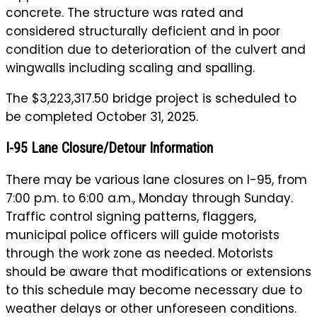
concrete. The structure was rated and
considered structurally deficient and in poor
condition due to deterioration of the culvert and
wingwalls including scaling and spalling.
The $3,223,317.50 bridge project is scheduled to
be completed October 31, 2025.
I-95 Lane Closure/Detour Information
There may be various lane closures on I-95, from
7:00 p.m. to 6:00 a.m., Monday through Sunday.
Traffic control signing patterns, flaggers,
municipal police officers will guide motorists
through the work zone as needed. Motorists
should be aware that modifications or extensions
to this schedule may become necessary due to
weather delays or other unforeseen conditions.