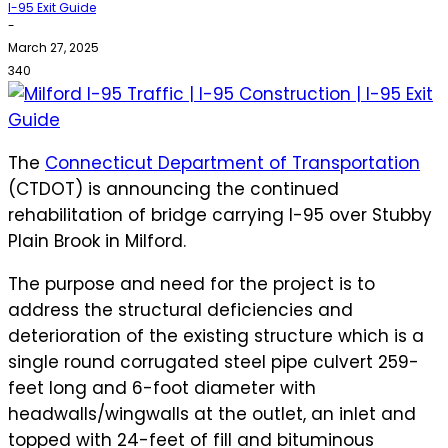
I-95 Exit Guide
-
March 27, 2025
340
The
Connecticut Department of Transportation
(CTDOT) is announcing the continued
rehabilitation of bridge carrying I-95 over Stubby
Plain Brook in Milford.
The purpose and need for the project is to
address the structural deficiencies and
deterioration of the existing structure which is a
single round corrugated steel pipe culvert 259-
feet long and 6-foot diameter with
headwalls/wingwalls at the outlet, an inlet and
topped with 24-feet of fill and bituminous