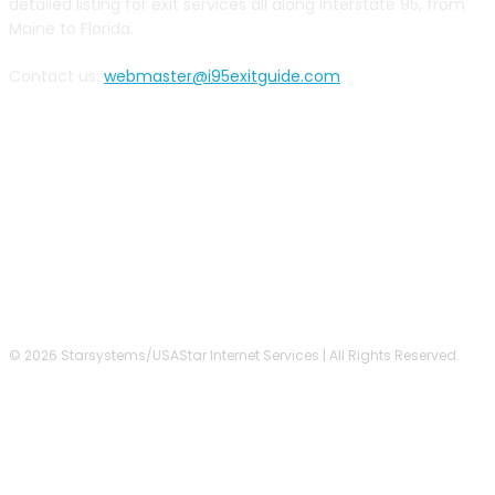
detailed listing for exit services all along Interstate 95, from
Maine to Florida.
Contact us:
webmaster@i95exitguide.com
FOLLOW US
© 2026 Starsystems/USAStar Internet Services | All Rights Reserved.