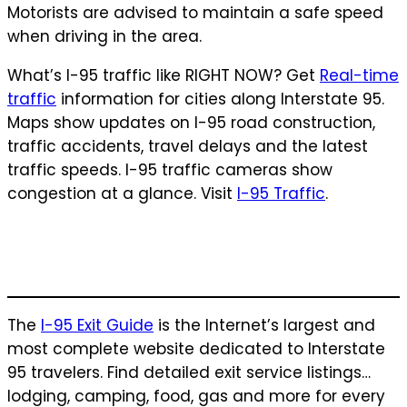
Motorists are advised to maintain a safe speed
when driving in the area.
What’s I-95 traffic like RIGHT NOW? Get
Real-time
traffic
information for cities along Interstate 95.
Maps show updates on I-95 road construction,
traffic accidents, travel delays and the latest
traffic speeds. I-95 traffic cameras show
congestion at a glance. Visit
I-95 Traffic
.
The
I-95 Exit Guide
is the Internet’s largest and
most complete website dedicated to Interstate
95 travelers. Find detailed exit service listings…
lodging, camping, food, gas and more for every