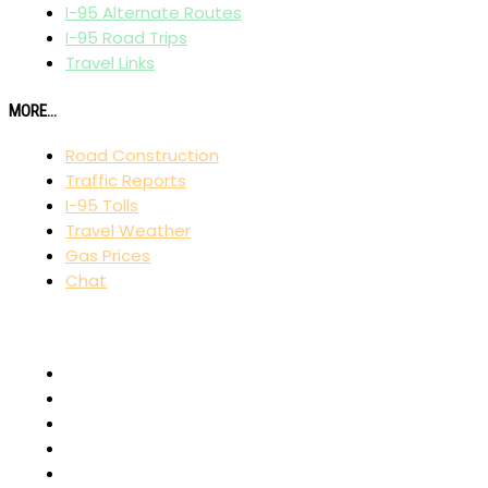
I-95 Alternate Routes
I-95 Road Trips
Travel Links
MORE...
Road Construction
Traffic Reports
I-95 Tolls
Travel Weather
Gas Prices
Chat
AFFILIATES
I-80 Exit Guide
I-75 Exit Guide
I-10 Exit Guide
I-5 Exit Guide
I-4 Exit Guide