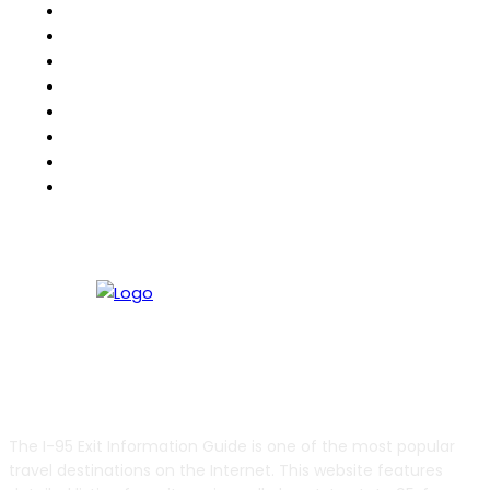
North American RoadGuides
iCity
511Destinations
511eNews
511Traveler
HighwayPal
RVBuddy
Weather2Go
ABOUT US
The I-95 Exit Information Guide is one of the most popular
travel destinations on the Internet. This website features