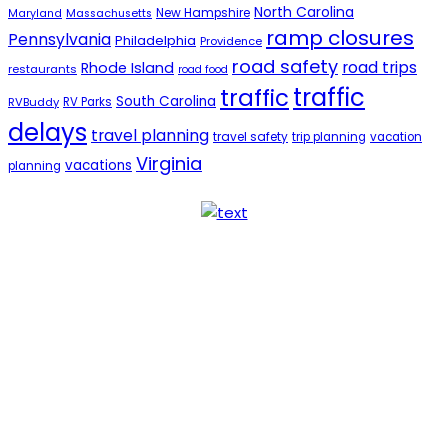
North Carolina
New Hampshire
Maryland
Massachusetts
ramp closures
Pennsylvania
Philadelphia
Providence
road safety
road trips
Rhode Island
restaurants
road food
traffic
traffic
South Carolina
RVBuddy
RV Parks
delays
travel planning
travel safety
trip planning
vacation
Virginia
vacations
planning