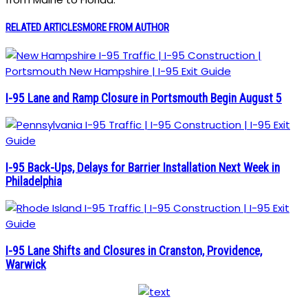
RELATED ARTICLES
MORE FROM AUTHOR
I-95 Lane and Ramp Closure in Portsmouth Begin August 5
I-95 Back-Ups, Delays for Barrier Installation Next Week in
Philadelphia
I-95 Lane Shifts and Closures in Cranston, Providence,
Warwick