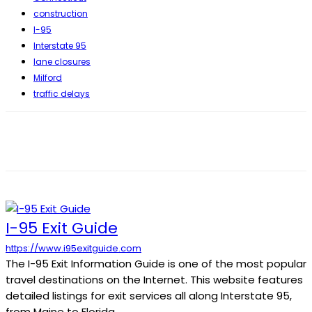
construction
I-95
Interstate 95
lane closures
Milford
traffic delays
I-95 Exit Guide
https://www.i95exitguide.com
The I-95 Exit Information Guide is one of the most popular
travel destinations on the Internet. This website features
detailed listings for exit services all along Interstate 95,
from Maine to Florida.