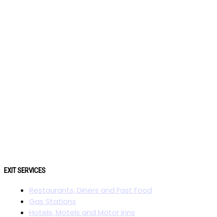
EXIT SERVICES
Restaurants, Diners and Fast Food
Gas Stations
Hotels, Motels and Motor Inns