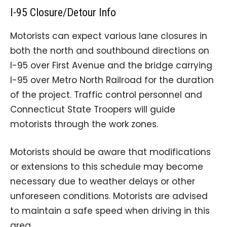
I-95 Closure/Detour Info
Motorists can expect various lane closures in
both the north and southbound directions on
I-95 over First Avenue and the bridge carrying
I-95 over Metro North Railroad for the duration
of the project. Traffic control personnel and
Connecticut State Troopers will guide
motorists through the work zones.
Motorists should be aware that modifications
or extensions to this schedule may become
necessary due to weather delays or other
unforeseen conditions. Motorists are advised
to maintain a safe speed when driving in this
area.