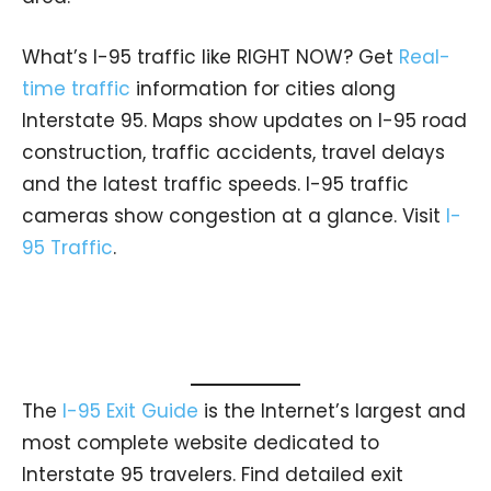
What’s I-95 traffic like RIGHT NOW? Get
Real-
time traffic
information for cities along
Interstate 95. Maps show updates on I-95 road
construction, traffic accidents, travel delays
and the latest traffic speeds. I-95 traffic
cameras show congestion at a glance. Visit
I-
95 Traffic
.
The
I-95 Exit Guide
is the Internet’s largest and
most complete website dedicated to
Interstate 95 travelers. Find detailed exit