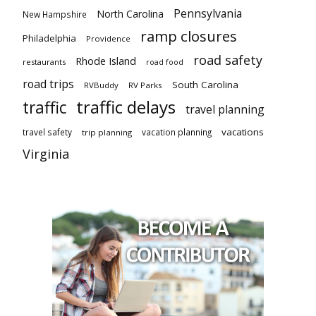
Pennsylvania
North Carolina
New Hampshire
ramp closures
Philadelphia
Providence
road safety
Rhode Island
restaurants
road food
road trips
South Carolina
RVBuddy
RV Parks
traffic delays
traffic
travel planning
vacations
travel safety
vacation planning
trip planning
Virginia