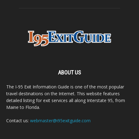
ABOUT US
The I-95 Exit Information Guide is one of the most popular
travel destinations on the Internet. This website features
detailed listing for exit services all along Interstate 95, from
Maine to Florida.
Contact us:
webmaster@i95exitguide.com