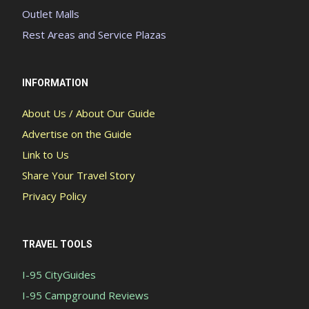
Outlet Malls
Rest Areas and Service Plazas
INFORMATION
About Us / About Our Guide
Advertise on the Guide
Link to Us
Share Your Travel Story
Privacy Policy
TRAVEL TOOLS
I-95 CityGuides
I-95 Campground Reviews