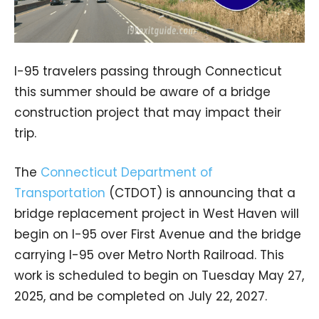
I-95 travelers passing through Connecticut
this summer should be aware of a bridge
construction project that may impact their
trip.
The
Connecticut Department of
Transportation
(CTDOT) is announcing that a
bridge replacement project in West Haven will
begin on I-95 over First Avenue and the bridge
carrying I-95 over Metro North Railroad. This
work is scheduled to begin on Tuesday May 27,
2025, and be completed on July 22, 2027.