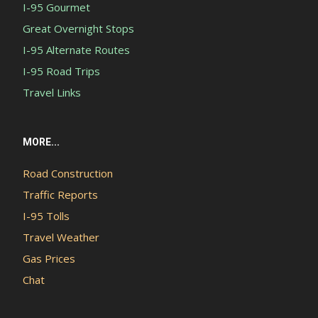
I-95 Gourmet
Great Overnight Stops
I-95 Alternate Routes
I-95 Road Trips
Travel Links
MORE...
Road Construction
Traffic Reports
I-95 Tolls
Travel Weather
Gas Prices
Chat