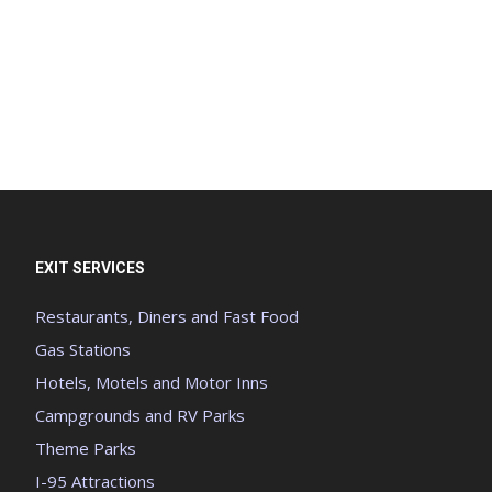
EXIT SERVICES
Restaurants, Diners and Fast Food
Gas Stations
Hotels, Motels and Motor Inns
Campgrounds and RV Parks
Theme Parks
I-95 Attractions