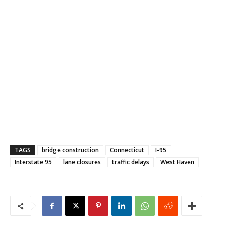
TAGS
bridge construction
Connecticut
I-95
Interstate 95
lane closures
traffic delays
West Haven