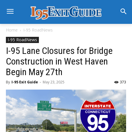
Home
I-95 RoadNews
I-95 RoadNews
I-95 Lane Closures for Bridge
Construction in West Haven
Begin May 27th
By
I-95 Exit Guide
-
May 23, 2025
373