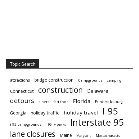
Topic Search
bridge construction
attractions
Campgrounds
camping
construction
Delaware
Connecticut
detours
Florida
Fredericksburg
diners
fast food
I-95
holiday travel
Georgia
holiday traffic
Interstate 95
i-95 campgrounds
i-95 rv parks
lane closures
Maine
Maryland
Massachusetts