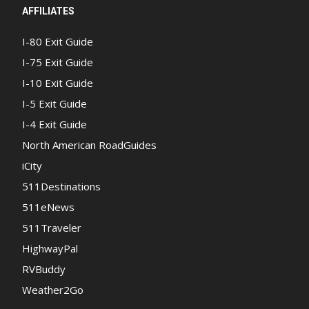
AFFILIATES
I-80 Exit Guide
I-75 Exit Guide
I-10 Exit Guide
I-5 Exit Guide
I-4 Exit Guide
North American RoadGuides
iCity
511Destinations
511eNews
511Traveler
HighwayPal
RVBuddy
Weather2Go