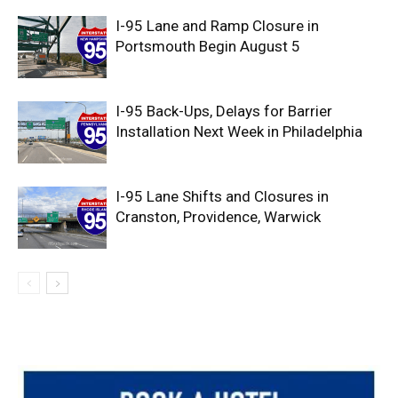
I-95 Lane and Ramp Closure in
Portsmouth Begin August 5
I-95 Back-Ups, Delays for Barrier
Installation Next Week in Philadelphia
I-95 Lane Shifts and Closures in
Cranston, Providence, Warwick