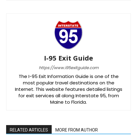
I-95 Exit Guide
https://www.i95exitguide.com
The I-95 Exit Information Guide is one of the
most popular travel destinations on the
Internet. This website features detailed listings
for exit services all along Interstate 95, from
Maine to Florida.
RELATED ARTICLES
MORE FROM AUTHOR