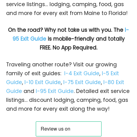
service listings… lodging, camping, food, gas
and more for every exit from Maine to Florida!
On the road? Why not take us with you. The
I-
95 Exit Guide
is mobile-friendly and totally
FREE. No App Required.
Traveling another route? Visit our growing
family of exit guides:
I-4 Exit Guide
,
I-5 Exit
Guide
,
I-10 Exit Guide
,
I-75 Exit Guide
,
I-80 Exit
Guide
and
I-95 Exit Guide
. Detailed exit service
listings… discount lodging, camping, food, gas
and more for every exit along the way!