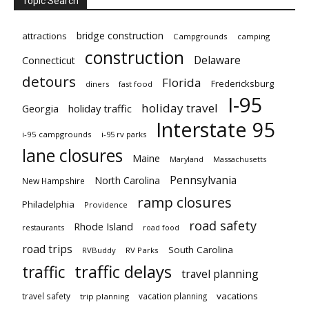
Topic Search
bridge construction
attractions
Campgrounds
camping
construction
Delaware
Connecticut
detours
Florida
Fredericksburg
diners
fast food
I-95
holiday travel
Georgia
holiday traffic
Interstate 95
i-95 campgrounds
i-95 rv parks
lane closures
Maine
Maryland
Massachusetts
Pennsylvania
North Carolina
New Hampshire
ramp closures
Philadelphia
Providence
road safety
Rhode Island
restaurants
road food
road trips
South Carolina
RVBuddy
RV Parks
traffic delays
traffic
travel planning
vacations
travel safety
vacation planning
trip planning