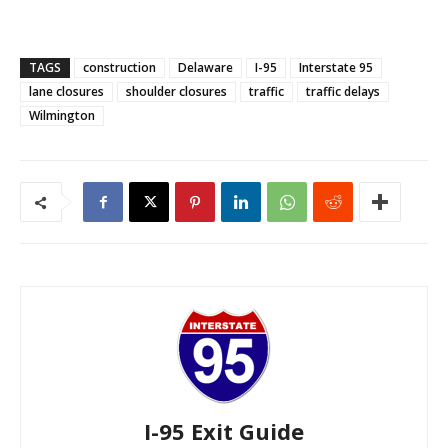
TAGS
construction
Delaware
I-95
Interstate 95
lane closures
shoulder closures
traffic
traffic delays
Wilmington
I-95 Exit Guide