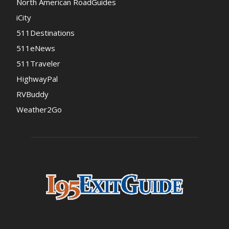
North American RoadGuides
iCity
511Destinations
511eNews
511Traveler
HighwayPal
RVBuddy
Weather2Go