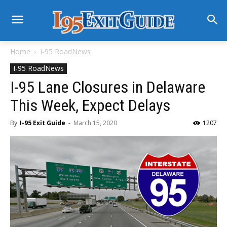
Home
I-95 RoadNews
I-95 RoadNews
I-95 Lane Closures in Delaware
This Week, Expect Delays
By
I-95 Exit Guide
-
March 15, 2020
1207