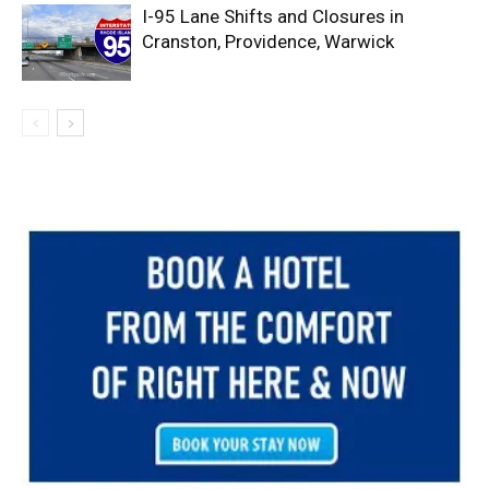
I-95 Lane Shifts and Closures in
Cranston, Providence, Warwick