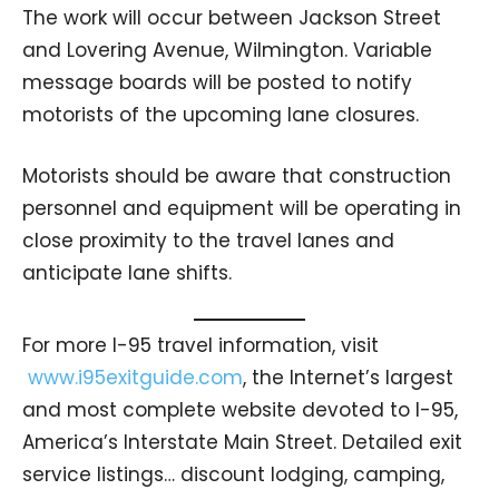
The work will occur between Jackson Street
and Lovering Avenue, Wilmington. Variable
message boards will be posted to notify
motorists of the upcoming lane closures.
Motorists should be aware that construction
personnel and equipment will be operating in
close proximity to the travel lanes and
anticipate lane shifts.
For more I-95 travel information, visit
www.i95exitguide.com
, the Internet’s largest
and most complete website devoted to I-95,
America’s Interstate Main Street. Detailed exit
service listings… discount lodging, camping,