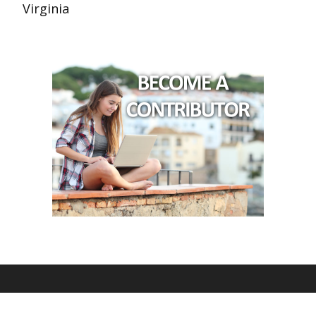
Virginia