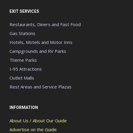
EXIT SERVICES
Restaurants, Diners and Fast Food
Gas Stations
Hotels, Motels and Motor Inns
Campgrounds and RV Parks
Theme Parks
I-95 Attractions
Outlet Malls
Rest Areas and Service Plazas
INFORMATION
About Us / About Our Guide
Advertise on the Guide