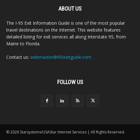
ABOUT US
The I-95 Exit Information Guide is one of the most popular
travel destinations on the Internet. This website features
detailed listing for exit services all along Interstate 95, from
Maine to Florida.
Contact us:
webmaster@i95exitguide.com
FOLLOW US
© 2026 Starsystems/USAStar Internet Services | All Rights Reserved.