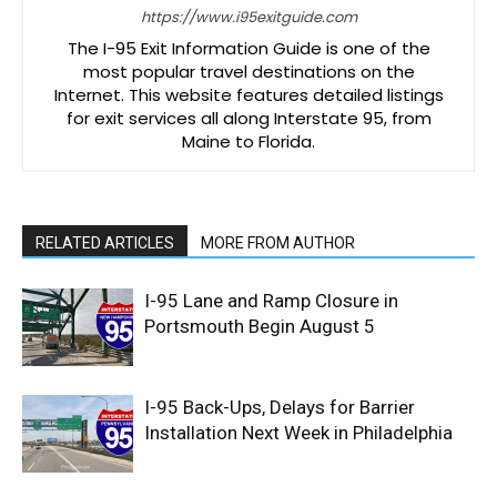
https://www.i95exitguide.com
The I-95 Exit Information Guide is one of the
most popular travel destinations on the
Internet. This website features detailed listings
for exit services all along Interstate 95, from
Maine to Florida.
RELATED ARTICLES
MORE FROM AUTHOR
I-95 Lane and Ramp Closure in
Portsmouth Begin August 5
I-95 Back-Ups, Delays for Barrier
Installation Next Week in Philadelphia