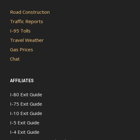
Road Construction
Traffic Reports
I-95 Tolls
Travel Weather
Gas Prices
Chat
AFFILIATES
I-80 Exit Guide
I-75 Exit Guide
I-10 Exit Guide
I-5 Exit Guide
I-4 Exit Guide