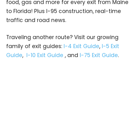
food, gas and more for every exit from Maine
to Florida! Plus I-95 construction, real-time
traffic and road news.
Traveling another route? Visit our growing
family of exit guides:
I-4 Exit Guide
,
I-5 Exit
Guide
,
I-10 Exit Guide
, and
I-75 Exit Guide
.