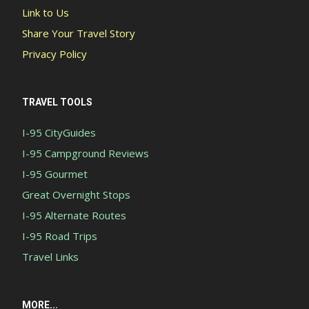
Link to Us
Share Your Travel Story
Privacy Policy
TRAVEL TOOLS
I-95 CityGuides
I-95 Campground Reviews
I-95 Gourmet
Great Overnight Stops
I-95 Alternate Routes
I-95 Road Trips
Travel Links
MORE...