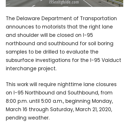
The Delaware Department of Transportation
announces to motorists that the right lane
and shoulder will be closed on I-95
northbound and southbound for soil boring
samples to be drilled to evaluate the
subsurface investigations for the I-95 Vaiduct
interchange project.
This work will require nighttime lane closures
on I-95 Northbound and Southbound, from
8:00 p.m. until 5:00 a.m., beginning Monday,
March 16 through Saturday, March 21, 2020,
pending weather.