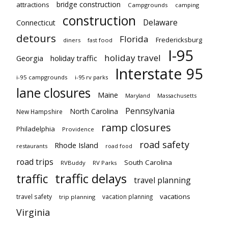
bridge construction
attractions
Campgrounds
camping
construction
Delaware
Connecticut
detours
Florida
Fredericksburg
diners
fast food
I-95
holiday travel
Georgia
holiday traffic
Interstate 95
i-95 campgrounds
i-95 rv parks
lane closures
Maine
Maryland
Massachusetts
Pennsylvania
North Carolina
New Hampshire
ramp closures
Philadelphia
Providence
road safety
Rhode Island
restaurants
road food
road trips
South Carolina
RVBuddy
RV Parks
traffic delays
traffic
travel planning
vacations
travel safety
vacation planning
trip planning
Virginia