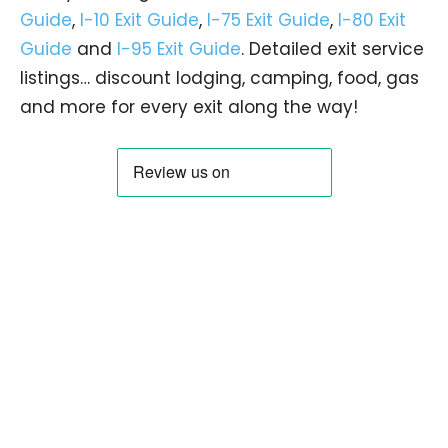
Guide
,
I-10 Exit Guide
,
I-75 Exit Guide
,
I-80 Exit
Guide
and
I-95 Exit Guide
. Detailed exit service
listings… discount lodging, camping, food, gas
and more for every exit along the way!