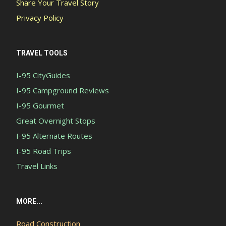
Share Your Travel Story
Privacy Policy
TRAVEL TOOLS
I-95 CityGuides
I-95 Campground Reviews
I-95 Gourmet
Great Overnight Stops
I-95 Alternate Routes
I-95 Road Trips
Travel Links
MORE...
Road Construction