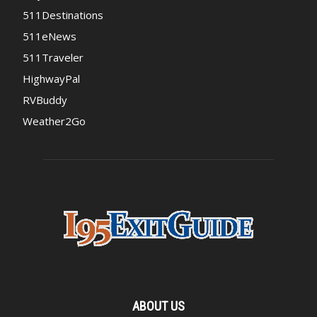
511Destinations
511eNews
511Traveler
HighwayPal
RVBuddy
Weather2Go
ABOUT US