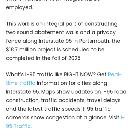
employed.
This work is an integral part of constructing
two sound abatement walls and a privacy
fence along Interstate 95 in Portsmouth. the
$18.7 million project is scheduled to be
completed in the fall of 2025.
What’s I-95 traffic like RIGHT NOW? Get
Real-
time traffic
information for cities along
Interstate 95. Maps show updates on I-95 road
construction, traffic accidents, travel delays
and the latest traffic speeds. I-95 traffic
cameras show congestion at a glance. Visit
I-
95 Traffic
.