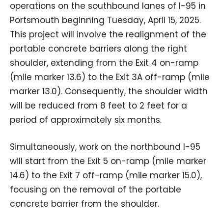
operations on the southbound lanes of I-95 in
Portsmouth beginning Tuesday, April 15, 2025.
This project will involve the realignment of the
portable concrete barriers along the right
shoulder, extending from the Exit 4 on-ramp
(mile marker 13.6) to the Exit 3A off-ramp (mile
marker 13.0). Consequently, the shoulder width
will be reduced from 8 feet to 2 feet for a
period of approximately six months.
Simultaneously, work on the northbound I-95
will start from the Exit 5 on-ramp (mile marker
14.6) to the Exit 7 off-ramp (mile marker 15.0),
focusing on the removal of the portable
concrete barrier from the shoulder.