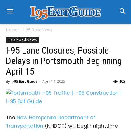
Home
I-95 RoadNews
I-95 RoadNews
I-95 Lane Closures, Possible
Delays in Portsmouth Beginning
April 15
By
I-95 Exit Guide
-
April 14, 2025
403
The
New Hampshire Department of
Transportation
(NHDOT) will begin nighttime