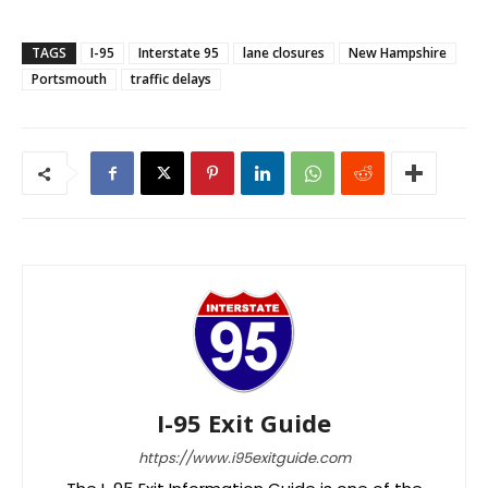
TAGS
I-95
Interstate 95
lane closures
New Hampshire
Portsmouth
traffic delays
I-95 Exit Guide
https://www.i95exitguide.com