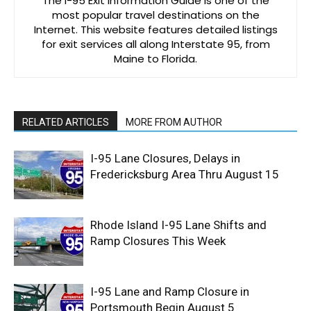
The I-95 Exit Information Guide is one of the
most popular travel destinations on the
Internet. This website features detailed listings
for exit services all along Interstate 95, from
Maine to Florida.
RELATED ARTICLES
MORE FROM AUTHOR
I-95 Lane Closures, Delays in
Fredericksburg Area Thru August 15
Rhode Island I-95 Lane Shifts and
Ramp Closures This Week
I-95 Lane and Ramp Closure in
Portsmouth Begin August 5