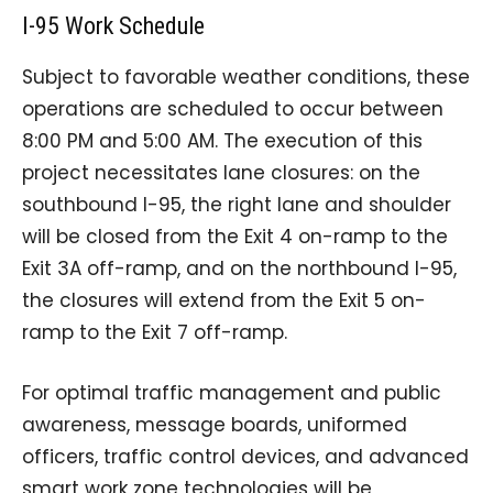
I-95 Work Schedule
Subject to favorable weather conditions, these
operations are scheduled to occur between
8:00 PM and 5:00 AM. The execution of this
project necessitates lane closures: on the
southbound I-95, the right lane and shoulder
will be closed from the Exit 4 on-ramp to the
Exit 3A off-ramp, and on the northbound I-95,
the closures will extend from the Exit 5 on-
ramp to the Exit 7 off-ramp.
For optimal traffic management and public
awareness, message boards, uniformed
officers, traffic control devices, and advanced
smart work zone technologies will be