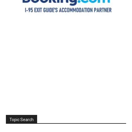
Topic Search