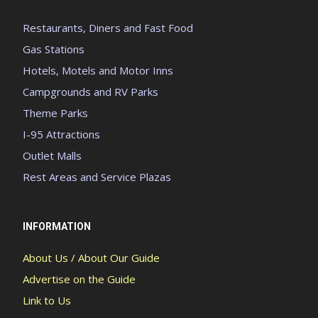
Restaurants, Diners and Fast Food
Gas Stations
Hotels, Motels and Motor Inns
Campgrounds and RV Parks
Theme Parks
I-95 Attractions
Outlet Malls
Rest Areas and Service Plazas
INFORMATION
About Us / About Our Guide
Advertise on the Guide
Link to Us