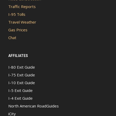
Traffic Reports
I-95 Tolls
Travel Weather
Gas Prices
Chat
AFFILIATES
I-80 Exit Guide
I-75 Exit Guide
I-10 Exit Guide
I-5 Exit Guide
I-4 Exit Guide
North American RoadGuides
iCity