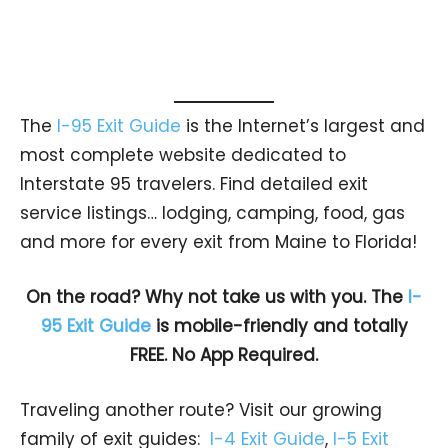
The
I-95 Exit Guide
is the Internet’s largest and
most complete website dedicated to
Interstate 95 travelers. Find detailed exit
service listings… lodging, camping, food, gas
and more for every exit from Maine to Florida!
On the road? Why not take us with you. The
I-
95 Exit Guide
is mobile-friendly and totally
FREE. No App Required.
Traveling another route? Visit our growing
family of exit guides:
I-4 Exit Guide
,
I-5 Exit