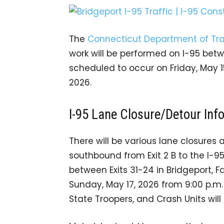
The
Connecticut Department of Tra
work will be performed on I-95 betwee
scheduled to occur on Friday, May 
2026.
I-95 Lane Closure/Detour Inf
There will be various lane closures 
southbound from Exit 2 B to the I-
between Exits 31-24 in Bridgeport, Fa
Sunday, May 17, 2026 from 9:00 p.m. 
State Troopers, and Crash Units wil