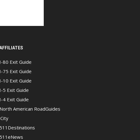
AFFILIATES
I-80 Exit Guide
I-75 Exit Guide
I-10 Exit Guide
I-5 Exit Guide
I-4 Exit Guide
North American RoadGuides
iCity
511Destinations
511eNews