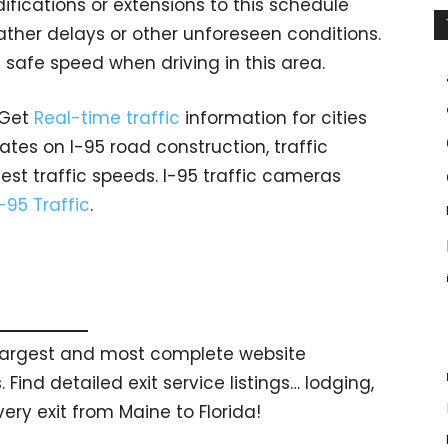
fications or extensions to this schedule
er delays or other unforeseen conditions.
 safe speed when driving in this area.
 Get
Real-time traffic
information for cities
tes on I-95 road construction, traffic
est traffic speeds. I-95 traffic cameras
I-95 Traffic
.
s largest and most complete website
 Find detailed exit service listings… lodging,
ry exit from Maine to Florida!