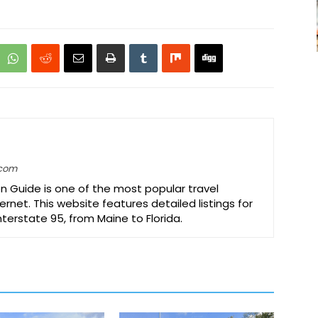
.com
on Guide is one of the most popular travel
ernet. This website features detailed listings for
Interstate 95, from Maine to Florida.