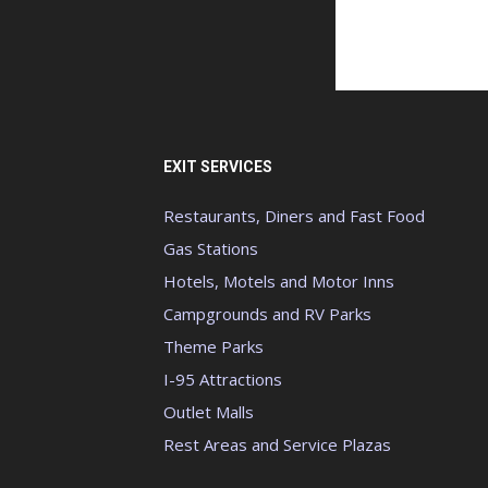
EXIT SERVICES
Restaurants, Diners and Fast Food
Gas Stations
Hotels, Motels and Motor Inns
Campgrounds and RV Parks
Theme Parks
I-95 Attractions
Outlet Malls
Rest Areas and Service Plazas