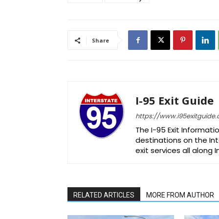
Share
I-95 Exit Guide
https://www.i95exitguide
The I-95 Exit Informati
destinations on the Int
exit services all along 
RELATED ARTICLES
MORE FROM AUTHOR