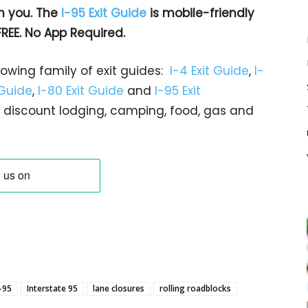
h you. The
I-95 Exit Guide
is mobile-friendly
FREE. No App Required.
rowing family of exit guides:
I-4 Exit Guide
,
I-
 Guide
,
I-80 Exit Guide
and
I-95 Exit
gs… discount lodging, camping, food, gas and
I-95
Interstate 95
lane closures
rolling roadblocks