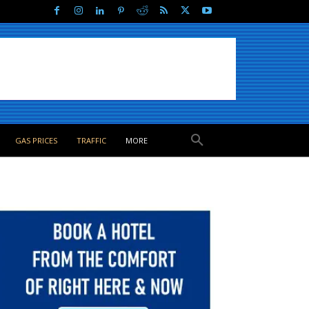
GAS PRICES
TRAFFIC
MORE