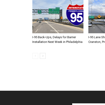
I-95 Back-Ups, Delays for Barrier
I-95 Lane Sh
Installation Next Week in Philadelphia
Cranston, P