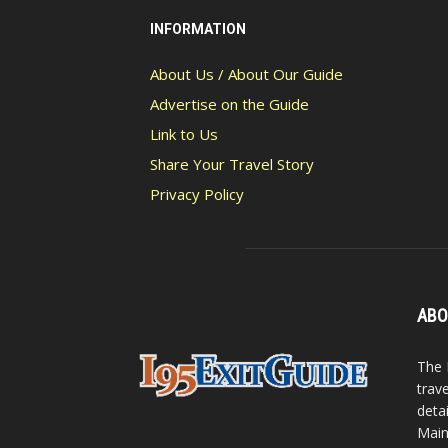
INFORMATION
About Us / About Our Guide
Advertise on the Guide
Link to Us
Share Your Travel Story
Privacy Policy
ABO
The 
trav
detai
Main