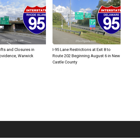
ifts and Closures in
I-95 Lane Restrictions at Exit 8 to
rovidence, Warwick
Route 202 Beginning August 6 in New
Castle County