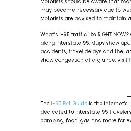
Motorists should be aware that modi
may become necessary due to weath
Motorists are advised to maintain a
What’s I-95 traffic like RIGHT NOW?
along Interstate 95. Maps show upda
accidents, travel delays and the lat
show congestion at a glance. Visit
The
I-95 Exit Guide
is the Internet’
dedicated to Interstate 95 travelers.
camping, food, gas and more for eve