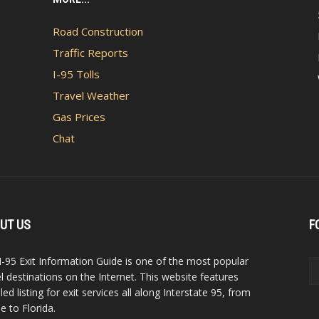
Road Construction
Traffic Reports
I-95 Tolls
Travel Weather
Gas Prices
Chat
UT US
F
I-95 Exit Information Guide is one of the most popular
el destinations on the Internet. This website features
led listing for exit services all along Interstate 95, from
e to Florida.