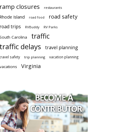
ramp closures
restaurants
road safety
Rhode Island
road food
road trips
RVBuddy
RV Parks
traffic
South Carolina
traffic delays
travel planning
travel safety
vacation planning
trip planning
Virginia
vacations