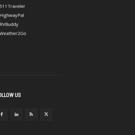
511Traveler
HighwayPal
RVBuddy
Weather2Go
OLLOW US