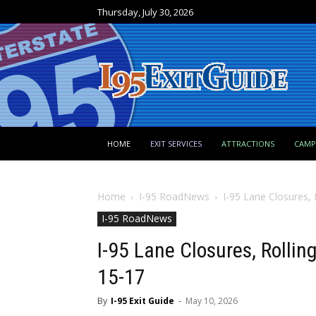
Thursday, July 30, 2026
HOME
EXIT SERVICES
ATTRACTIONS
CAM
Home
I-95 RoadNews
I-95 Lane Closures,
I-95 RoadNews
I-95 Lane Closures, Rolli
15-17
By
I-95 Exit Guide
-
May 10, 2026