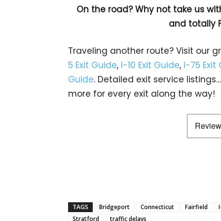
On the road? Why not take us wit
and totally 
Traveling another route? Visit our g
5 Exit Guide
,
I-10 Exit Guide
,
I-75 Exit
Guide
. Detailed exit service listin
more for every exit along the way!
TAGS
Bridgeport
Connecticut
Fairfield
Stratford
traffic delays