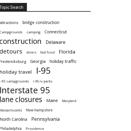
Topic Search
bridge construction
attractions
Connecticut
Campgrounds
camping
construction
Delaware
detours
Florida
diners
fast food
Georgia
holiday traffic
Fredericksburg
I-95
holiday travel
i-95 campgrounds
i-95 rv parks
Interstate 95
lane closures
Maine
Maryland
New Hampshire
Massachusetts
Pennsylvania
North Carolina
Philadelphia
Providence