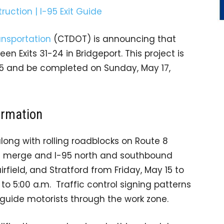
nsportation
(CTDOT) is announcing that
n Exits 31-24 in Bridgeport. This project is
15 and be completed on Sunday, May 17,
ormation
along with rolling roadblocks on Route 8
95 merge and I-95 north and southbound
irfield, and Stratford from Friday, May 15 to
to 5:00 a.m. Traffic control signing patterns
l guide motorists through the work zone.