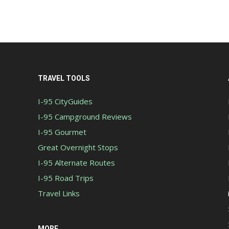
TRAVEL TOOLS
I-95 CityGuides
I-95 Campground Reviews
I-95 Gourmet
Great Overnight Stops
I-95 Alternate Routes
I-95 Road Trips
Travel Links
MORE...