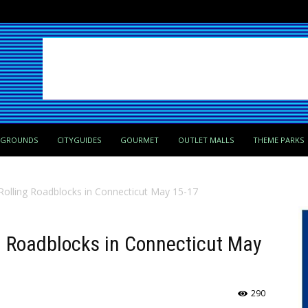
PGROUNDS
CITYGUIDES
GOURMET
OUTLET MALLS
THEME PARKS
 Rolling Roadblocks in Connecticut May 15-17
ng Roadblocks in Connecticut May
290